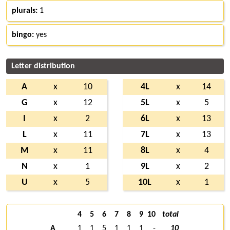
plurals:
1
bingo:
yes
Letter distribution
A
x
10
4L
x
14
G
x
12
5L
x
5
I
x
2
6L
x
13
L
x
11
7L
x
13
M
x
11
8L
x
4
N
x
1
9L
x
2
U
x
5
10L
x
1
4
5
6
7
8
9
10
total
A
1
1
5
1
1
1
-
10