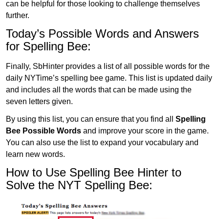
can be helpful for those looking to challenge themselves
further.
Today’s Possible Words and Answers
for Spelling Bee:
Finally, SbHinter provides a list of all possible words for the
daily NYTime’s spelling bee game. This list is updated daily
and includes all the words that can be made using the
seven letters given.
By using this list, you can ensure that you find all
Spelling
Bee Possible Words
and improve your score in the game.
You can also use the list to expand your vocabulary and
learn new words.
How to Use Spelling Bee Hinter to
Solve the NYT Spelling Bee: