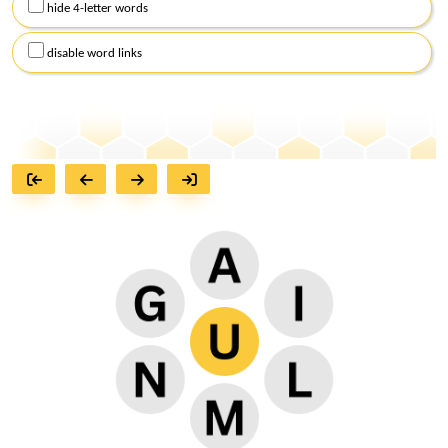
hide 4-letter words
disable word links