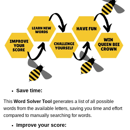
Save time:
This
Word Solver Tool
generates a list of all possible
words from the available letters, saving you time and effort
compared to manually searching for words.
Improve your score: