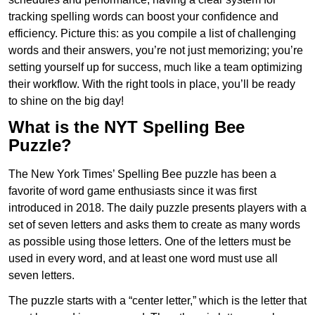
tracking spelling words can boost your confidence and
efficiency. Picture this: as you compile a list of challenging
words and their answers, you’re not just memorizing; you’re
setting yourself up for success, much like a team optimizing
their workflow. With the right tools in place, you’ll be ready
to shine on the big day!
What is the NYT Spelling Bee
Puzzle?
The New York Times’ Spelling Bee puzzle has been a
favorite of word game enthusiasts since it was first
introduced in 2018. The daily puzzle presents players with a
set of seven letters and asks them to create as many words
as possible using those letters. One of the letters must be
used in every word, and at least one word must use all
seven letters.
The puzzle starts with a “center letter,” which is the letter that