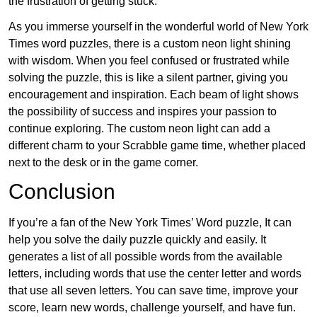
the frustration of getting stuck.
As you immerse yourself in the wonderful world of New York
Times word puzzles, there is a custom neon light shining
with wisdom. When you feel confused or frustrated while
solving the puzzle, this is like a silent partner, giving you
encouragement and inspiration. Each beam of light shows
the possibility of success and inspires your passion to
continue exploring. The custom neon light can add a
different charm to your Scrabble game time, whether placed
next to the desk or in the game corner.
Conclusion
If you’re a fan of the New York Times’ Word puzzle, It can
help you solve the daily puzzle quickly and easily. It
generates a list of all possible words from the available
letters, including words that use the center letter and words
that use all seven letters. You can save time, improve your
score, learn new words, challenge yourself, and have fun.