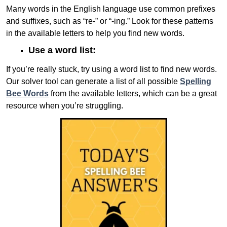
Many words in the English language use common prefixes
and suffixes, such as “re-” or “-ing.” Look for these patterns
in the available letters to help you find new words.
Use a word list:
If you’re really stuck, try using a word list to find new words.
Our solver tool can generate a list of all possible
Spelling
Bee Words
from the available letters, which can be a great
resource when you’re struggling.