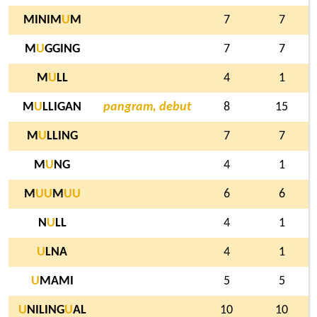
MINIM
U
M
7
7
M
U
GGING
7
7
M
U
LL
4
1
M
U
LLIGAN
pangram, debut
8
15
M
U
LLING
7
7
M
U
NG
4
1
M
U
U
M
U
U
6
6
N
U
LL
4
1
U
LNA
4
1
U
MAMI
5
5
U
NILING
U
AL
10
10