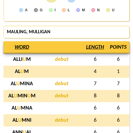
A
G
I
L
M
N
U
MAULING
, MULLIGAN
WORD
LENGTH
POINTS
ALLI
U
M
debut
6
6
AL
U
M
4
1
AL
U
MINA
debut
7
7
AL
U
MIN
U
M
debut
8
8
AL
U
MNA
6
6
AL
U
MNI
debut
6
6
ANN
U
AL
6
6