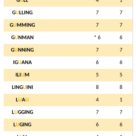
G
U
LL
4
1
G
U
LLING
7
7
G
U
MMING
7
7
G
U
NMAN
* 6
6
G
U
NNING
7
7
IG
U
ANA
6
6
ILI
U
M
5
5
LING
U
INI
8
8
L
U
A
U
4
1
L
U
GGING
7
7
L
U
GING
6
6