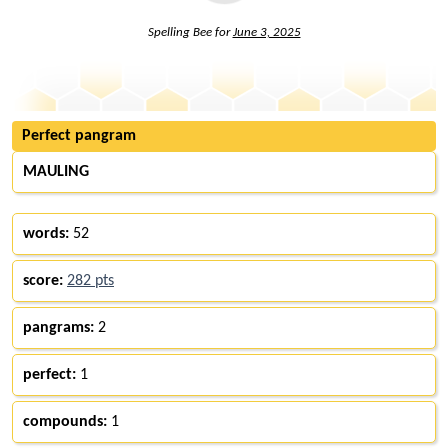
Spelling Bee for
June 3, 2025
Perfect pangram
MAULING
words:
52
score:
282 pts
pangrams:
2
perfect:
1
compounds:
1