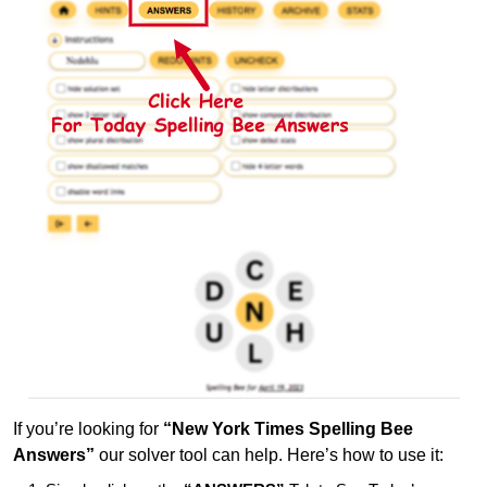
If you’re looking for
“New York Times Spelling Bee
Answers”
our solver tool can help. Here’s how to use it: