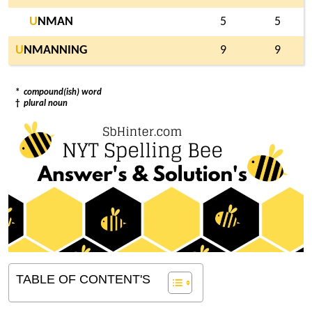
U
NMAN
5
5
U
NMANNING
9
9
*
compound(ish) word
†
plural noun
TABLE OF CONTENT'S