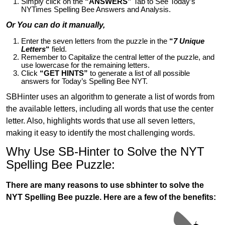
Simply click on the
“ANSWERS”
Tab to See Today’s
NYTimes Spelling Bee Answers and Analysis.
Or You can do it manually,
Enter the seven letters from the puzzle in the
“
7 Unique
Letters
“
field.
Remember to Capitalize the central letter of the puzzle, and
use lowercase for the remaining letters.
Click
“GET HINTS”
to generate a list of all possible
answers for Today’s Spelling Bee NYT.
SBHinter uses an algorithm to generate a list of words from
the available letters, including all words that use the center
letter. Also, highlights words that use all seven letters,
making it easy to identify the most challenging words.
Why Use SB-Hinter to Solve the NYT
Spelling Bee Puzzle:
There are many reasons to use sbhinter to solve the
NYT Spelling Bee puzzle. Here are a few of the benefits: