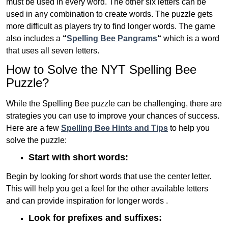
must be used in every word. The other six letters can be
used in any combination to create words. The puzzle gets
more difficult as players try to find longer words.
The game
also includes a
“
Spelling Bee Pangrams
“
which is a word
that uses all seven letters.
How to Solve the NYT Spelling Bee
Puzzle?
While the Spelling Bee puzzle can be challenging, there are
strategies you can use to improve your chances of success.
Here are a few
Spelling Bee Hints and Tips
to help you
solve the puzzle:
Start with short words:
Begin by looking for short words that use the center letter.
This will help you get a feel for the other available letters
and can provide inspiration for longer words .
Look for prefixes and suffixes: