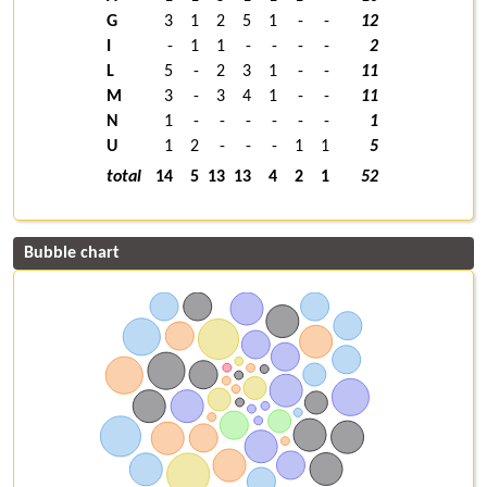
G
3
1
2
5
1
-
-
12
I
-
1
1
-
-
-
-
2
L
5
-
2
3
1
-
-
11
M
3
-
3
4
1
-
-
11
N
1
-
-
-
-
-
-
1
U
1
2
-
-
-
1
1
5
total
14
5
13
13
4
2
1
52
Bubble chart