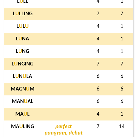
L
U
LL
4
1
L
U
LLING
7
7
L
U
L
U
4
1
L
U
NA
4
1
L
U
NG
4
1
L
U
NGING
7
7
L
U
N
U
LA
6
6
MAGN
U
M
6
6
MAN
U
AL
6
6
MA
U
L
4
1
MA
U
LING
perfect
7
14
pangram, debut