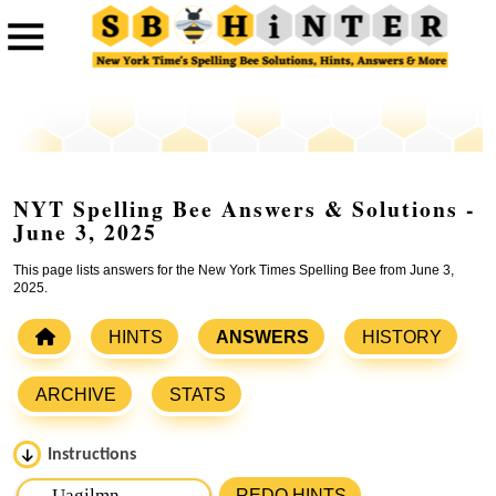
NYT Spelling Bee Answers & Solutions -
June 3, 2025
This page lists answers for the New York Times Spelling Bee from June 3,
2025.
HINTS
ANSWERS
HISTORY
ARCHIVE
STATS
Instructions
Please input the
7
letters from New York Times Spelling
REDO HINTS