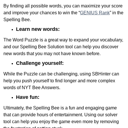
By finding all possible words, you can maximize your score
and improve your chances to win the “
GENIUS Rank
” in the
Spelling Bee.
Learn new words:
The Word Puzzle is a great way to expand your vocabulary,
and our Spelling Bee Solution tool can help you discover
new words that you may not have known before.
Challenge yourself:
While the Puzzle can be challenging, using SBHinter can
help you push yourself to find longer and more complex
words of NYT Bee Answers.
Have fun:
Ultimately, the Spelling Bee is a fun and engaging game
that can provide hours of entertainment. Using our solver
tool can help you enjoy the game even more by removing