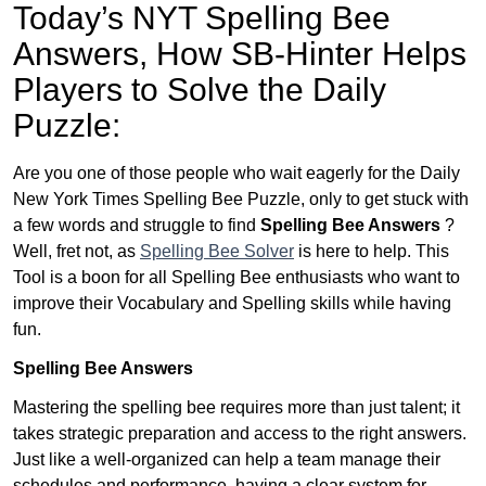
Today’s NYT Spelling Bee
Answers,
How SB-Hinter Helps
Players to Solve the Daily
Puzzle:
Are you one of those people who wait eagerly for the Daily
New York Times Spelling Bee Puzzle, only to get stuck with
a few words and struggle to find
Spelling Bee Answers
?
Well, fret not, as
Spelling Bee Solver
is here to help. This
Tool is a boon for all Spelling Bee enthusiasts who want to
improve their Vocabulary and Spelling skills while having
fun.
Spelling Bee Answers
Mastering the spelling bee requires more than just talent; it
takes strategic preparation and access to the right answers.
Just like a well-organized can help a team manage their
schedules and performance, having a clear system for