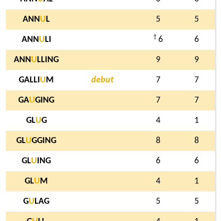
ANN
U
L
5
5
†
ANN
U
LI
6
6
ANN
U
LLING
9
9
GALLI
U
M
debut
7
7
GA
U
GING
7
7
GL
U
G
4
1
GL
U
GGING
8
8
GL
U
ING
6
6
GL
U
M
4
1
G
U
LAG
5
5