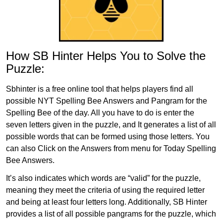
How SB Hinter Helps You to Solve the
Puzzle:
Sbhinter is a free online tool that helps players find all
possible NYT Spelling Bee Answers and Pangram for the
Spelling Bee of the day. All you have to do is enter the
seven letters given in the puzzle, and It generates a list of all
possible words that can be formed using those letters. You
can also Click on the Answers from menu for Today Spelling
Bee Answers.
It’s also indicates which words are “valid” for the puzzle,
meaning they meet the criteria of using the required letter
and being at least four letters long. Additionally, SB Hinter
provides a list of all possible pangrams for the puzzle, which