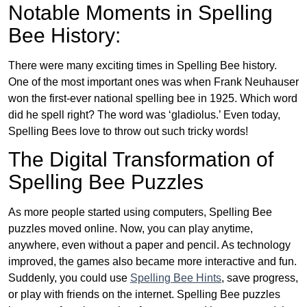
Notable Moments in Spelling
Bee History:
There were many exciting times in Spelling Bee history.
One of the most important ones was when Frank Neuhauser
won the first-ever national spelling bee in 1925. Which word
did he spell right? The word was ‘gladiolus.’ Even today,
Spelling Bees love to throw out such tricky words!
The Digital Transformation of
Spelling Bee Puzzles
As more people started using computers, Spelling Bee
puzzles moved online. Now, you can play anytime,
anywhere, even without a paper and pencil. As technology
improved, the games also became more interactive and fun.
Suddenly, you could use
Spelling Bee Hints
, save progress,
or play with friends on the internet. Spelling Bee puzzles