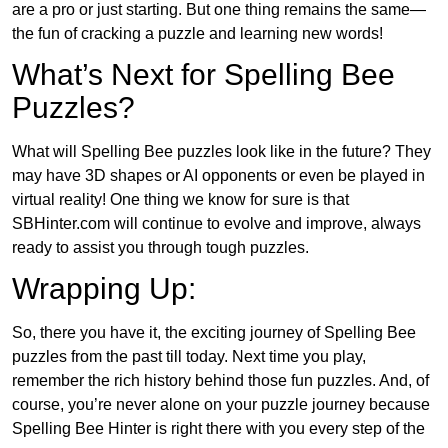
are a pro or just starting. But one thing remains the same—
the fun of cracking a puzzle and learning new words!
What’s Next for Spelling Bee
Puzzles?
What will Spelling Bee puzzles look like in the future? They
may have 3D shapes or AI opponents or even be played in
virtual reality! One thing we know for sure is that
SBHinter.com will continue to evolve and improve, always
ready to assist you through tough puzzles.
Wrapping Up:
So, there you have it, the exciting journey of Spelling Bee
puzzles from the past till today. Next time you play,
remember the rich history behind those fun puzzles. And, of
course, you’re never alone on your puzzle journey because
Spelling Bee Hinter is right there with you every step of the