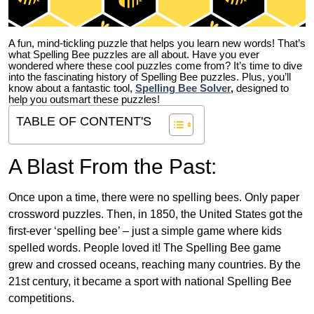
A fun, mind-tickling puzzle that helps you learn new words! That’s
what Spelling Bee puzzles are all about. Have you ever
wondered where these cool puzzles come from?
It’s time to dive
into the fascinating history of Spelling Bee puzzles. Plus, you’ll
know about a fantastic tool,
Spelling Bee Solver
,
designed to
help you outsmart these puzzles!
TABLE OF CONTENT'S
A Blast From the Past:
Once upon a time, there were no spelling bees. Only paper
crossword puzzles. Then, in 1850, the United States got the
first-ever ‘spelling bee’ – just a simple game where kids
spelled words. People loved it! The Spelling Bee game
grew and crossed oceans, reaching many countries. By the
21st century, it became a sport with national Spelling Bee
competitions.