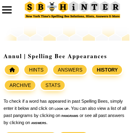
Annul | Spelling Bee Appearances
HINTS
ANSWERS
HISTORY
ARCHIVE
STATS
To check if a word has appeared in past Spelling Bees, simply
enter it below and click on
look up
. You can also view a list of all
past pangrams by clicking on
pangrams
or see all past answers
by clicking on
answers
.