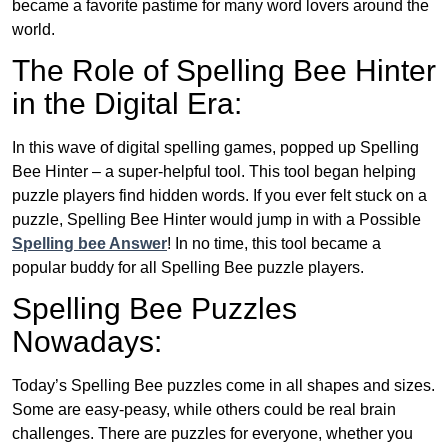
became a favorite pastime for many word lovers around the
world.
The Role of Spelling Bee Hinter
in the Digital Era:
In this wave of digital spelling games, popped up Spelling
Bee Hinter – a super-helpful tool. This tool began helping
puzzle players find hidden words. If you ever felt stuck on a
puzzle, Spelling Bee Hinter would jump in with a Possible
Spelling bee Answer
! In no time, this tool became a
popular buddy for all Spelling Bee puzzle players.
Spelling Bee Puzzles
Nowadays:
Today’s Spelling Bee puzzles come in all shapes and sizes.
Some are easy-peasy, while others could be real brain
challenges. There are puzzles for everyone, whether you