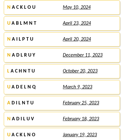
N
A C K L O U
May 10, 2024
U
A B L M N T
April 23, 2024
N
A I L P T U
April 20, 2024
N
A D L R U Y
December 11, 2023
L
A C H N T U
October 20, 2023
U
A D E L N Q
March 9, 2023
A
D I L N T U
February 25, 2023
N
A D I L U V
February 18, 2023
U
A C K L N O
January 19, 2023