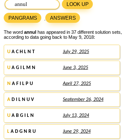
LOOK UP
PANGRAMS
ANSWERS
The word
annul
has appeared in 37 different solution sets,
according to data going back to May 9, 2018:
U
A C H L N T
July 29, 2025
U
A G I L M N
June 3, 2025
N
A F I L P U
April 27, 2025
A
D I L N U V
September 26, 2024
U
A B G I L N
July 13, 2024
L
A D G N R U
June 29, 2024