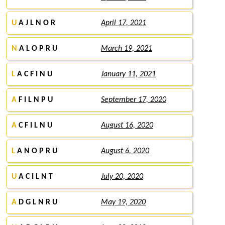
U
A J L N O R
April 17, 2021
N
A L O P R U
March 19, 2021
L
A C F I N U
January 11, 2021
A
F I L N P U
September 17, 2020
A
C F I L N U
August 16, 2020
L
A N O P R U
August 6, 2020
U
A C I L N T
July 20, 2020
A
D G L N R U
May 19, 2020