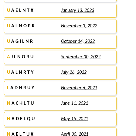
U
A E L N T X
January 13, 2023
U
A L N O P R
November 3, 2022
U
A G I L N R
October 14, 2022
A
J L N O R U
September 30, 2022
U
A L N R T Y
July 26, 2022
L
A D N R U Y
November 6, 2021
N
A C H L T U
June 11, 2021
N
A D E L Q U
May 15, 2021
N
A E L T U X
April 30, 2021