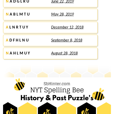
N
A D G L R U
June 22, 2019
N
A B L M T U
May 28, 2019
A
L N R T U Y
December 12, 2018
A
D F H L N U
September 8, 2018
N
A H L M U Y
August 28, 2018