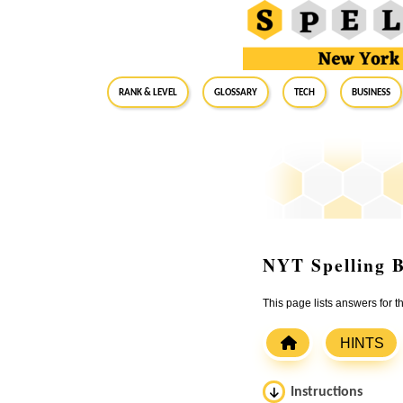
RANK & LEVEL
GLOSSARY
Tech
Business
NYT Spelling B
This page lists answers for
HINTS
Instructions