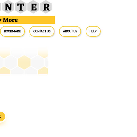
BookMark
Contact Us
About Us
Help
S