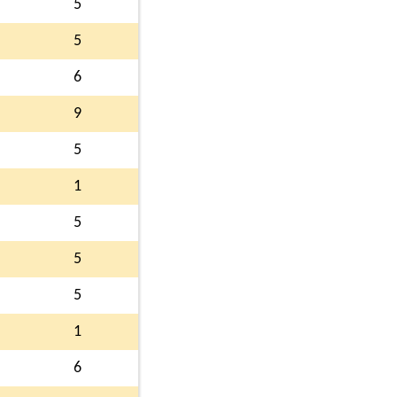
5
5
6
9
5
1
5
5
5
1
6