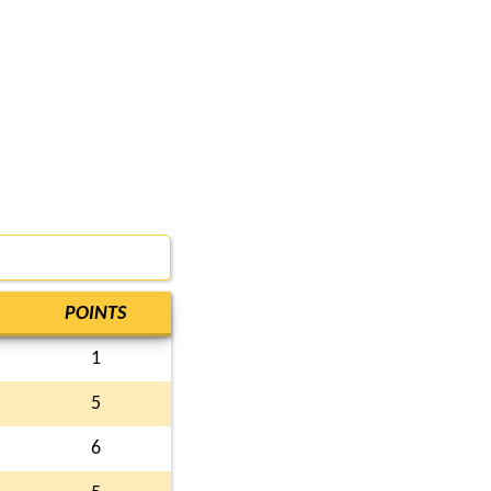
POINTS
1
5
6