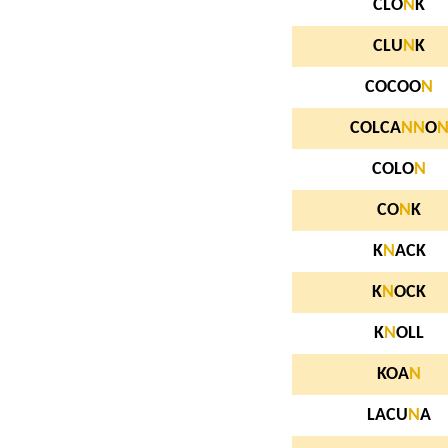
CLO
N
K
CLU
N
K
COCOO
N
COLCA
N
N
O
COLO
N
CO
N
K
K
N
ACK
K
N
OCK
K
N
OLL
KOA
N
LACU
N
A