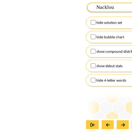
Please input the
7
let
Remember to capitalize
hide solution set
Alternatively, you can
checkboxes below and
hide bubble chart
show compound distri
show debut stats
hide 4-letter words