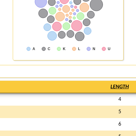
A
C
K
L
N
U
LENGTH
4
5
6