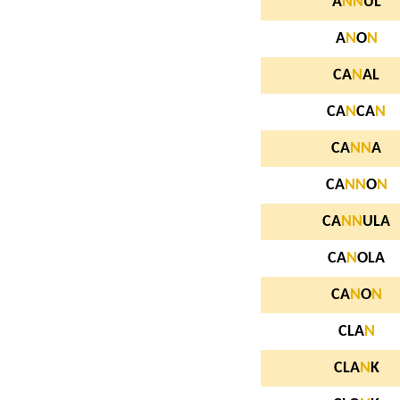
A
N
N
UL
A
N
O
N
CA
N
AL
CA
N
CA
N
CA
N
N
A
CA
N
N
O
N
CA
N
N
ULA
CA
N
OLA
CA
N
O
N
CLA
N
CLA
N
K