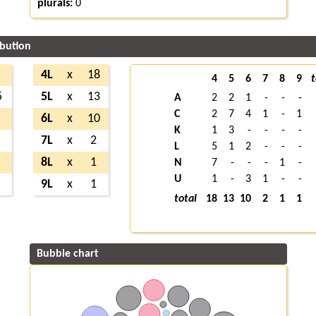
plurals:
0
ibution
4L
x
18
4
5
6
7
8
9
t
5
5L
x
13
A
2
2
1
-
-
-
C
2
7
4
1
-
1
6L
x
10
K
1
3
-
-
-
-
7L
x
2
L
5
1
2
-
-
-
8L
x
1
N
7
-
-
-
1
-
U
1
-
3
1
-
-
9L
x
1
total
18
13
10
2
1
1
Bubble chart