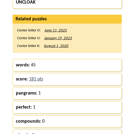
UNCLOAK
Related puzzles
Center letter O:
June 11, 2025
Center letter U:
January 19, 2023
Center letter K:
August 1, 2020
words:
45
score:
181 pts
pangrams:
1
perfect:
1
compounds:
0