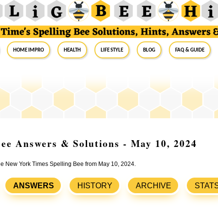
Home Impro
Health
Life Style
Blog
FAQ & Guide
ee Answers & Solutions - May 10, 2024
 the New York Times Spelling Bee from May 10, 2024.
ANSWERS
HISTORY
ARCHIVE
STAT