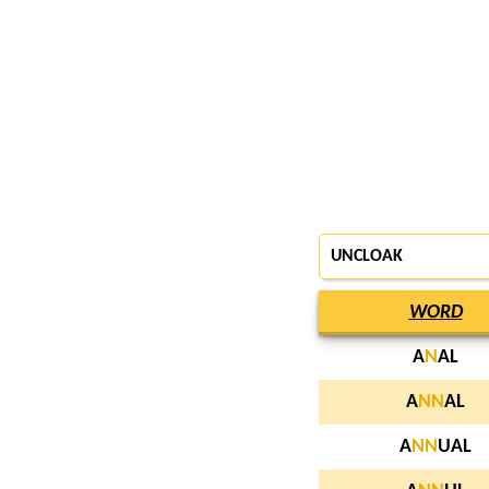
UNCLOAK
WORD
A
N
AL
A
N
N
AL
A
N
N
UAL