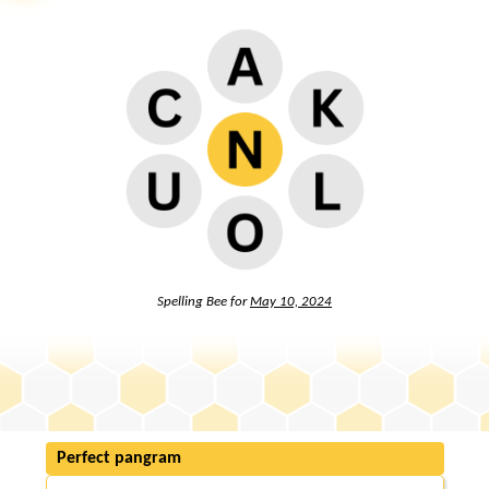
Spelling Bee for
May 10, 2024
Perfect pangram