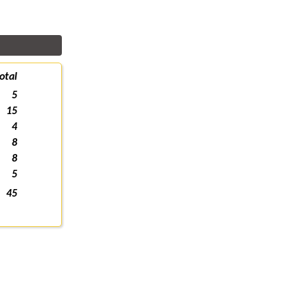
otal
5
15
4
8
8
5
45