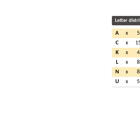
Letter distr
A
x
5
C
x
1
K
x
4
L
x
8
N
x
8
U
x
5