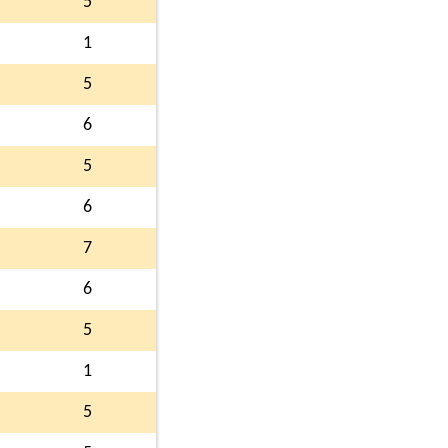
5
1
5
6
5
6
7
6
5
1
5