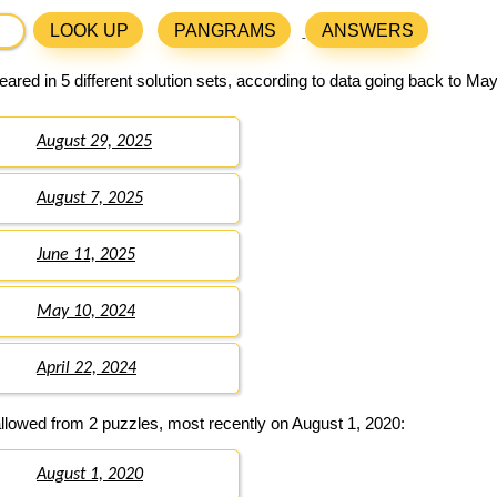
LOOK UP
PANGRAMS
ANSWERS
ared in 5 different solution sets, according to data going back to May
August 29, 2025
August 7, 2025
June 11, 2025
May 10, 2024
April 22, 2024
llowed from 2 puzzles, most recently on August 1, 2020:
August 1, 2020