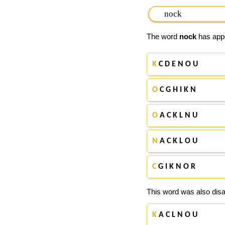
The word
nock
has appe
K
C D E N O U
O
C G H I K N
O
A C K L N U
N
A C K L O U
C
G I K N O R
This word was also disa
K
A C L N O U