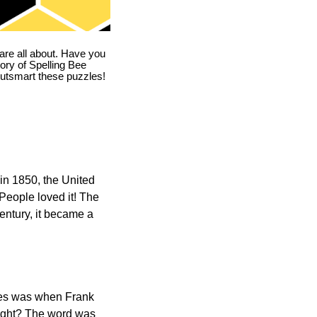
are all about. Have you
story of Spelling Bee
utsmart these puzzles!
in 1850, the United
 People loved it! The
ntury, it became a
ones was when Frank
right? The word was