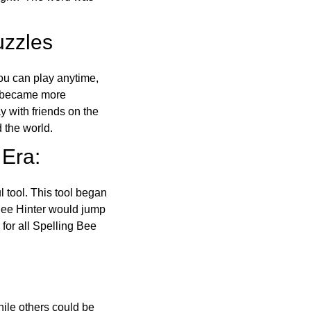
uzzles
ou can play anytime,
o became more
ay with friends on the
 the world.
 Era:
l tool. This tool began
 Bee Hinter would jump
 for all Spelling Bee
ile others could be