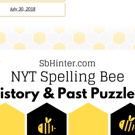
July 30, 2018