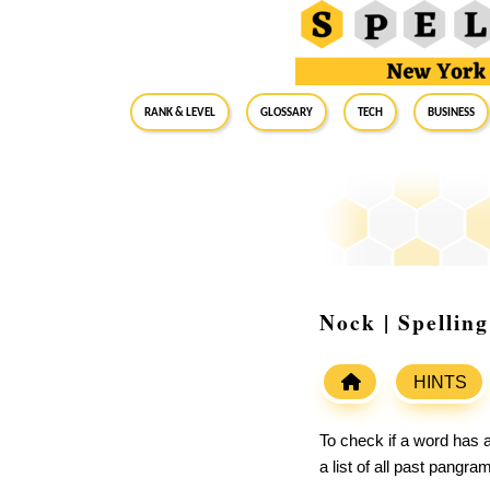
RANK & LEVEL
GLOSSARY
Tech
Business
Nock | Spellin
HINTS
To check if a word has a
a list of all past pangr