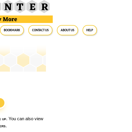
BookMark
Contact Us
About Us
Help
S
k up
. You can also view
ers
.