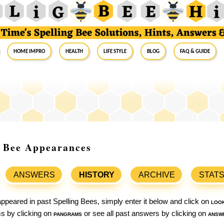
Home Impro
Health
Life Style
Blog
FAQ & Guide
g Bee Appearances
ANSWERS
HISTORY
ARCHIVE
STAT
ppeared in past Spelling Bees, simply enter it below and click on
loo
ams by clicking on
pangrams
or see all past answers by clicking on
answ