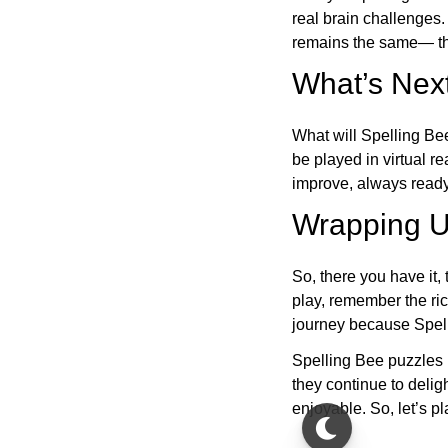
real brain challenges.
remains the same— the
What’s Next
What will Spelling Be
be played in virtual r
improve, always ready
Wrapping U
So, there you have it, 
play, remember the ric
journey because Spelli
Spelling Bee puzzles 
they continue to deli
enjoyable. So, let’s p