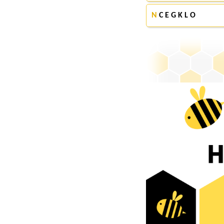
N
C E G K L O