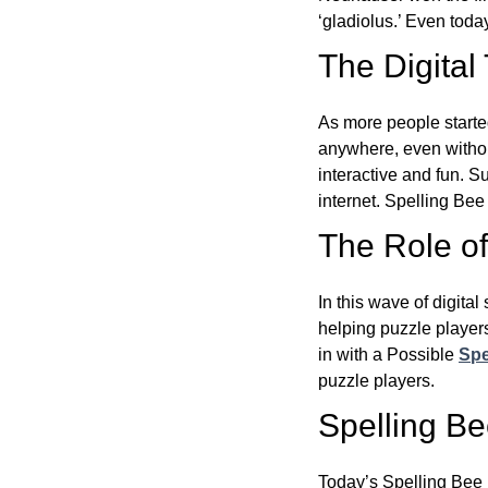
‘gladiolus.’ Even toda
The Digital
As more people starte
anywhere, even witho
interactive and fun. 
internet. Spelling Be
The Role of 
In this wave of digita
helping puzzle players
in with a Possible
Spe
puzzle players.
Spelling B
Today’s Spelling Bee 