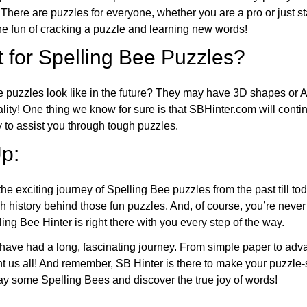
 There are puzzles for everyone, whether you are a pro or just st
 fun of cracking a puzzle and learning new words!
 for Spelling Bee Puzzles?
e puzzles look like in the future? They may have 3D shapes or 
eality! One thing we know for sure is that SBHinter.com will cont
 to assist you through tough puzzles.
p:
the exciting journey of Spelling Bee puzzles from the past till to
h history behind those fun puzzles. And, of course, you’re neve
ng Bee Hinter is right there with you every step of the way.
have had a long, fascinating journey. From simple paper to adva
ght us all! And remember, SB Hinter is there to make your puzzle
lay some Spelling Bees and discover the true joy of words!