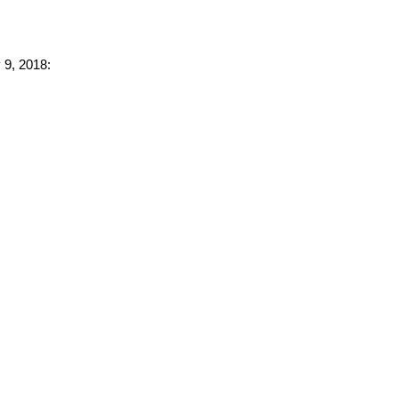
 9, 2018: