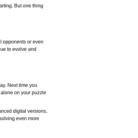
arting. But one thing
AI opponents or even
inue to evolve and
day. Next time you
r alone on your puzzle
nced digital versions,
-solving even more