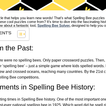
zle that helps you learn new words! That’s what Spelling Bee puzzles 
hese cool puzzles come from?
It’s time to dive into the fascinating hi
ow about a fantastic tool,
Spelling Bee Solver
,
designed to help you o
ENT'S
m the Past:
re were no spelling bees. Only paper crossword puzzles. Then, 
ver ‘spelling bee’ – just a simple game where kids spelled words.
w and crossed oceans, reaching many countries. By the 21st ce
elling Bee competitions.
ents in Spelling Bee History:
ing times in Spelling Bee history. One of the most important 
st-ever national spelling bee in 1925. Which word did he spell 