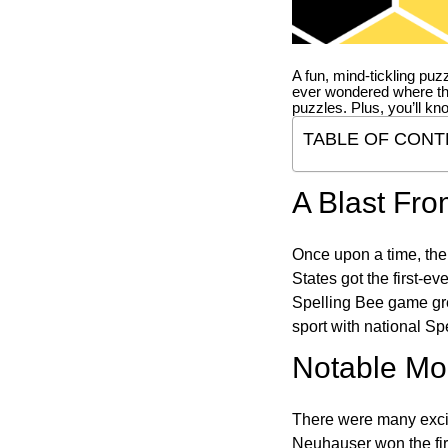
A fun, mind-tickling puz
ever wondered where t
puzzles. Plus, you’ll kn
TABLE OF CONT
A Blast Fro
Once upon a time, the
States got the first-e
Spelling Bee game gre
sport with national Sp
Notable Mom
There were many excit
Neuhauser won the fir