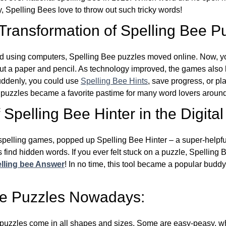
y, Spelling Bees love to throw out such tricky words!
 Transformation of Spelling Bee P
d using computers, Spelling Bee puzzles moved online. Now, y
ut a paper and pencil. As technology improved, the games als
Suddenly, you could use
Spelling Bee Hints
, save progress, or pl
e puzzles became a favorite pastime for many word lovers around
Spelling Bee Hinter in the Digital
l spelling games, popped up Spelling Bee Hinter – a super-helpfu
 find hidden words. If you ever felt stuck on a puzzle, Spelling
lling bee Answer
! In no time, this tool became a popular buddy
ee Puzzles Nowadays:
puzzles come in all shapes and sizes. Some are easy-peasy, wh