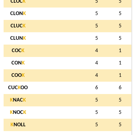
CLOC
K
5
5
CLON
K
5
5
CLUC
K
5
5
CLUN
K
5
5
COC
K
4
1
CON
K
4
1
COO
K
4
1
CUC
K
OO
6
6
K
NAC
K
5
5
K
NOC
K
5
5
K
NOLL
5
5