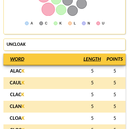
A
C
K
L
N
U
UNCLOAK
WORD
LENGTH
POINTS
ALAC
K
5
5
CAUL
K
5
5
CLAC
K
5
5
CLAN
K
5
5
CLOA
K
5
5