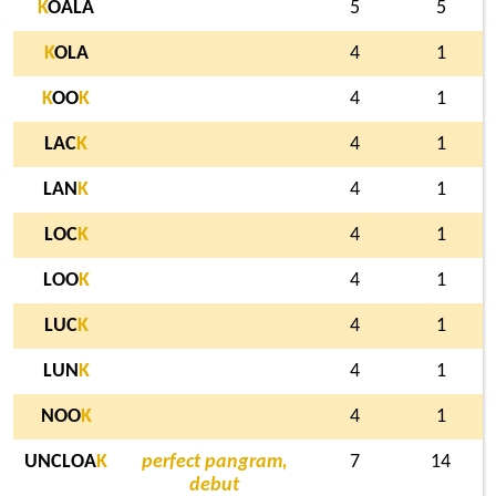
K
OALA
5
5
K
OLA
4
1
K
OO
K
4
1
LAC
K
4
1
LAN
K
4
1
LOC
K
4
1
LOO
K
4
1
LUC
K
4
1
LUN
K
4
1
NOO
K
4
1
UNCLOA
K
perfect pangram,
7
14
debut