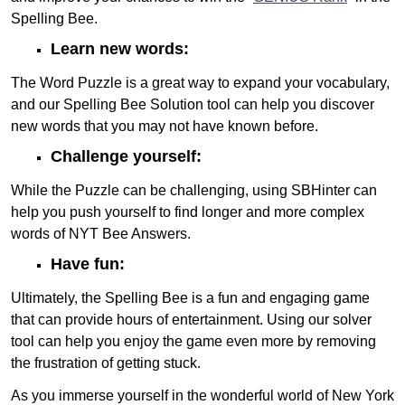
Spelling Bee.
Learn new words:
The Word Puzzle is a great way to expand your vocabulary,
and our Spelling Bee Solution tool can help you discover
new words that you may not have known before.
Challenge yourself:
While the Puzzle can be challenging, using SBHinter can
help you push yourself to find longer and more complex
words of NYT Bee Answers.
Have fun:
Ultimately, the Spelling Bee is a fun and engaging game
that can provide hours of entertainment. Using our solver
tool can help you enjoy the game even more by removing
the frustration of getting stuck.
As you immerse yourself in the wonderful world of New York