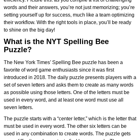
words and their answers, you’re not just memorizing; you’re
setting yourself up for success, much like a team optimizing
their workflow. With the right tools in place, you’ll be ready
to shine on the big day!
What is the NYT Spelling Bee
Puzzle?
The New York Times’ Spelling Bee puzzle has been a
favorite of word game enthusiasts since it was first
introduced in 2018. The daily puzzle presents players with a
set of seven letters and asks them to create as many words
as possible using those letters. One of the letters must be
used in every word, and at least one word must use all
seven letters.
The puzzle starts with a “center letter,” which is the letter that
must be used in every word. The other six letters can be
used in any combination to create words. The puzzle gets