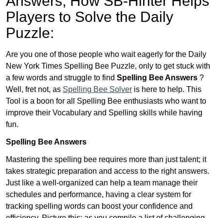
Answers,
How SB-Hinter Helps
Players to Solve the Daily
Puzzle:
Are you one of those people who wait eagerly for the Daily
New York Times Spelling Bee Puzzle, only to get stuck with
a few words and struggle to find
Spelling Bee Answers
?
Well, fret not, as
Spelling Bee Solver
is here to help. This
Tool is a boon for all Spelling Bee enthusiasts who want to
improve their Vocabulary and Spelling skills while having
fun.
Spelling Bee Answers
Mastering the spelling bee requires more than just talent; it
takes strategic preparation and access to the right answers.
Just like a well-organized can help a team manage their
schedules and performance, having a clear system for
tracking spelling words can boost your confidence and
efficiency. Picture this: as you compile a list of challenging