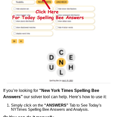
If you’re looking for
“New York Times Spelling Bee
Answers”
our solver tool can help. Here’s how to use it:
Simply click on the
“ANSWERS”
Tab to See Today’s
NYTimes Spelling Bee Answers and Analysis.