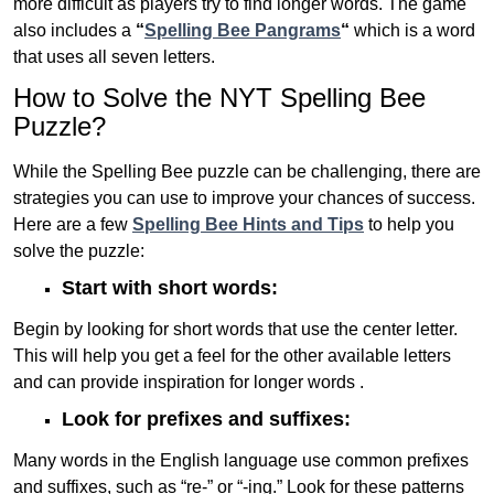
more difficult as players try to find longer words.
The game
also includes a
“
Spelling Bee Pangrams
“
which is a word
that uses all seven letters.
How to Solve the NYT Spelling Bee
Puzzle?
While the Spelling Bee puzzle can be challenging, there are
strategies you can use to improve your chances of success.
Here are a few
Spelling Bee Hints and Tips
to help you
solve the puzzle:
Start with short words:
Begin by looking for short words that use the center letter.
This will help you get a feel for the other available letters
and can provide inspiration for longer words .
Look for prefixes and suffixes:
Many words in the English language use common prefixes
and suffixes, such as “re-” or “-ing.” Look for these patterns