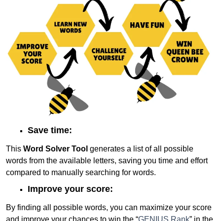
Save time:
This
Word Solver Tool
generates a list of all possible
words from the available letters, saving you time and effort
compared to manually searching for words.
Improve your score:
By finding all possible words, you can maximize your score
and improve your chances to win the “
GENIUS Rank
” in the