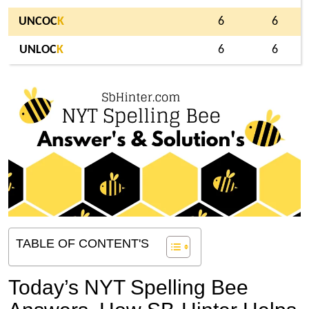
UNCOC
K
6
6
UNLOC
K
6
6
TABLE OF CONTENT'S
Today’s NYT Spelling Bee