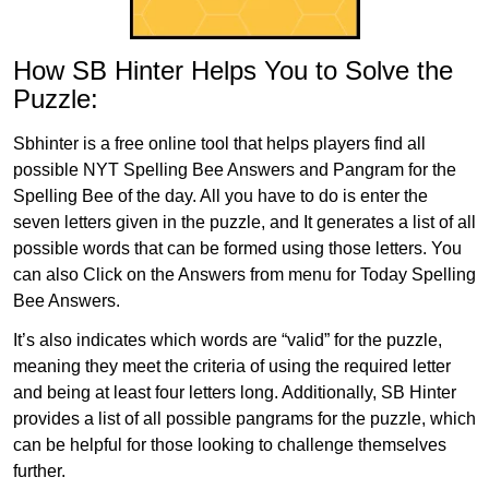
How SB Hinter Helps You to Solve the
Puzzle:
Sbhinter is a free online tool that helps players find all
possible NYT Spelling Bee Answers and Pangram for the
Spelling Bee of the day. All you have to do is enter the
seven letters given in the puzzle, and It generates a list of all
possible words that can be formed using those letters. You
can also Click on the Answers from menu for Today Spelling
Bee Answers.
It’s also indicates which words are “valid” for the puzzle,
meaning they meet the criteria of using the required letter
and being at least four letters long. Additionally, SB Hinter
provides a list of all possible pangrams for the puzzle, which
can be helpful for those looking to challenge themselves
further.