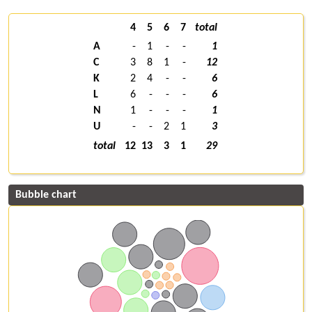
4
5
6
7
total
A
-
1
-
-
1
C
3
8
1
-
12
K
2
4
-
-
6
L
6
-
-
-
6
N
1
-
-
-
1
U
-
-
2
1
3
total
12
13
3
1
29
Bubble chart