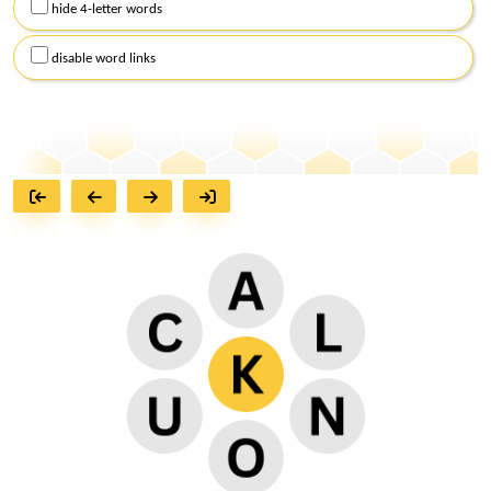
hide 4-letter words
disable word links