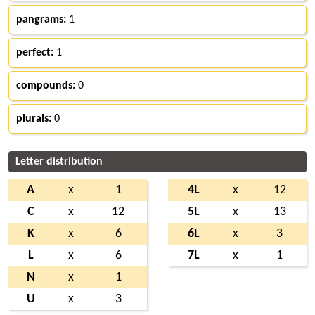
pangrams:
1
perfect:
1
compounds:
0
plurals:
0
Letter distribution
A
x
1
4L
x
12
C
x
12
5L
x
13
K
x
6
6L
x
3
L
x
6
7L
x
1
N
x
1
U
x
3