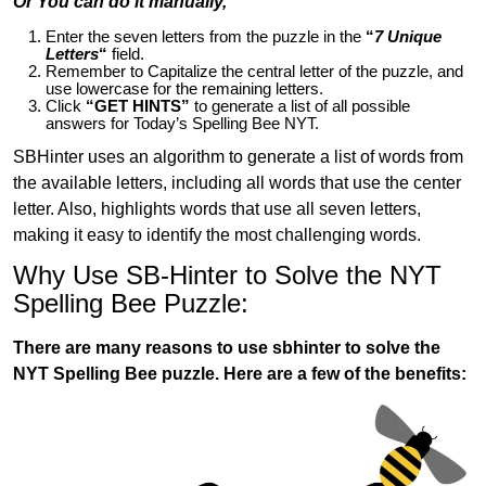
Or You can do it manually,
Enter the seven letters from the puzzle in the
“
7 Unique
Letters
“
field.
Remember to Capitalize the central letter of the puzzle, and
use lowercase for the remaining letters.
Click
“GET HINTS”
to generate a list of all possible
answers for Today’s Spelling Bee NYT.
SBHinter uses an algorithm to generate a list of words from
the available letters, including all words that use the center
letter. Also, highlights words that use all seven letters,
making it easy to identify the most challenging words.
Why Use SB-Hinter to Solve the NYT
Spelling Bee Puzzle:
There are many reasons to use sbhinter to solve the
NYT Spelling Bee puzzle. Here are a few of the benefits: