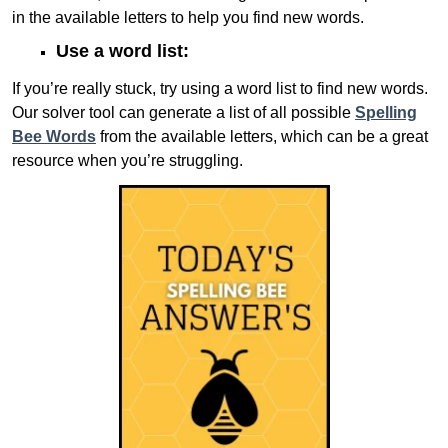
in the available letters to help you find new words.
Use a word list:
If you’re really stuck, try using a word list to find new words.
Our solver tool can generate a list of all possible
Spelling
Bee Words
from the available letters, which can be a great
resource when you’re struggling.