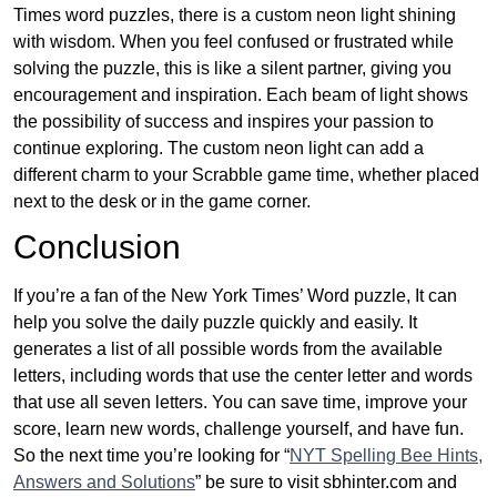
Times word puzzles, there is a custom neon light shining
with wisdom. When you feel confused or frustrated while
solving the puzzle, this is like a silent partner, giving you
encouragement and inspiration. Each beam of light shows
the possibility of success and inspires your passion to
continue exploring. The custom neon light can add a
different charm to your Scrabble game time, whether placed
next to the desk or in the game corner.
Conclusion
If you’re a fan of the New York Times’ Word puzzle, It can
help you solve the daily puzzle quickly and easily. It
generates a list of all possible words from the available
letters, including words that use the center letter and words
that use all seven letters. You can save time, improve your
score, learn new words, challenge yourself, and have fun.
So the next time you’re looking for “
NYT Spelling Bee Hints,
Answers and Solutions
” be sure to visit sbhinter.com and