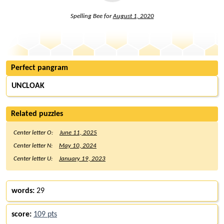
Spelling Bee for
August 1, 2020
Perfect pangram
UNCLOAK
Related puzzles
Center letter O:
June 11, 2025
Center letter N:
May 10, 2024
Center letter U:
January 19, 2023
words:
29
score:
109 pts