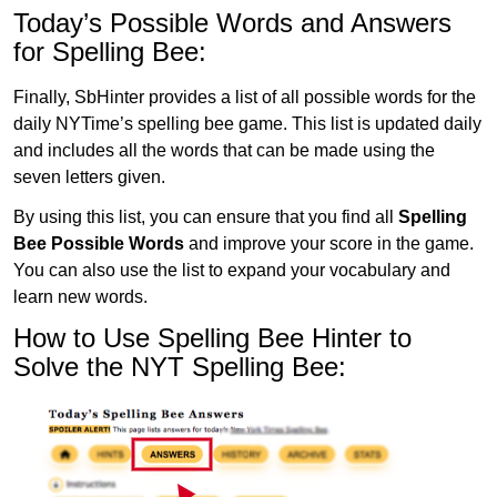
Today’s Possible Words and Answers
for Spelling Bee:
Finally, SbHinter provides a list of all possible words for the
daily NYTime’s spelling bee game. This list is updated daily
and includes all the words that can be made using the
seven letters given.
By using this list, you can ensure that you find all
Spelling
Bee Possible Words
and improve your score in the game.
You can also use the list to expand your vocabulary and
learn new words.
How to Use Spelling Bee Hinter to
Solve the NYT Spelling Bee: