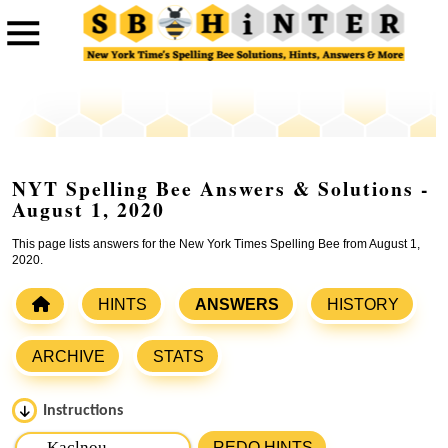
NYT Spelling Bee Answers & Solutions -
August 1, 2020
This page lists answers for the New York Times Spelling Bee from August 1,
2020.
HINTS
ANSWERS
HISTORY
ARCHIVE
STATS
Instructions
Please input the
7
letters from New York Times Spelling
REDO HINTS