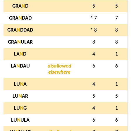
GRA
N
D
5
5
GRA
N
DAD
* 7
7
GRA
N
DDAD
* 8
8
GRA
N
ULAR
8
8
LA
N
D
4
1
LA
N
DAU
disallowed
6
6
elsewhere
LU
N
A
4
1
LU
N
AR
5
5
LU
N
G
4
1
LU
N
ULA
6
6