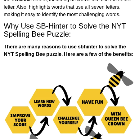
letter. Also, highlights words that use all seven letters,
making it easy to identify the most challenging words.
Why Use SB-Hinter to Solve the NYT
Spelling Bee Puzzle:
There are many reasons to use sbhinter to solve the
NYT Spelling Bee puzzle. Here are a few of the benefits: