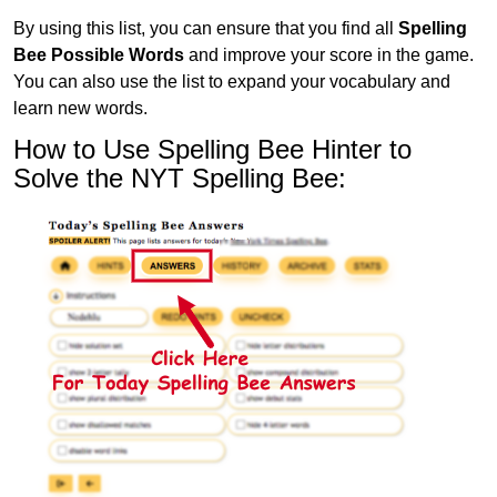
By using this list, you can ensure that you find all
Spelling
Bee Possible Words
and improve your score in the game.
You can also use the list to expand your vocabulary and
learn new words.
How to Use Spelling Bee Hinter to
Solve the NYT Spelling Bee: