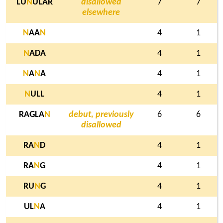
LU
N
ULAR
disallowed
7
7
elsewhere
N
AA
N
4
1
N
ADA
4
1
N
A
N
A
4
1
N
ULL
4
1
RAGLA
N
debut, previously
6
6
disallowed
RA
N
D
4
1
RA
N
G
4
1
RU
N
G
4
1
UL
N
A
4
1