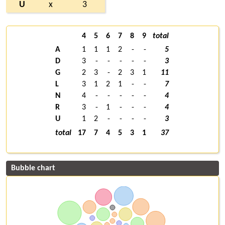
U
x
3
4
5
6
7
8
9
total
A
1
1
1
2
-
-
5
D
3
-
-
-
-
-
3
G
2
3
-
2
3
1
11
L
3
1
2
1
-
-
7
N
4
-
-
-
-
-
4
R
3
-
1
-
-
-
4
U
1
2
-
-
-
-
3
total
17
7
4
5
3
1
37
Bubble chart