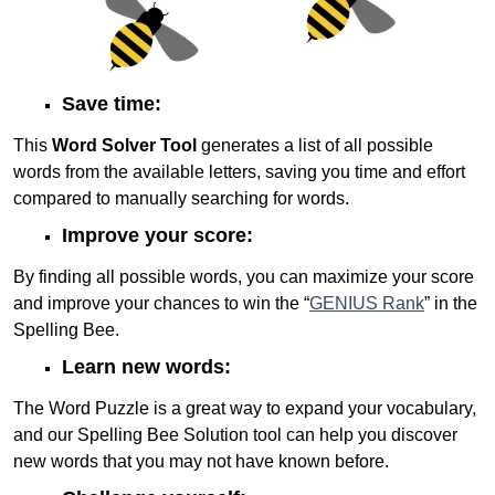
Save time:
This
Word Solver Tool
generates a list of all possible
words from the available letters, saving you time and effort
compared to manually searching for words.
Improve your score:
By finding all possible words, you can maximize your score
and improve your chances to win the “
GENIUS Rank
” in the
Spelling Bee.
Learn new words:
The Word Puzzle is a great way to expand your vocabulary,
and our Spelling Bee Solution tool can help you discover
new words that you may not have known before.