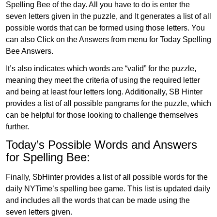
Spelling Bee of the day. All you have to do is enter the
seven letters given in the puzzle, and It generates a list of all
possible words that can be formed using those letters. You
can also Click on the Answers from menu for Today Spelling
Bee Answers.
It’s also indicates which words are “valid” for the puzzle,
meaning they meet the criteria of using the required letter
and being at least four letters long. Additionally, SB Hinter
provides a list of all possible pangrams for the puzzle, which
can be helpful for those looking to challenge themselves
further.
Today’s Possible Words and Answers
for Spelling Bee:
Finally, SbHinter provides a list of all possible words for the
daily NYTime’s spelling bee game. This list is updated daily
and includes all the words that can be made using the
seven letters given.