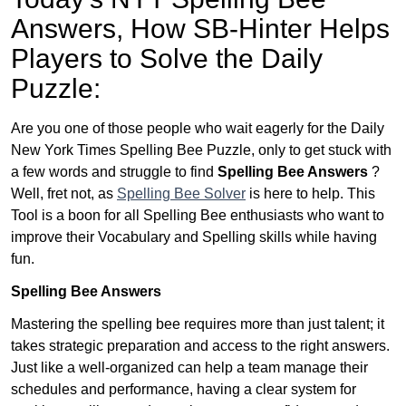
Answers,
How SB-Hinter Helps
Players to Solve the Daily
Puzzle:
Are you one of those people who wait eagerly for the Daily
New York Times Spelling Bee Puzzle, only to get stuck with
a few words and struggle to find
Spelling Bee Answers
?
Well, fret not, as
Spelling Bee Solver
is here to help. This
Tool is a boon for all Spelling Bee enthusiasts who want to
improve their Vocabulary and Spelling skills while having
fun.
Spelling Bee Answers
Mastering the spelling bee requires more than just talent; it
takes strategic preparation and access to the right answers.
Just like a well-organized can help a team manage their
schedules and performance, having a clear system for