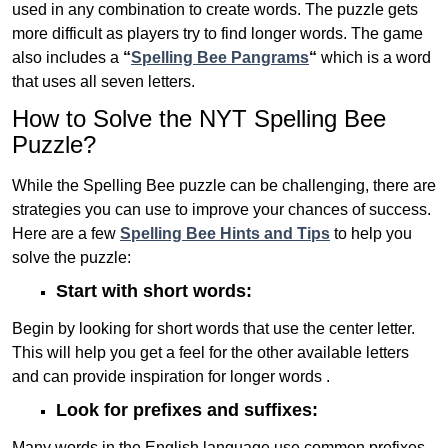
used in any combination to create words. The puzzle gets
more difficult as players try to find longer words.
The game
also includes a
“
Spelling Bee Pangrams
“
which is a word
that uses all seven letters.
How to Solve the NYT Spelling Bee
Puzzle?
While the Spelling Bee puzzle can be challenging, there are
strategies you can use to improve your chances of success.
Here are a few
Spelling Bee Hints and Tips
to help you
solve the puzzle:
Start with short words:
Begin by looking for short words that use the center letter.
This will help you get a feel for the other available letters
and can provide inspiration for longer words .
Look for prefixes and suffixes:
Many words in the English language use common prefixes