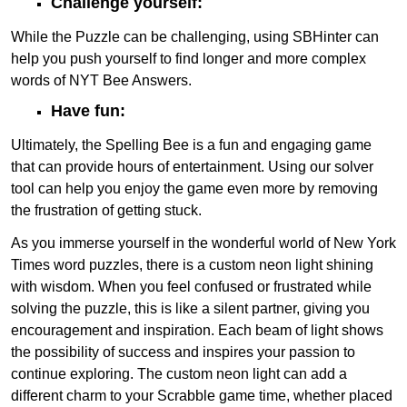
Challenge yourself:
While the Puzzle can be challenging, using SBHinter can
help you push yourself to find longer and more complex
words of NYT Bee Answers.
Have fun:
Ultimately, the Spelling Bee is a fun and engaging game
that can provide hours of entertainment. Using our solver
tool can help you enjoy the game even more by removing
the frustration of getting stuck.
As you immerse yourself in the wonderful world of New York
Times word puzzles, there is a custom neon light shining
with wisdom. When you feel confused or frustrated while
solving the puzzle, this is like a silent partner, giving you
encouragement and inspiration. Each beam of light shows
the possibility of success and inspires your passion to
continue exploring. The custom neon light can add a
different charm to your Scrabble game time, whether placed