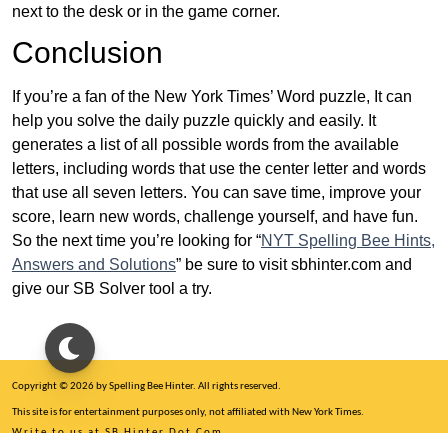
next to the desk or in the game corner.
Conclusion
If you’re a fan of the New York Times’ Word puzzle, It can
help you solve the daily puzzle quickly and easily. It
generates a list of all possible words from the available
letters, including words that use the center letter and words
that use all seven letters. You can save time, improve your
score, learn new words, challenge yourself, and have fun.
So the next time you’re looking for “
NYT Spelling Bee Hints,
Answers and Solutions
” be sure to visit sbhinter.com and
give our SB Solver tool a try.
Copyright © 2026 by Spelling Bee Hinter. All rights reserved.
This site is for entertainment purposes only, not affiliated with New York Times.
Write to us at SB Hinter Dot Com