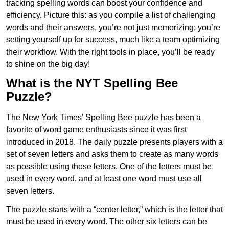
tracking spelling words can boost your confidence and
efficiency. Picture this: as you compile a list of challenging
words and their answers, you’re not just memorizing; you’re
setting yourself up for success, much like a team optimizing
their workflow. With the right tools in place, you’ll be ready
to shine on the big day!
What is the NYT Spelling Bee
Puzzle?
The New York Times’ Spelling Bee puzzle has been a
favorite of word game enthusiasts since it was first
introduced in 2018. The daily puzzle presents players with a
set of seven letters and asks them to create as many words
as possible using those letters. One of the letters must be
used in every word, and at least one word must use all
seven letters.
The puzzle starts with a “center letter,” which is the letter that
must be used in every word. The other six letters can be