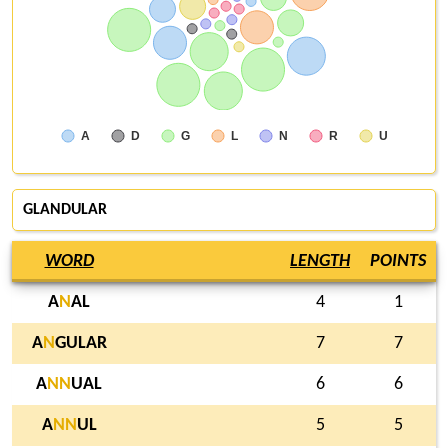
A
D
G
L
N
R
U
GLANDULAR
WORD
LENGTH
POINTS
A
N
AL
4
1
A
N
GULAR
7
7
A
N
N
UAL
6
6
A
N
N
UL
5
5