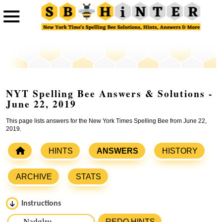
NYT Spelling Bee Answers & Solutions -
June 22, 2019
This page lists answers for the New York Times Spelling Bee from June 22,
2019.
HINTS
ANSWERS
HISTORY
ARCHIVE
STATS
Instructions
Please input the
7
letters from New York Times Spelling
REDO HINTS