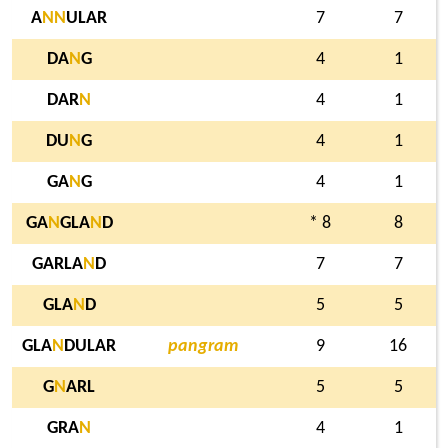
A
N
N
ULAR
7
7
DA
N
G
4
1
DAR
N
4
1
DU
N
G
4
1
GA
N
G
4
1
GA
N
GLA
N
D
* 8
8
GARLA
N
D
7
7
GLA
N
D
5
5
GLA
N
DULAR
pangram
9
16
G
N
ARL
5
5
GRA
N
4
1