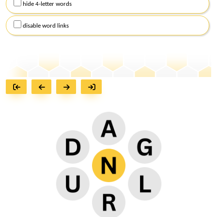
hide 4-letter words
disable word links