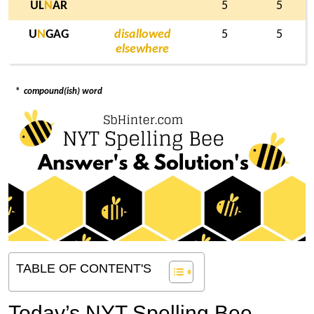
UL
N
AR
5
5
U
N
GAG
disallowed
5
5
elsewhere
*
compound(ish) word
TABLE OF CONTENT'S
Today’s NYT Spelling Bee