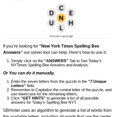
If you’re looking for
“New York Times Spelling Bee
Answers”
our solver tool can help. Here’s how to use it:
Simply click on the
“ANSWERS”
Tab to See Today’s
NYTimes Spelling Bee Answers and Analysis.
Or You can do it manually,
Enter the seven letters from the puzzle in the
“
7 Unique
Letters
“
field.
Remember to Capitalize the central letter of the puzzle, and
use lowercase for the remaining letters.
Click
“GET HINTS”
to generate a list of all possible
answers for Today’s Spelling Bee NYT.
SBHinter uses an algorithm to generate a list of words from
the available letters, including all words that use the center