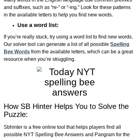
and suffixes, such as “re-” or “-ing.” Look for these patterns
in the available letters to help you find new words.
Use a word list:
If you’re really stuck, try using a word list to find new words.
Our solver tool can generate a list of all possible
Spelling
Bee Words
from the available letters, which can be a great
resource when you’re struggling.
How SB Hinter Helps You to Solve the
Puzzle:
Sbhinter is a free online tool that helps players find all
possible NYT Spelling Bee Answers and Pangram for the