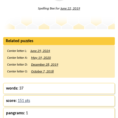
Spelling Bee for
June 22, 2019
Related puzzles
Center letter L:
June 29, 2024
Center letter A:
May 19, 2020
Center letter D:
December 28, 2019
Center letter G:
October 7, 2018
words:
37
score:
151 pts
pangrams:
1