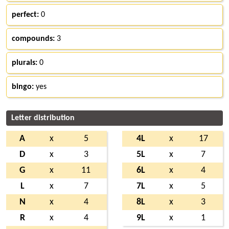
perfect:
0
compounds:
3
plurals:
0
bingo:
yes
Letter distribution
A
x
5
4L
x
17
D
x
3
5L
x
7
G
x
11
6L
x
4
L
x
7
7L
x
5
N
x
4
8L
x
3
R
x
4
9L
x
1