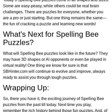
Some are easy-peasy, while others could be real brain
challenges. There are puzzles for everyone, whether you
are a pro or just starting. But one thing remains the same—
the fun of cracking a puzzle and learning new words!
What’s Next for Spelling Bee
Puzzles?
What will Spelling Bee puzzles look like in the future? They
may have 3D shapes or AI opponents or even be played in
virtual reality! One thing we know for sure is that
SBHinter.com will continue to evolve and improve, always
ready to assist you through tough puzzles.
Wrapping Up:
So, there you have it, the exciting journey of Spelling Bee
puzzles from the past till today. Next time you play,
remember the rich history behind those fun puzzles. And, of