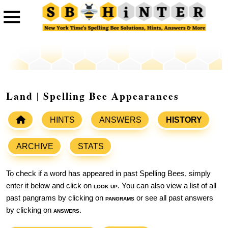
Land | Spelling Bee Appearances
HINTS
ANSWERS
HISTORY
ARCHIVE
STATS
To check if a word has appeared in past Spelling Bees, simply
enter it below and click on
look up
. You can also view a list of all
past pangrams by clicking on
pangrams
or see all past answers
by clicking on
answers
.