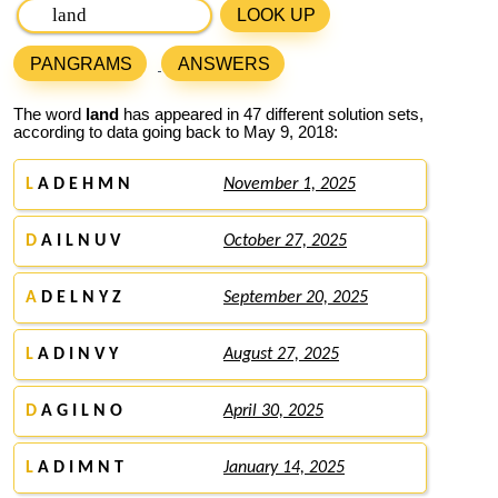
LOOK UP
PANGRAMS
ANSWERS
The word
land
has appeared in 47 different solution sets,
according to data going back to May 9, 2018:
L
A D E H M N
November 1, 2025
D
A I L N U V
October 27, 2025
A
D E L N Y Z
September 20, 2025
L
A D I N V Y
August 27, 2025
D
A G I L N O
April 30, 2025
L
A D I M N T
January 14, 2025