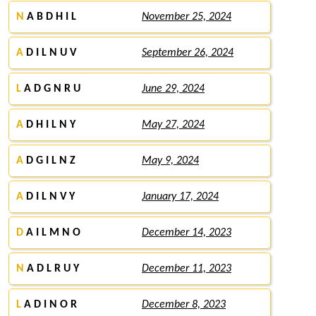
N
A B D H I L
November 25, 2024
A
D I L N U V
September 26, 2024
L
A D G N R U
June 29, 2024
A
D H I L N Y
May 27, 2024
A
D G I L N Z
May 9, 2024
A
D I L N V Y
January 17, 2024
D
A I L M N O
December 14, 2023
N
A D L R U Y
December 11, 2023
L
A D I N O R
December 8, 2023