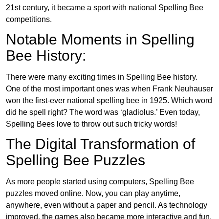
21st century, it became a sport with national Spelling Bee
competitions.
Notable Moments in Spelling
Bee History:
There were many exciting times in Spelling Bee history.
One of the most important ones was when Frank Neuhauser
won the first-ever national spelling bee in 1925. Which word
did he spell right? The word was ‘gladiolus.’ Even today,
Spelling Bees love to throw out such tricky words!
The Digital Transformation of
Spelling Bee Puzzles
As more people started using computers, Spelling Bee
puzzles moved online. Now, you can play anytime,
anywhere, even without a paper and pencil. As technology
improved, the games also became more interactive and fun.