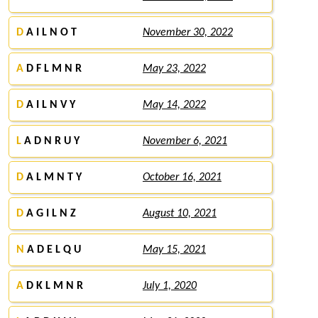
D
A I L N O T
November 30, 2022
A
D F L M N R
May 23, 2022
D
A I L N V Y
May 14, 2022
L
A D N R U Y
November 6, 2021
D
A L M N T Y
October 16, 2021
D
A G I L N Z
August 10, 2021
N
A D E L Q U
May 15, 2021
A
D K L M N R
July 1, 2020