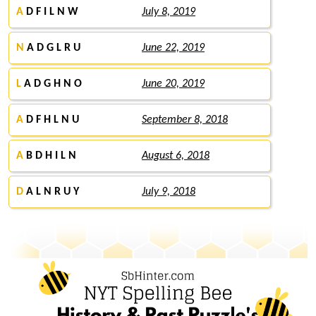
A
D F I L N W
July 8, 2019
N
A D G L R U
June 22, 2019
L
A D G H N O
June 20, 2019
A
D F H L N U
September 8, 2018
A
B D H I L N
August 6, 2018
D
A L N R U Y
July 9, 2018