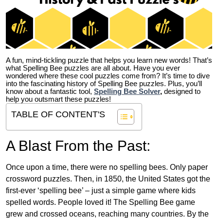
A fun, mind-tickling puzzle that helps you learn new words! That’s
what Spelling Bee puzzles are all about. Have you ever
wondered where these cool puzzles come from?
It’s time to dive
into the fascinating history of Spelling Bee puzzles. Plus, you’ll
know about a fantastic tool,
Spelling Bee Solver
,
designed to
help you outsmart these puzzles!
TABLE OF CONTENT'S
A Blast From the Past:
Once upon a time, there were no spelling bees. Only paper
crossword puzzles. Then, in 1850, the United States got the
first-ever ‘spelling bee’ – just a simple game where kids
spelled words. People loved it! The Spelling Bee game
grew and crossed oceans, reaching many countries. By the