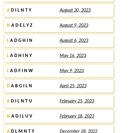
A
D I L N T Y
August 30, 2023
N
A D E L Y Z
August 9, 2023
L
A D G H I N
August 6, 2023
L
A D H I N Y
May 16, 2023
L
A D F I N W
May 9, 2023
D
A B G I L N
April 25, 2023
A
D I L N T U
February 25, 2023
N
A D I L U V
February 18, 2023
A
D L M N T Y
December 28, 2022