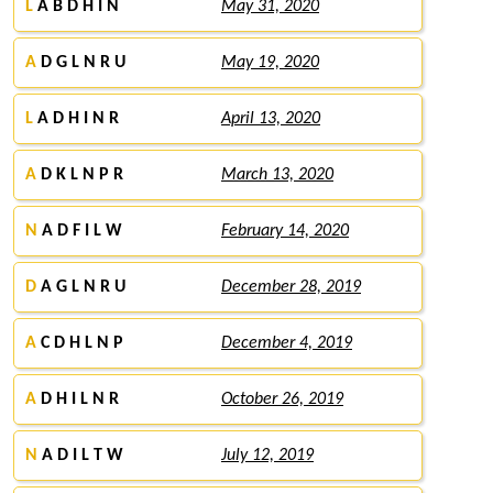
L
A B D H I N
May 31, 2020
A
D G L N R U
May 19, 2020
L
A D H I N R
April 13, 2020
A
D K L N P R
March 13, 2020
N
A D F I L W
February 14, 2020
D
A G L N R U
December 28, 2019
A
C D H L N P
December 4, 2019
A
D H I L N R
October 26, 2019
N
A D I L T W
July 12, 2019