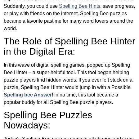
Suddenly, you could use
Spelling Bee Hints
, save progress,
or play with friends on the internet. Spelling Bee puzzles
became a favorite pastime for many word lovers around the
world.
The Role of Spelling Bee Hinter
in the Digital Era:
In this wave of digital spelling games, popped up Spelling
Bee Hinter – a super-helpful tool. This tool began helping
puzzle players find hidden words. If you ever felt stuck on a
puzzle, Spelling Bee Hinter would jump in with a Possible
Spelling bee Answer
! In no time, this tool became a
popular buddy for all Spelling Bee puzzle players.
Spelling Bee Puzzles
Nowadays:
Today’s Spelling Bee puzzles come in all shapes and sizes.