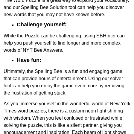
The Word Puzzle is a great way to expand your vocabulary,
and our Spelling Bee Solution tool can help you discover
new words that you may not have known before.
Challenge yourself:
While the Puzzle can be challenging, using SBHinter can
help you push yourself to find longer and more complex
words of NYT Bee Answers.
Have fun:
Ultimately, the Spelling Bee is a fun and engaging game
that can provide hours of entertainment. Using our solver
tool can help you enjoy the game even more by removing
the frustration of getting stuck.
As you immerse yourself in the wonderful world of New York
Times word puzzles, there is a custom neon light shining
with wisdom. When you feel confused or frustrated while
solving the puzzle, this is like a silent partner, giving you
encouragement and inspiration. Each beam of light shows