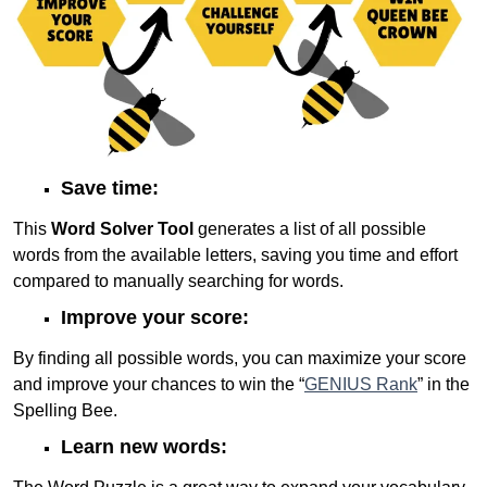
Save time:
This
Word Solver Tool
generates a list of all possible
words from the available letters, saving you time and effort
compared to manually searching for words.
Improve your score:
By finding all possible words, you can maximize your score
and improve your chances to win the “
GENIUS Rank
” in the
Spelling Bee.
Learn new words: