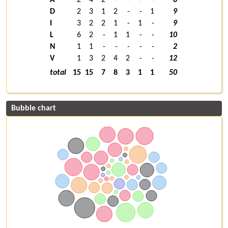
D
2
3
1
2
-
-
1
9
I
3
2
2
1
-
1
-
9
L
6
2
-
1
1
-
-
10
N
1
1
-
-
-
-
-
2
V
1
3
2
4
2
-
-
12
total
15
15
7
8
3
1
1
50
Bubble chart