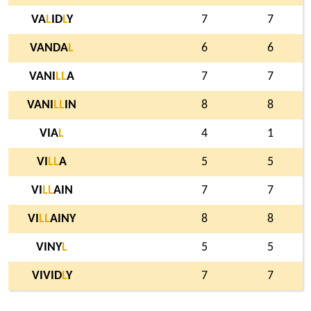
VA
L
ID
L
Y
7
7
VANDA
L
6
6
VANI
L
L
A
7
7
VANI
L
L
IN
8
8
VIA
L
4
1
VI
L
L
A
5
5
VI
L
L
AIN
7
7
VI
L
L
AINY
8
8
VINY
L
5
5
VIVID
L
Y
7
7