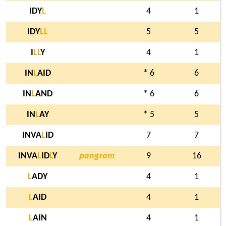
IDY
L
4
1
IDY
L
L
5
5
I
L
L
Y
4
1
IN
L
AID
* 6
6
IN
L
AND
* 6
6
IN
L
AY
* 5
5
INVA
L
ID
7
7
INVA
L
ID
L
Y
pangram
9
16
L
ADY
4
1
L
AID
4
1
L
AIN
4
1