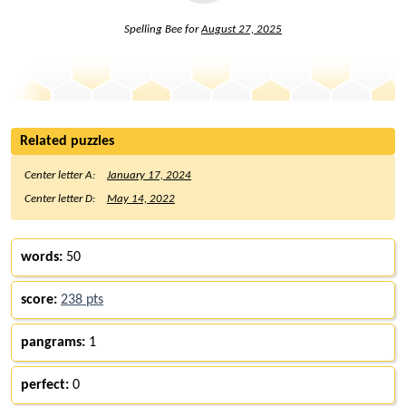
Spelling Bee for
August 27, 2025
Related puzzles
Center letter A:
January 17, 2024
Center letter D:
May 14, 2022
words:
50
score:
238 pts
pangrams:
1
perfect:
0