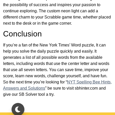
the possibility of success and inspires your passion to
continue exploring. The custom neon light can add a
different charm to your Scrabble game time, whether placed
next to the desk or in the game corner.
Conclusion
If you’re a fan of the New York Times’ Word puzzle, It can
help you solve the daily puzzle quickly and easily. It
generates a list of all possible words from the available
letters, including words that use the center letter and words
that use all seven letters. You can save time, improve your
score, learn new words, challenge yourself, and have fun.
So the next time you’re looking for “
NYT Spelling Bee Hints,
Answers and Solutions
” be sure to visit sbhinter.com and
give our SB Solver tool a try.