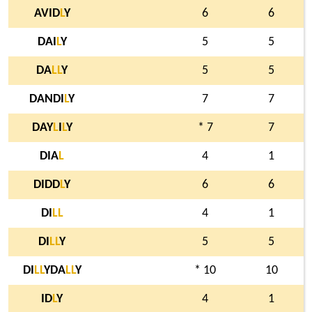
AVID
L
Y
6
6
DAI
L
Y
5
5
DA
L
L
Y
5
5
DANDI
L
Y
7
7
DAY
L
I
L
Y
* 7
7
DIA
L
4
1
DIDD
L
Y
6
6
DI
L
L
4
1
DI
L
L
Y
5
5
DI
L
L
YDA
L
L
Y
* 10
10
ID
L
Y
4
1