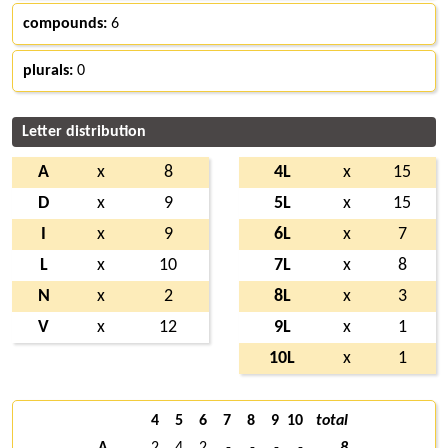
compounds:
6
plurals:
0
Letter distribution
A
x
8
4L
x
15
D
x
9
5L
x
15
I
x
9
6L
x
7
L
x
10
7L
x
8
N
x
2
8L
x
3
V
x
12
9L
x
1
10L
x
1
4
5
6
7
8
9
10
total
A
2
4
2
-
-
-
-
8