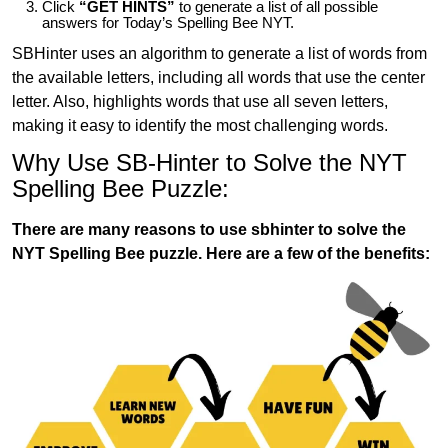
Click
“GET HINTS”
to generate a list of all possible
answers for Today’s Spelling Bee NYT.
SBHinter uses an algorithm to generate a list of words from
the available letters, including all words that use the center
letter. Also, highlights words that use all seven letters,
making it easy to identify the most challenging words.
Why Use SB-Hinter to Solve the NYT
Spelling Bee Puzzle:
There are many reasons to use sbhinter to solve the
NYT Spelling Bee puzzle. Here are a few of the benefits: