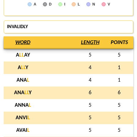
A
D
I
L
N
V
INVALIDLY
WORD
LENGTH
POINTS
A
L
L
AY
5
5
A
L
L
Y
4
1
ANA
L
4
1
ANA
L
L
Y
6
6
ANNA
L
5
5
ANVI
L
5
5
AVAI
L
5
5