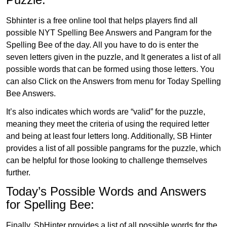
Sbhinter is a free online tool that helps players find all
possible NYT Spelling Bee Answers and Pangram for the
Spelling Bee of the day. All you have to do is enter the
seven letters given in the puzzle, and It generates a list of all
possible words that can be formed using those letters. You
can also Click on the Answers from menu for Today Spelling
Bee Answers.
It’s also indicates which words are “valid” for the puzzle,
meaning they meet the criteria of using the required letter
and being at least four letters long. Additionally, SB Hinter
provides a list of all possible pangrams for the puzzle, which
can be helpful for those looking to challenge themselves
further.
Today’s Possible Words and Answers
for Spelling Bee:
Finally, SbHinter provides a list of all possible words for the