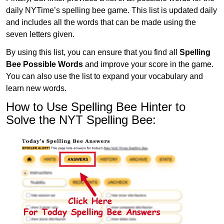
daily NYTime’s spelling bee game. This list is updated daily
and includes all the words that can be made using the
seven letters given.
By using this list, you can ensure that you find all
Spelling
Bee Possible Words
and improve your score in the game.
You can also use the list to expand your vocabulary and
learn new words.
How to Use Spelling Bee Hinter to
Solve the NYT Spelling Bee: