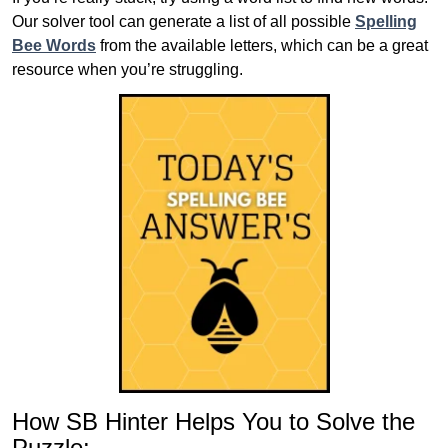
Our solver tool can generate a list of all possible
Spelling
Bee Words
from the available letters, which can be a great
resource when you’re struggling.
How SB Hinter Helps You to Solve the
Puzzle: