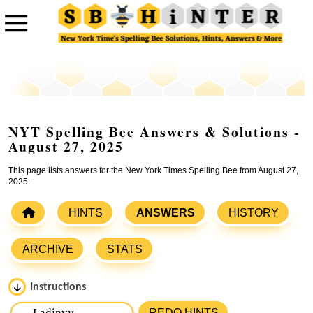
NYT Spelling Bee Answers & Solutions -
August 27, 2025
This page lists answers for the New York Times Spelling Bee from August 27,
2025.
HINTS
ANSWERS
HISTORY
ARCHIVE
STATS
Instructions
Please input the
7
letters from New York Times Spelling
REDO HINTS