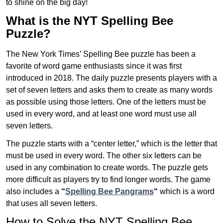
to shine on the big day!
What is the NYT Spelling Bee
Puzzle?
The New York Times’ Spelling Bee puzzle has been a
favorite of word game enthusiasts since it was first
introduced in 2018. The daily puzzle presents players with a
set of seven letters and asks them to create as many words
as possible using those letters. One of the letters must be
used in every word, and at least one word must use all
seven letters.
The puzzle starts with a “center letter,” which is the letter that
must be used in every word. The other six letters can be
used in any combination to create words. The puzzle gets
more difficult as players try to find longer words.
The game
also includes a
“
Spelling Bee Pangrams
“
which is a word
that uses all seven letters.
How to Solve the NYT Spelling Bee