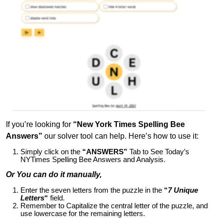
If you’re looking for
“New York Times Spelling Bee
Answers”
our solver tool can help. Here’s how to use it:
Simply click on the
“ANSWERS”
Tab to See Today’s
NYTimes Spelling Bee Answers and Analysis.
Or You can do it manually,
Enter the seven letters from the puzzle in the
“
7 Unique
Letters
“
field.
Remember to Capitalize the central letter of the puzzle, and
use lowercase for the remaining letters.