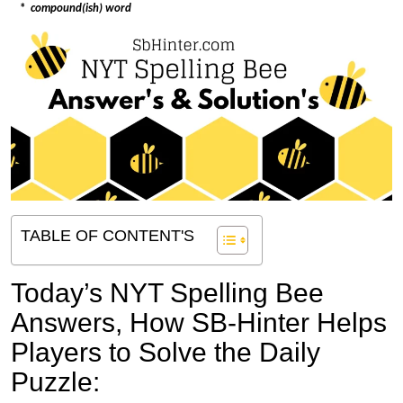
*
compound(ish) word
TABLE OF CONTENT'S
Today’s NYT Spelling Bee
Answers,
How SB-Hinter Helps
Players to Solve the Daily
Puzzle: