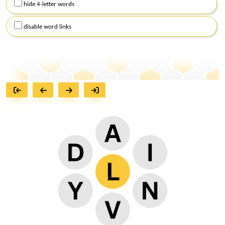
hide 4-letter words
disable word links