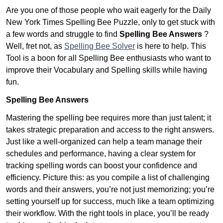
Are you one of those people who wait eagerly for the Daily
New York Times Spelling Bee Puzzle, only to get stuck with
a few words and struggle to find
Spelling Bee Answers
?
Well, fret not, as
Spelling Bee Solver
is here to help. This
Tool is a boon for all Spelling Bee enthusiasts who want to
improve their Vocabulary and Spelling skills while having
fun.
Spelling Bee Answers
Mastering the spelling bee requires more than just talent; it
takes strategic preparation and access to the right answers.
Just like a well-organized can help a team manage their
schedules and performance, having a clear system for
tracking spelling words can boost your confidence and
efficiency. Picture this: as you compile a list of challenging
words and their answers, you’re not just memorizing; you’re
setting yourself up for success, much like a team optimizing
their workflow. With the right tools in place, you’ll be ready