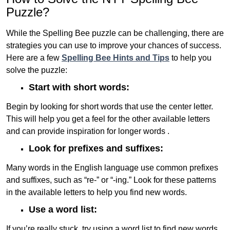
Puzzle?
While the Spelling Bee puzzle can be challenging, there are
strategies you can use to improve your chances of success.
Here are a few
Spelling Bee Hints and Tips
to help you
solve the puzzle:
Start with short words:
Begin by looking for short words that use the center letter.
This will help you get a feel for the other available letters
and can provide inspiration for longer words .
Look for prefixes and suffixes:
Many words in the English language use common prefixes
and suffixes, such as “re-” or “-ing.” Look for these patterns
in the available letters to help you find new words.
Use a word list:
If you’re really stuck, try using a word list to find new words.