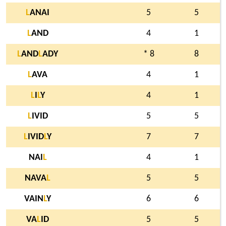
L
ANAI
5
5
L
AND
4
1
L
AND
L
ADY
* 8
8
L
AVA
4
1
L
I
L
Y
4
1
L
IVID
5
5
L
IVID
L
Y
7
7
NAI
L
4
1
NAVA
L
5
5
VAIN
L
Y
6
6
VA
L
ID
5
5