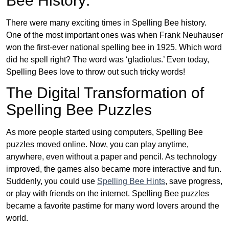
Bee History:
There were many exciting times in Spelling Bee history.
One of the most important ones was when Frank Neuhauser
won the first-ever national spelling bee in 1925. Which word
did he spell right? The word was ‘gladiolus.’ Even today,
Spelling Bees love to throw out such tricky words!
The Digital Transformation of
Spelling Bee Puzzles
As more people started using computers, Spelling Bee
puzzles moved online. Now, you can play anytime,
anywhere, even without a paper and pencil. As technology
improved, the games also became more interactive and fun.
Suddenly, you could use
Spelling Bee Hints
, save progress,
or play with friends on the internet. Spelling Bee puzzles
became a favorite pastime for many word lovers around the
world.