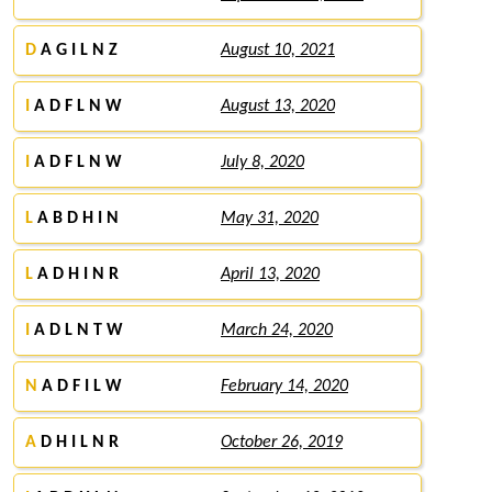
D
A G I L N Z
August 10, 2021
I
A D F L N W
August 13, 2020
I
A D F L N W
July 8, 2020
L
A B D H I N
May 31, 2020
L
A D H I N R
April 13, 2020
I
A D L N T W
March 24, 2020
N
A D F I L W
February 14, 2020
A
D H I L N R
October 26, 2019