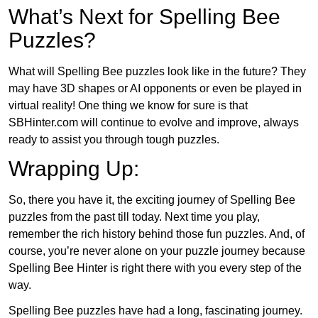
What’s Next for Spelling Bee
Puzzles?
What will Spelling Bee puzzles look like in the future? They
may have 3D shapes or AI opponents or even be played in
virtual reality! One thing we know for sure is that
SBHinter.com will continue to evolve and improve, always
ready to assist you through tough puzzles.
Wrapping Up:
So, there you have it, the exciting journey of Spelling Bee
puzzles from the past till today. Next time you play,
remember the rich history behind those fun puzzles. And, of
course, you’re never alone on your puzzle journey because
Spelling Bee Hinter is right there with you every step of the
way.
Spelling Bee puzzles have had a long, fascinating journey.