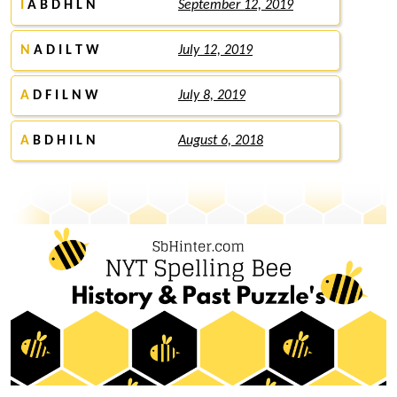
I
A B D H L N
September 12, 2019
N
A D I L T W
July 12, 2019
A
D F I L N W
July 8, 2019
A
B D H I L N
August 6, 2018