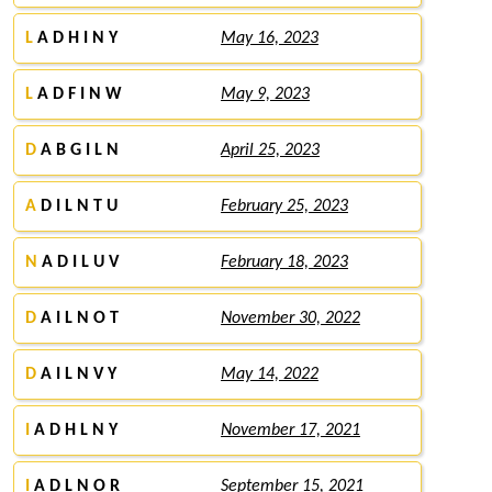
L
A D H I N Y
May 16, 2023
L
A D F I N W
May 9, 2023
D
A B G I L N
April 25, 2023
A
D I L N T U
February 25, 2023
N
A D I L U V
February 18, 2023
D
A I L N O T
November 30, 2022
D
A I L N V Y
May 14, 2022
I
A D H L N Y
November 17, 2021
I
A D L N O R
September 15, 2021