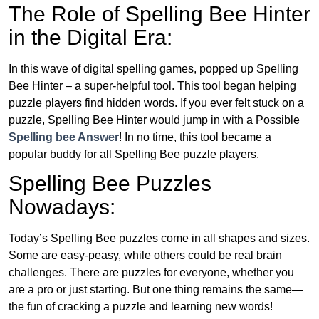
The Role of Spelling Bee Hinter
in the Digital Era:
In this wave of digital spelling games, popped up Spelling
Bee Hinter – a super-helpful tool. This tool began helping
puzzle players find hidden words. If you ever felt stuck on a
puzzle, Spelling Bee Hinter would jump in with a Possible
Spelling bee Answer
! In no time, this tool became a
popular buddy for all Spelling Bee puzzle players.
Spelling Bee Puzzles
Nowadays:
Today’s Spelling Bee puzzles come in all shapes and sizes.
Some are easy-peasy, while others could be real brain
challenges. There are puzzles for everyone, whether you
are a pro or just starting. But one thing remains the same—
the fun of cracking a puzzle and learning new words!