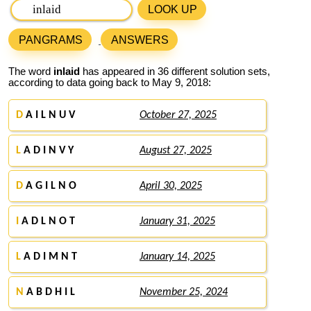
LOOK UP
PANGRAMS
ANSWERS
The word
inlaid
has appeared in 36 different solution sets,
according to data going back to May 9, 2018:
D
A I L N U V
October 27, 2025
L
A D I N V Y
August 27, 2025
D
A G I L N O
April 30, 2025
I
A D L N O T
January 31, 2025
L
A D I M N T
January 14, 2025
N
A B D H I L
November 25, 2024