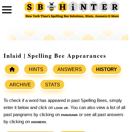
Inlaid | Spelling Bee Appearances
HINTS
ANSWERS
HISTORY
ARCHIVE
STATS
To check if a word has appeared in past Spelling Bees, simply
enter it below and click on
look up
. You can also view a list of all
past pangrams by clicking on
pangrams
or see all past answers
by clicking on
answers
.