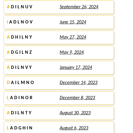
A
D I L N U V
September 26, 2024
I
A D L N O V
June 15, 2024
A
D H I L N Y
May 27, 2024
A
D G I L N Z
May 9, 2024
A
D I L N V Y
January 17, 2024
D
A I L M N O
December 14, 2023
L
A D I N O R
December 8, 2023
A
D I L N T Y
August 30, 2023
L
A D G H I N
August 6, 2023