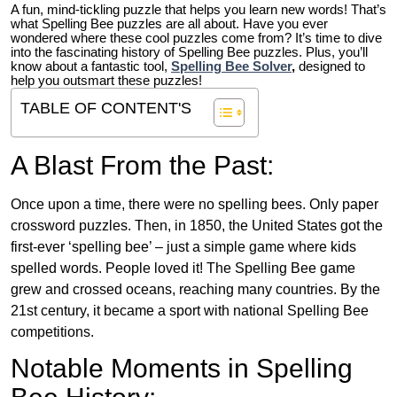
A fun, mind-tickling puzzle that helps you learn new words! That’s
what Spelling Bee puzzles are all about. Have you ever
wondered where these cool puzzles come from?
It’s time to dive
into the fascinating history of Spelling Bee puzzles. Plus, you’ll
know about a fantastic tool,
Spelling Bee Solver
,
designed to
help you outsmart these puzzles!
TABLE OF CONTENT'S
A Blast From the Past:
Once upon a time, there were no spelling bees. Only paper
crossword puzzles. Then, in 1850, the United States got the
first-ever ‘spelling bee’ – just a simple game where kids
spelled words. People loved it! The Spelling Bee game
grew and crossed oceans, reaching many countries. By the
21st century, it became a sport with national Spelling Bee
competitions.
Notable Moments in Spelling