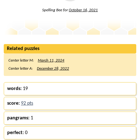
Spelling Bee for
October 16, 2021
Related puzzles
Center letter M:
March 11, 2024
Center letter A:
December 28, 2022
words:
19
score:
92 pts
pangrams:
1
perfect:
0