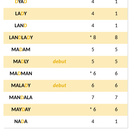
D
YA
D
4
1
LA
D
Y
4
1
LAN
D
4
1
LAN
D
LA
D
Y
* 8
8
MA
D
AM
5
5
MA
D
LY
debut
5
5
MA
D
MAN
* 6
6
MALA
D
Y
debut
6
6
MAN
D
ALA
7
7
MAY
D
AY
* 6
6
NA
D
A
4
1