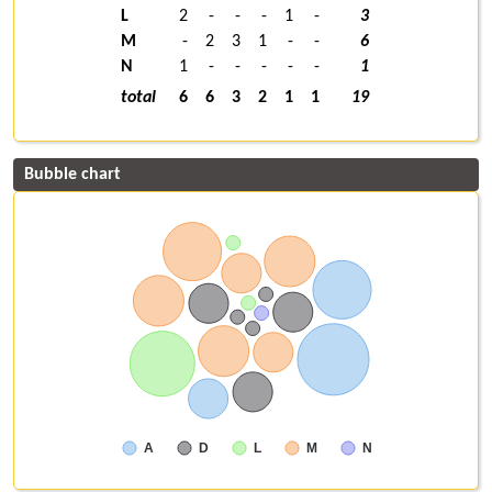
L
2
-
-
-
1
-
3
M
-
2
3
1
-
-
6
N
1
-
-
-
-
-
1
total
6
6
3
2
1
1
19
Bubble chart
A
D
L
M
N