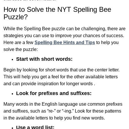
How to Solve the NYT Spelling Bee
Puzzle?
While the Spelling Bee puzzle can be challenging, there are
strategies you can use to improve your chances of success.
Here are a few
Spelling Bee Hints and Tips
to help you
solve the puzzle:
Start with short words:
Begin by looking for short words that use the center letter.
This will help you get a feel for the other available letters
and can provide inspiration for longer words .
Look for prefixes and suffixes:
Many words in the English language use common prefixes
and suffixes, such as “re-” or “-ing.” Look for these patterns
in the available letters to help you find new words.
Use a word list: