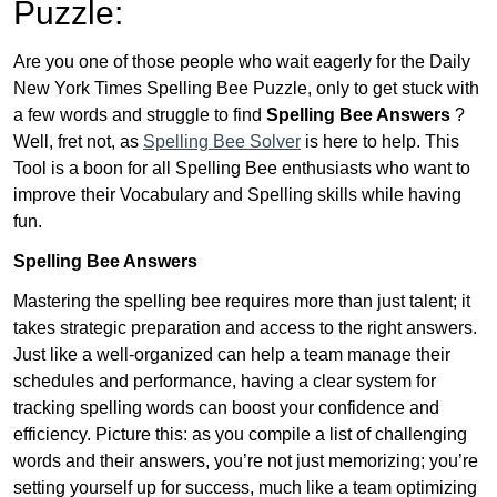
Puzzle:
Are you one of those people who wait eagerly for the Daily
New York Times Spelling Bee Puzzle, only to get stuck with
a few words and struggle to find
Spelling Bee Answers
?
Well, fret not, as
Spelling Bee Solver
is here to help. This
Tool is a boon for all Spelling Bee enthusiasts who want to
improve their Vocabulary and Spelling skills while having
fun.
Spelling Bee Answers
Mastering the spelling bee requires more than just talent; it
takes strategic preparation and access to the right answers.
Just like a well-organized can help a team manage their
schedules and performance, having a clear system for
tracking spelling words can boost your confidence and
efficiency. Picture this: as you compile a list of challenging
words and their answers, you’re not just memorizing; you’re
setting yourself up for success, much like a team optimizing