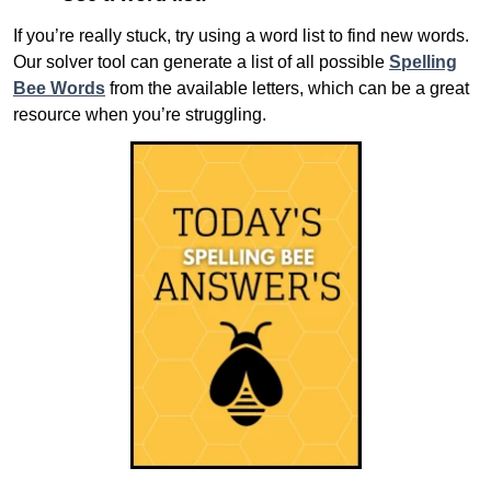
If you’re really stuck, try using a word list to find new words.
Our solver tool can generate a list of all possible
Spelling
Bee Words
from the available letters, which can be a great
resource when you’re struggling.