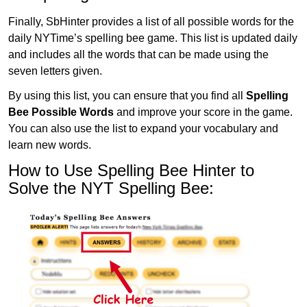
Finally, SbHinter provides a list of all possible words for the
daily NYTime’s spelling bee game. This list is updated daily
and includes all the words that can be made using the
seven letters given.
By using this list, you can ensure that you find all
Spelling
Bee Possible Words
and improve your score in the game.
You can also use the list to expand your vocabulary and
learn new words.
How to Use Spelling Bee Hinter to
Solve the NYT Spelling Bee: