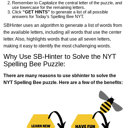
Remember to Capitalize the central letter of the puzzle, and
use lowercase for the remaining letters.
Click
“GET HINTS”
to generate a list of all possible
answers for Today’s Spelling Bee NYT.
SBHinter uses an algorithm to generate a list of words from
the available letters, including all words that use the center
letter. Also, highlights words that use all seven letters,
making it easy to identify the most challenging words.
Why Use SB-Hinter to Solve the NYT
Spelling Bee Puzzle:
There are many reasons to use sbhinter to solve the
NYT Spelling Bee puzzle. Here are a few of the benefits: