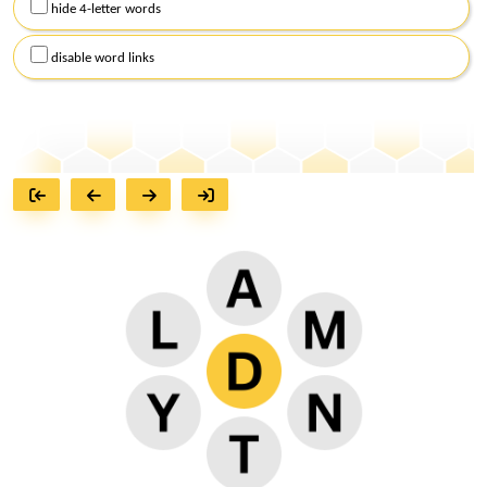
hide 4-letter words
disable word links