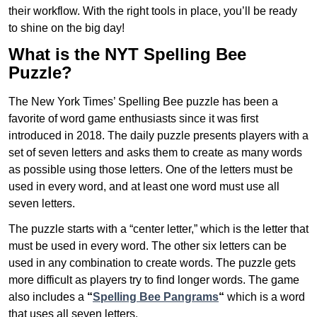
their workflow. With the right tools in place, you’ll be ready
to shine on the big day!
What is the NYT Spelling Bee
Puzzle?
The New York Times’ Spelling Bee puzzle has been a
favorite of word game enthusiasts since it was first
introduced in 2018. The daily puzzle presents players with a
set of seven letters and asks them to create as many words
as possible using those letters. One of the letters must be
used in every word, and at least one word must use all
seven letters.
The puzzle starts with a “center letter,” which is the letter that
must be used in every word. The other six letters can be
used in any combination to create words. The puzzle gets
more difficult as players try to find longer words.
The game
also includes a
“
Spelling Bee Pangrams
“
which is a word
that uses all seven letters.