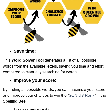
Save time:
This
Word Solver Tool
generates a list of all possible
words from the available letters, saving you time and effort
compared to manually searching for words.
Improve your score:
By finding all possible words, you can maximize your score
and improve your chances to win the “
GENIUS Rank
” in the
Spelling Bee.
Learn new words: