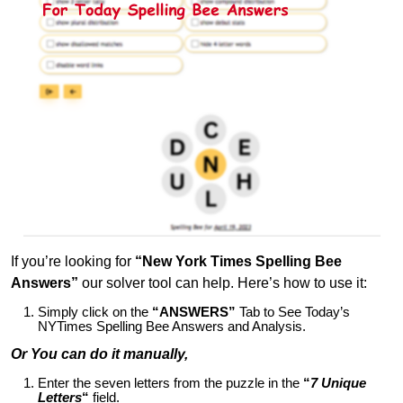
If you’re looking for
“New York Times Spelling Bee
Answers”
our solver tool can help. Here’s how to use it:
Simply click on the
“ANSWERS”
Tab to See Today’s
NYTimes Spelling Bee Answers and Analysis.
Or You can do it manually,
Enter the seven letters from the puzzle in the
“
7 Unique
Letters
“
field.