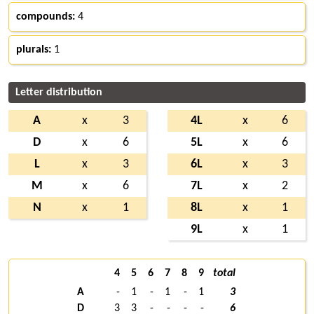
compounds:
4
plurals:
1
Letter distribution
A
x
3
4L
x
6
D
x
6
5L
x
6
L
x
3
6L
x
3
M
x
6
7L
x
2
N
x
1
8L
x
1
9L
x
1
4
5
6
7
8
9
total
A
-
1
-
1
-
1
3
D
3
3
-
-
-
-
6