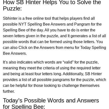
How SB Hinter Helps You to Solve the
Puzzle:
Sbhinter is a free online tool that helps players find all
possible NYT Spelling Bee Answers and Pangram for the
Spelling Bee of the day. All you have to do is enter the
seven letters given in the puzzle, and It generates a list of all
possible words that can be formed using those letters. You
can also Click on the Answers from menu for Today Spelling
Bee Answers.
It’s also indicates which words are “valid” for the puzzle,
meaning they meet the criteria of using the required letter
and being at least four letters long. Additionally, SB Hinter
provides a list of all possible pangrams for the puzzle, which
can be helpful for those looking to challenge themselves
further.
Today’s Possible Words and Answers
for Spelling Bee: