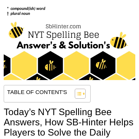
*
compound(ish) word
†
plural noun
TABLE OF CONTENT'S
Today’s NYT Spelling Bee
Answers,
How SB-Hinter Helps
Players to Solve the Daily