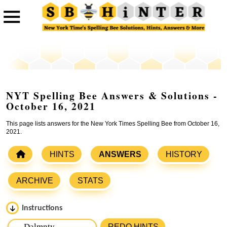
NYT Spelling Bee Answers & Solutions -
October 16, 2021
This page lists answers for the New York Times Spelling Bee from October 16,
2021.
HINTS
ANSWERS
HISTORY
ARCHIVE
STATS
Instructions
Please input the
7
letters from New York Times Spelling
REDO HINTS