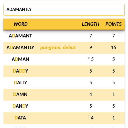
ADAMANTLY
WORD
LENGTH
POINTS
A
D
AMANT
7
7
A
D
AMANTLY
pangram, debut
9
16
A
D
MAN
* 5
5
D
A
D
D
Y
5
5
D
ALLY
5
5
D
AMN
4
1
D
AN
D
Y
5
5
†
D
ATA
4
1