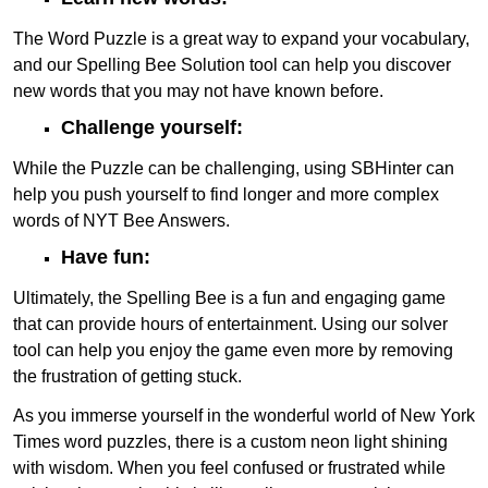
The Word Puzzle is a great way to expand your vocabulary,
and our Spelling Bee Solution tool can help you discover
new words that you may not have known before.
Challenge yourself:
While the Puzzle can be challenging, using SBHinter can
help you push yourself to find longer and more complex
words of NYT Bee Answers.
Have fun:
Ultimately, the Spelling Bee is a fun and engaging game
that can provide hours of entertainment. Using our solver
tool can help you enjoy the game even more by removing
the frustration of getting stuck.
As you immerse yourself in the wonderful world of New York
Times word puzzles, there is a custom neon light shining
with wisdom. When you feel confused or frustrated while