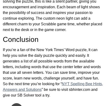
solving the puzzle, this is like a silent partner, giving you
encouragement and inspiration. Each beam of light shows
the possibility of success and inspires your passion to
continue exploring. The custom neon light can add a
different charm to your Scrabble game time, whether placed
next to the desk or in the game corner.
Conclusion
If you’re a fan of the New York Times’ Word puzzle, It can
help you solve the daily puzzle quickly and easily. It
generates a list of all possible words from the available
letters, including words that use the center letter and words
that use all seven letters. You can save time, improve your
score, learn new words, challenge yourself, and have fun.
So the next time you’re looking for “
NYT Spelling Bee Hints,
Answers and Solutions
” be sure to visit sbhinter.com and
give our SB Solver tool a try.