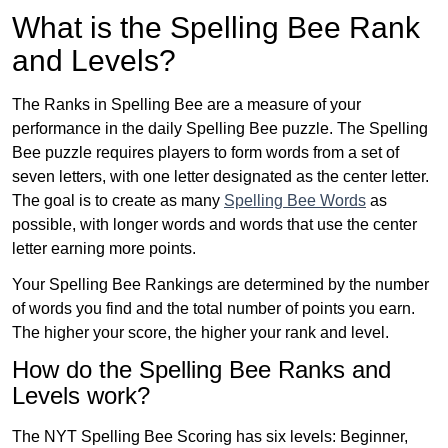
What is the Spelling Bee Rank
and Levels?
The Ranks in Spelling Bee are a measure of your
performance in the daily Spelling Bee puzzle. The Spelling
Bee puzzle requires players to form words from a set of
seven letters, with one letter designated as the center letter.
The goal is to create as many
Spelling Bee Words
as
possible, with longer words and words that use the center
letter earning more points.
Your Spelling Bee Rankings are determined by the number
of words you find and the total number of points you earn.
The higher your score, the higher your rank and level.
How do the Spelling Bee Ranks and
Levels work?
The NYT Spelling Bee Scoring has six levels: Beginner,