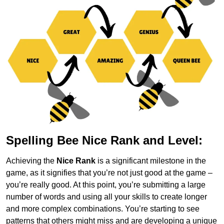
Spelling Bee Nice Rank and Level:
Achieving the
Nice Rank
is a significant milestone in the
game, as it signifies that you’re not just good at the game –
you’re really good. At this point, you’re submitting a large
number of words and using all your skills to create longer
and more complex combinations. You’re starting to see
patterns that others might miss and are developing a unique