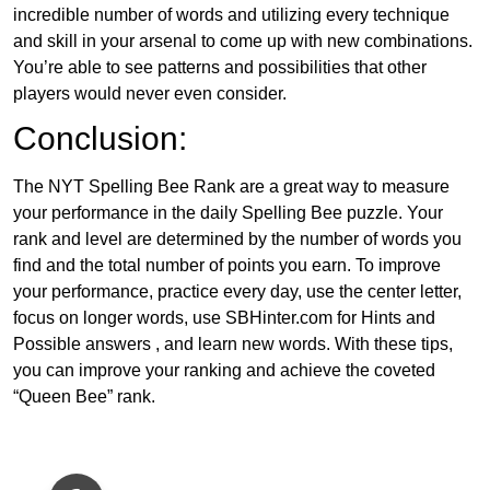
incredible number of words and utilizing every technique
and skill in your arsenal to come up with new combinations.
You’re able to see patterns and possibilities that other
players would never even consider.
Conclusion:
The NYT Spelling Bee Rank are a great way to measure
your performance in the daily Spelling Bee puzzle. Your
rank and level are determined by the number of words you
find and the total number of points you earn. To improve
your performance, practice every day, use the center letter,
focus on longer words, use SBHinter.com for Hints and
Possible answers , and learn new words. With these tips,
you can improve your ranking and achieve the coveted
“Queen Bee” rank.