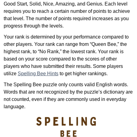
Good Start, Solid, Nice, Amazing, and Genius. Each level
requires you to reach a certain number of points to achieve
that level. The number of points required increases as you
progress through the levels.
Your rank is determined by your performance compared to
other players. Your rank can range from “Queen Bee,” the
highest rank, to “No Rank,” the lowest rank. Your rank is
based on your score compared to the scores of other
players who have submitted their results. Some players
utilize
Spelling Bee Hints
to get higher rankings.
The Spelling Bee puzzle only counts valid English words.
Words that are not recognized by the puzzle’s dictionary are
not counted, even if they are commonly used in everyday
language.