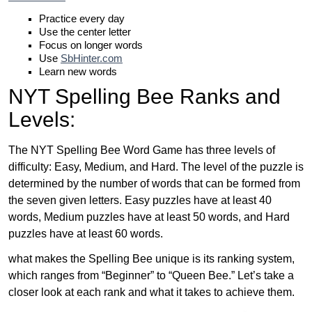
Practice every day
Use the center letter
Focus on longer words
Use
SbHinter.com
Learn new words
NYT Spelling Bee Ranks and
Levels:
The NYT Spelling Bee Word Game has three levels of
difficulty: Easy, Medium, and Hard. The level of the puzzle is
determined by the number of words that can be formed from
the seven given letters. Easy puzzles have at least 40
words, Medium puzzles have at least 50 words, and Hard
puzzles have at least 60 words.
what makes the Spelling Bee unique is its ranking system,
which ranges from “Beginner” to “Queen Bee.” Let’s take a
closer look at each rank and what it takes to achieve them.