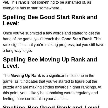
yet. This rank is not something to be ashamed of, as
everyone has to start somewhere.
Spelling Bee Good Start Rank and
Level
:
Once you’ve submitted a few words and started to get the
hang of the game, you’ll reach the
Good Start Rank
. This
rank signifies that you’re making progress, but you still have
a long way to go.
Spelling Bee Moving Up Rank and
Level
:
The
Moving Up Rank
is a significant milestone in the
game, as it indicates that you’ve started to figure out the
puzzle and are making strides towards higher rankings. At
this point, you’ll likely be submitting words regularly and
feeling more confident in your abilities.
Spelling Bee Good Rank and Level
: