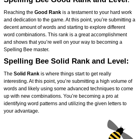
Reaching the
Good Rank
is a testament to your hard work
and dedication to the game. At this point, you’re submitting a
decent amount of words and starting to explore different
word combinations. This rank is a great accomplishment
and shows that you’re well on your way to becoming a
Spelling Bee master.
Spelling Bee Solid Rank and Level:
The
Solid Rank
is where things start to get really
interesting. At this point, you’re submitting a high volume of
words and likely using some advanced techniques to come
up with new combinations. You’re becoming a pro at
identifying word patterns and utilizing the given letters to
your advantage.