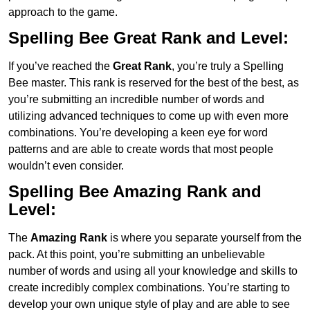
approach to the game.
Spelling Bee Great Rank and Level:
If you’ve reached the
Great Rank
, you’re truly a Spelling
Bee master. This rank is reserved for the best of the best, as
you’re submitting an incredible number of words and
utilizing advanced techniques to come up with even more
combinations. You’re developing a keen eye for word
patterns and are able to create words that most people
wouldn’t even consider.
Spelling Bee Amazing Rank and
Level:
The
Amazing Rank
is where you separate yourself from the
pack. At this point, you’re submitting an unbelievable
number of words and using all your knowledge and skills to
create incredibly complex combinations. You’re starting to
develop your own unique style of play and are able to see