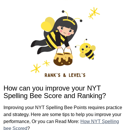
How can you improve your NYT
Spelling Bee Score and Ranking?
Improving your NYT Spelling Bee Points requires practice
and strategy. Here are some tips to help you improve your
performance, Or you can Read More:
How NYT Spelling
bee Scored
?