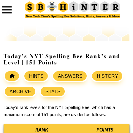
Today’s NYT Spelling Bee Rank’s and
Level | 151 Points
HINTS
ANSWERS
HISTORY
ARCHIVE
STATS
Today’s rank levels for the NYT Spelling Bee, which has a
maximum score of 151 points, are divided as follows:
RANK
POINTS