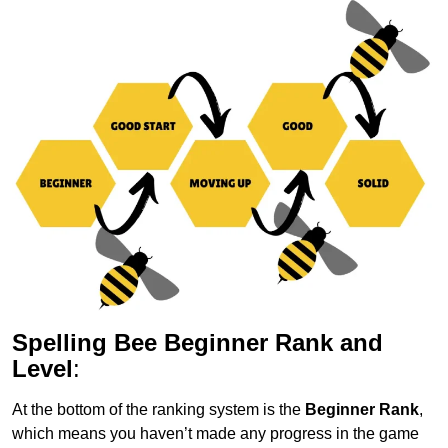
Spelling Bee Beginner Rank and
Level
:
At the bottom of the ranking system is the
Beginner Rank
,
which means you haven’t made any progress in the game