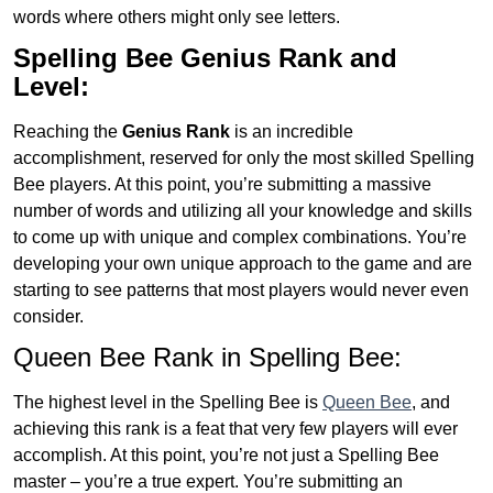
words where others might only see letters.
Spelling Bee Genius
Rank and
Level:
Reaching the
Genius
Rank
is an incredible
accomplishment, reserved for only the most skilled Spelling
Bee players. At this point, you’re submitting a massive
number of words and utilizing all your knowledge and skills
to come up with unique and complex combinations. You’re
developing your own unique approach to the game and are
starting to see patterns that most players would never even
consider.
Queen Bee Rank in Spelling Bee:
The highest level in the Spelling Bee is
Queen Bee
, and
achieving this rank is a feat that very few players will ever
accomplish. At this point, you’re not just a Spelling Bee
master – you’re a true expert. You’re submitting an