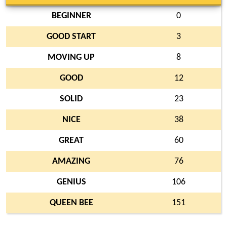
BEGINNER
0
GOOD START
3
MOVING UP
8
GOOD
12
SOLID
23
NICE
38
GREAT
60
AMAZING
76
GENIUS
106
QUEEN BEE
151