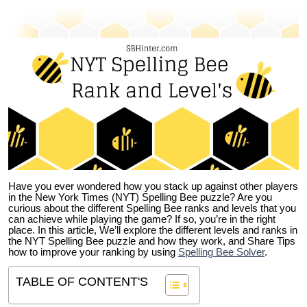
Have you ever wondered how you stack up against other players
in the New York Times (NYT) Spelling Bee puzzle? Are you
curious about the different Spelling Bee ranks and levels that you
can achieve while playing the game? If so, you’re in the right
place. In this article, We’ll explore the different levels and ranks in
the NYT Spelling Bee puzzle and how they work, and Share Tips
how to improve your ranking by using
Spelling Bee Solver
.
TABLE OF CONTENT'S