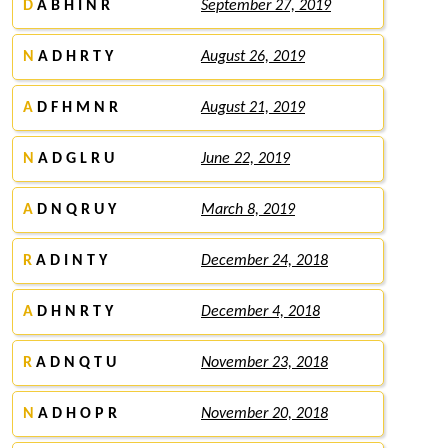
D
A B H I N R
September 27, 2019
N
A D H R T Y
August 26, 2019
A
D F H M N R
August 21, 2019
N
A D G L R U
June 22, 2019
A
D N Q R U Y
March 8, 2019
R
A D I N T Y
December 24, 2018
A
D H N R T Y
December 4, 2018
R
A D N Q T U
November 23, 2018
N
A D H O P R
November 20, 2018