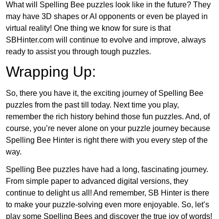
What will Spelling Bee puzzles look like in the future? They
may have 3D shapes or AI opponents or even be played in
virtual reality! One thing we know for sure is that
SBHinter.com will continue to evolve and improve, always
ready to assist you through tough puzzles.
Wrapping Up:
So, there you have it, the exciting journey of Spelling Bee
puzzles from the past till today. Next time you play,
remember the rich history behind those fun puzzles. And, of
course, you’re never alone on your puzzle journey because
Spelling Bee Hinter is right there with you every step of the
way.
Spelling Bee puzzles have had a long, fascinating journey.
From simple paper to advanced digital versions, they
continue to delight us all! And remember, SB Hinter is there
to make your puzzle-solving even more enjoyable. So, let’s
play some Spelling Bees and discover the true joy of words!