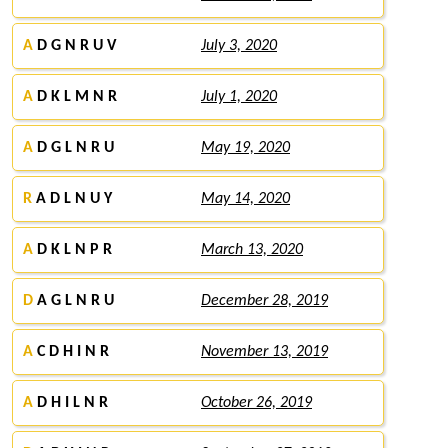
A
D G N R U V
July 3, 2020
A
D K L M N R
July 1, 2020
A
D G L N R U
May 19, 2020
R
A D L N U Y
May 14, 2020
A
D K L N P R
March 13, 2020
D
A G L N R U
December 28, 2019
A
C D H I N R
November 13, 2019
A
D H I L N R
October 26, 2019