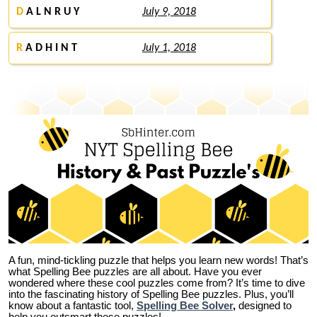
D
A L N R U Y
July 9, 2018
R
A D H I N T
July 1, 2018
A fun, mind-tickling puzzle that helps you learn new words! That’s
what Spelling Bee puzzles are all about. Have you ever
wondered where these cool puzzles come from?
It’s time to dive
into the fascinating history of Spelling Bee puzzles. Plus, you’ll
know about a fantastic tool,
Spelling Bee Solver
,
designed to