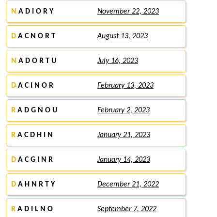
N
A D I O R Y
November 22, 2023
D
A C N O R T
August 13, 2023
N
A D O R T U
July 16, 2023
D
A C I N O R
February 13, 2023
R
A D G N O U
February 2, 2023
R
A C D H I N
January 21, 2023
D
A C G I N R
January 14, 2023
D
A H N R T Y
December 21, 2022
R
A D I L N O
September 7, 2022