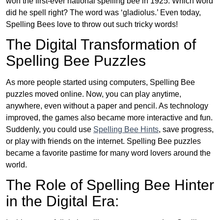
won the first-ever national spelling bee in 1925. Which word
did he spell right? The word was ‘gladiolus.’ Even today,
Spelling Bees love to throw out such tricky words!
The Digital Transformation of
Spelling Bee Puzzles
As more people started using computers, Spelling Bee
puzzles moved online. Now, you can play anytime,
anywhere, even without a paper and pencil. As technology
improved, the games also became more interactive and fun.
Suddenly, you could use
Spelling Bee Hints
, save progress,
or play with friends on the internet. Spelling Bee puzzles
became a favorite pastime for many word lovers around the
world.
The Role of Spelling Bee Hinter
in the Digital Era: