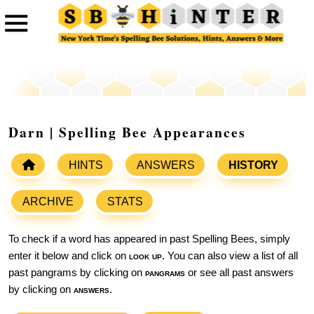
Darn | Spelling Bee Appearances
HINTS
ANSWERS
HISTORY
ARCHIVE
STATS
To check if a word has appeared in past Spelling Bees, simply
enter it below and click on
look up
. You can also view a list of all
past pangrams by clicking on
pangrams
or see all past answers
by clicking on
answers
.