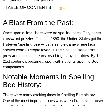
help you outsmart these puzzles!
TABLE OF CONTENT'S
A Blast From the Past:
Once upon a time, there were no spelling bees. Only paper
crossword puzzles. Then, in 1850, the United States got the
first-ever ‘spelling bee’ – just a simple game where kids
spelled words. People loved it! The Spelling Bee game
grew and crossed oceans, reaching many countries. By the
21st century, it became a sport with national Spelling Bee
competitions.
Notable Moments in Spelling
Bee History:
There were many exciting times in Spelling Bee history.
One of the most important ones was when Frank Neuhauser