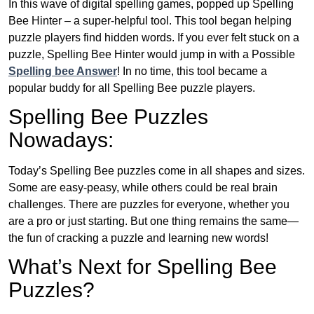
In this wave of digital spelling games, popped up Spelling
Bee Hinter – a super-helpful tool. This tool began helping
puzzle players find hidden words. If you ever felt stuck on a
puzzle, Spelling Bee Hinter would jump in with a Possible
Spelling bee Answer
! In no time, this tool became a
popular buddy for all Spelling Bee puzzle players.
Spelling Bee Puzzles
Nowadays:
Today’s Spelling Bee puzzles come in all shapes and sizes.
Some are easy-peasy, while others could be real brain
challenges. There are puzzles for everyone, whether you
are a pro or just starting. But one thing remains the same—
the fun of cracking a puzzle and learning new words!
What’s Next for Spelling Bee
Puzzles?