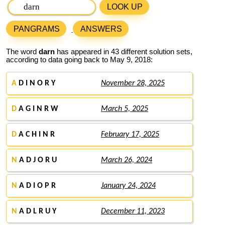
LOOK UP
PANGRAMS
ANSWERS
The word
darn
has appeared in 43 different solution sets,
according to data going back to May 9, 2018:
A
D I N O R Y
November 28, 2025
D
A G I N R W
March 5, 2025
D
A C H I N R
February 17, 2025
N
A D J O R U
March 26, 2024
N
A D I O P R
January 24, 2024
N
A D L R U Y
December 11, 2023