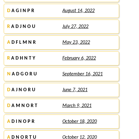
D
A G I N P R
August 14, 2022
R
A D J N O U
July 27, 2022
A
D F L M N R
May 23, 2022
R
A D H N T Y
February 6, 2022
N
A D G O R U
September 16, 2021
D
A J N O R U
June 7, 2021
D
A M N O R T
March 9, 2021
A
D I N O P R
October 18, 2020
A
D N O R T U
October 12, 2020