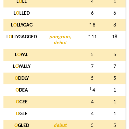
L
O
LL
4
1
L
O
LLED
6
6
L
O
LLYGAG
* 8
8
L
O
LLYGAGGED
pangram,
* 11
18
debut
L
O
YAL
5
5
L
O
YALLY
7
7
O
DDLY
5
5
†
O
DEA
4
1
O
GEE
4
1
O
GLE
4
1
O
GLED
debut
5
5