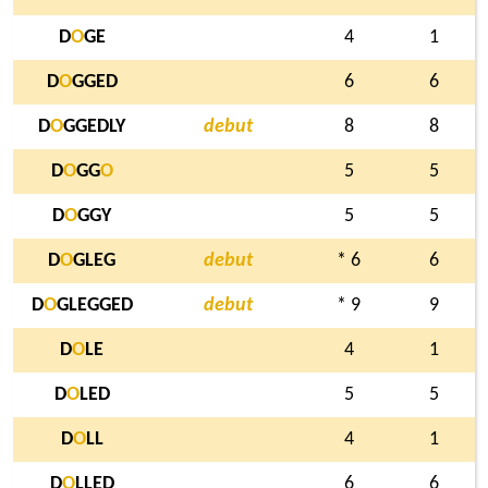
D
O
GE
4
1
D
O
GGED
6
6
D
O
GGEDLY
debut
8
8
D
O
GG
O
5
5
D
O
GGY
5
5
D
O
GLEG
debut
* 6
6
D
O
GLEGGED
debut
* 9
9
D
O
LE
4
1
D
O
LED
5
5
D
O
LL
4
1
D
O
LLED
6
6