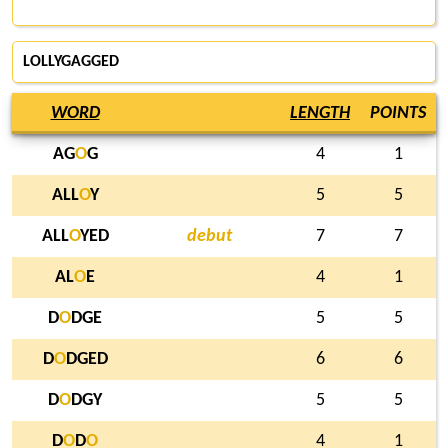
LOLLYGAGGED
WORD
LENGTH
POINTS
AG
O
G
4
1
ALL
O
Y
5
5
ALL
O
YED
debut
7
7
AL
O
E
4
1
D
O
DGE
5
5
D
O
DGED
6
6
D
O
DGY
5
5
D
O
D
O
4
1