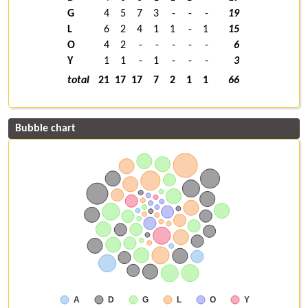
G
4
5
7
3
-
-
-
19
L
6
2
4
1
1
-
1
15
O
4
2
-
-
-
-
-
6
Y
1
1
-
1
-
-
-
3
total
21
17
17
7
2
1
1
66
Bubble chart
A
D
G
L
O
Y