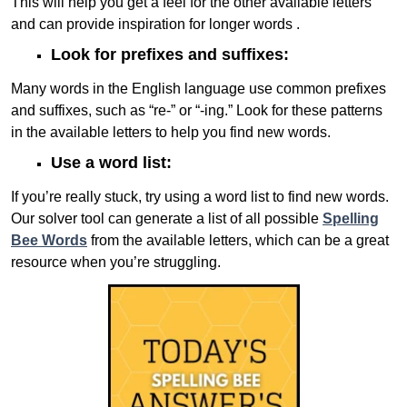
This will help you get a feel for the other available letters
and can provide inspiration for longer words .
Look for prefixes and suffixes:
Many words in the English language use common prefixes
and suffixes, such as “re-” or “-ing.” Look for these patterns
in the available letters to help you find new words.
Use a word list:
If you’re really stuck, try using a word list to find new words.
Our solver tool can generate a list of all possible
Spelling
Bee Words
from the available letters, which can be a great
resource when you’re struggling.