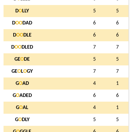
D
O
LLY
5
5
D
O
O
DAD
6
6
D
O
O
DLE
6
6
D
O
O
DLED
7
7
GE
O
DE
5
5
GE
O
L
O
GY
7
7
G
O
AD
4
1
G
O
ADED
6
6
G
O
AL
4
1
G
O
DLY
5
5
G
O
GGLE
6
6