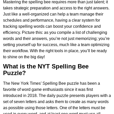
Mastering the spelling bee requires more than just talent; it
takes strategic preparation and access to the right answers.
Just like a well-organized can help a team manage their
schedules and performance, having a clear system for
tracking spelling words can boost your confidence and
efficiency. Picture this: as you compile a list of challenging
words and their answers, you’re not just memorizing; you’re
setting yourself up for success, much like a team optimizing
their workflow. With the right tools in place, you’ll be ready
to shine on the big day!
What is the NYT Spelling Bee
Puzzle?
The New York Times’ Spelling Bee puzzle has been a
favorite of word game enthusiasts since it was first
introduced in 2018. The daily puzzle presents players with a
set of seven letters and asks them to create as many words
as possible using those letters. One of the letters must be
used in every word, and at least one word must use all