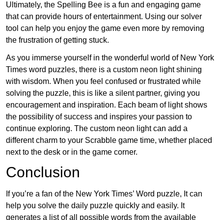
Ultimately, the Spelling Bee is a fun and engaging game
that can provide hours of entertainment. Using our solver
tool can help you enjoy the game even more by removing
the frustration of getting stuck.
As you immerse yourself in the wonderful world of New York
Times word puzzles, there is a custom neon light shining
with wisdom. When you feel confused or frustrated while
solving the puzzle, this is like a silent partner, giving you
encouragement and inspiration. Each beam of light shows
the possibility of success and inspires your passion to
continue exploring. The custom neon light can add a
different charm to your Scrabble game time, whether placed
next to the desk or in the game corner.
Conclusion
If you’re a fan of the New York Times’ Word puzzle, It can
help you solve the daily puzzle quickly and easily. It
generates a list of all possible words from the available