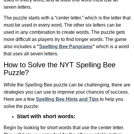
seven letters.
The puzzle starts with a “center letter,” which is the letter that
must be used in every word. The other six letters can be
used in any combination to create words. The puzzle gets
more difficult as players try to find longer words.
The game
also includes a
“
Spelling Bee Pangrams
“
which is a word
that uses all seven letters.
How to Solve the NYT Spelling Bee
Puzzle?
While the Spelling Bee puzzle can be challenging, there are
strategies you can use to improve your chances of success.
Here are a few
Spelling Bee Hints and Tips
to help you
solve the puzzle:
Start with short words:
Begin by looking for short words that use the center letter.