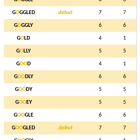
G
O
GGLED
debut
7
7
G
O
GGLY
6
6
G
O
LD
4
1
G
O
LLY
5
5
G
O
O
D
4
1
G
O
O
DLY
6
6
G
O
O
DY
5
5
G
O
O
EY
5
5
G
O
O
GLE
6
6
G
O
O
GLED
debut
7
7