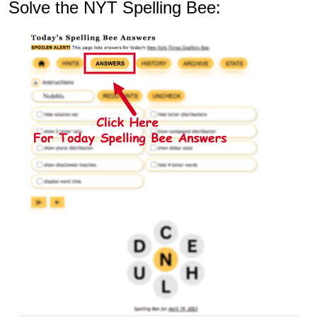
Solve the NYT Spelling Bee: