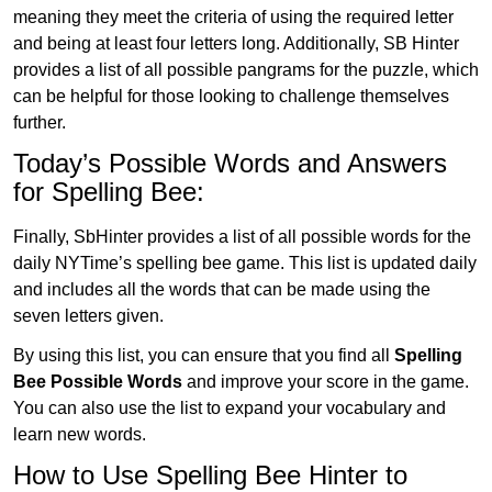
meaning they meet the criteria of using the required letter
and being at least four letters long. Additionally, SB Hinter
provides a list of all possible pangrams for the puzzle, which
can be helpful for those looking to challenge themselves
further.
Today’s Possible Words and Answers
for Spelling Bee:
Finally, SbHinter provides a list of all possible words for the
daily NYTime’s spelling bee game. This list is updated daily
and includes all the words that can be made using the
seven letters given.
By using this list, you can ensure that you find all
Spelling
Bee Possible Words
and improve your score in the game.
You can also use the list to expand your vocabulary and
learn new words.
How to Use Spelling Bee Hinter to