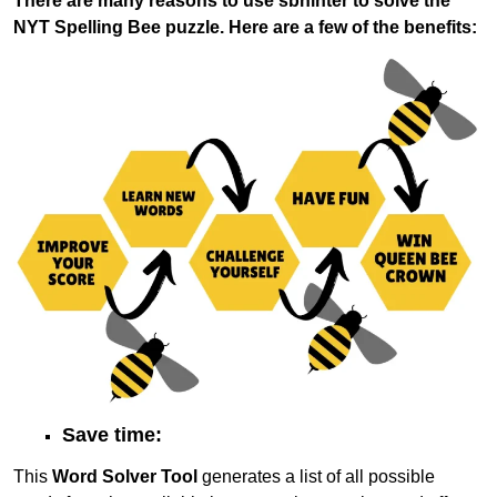
There are many reasons to use sbhinter to solve the
NYT Spelling Bee puzzle. Here are a few of the benefits:
Save time:
This
Word Solver Tool
generates a list of all possible