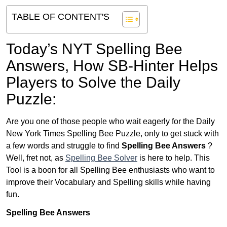
TABLE OF CONTENT'S
Today’s NYT Spelling Bee
Answers,
How SB-Hinter Helps
Players to Solve the Daily
Puzzle:
Are you one of those people who wait eagerly for the Daily
New York Times Spelling Bee Puzzle, only to get stuck with
a few words and struggle to find
Spelling Bee Answers
?
Well, fret not, as
Spelling Bee Solver
is here to help. This
Tool is a boon for all Spelling Bee enthusiasts who want to
improve their Vocabulary and Spelling skills while having
fun.
Spelling Bee Answers