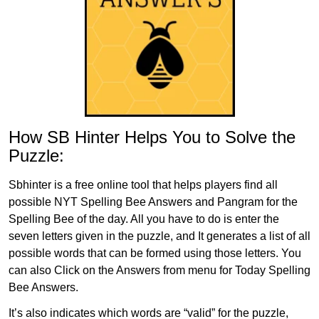
How SB Hinter Helps You to Solve the
Puzzle:
Sbhinter is a free online tool that helps players find all
possible NYT Spelling Bee Answers and Pangram for the
Spelling Bee of the day. All you have to do is enter the
seven letters given in the puzzle, and It generates a list of all
possible words that can be formed using those letters. You
can also Click on the Answers from menu for Today Spelling
Bee Answers.
It’s also indicates which words are “valid” for the puzzle,