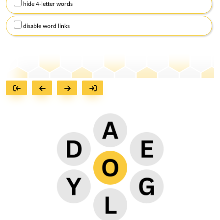
hide 4-letter words
disable word links