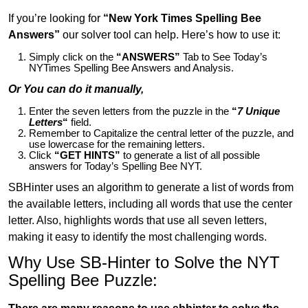
If you’re looking for
“New York Times Spelling Bee
Answers”
our solver tool can help. Here’s how to use it:
Simply click on the
“ANSWERS”
Tab to See Today’s
NYTimes Spelling Bee Answers and Analysis.
Or You can do it manually,
Enter the seven letters from the puzzle in the
“
7 Unique
Letters
“
field.
Remember to Capitalize the central letter of the puzzle, and
use lowercase for the remaining letters.
Click
“GET HINTS”
to generate a list of all possible
answers for Today’s Spelling Bee NYT.
SBHinter uses an algorithm to generate a list of words from
the available letters, including all words that use the center
letter. Also, highlights words that use all seven letters,
making it easy to identify the most challenging words.
Why Use SB-Hinter to Solve the NYT
Spelling Bee Puzzle: