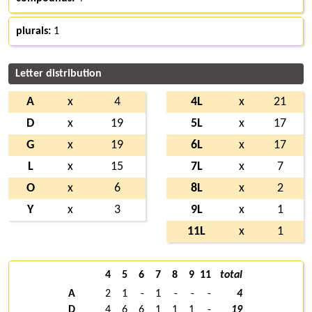
plurals:
1
Letter distribution
A
x
4
4L
x
21
D
x
19
5L
x
17
G
x
19
6L
x
17
L
x
15
7L
x
7
O
x
6
8L
x
2
Y
x
3
9L
x
1
11L
x
1
4
5
6
7
8
9
11
total
A
2
1
-
1
-
-
-
4
D
4
6
6
1
1
1
-
19