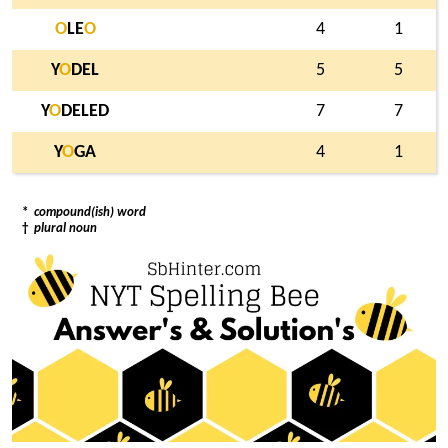
O
LE
O
4
1
Y
O
DEL
5
5
Y
O
DELED
7
7
Y
O
GA
4
1
*
compound(ish) word
†
plural noun