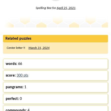
Spelling Bee for
April 25, 2021
Related puzzles
Center letter Y:
March 31, 2024
words:
66
score:
300 pts
pangrams:
1
perfect:
0
compounds:
4