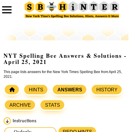
NYT Spelling Bee Answers & Solutions -
April 25, 2021
This page lists answers for the New York Times Spelling Bee from April 25,
2021.
HINTS
ANSWERS
HISTORY
ARCHIVE
STATS
Instructions
Please input the
7
letters from New York Times Spelling
REDO HINTS