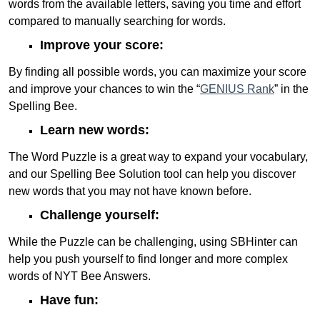
words from the available letters, saving you time and effort
compared to manually searching for words.
Improve your score:
By finding all possible words, you can maximize your score
and improve your chances to win the “
GENIUS Rank
” in the
Spelling Bee.
Learn new words:
The Word Puzzle is a great way to expand your vocabulary,
and our Spelling Bee Solution tool can help you discover
new words that you may not have known before.
Challenge yourself:
While the Puzzle can be challenging, using SBHinter can
help you push yourself to find longer and more complex
words of NYT Bee Answers.
Have fun: