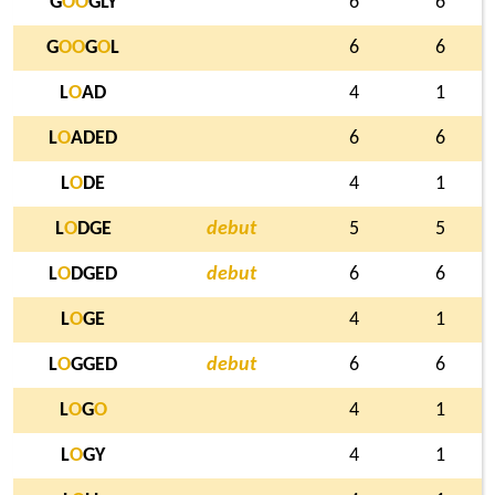
G
O
O
GLY
6
6
G
O
O
G
O
L
6
6
L
O
AD
4
1
L
O
ADED
6
6
L
O
DE
4
1
L
O
DGE
debut
5
5
L
O
DGED
debut
6
6
L
O
GE
4
1
L
O
GGED
debut
6
6
L
O
G
O
4
1
L
O
GY
4
1