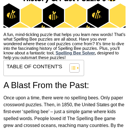
A fun, mind-tickling puzzle that helps you learn new words! That’s
what Spelling Bee puzzles are all about. Have you ever
wondered where these cool puzzles come from?
It’s time to dive
into the fascinating history of Spelling Bee puzzles. Plus, you’ll
know about a fantastic tool,
Spelling Bee Solver
,
designed to
help you outsmart these puzzles!
TABLE OF CONTENT'S
A Blast From the Past:
Once upon a time, there were no spelling bees. Only paper
crossword puzzles. Then, in 1850, the United States got the
first-ever ‘spelling bee’ – just a simple game where kids
spelled words. People loved it! The Spelling Bee game
grew and crossed oceans, reaching many countries. By the