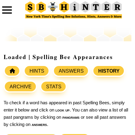
Loaded | Spelling Bee Appearances
HINTS
ANSWERS
HISTORY
ARCHIVE
STATS
To check if a word has appeared in past Spelling Bees, simply
enter it below and click on
look up
. You can also view a list of all
past pangrams by clicking on
pangrams
or see all past answers
by clicking on
answers
.