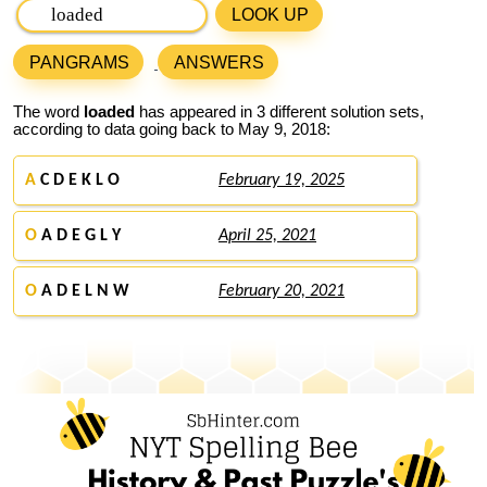
LOOK UP
PANGRAMS
ANSWERS
The word
loaded
has appeared in 3 different solution sets,
according to data going back to May 9, 2018:
A
C D E K L O
February 19, 2025
O
A D E G L Y
April 25, 2021
O
A D E L N W
February 20, 2021