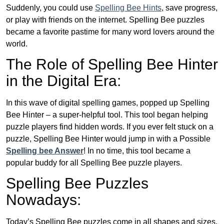
Suddenly, you could use
Spelling Bee Hints
, save progress,
or play with friends on the internet. Spelling Bee puzzles
became a favorite pastime for many word lovers around the
world.
The Role of Spelling Bee Hinter
in the Digital Era:
In this wave of digital spelling games, popped up Spelling
Bee Hinter – a super-helpful tool. This tool began helping
puzzle players find hidden words. If you ever felt stuck on a
puzzle, Spelling Bee Hinter would jump in with a Possible
Spelling bee Answer
! In no time, this tool became a
popular buddy for all Spelling Bee puzzle players.
Spelling Bee Puzzles
Nowadays:
Today’s Spelling Bee puzzles come in all shapes and sizes.