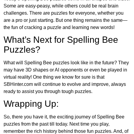
Some are easy-peasy, while others could be real brain
challenges. There are puzzles for everyone, whether you
are a pro or just starting. But one thing remains the same—
the fun of cracking a puzzle and learning new words!
What’s Next for Spelling Bee
Puzzles?
What will Spelling Bee puzzles look like in the future? They
may have 3D shapes or AI opponents or even be played in
virtual reality! One thing we know for sure is that
SBHinter.com will continue to evolve and improve, always
ready to assist you through tough puzzles.
Wrapping Up:
So, there you have it, the exciting journey of Spelling Bee
puzzles from the past till today. Next time you play,
remember the rich history behind those fun puzzles. And, of