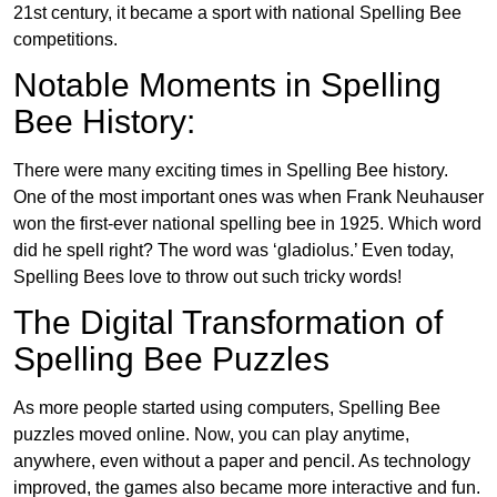
21st century, it became a sport with national Spelling Bee
competitions.
Notable Moments in Spelling
Bee History:
There were many exciting times in Spelling Bee history.
One of the most important ones was when Frank Neuhauser
won the first-ever national spelling bee in 1925. Which word
did he spell right? The word was ‘gladiolus.’ Even today,
Spelling Bees love to throw out such tricky words!
The Digital Transformation of
Spelling Bee Puzzles
As more people started using computers, Spelling Bee
puzzles moved online. Now, you can play anytime,
anywhere, even without a paper and pencil. As technology
improved, the games also became more interactive and fun.