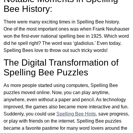
Bee History:
There were many exciting times in Spelling Bee history.
One of the most important ones was when Frank Neuhauser
won the first-ever national spelling bee in 1925. Which word
did he spell right? The word was ‘gladiolus.’ Even today,
Spelling Bees love to throw out such tricky words!
The Digital Transformation of
Spelling Bee Puzzles
As more people started using computers, Spelling Bee
puzzles moved online. Now, you can play anytime,
anywhere, even without a paper and pencil. As technology
improved, the games also became more interactive and fun.
Suddenly, you could use
Spelling Bee Hints
, save progress,
or play with friends on the internet. Spelling Bee puzzles
became a favorite pastime for many word lovers around the