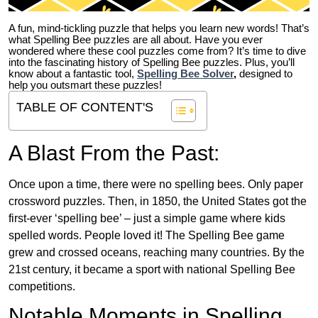
A fun, mind-tickling puzzle that helps you learn new words! That’s
what Spelling Bee puzzles are all about. Have you ever
wondered where these cool puzzles come from?
It’s time to dive
into the fascinating history of Spelling Bee puzzles. Plus, you’ll
know about a fantastic tool,
Spelling Bee Solver
,
designed to
help you outsmart these puzzles!
TABLE OF CONTENT'S
A Blast From the Past:
Once upon a time, there were no spelling bees. Only paper
crossword puzzles. Then, in 1850, the United States got the
first-ever ‘spelling bee’ – just a simple game where kids
spelled words. People loved it! The Spelling Bee game
grew and crossed oceans, reaching many countries. By the
21st century, it became a sport with national Spelling Bee
competitions.
Notable Moments in Spelling