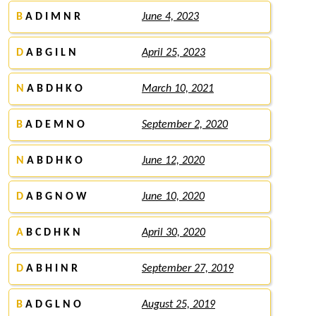
B
A D I M N R
June 4, 2023
D
A B G I L N
April 25, 2023
N
A B D H K O
March 10, 2021
B
A D E M N O
September 2, 2020
N
A B D H K O
June 12, 2020
D
A B G N O W
June 10, 2020
A
B C D H K N
April 30, 2020
D
A B H I N R
September 27, 2019
B
A D G L N O
August 25, 2019