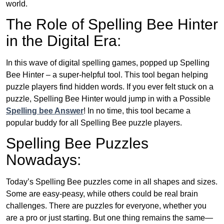
world.
The Role of Spelling Bee Hinter
in the Digital Era:
In this wave of digital spelling games, popped up Spelling
Bee Hinter – a super-helpful tool. This tool began helping
puzzle players find hidden words. If you ever felt stuck on a
puzzle, Spelling Bee Hinter would jump in with a Possible
Spelling bee Answer
! In no time, this tool became a
popular buddy for all Spelling Bee puzzle players.
Spelling Bee Puzzles
Nowadays:
Today’s Spelling Bee puzzles come in all shapes and sizes.
Some are easy-peasy, while others could be real brain
challenges. There are puzzles for everyone, whether you
are a pro or just starting. But one thing remains the same—