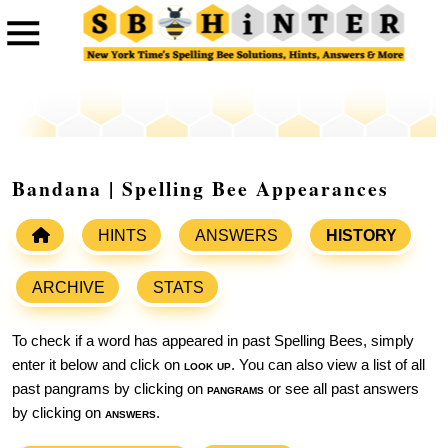
Bandana | Spelling Bee Appearances
HINTS
ANSWERS
HISTORY
ARCHIVE
STATS
To check if a word has appeared in past Spelling Bees, simply
enter it below and click on
look up
. You can also view a list of all
past pangrams by clicking on
pangrams
or see all past answers
by clicking on
answers
.