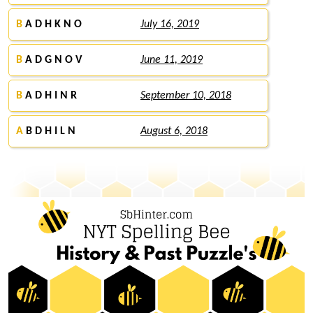
B
A D H K N O
July 16, 2019
B
A D G N O V
June 11, 2019
B
A D H I N R
September 10, 2018
A
B D H I L N
August 6, 2018