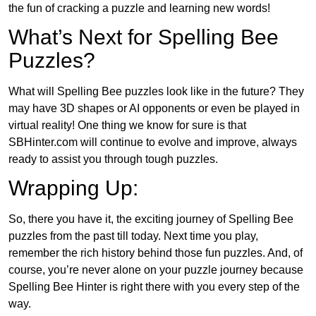
the fun of cracking a puzzle and learning new words!
What’s Next for Spelling Bee
Puzzles?
What will Spelling Bee puzzles look like in the future? They
may have 3D shapes or AI opponents or even be played in
virtual reality! One thing we know for sure is that
SBHinter.com will continue to evolve and improve, always
ready to assist you through tough puzzles.
Wrapping Up:
So, there you have it, the exciting journey of Spelling Bee
puzzles from the past till today. Next time you play,
remember the rich history behind those fun puzzles. And, of
course, you’re never alone on your puzzle journey because
Spelling Bee Hinter is right there with you every step of the
way.