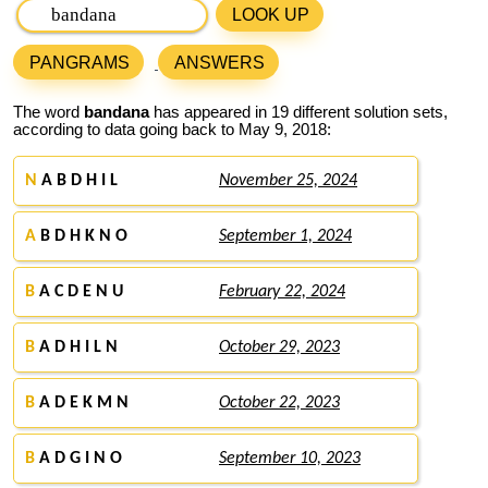
LOOK UP
PANGRAMS
ANSWERS
The word
bandana
has appeared in 19 different solution sets,
according to data going back to May 9, 2018:
N
A B D H I L
November 25, 2024
A
B D H K N O
September 1, 2024
B
A C D E N U
February 22, 2024
B
A D H I L N
October 29, 2023
B
A D E K M N
October 22, 2023
B
A D G I N O
September 10, 2023