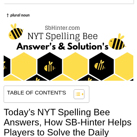
†
plural noun
TABLE OF CONTENT'S
Today’s NYT Spelling Bee
Answers,
How SB-Hinter Helps
Players to Solve the Daily