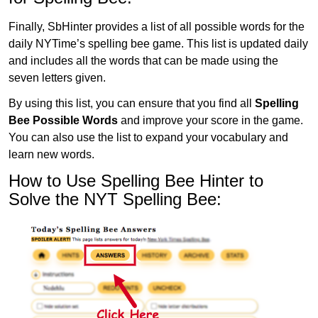
Finally, SbHinter provides a list of all possible words for the
daily NYTime’s spelling bee game. This list is updated daily
and includes all the words that can be made using the
seven letters given.
By using this list, you can ensure that you find all
Spelling
Bee Possible Words
and improve your score in the game.
You can also use the list to expand your vocabulary and
learn new words.
How to Use Spelling Bee Hinter to
Solve the NYT Spelling Bee: