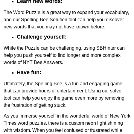
Learn new words:
The Word Puzzle is a great way to expand your vocabulary,
and our Spelling Bee Solution tool can help you discover
new words that you may not have known before.
Challenge yourself:
While the Puzzle can be challenging, using SBHinter can
help you push yourself to find longer and more complex
words of NYT Bee Answers.
Have fun:
Ultimately, the Spelling Bee is a fun and engaging game
that can provide hours of entertainment. Using our solver
tool can help you enjoy the game even more by removing
the frustration of getting stuck.
As you immerse yourself in the wonderful world of New York
Times word puzzles, there is a custom neon light shining
with wisdom. When you feel confused or frustrated while