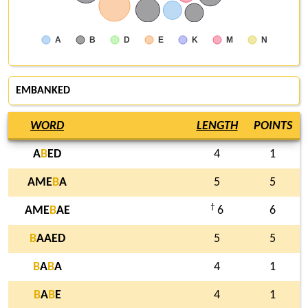
A
B
D
E
K
M
N
EMBANKED
WORD
LENGTH
POINTS
A
B
ED
4
1
AME
B
A
5
5
†
AME
B
AE
6
6
B
AAED
5
5
B
A
B
A
4
1
B
A
B
E
4
1