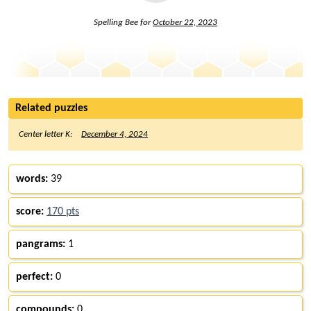
Spelling Bee for
October 22, 2023
Related puzzles
Center letter K:
December 4, 2024
words:
39
score:
170 pts
pangrams:
1
perfect:
0
compounds:
0