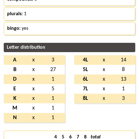
plurals:
1
bingo:
yes
Letter distribution
A
x
3
4L
x
14
B
x
27
5L
x
8
D
x
1
6L
x
13
E
x
5
7L
x
1
K
x
1
8L
x
3
M
x
1
N
x
1
4
5
6
7
8
total