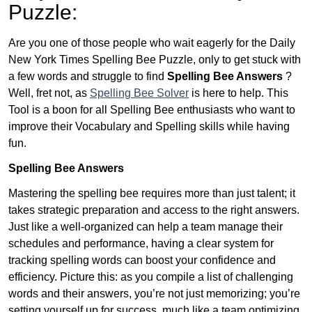
Puzzle:
Are you one of those people who wait eagerly for the Daily
New York Times Spelling Bee Puzzle, only to get stuck with
a few words and struggle to find
Spelling Bee Answers
?
Well, fret not, as
Spelling Bee Solver
is here to help. This
Tool is a boon for all Spelling Bee enthusiasts who want to
improve their Vocabulary and Spelling skills while having
fun.
Spelling Bee Answers
Mastering the spelling bee requires more than just talent; it
takes strategic preparation and access to the right answers.
Just like a well-organized can help a team manage their
schedules and performance, having a clear system for
tracking spelling words can boost your confidence and
efficiency. Picture this: as you compile a list of challenging
words and their answers, you’re not just memorizing; you’re
setting yourself up for success, much like a team optimizing