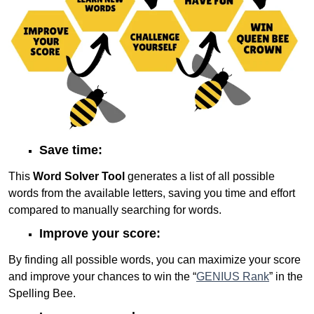
Save time:
This
Word Solver Tool
generates a list of all possible
words from the available letters, saving you time and effort
compared to manually searching for words.
Improve your score:
By finding all possible words, you can maximize your score
and improve your chances to win the “
GENIUS Rank
” in the
Spelling Bee.