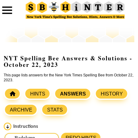
NYT Spelling Bee Answers & Solutions -
October 22, 2023
This page lists answers for the New York Times Spelling Bee from October 22,
2023.
HINTS
ANSWERS
HISTORY
ARCHIVE
STATS
Instructions
Please input the
7
letters from New York Times Spelling
REDO HINTS