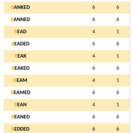
B
ANKED
6
6
B
ANNED
6
6
B
EAD
4
1
B
EADED
6
6
B
EAK
4
1
B
EAKED
6
6
B
EAM
4
1
B
EAMED
6
6
B
EAN
4
1
B
EANED
6
6
B
EDDED
6
6