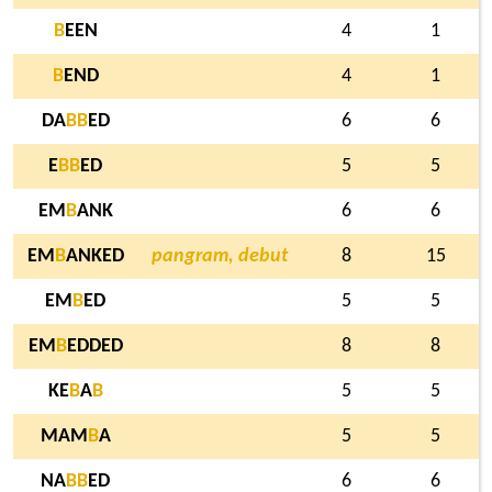
B
EEN
4
1
B
END
4
1
DA
B
B
ED
6
6
E
B
B
ED
5
5
EM
B
ANK
6
6
EM
B
ANKED
pangram, debut
8
15
EM
B
ED
5
5
EM
B
EDDED
8
8
KE
B
A
B
5
5
MAM
B
A
5
5
NA
B
B
ED
6
6