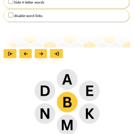
hide 4-letter words
disable word links