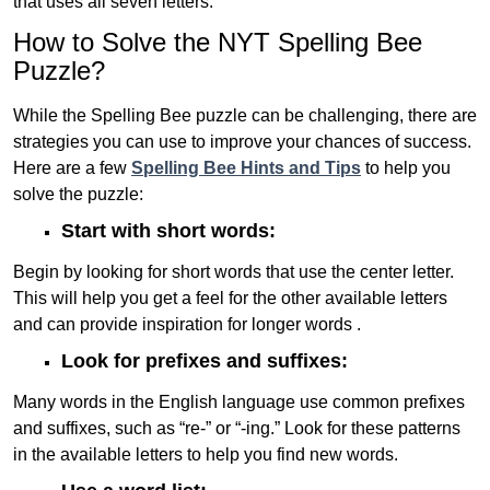
that uses all seven letters.
How to Solve the NYT Spelling Bee
Puzzle?
While the Spelling Bee puzzle can be challenging, there are
strategies you can use to improve your chances of success.
Here are a few
Spelling Bee Hints and Tips
to help you
solve the puzzle:
Start with short words:
Begin by looking for short words that use the center letter.
This will help you get a feel for the other available letters
and can provide inspiration for longer words .
Look for prefixes and suffixes:
Many words in the English language use common prefixes
and suffixes, such as “re-” or “-ing.” Look for these patterns
in the available letters to help you find new words.