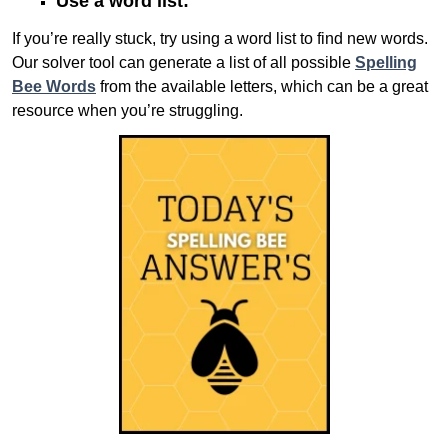
Use a word list:
If you’re really stuck, try using a word list to find new words.
Our solver tool can generate a list of all possible
Spelling
Bee Words
from the available letters, which can be a great
resource when you’re struggling.