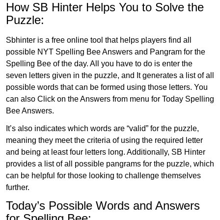
How SB Hinter Helps You to Solve the
Puzzle:
Sbhinter is a free online tool that helps players find all
possible NYT Spelling Bee Answers and Pangram for the
Spelling Bee of the day. All you have to do is enter the
seven letters given in the puzzle, and It generates a list of all
possible words that can be formed using those letters. You
can also Click on the Answers from menu for Today Spelling
Bee Answers.
It’s also indicates which words are “valid” for the puzzle,
meaning they meet the criteria of using the required letter
and being at least four letters long. Additionally, SB Hinter
provides a list of all possible pangrams for the puzzle, which
can be helpful for those looking to challenge themselves
further.
Today’s Possible Words and Answers
for Spelling Bee: