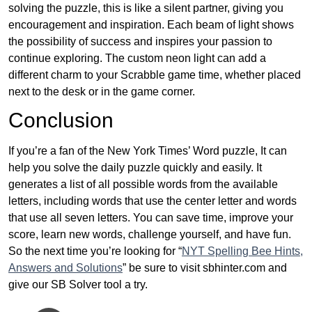
solving the puzzle, this is like a silent partner, giving you
encouragement and inspiration. Each beam of light shows
the possibility of success and inspires your passion to
continue exploring. The custom neon light can add a
different charm to your Scrabble game time, whether placed
next to the desk or in the game corner.
Conclusion
If you’re a fan of the New York Times’ Word puzzle, It can
help you solve the daily puzzle quickly and easily. It
generates a list of all possible words from the available
letters, including words that use the center letter and words
that use all seven letters. You can save time, improve your
score, learn new words, challenge yourself, and have fun.
So the next time you’re looking for “
NYT Spelling Bee Hints,
Answers and Solutions
” be sure to visit sbhinter.com and
give our SB Solver tool a try.