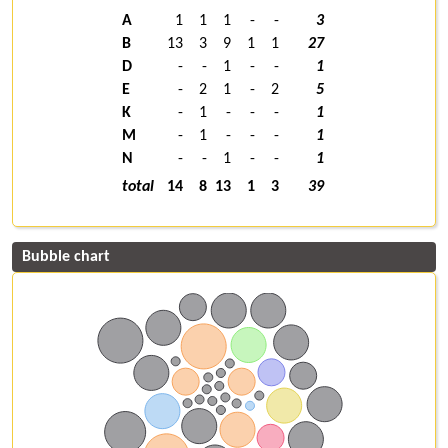
A
1
1
1
-
-
3
B
13
3
9
1
1
27
D
-
-
1
-
-
1
E
-
2
1
-
2
5
K
-
1
-
-
-
1
M
-
1
-
-
-
1
N
-
-
1
-
-
1
total
14
8
13
1
3
39
Bubble chart