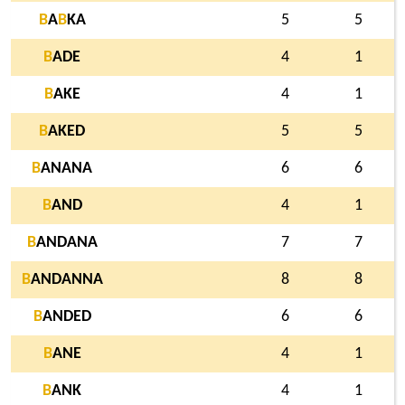
B
A
B
KA
5
5
B
ADE
4
1
B
AKE
4
1
B
AKED
5
5
B
ANANA
6
6
B
AND
4
1
B
ANDANA
7
7
B
ANDANNA
8
8
B
ANDED
6
6
B
ANE
4
1
B
ANK
4
1