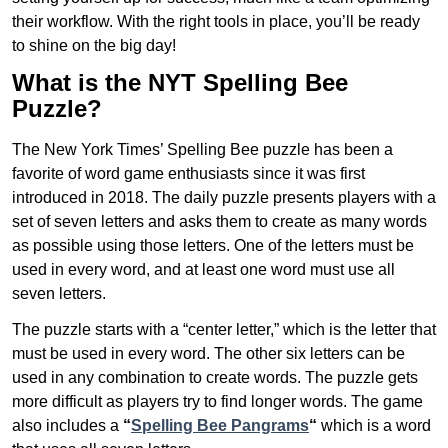
their workflow. With the right tools in place, you’ll be ready
to shine on the big day!
What is the NYT Spelling Bee
Puzzle?
The New York Times’ Spelling Bee puzzle has been a
favorite of word game enthusiasts since it was first
introduced in 2018. The daily puzzle presents players with a
set of seven letters and asks them to create as many words
as possible using those letters. One of the letters must be
used in every word, and at least one word must use all
seven letters.
The puzzle starts with a “center letter,” which is the letter that
must be used in every word. The other six letters can be
used in any combination to create words. The puzzle gets
more difficult as players try to find longer words.
The game
also includes a
“
Spelling Bee Pangrams
“
which is a word