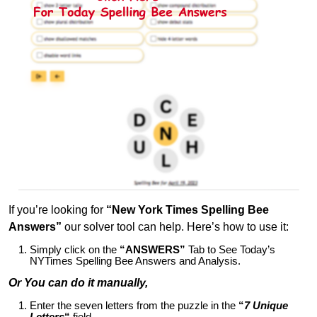
If you’re looking for
“New York Times Spelling Bee
Answers”
our solver tool can help. Here’s how to use it:
Simply click on the
“ANSWERS”
Tab to See Today’s
NYTimes Spelling Bee Answers and Analysis.
Or You can do it manually,
Enter the seven letters from the puzzle in the
“
7 Unique
Letters
“
field.