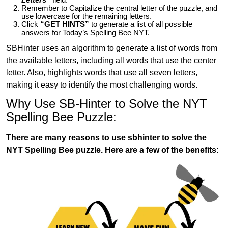
Remember to Capitalize the central letter of the puzzle, and
use lowercase for the remaining letters.
Click
“GET HINTS”
to generate a list of all possible
answers for Today’s Spelling Bee NYT.
SBHinter uses an algorithm to generate a list of words from
the available letters, including all words that use the center
letter. Also, highlights words that use all seven letters,
making it easy to identify the most challenging words.
Why Use SB-Hinter to Solve the NYT
Spelling Bee Puzzle:
There are many reasons to use sbhinter to solve the
NYT Spelling Bee puzzle. Here are a few of the benefits: