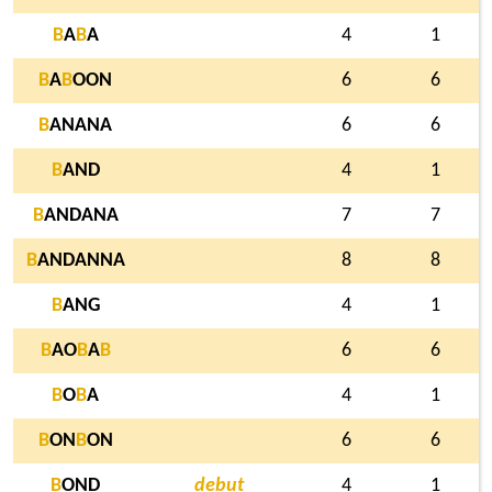
B
A
B
A
4
1
B
A
B
OON
6
6
B
ANANA
6
6
B
AND
4
1
B
ANDANA
7
7
B
ANDANNA
8
8
B
ANG
4
1
B
AO
B
A
B
6
6
B
O
B
A
4
1
B
ON
B
ON
6
6
B
OND
debut
4
1