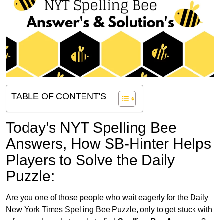
TABLE OF CONTENT'S
Today’s NYT Spelling Bee
Answers,
How SB-Hinter Helps
Players to Solve the Daily
Puzzle:
Are you one of those people who wait eagerly for the Daily
New York Times Spelling Bee Puzzle, only to get stuck with