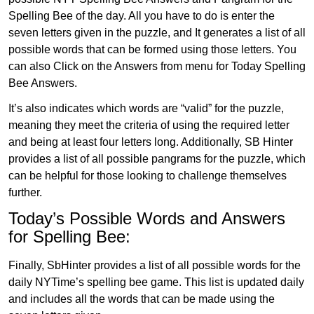
Spelling Bee of the day. All you have to do is enter the
seven letters given in the puzzle, and It generates a list of all
possible words that can be formed using those letters. You
can also Click on the Answers from menu for Today Spelling
Bee Answers.
It’s also indicates which words are “valid” for the puzzle,
meaning they meet the criteria of using the required letter
and being at least four letters long. Additionally, SB Hinter
provides a list of all possible pangrams for the puzzle, which
can be helpful for those looking to challenge themselves
further.
Today’s Possible Words and Answers
for Spelling Bee:
Finally, SbHinter provides a list of all possible words for the
daily NYTime’s spelling bee game. This list is updated daily
and includes all the words that can be made using the