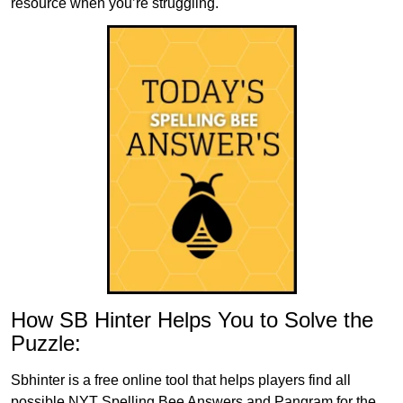
resource when you’re struggling.
How SB Hinter Helps You to Solve the
Puzzle:
Sbhinter is a free online tool that helps players find all
possible NYT Spelling Bee Answers and Pangram for the