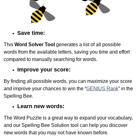
Save time:
This
Word Solver Tool
generates a list of all possible
words from the available letters, saving you time and effort
compared to manually searching for words.
Improve your score:
By finding all possible words, you can maximize your score
and improve your chances to win the “
GENIUS Rank
” in the
Spelling Bee.
Learn new words:
The Word Puzzle is a great way to expand your vocabulary,
and our Spelling Bee Solution tool can help you discover
new words that you may not have known before.