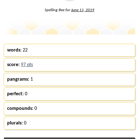
Spelling Bee for
June 11, 2019
words:
22
score:
97 pts
pangrams:
1
perfect:
0
compounds:
0
plurals:
0