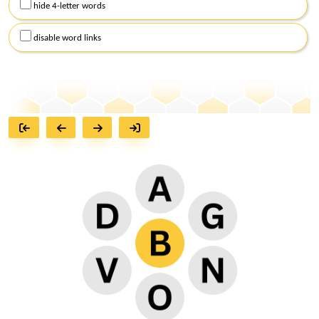
hide 4-letter words
disable word links