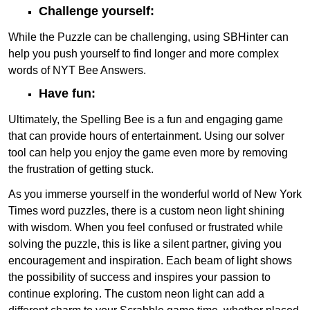
Challenge yourself:
While the Puzzle can be challenging, using SBHinter can
help you push yourself to find longer and more complex
words of NYT Bee Answers.
Have fun:
Ultimately, the Spelling Bee is a fun and engaging game
that can provide hours of entertainment. Using our solver
tool can help you enjoy the game even more by removing
the frustration of getting stuck.
As you immerse yourself in the wonderful world of New York
Times word puzzles, there is a custom neon light shining
with wisdom. When you feel confused or frustrated while
solving the puzzle, this is like a silent partner, giving you
encouragement and inspiration. Each beam of light shows
the possibility of success and inspires your passion to
continue exploring. The custom neon light can add a