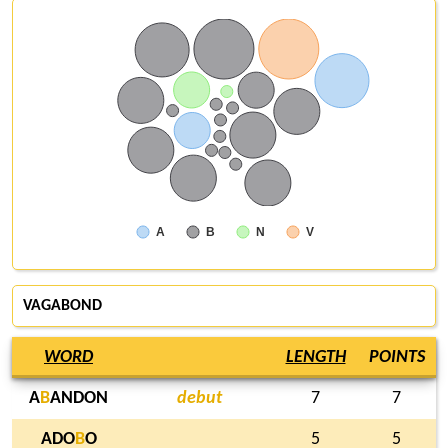
A
B
N
V
VAGABOND
WORD
LENGTH
POINTS
A
B
ANDON
debut
7
7
ADO
B
O
5
5