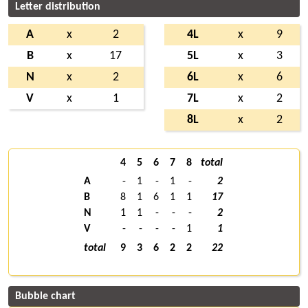
Letter distribution
A
x
2
4L
x
9
B
x
17
5L
x
3
N
x
2
6L
x
6
V
x
1
7L
x
2
8L
x
2
4
5
6
7
8
total
A
-
1
-
1
-
2
B
8
1
6
1
1
17
N
1
1
-
-
-
2
V
-
-
-
-
1
1
total
9
3
6
2
2
22
Bubble chart