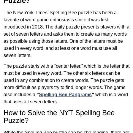
Puzzle?
The New York Times’ Spelling Bee puzzle has been a
favorite of word game enthusiasts since it was first
introduced in 2018. The daily puzzle presents players with a
set of seven letters and asks them to create as many words
as possible using those letters. One of the letters must be
used in every word, and at least one word must use all
seven letters.
The puzzle starts with a “center letter,” which is the letter that
must be used in every word. The other six letters can be
used in any combination to create words. The puzzle gets
more difficult as players try to find longer words.
The game
also includes a
“
Spelling Bee Pangrams
“
which is a word
that uses all seven letters.
How to Solve the NYT Spelling Bee
Puzzle?
While the Spelling Bee puzzle can be challenging, there are