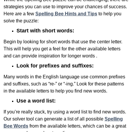
strategies you can use to improve your chances of success.
Here are a few
Spelling Bee Hints and Tips
to help you
solve the puzzle:
Start with short words:
Begin by looking for short words that use the center letter.
This will help you get a feel for the other available letters
and can provide inspiration for longer words .
Look for prefixes and suffixes:
Many words in the English language use common prefixes
and suffixes, such as “re-” or “-ing.” Look for these patterns
in the available letters to help you find new words.
Use a word list:
If you’re really stuck, try using a word list to find new words.
Our solver tool can generate a list of all possible
Spelling
Bee Words
from the available letters, which can be a great