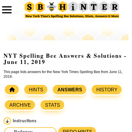
NYT Spelling Bee Answers & Solutions -
June 11, 2019
This page lists answers for the New York Times Spelling Bee from June 11,
2019.
HINTS
ANSWERS
HISTORY
ARCHIVE
STATS
Instructions
Please input the
7
letters from New York Times Spelling
REDO HINTS