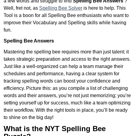
a few words and struggle to find
Spelling Bee Answers
?
Well, fret not, as
Spelling Bee Solver
is here to help. This
Tool is a boon for all Spelling Bee enthusiasts who want to
improve their Vocabulary and Spelling skills while having
fun.
Spelling Bee Answers
Mastering the spelling bee requires more than just talent; it
takes strategic preparation and access to the right answers.
Just like a well-organized can help a team manage their
schedules and performance, having a clear system for
tracking spelling words can boost your confidence and
efficiency. Picture this: as you compile a list of challenging
words and their answers, you’re not just memorizing; you’re
setting yourself up for success, much like a team optimizing
their workflow. With the right tools in place, you’ll be ready
to shine on the big day!
What is the NYT Spelling Bee