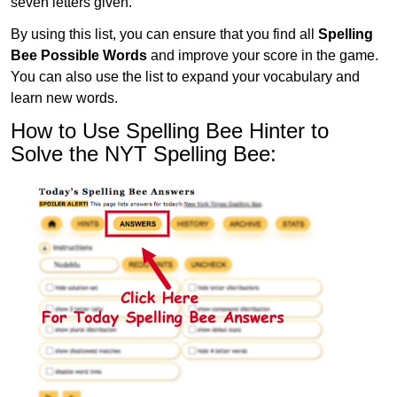
seven letters given.
By using this list, you can ensure that you find all
Spelling
Bee Possible Words
and improve your score in the game.
You can also use the list to expand your vocabulary and
learn new words.
How to Use Spelling Bee Hinter to
Solve the NYT Spelling Bee: