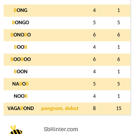
B
ONG
4
1
B
ONGO
5
5
B
ONO
B
O
6
6
B
OO
B
4
1
B
OO
B
OO
6
6
B
OON
4
1
NA
B
O
B
5
5
NOO
B
4
1
VAGA
B
OND
pangram, debut
8
15