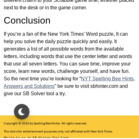
different charm to your Scrabble game time, whether placed
next to the desk or in the game corner.
Conclusion
If you’re a fan of the New York Times’ Word puzzle, It can
help you solve the daily puzzle quickly and easily. It
generates a list of all possible words from the available
letters, including words that use the center letter and words
that use all seven letters. You can save time, improve your
score, learn new words, challenge yourself, and have fun.
So the next time you’re looking for “
NYT Spelling Bee Hints,
Answers and Solutions
” be sure to visit sbhinter.com and
give our SB Solver tool a try.
Copyright © 2026 by Spelling Bee Hinter. All rights reserved.
This site is for entertainment purposes only, not affiliated with New York Times.
Write to us at SB Hinter Dot Com