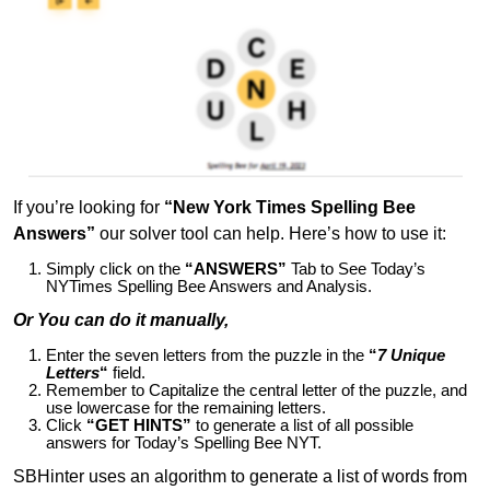
If you’re looking for
“New York Times Spelling Bee
Answers”
our solver tool can help. Here’s how to use it:
Simply click on the
“ANSWERS”
Tab to See Today’s
NYTimes Spelling Bee Answers and Analysis.
Or You can do it manually,
Enter the seven letters from the puzzle in the
“
7 Unique
Letters
“
field.
Remember to Capitalize the central letter of the puzzle, and
use lowercase for the remaining letters.
Click
“GET HINTS”
to generate a list of all possible
answers for Today’s Spelling Bee NYT.
SBHinter uses an algorithm to generate a list of words from