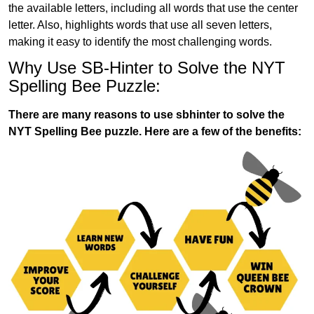
the available letters, including all words that use the center
letter. Also, highlights words that use all seven letters,
making it easy to identify the most challenging words.
Why Use SB-Hinter to Solve the NYT
Spelling Bee Puzzle:
There are many reasons to use sbhinter to solve the
NYT Spelling Bee puzzle. Here are a few of the benefits: