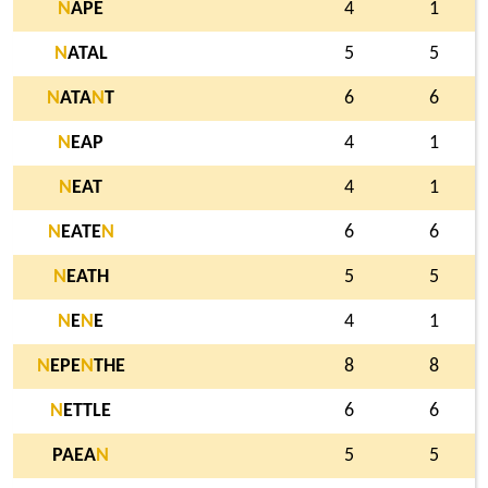
N
APE
4
1
N
ATAL
5
5
N
ATA
N
T
6
6
N
EAP
4
1
N
EAT
4
1
N
EATE
N
6
6
N
EATH
5
5
N
E
N
E
4
1
N
EPE
N
THE
8
8
N
ETTLE
6
6
PAEA
N
5
5