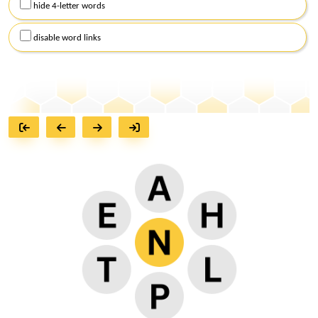
hide 4-letter words
disable word links