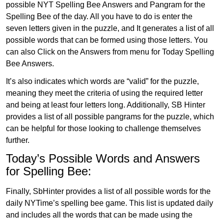
possible NYT Spelling Bee Answers and Pangram for the
Spelling Bee of the day. All you have to do is enter the
seven letters given in the puzzle, and It generates a list of all
possible words that can be formed using those letters. You
can also Click on the Answers from menu for Today Spelling
Bee Answers.
It’s also indicates which words are “valid” for the puzzle,
meaning they meet the criteria of using the required letter
and being at least four letters long. Additionally, SB Hinter
provides a list of all possible pangrams for the puzzle, which
can be helpful for those looking to challenge themselves
further.
Today’s Possible Words and Answers
for Spelling Bee:
Finally, SbHinter provides a list of all possible words for the
daily NYTime’s spelling bee game. This list is updated daily
and includes all the words that can be made using the