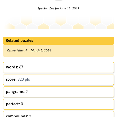
Spelling Bee for
June 12, 2019
Related puzzles
Center letter H:
March 3, 2024
words:
67
score:
320 pts
pangrams:
2
perfect:
0
compounds:
2