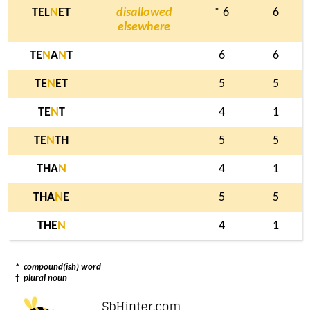
TEL
N
ET
disallowed
* 6
6
elsewhere
TE
N
A
N
T
6
6
TE
N
ET
5
5
TE
N
T
4
1
TE
N
TH
5
5
THA
N
4
1
THA
N
E
5
5
THE
N
4
1
*
compound(ish) word
†
plural noun