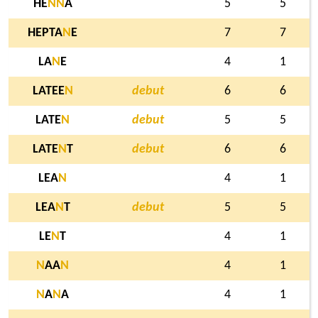
HE
N
N
A
5
5
HEPTA
N
E
7
7
LA
N
E
4
1
LATEE
N
debut
6
6
LATE
N
debut
5
5
LATE
N
T
debut
6
6
LEA
N
4
1
LEA
N
T
debut
5
5
LE
N
T
4
1
N
AA
N
4
1
N
A
N
A
4
1