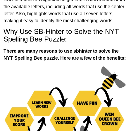
the available letters, including all words that use the center
letter. Also, highlights words that use all seven letters,
making it easy to identify the most challenging words.
Why Use SB-Hinter to Solve the NYT
Spelling Bee Puzzle:
There are many reasons to use sbhinter to solve the
NYT Spelling Bee puzzle. Here are a few of the benefits: