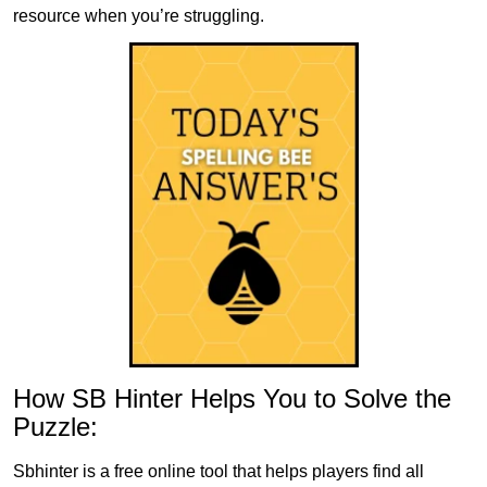
resource when you’re struggling.
How SB Hinter Helps You to Solve the
Puzzle:
Sbhinter is a free online tool that helps players find all