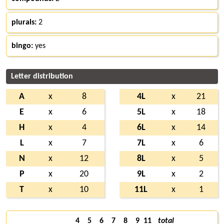
plurals:
2
bingo:
yes
Letter distribution
A
x
8
4L
x
21
E
x
6
5L
x
18
H
x
4
6L
x
14
L
x
7
7L
x
6
N
x
12
8L
x
5
P
x
20
9L
x
2
T
x
10
11L
x
1
4
5
6
7
8
9
11
total