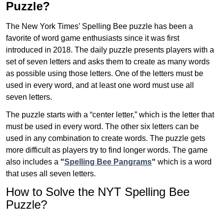
Puzzle?
The New York Times’ Spelling Bee puzzle has been a
favorite of word game enthusiasts since it was first
introduced in 2018. The daily puzzle presents players with a
set of seven letters and asks them to create as many words
as possible using those letters. One of the letters must be
used in every word, and at least one word must use all
seven letters.
The puzzle starts with a “center letter,” which is the letter that
must be used in every word. The other six letters can be
used in any combination to create words. The puzzle gets
more difficult as players try to find longer words.
The game
also includes a
“
Spelling Bee Pangrams
“
which is a word
that uses all seven letters.
How to Solve the NYT Spelling Bee
Puzzle?