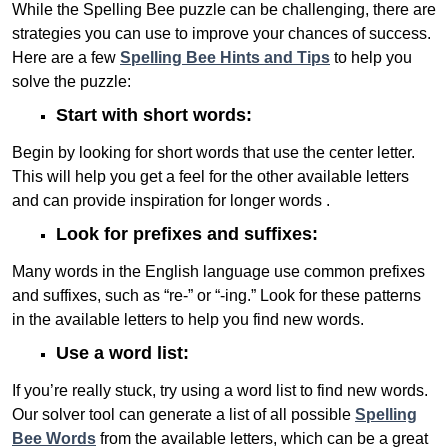
While the Spelling Bee puzzle can be challenging, there are
strategies you can use to improve your chances of success.
Here are a few
Spelling Bee Hints and Tips
to help you
solve the puzzle:
Start with short words:
Begin by looking for short words that use the center letter.
This will help you get a feel for the other available letters
and can provide inspiration for longer words .
Look for prefixes and suffixes:
Many words in the English language use common prefixes
and suffixes, such as “re-” or “-ing.” Look for these patterns
in the available letters to help you find new words.
Use a word list:
If you’re really stuck, try using a word list to find new words.
Our solver tool can generate a list of all possible
Spelling
Bee Words
from the available letters, which can be a great