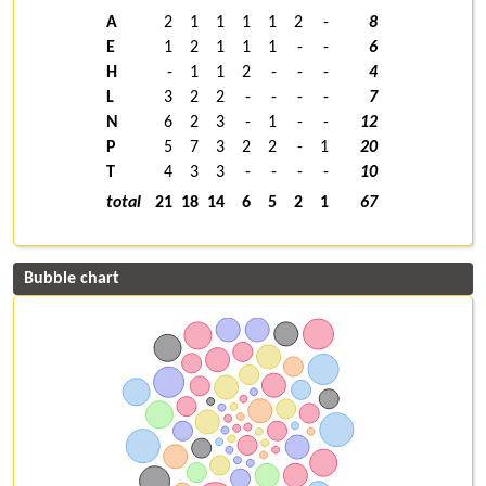
A
2
1
1
1
1
2
-
8
E
1
2
1
1
1
-
-
6
H
-
1
1
2
-
-
-
4
L
3
2
2
-
-
-
-
7
N
6
2
3
-
1
-
-
12
P
5
7
3
2
2
-
1
20
T
4
3
3
-
-
-
-
10
total
21
18
14
6
5
2
1
67
Bubble chart