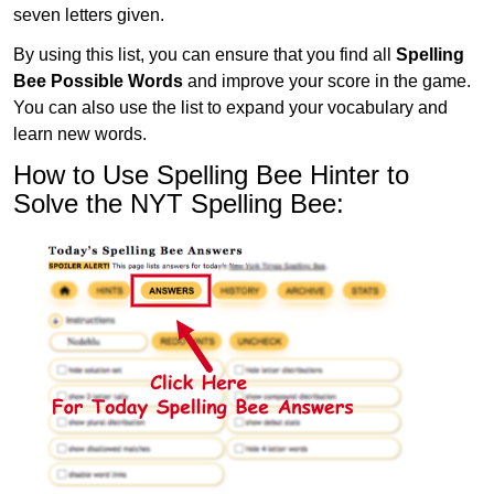
seven letters given.
By using this list, you can ensure that you find all
Spelling
Bee Possible Words
and improve your score in the game.
You can also use the list to expand your vocabulary and
learn new words.
How to Use Spelling Bee Hinter to
Solve the NYT Spelling Bee: