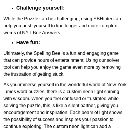
Challenge yourself:
While the Puzzle can be challenging, using SBHinter can
help you push yourself to find longer and more complex
words of NYT Bee Answers.
Have fun:
Ultimately, the Spelling Bee is a fun and engaging game
that can provide hours of entertainment. Using our solver
tool can help you enjoy the game even more by removing
the frustration of getting stuck.
As you immerse yourself in the wonderful world of New York
Times word puzzles, there is a custom neon light shining
with wisdom. When you feel confused or frustrated while
solving the puzzle, this is like a silent partner, giving you
encouragement and inspiration. Each beam of light shows
the possibility of success and inspires your passion to
continue exploring. The custom neon light can add a