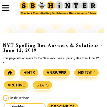
NYT Spelling Bee Answers & Solutions -
June 12, 2019
This page lists answers for the New York Times Spelling Bee from June 12,
2019.
HINTS
ANSWERS
HISTORY
ARCHIVE
STATS
Instructions
Please input the
7
letters from New York Times Spelling
REDO HINTS