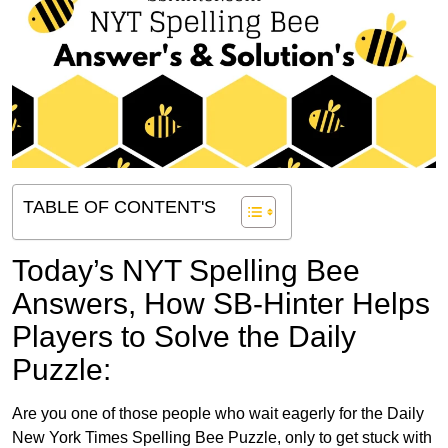
TABLE OF CONTENT'S
Today’s NYT Spelling Bee
Answers,
How SB-Hinter Helps
Players to Solve the Daily
Puzzle:
Are you one of those people who wait eagerly for the Daily
New York Times Spelling Bee Puzzle, only to get stuck with