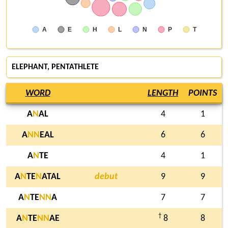
A
E
H
L
N
P
T
ELEPHANT, PENTATHLETE
WORD
LENGTH
POINTS
A
N
AL
4
1
A
N
N
EAL
6
6
A
N
TE
4
1
A
N
TE
N
ATAL
debut
9
9
A
N
TE
N
N
A
7
7
†
A
N
TE
N
N
AE
8
8