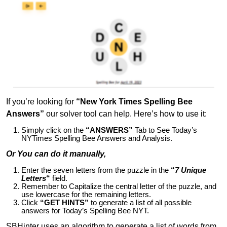
If you’re looking for
“New York Times Spelling Bee
Answers”
our solver tool can help. Here’s how to use it:
Simply click on the
“ANSWERS”
Tab to See Today’s
NYTimes Spelling Bee Answers and Analysis.
Or You can do it manually,
Enter the seven letters from the puzzle in the
“
7 Unique
Letters
“
field.
Remember to Capitalize the central letter of the puzzle, and
use lowercase for the remaining letters.
Click
“GET HINTS”
to generate a list of all possible
answers for Today’s Spelling Bee NYT.
SBHinter uses an algorithm to generate a list of words from