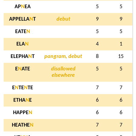
AP
N
EA
5
5
APPELLA
N
T
debut
9
9
EATE
N
5
5
ELA
N
4
1
ELEPHA
N
T
pangram, debut
8
15
E
N
ATE
disallowed
5
5
elsewhere
E
N
TE
N
TE
7
7
ETHA
N
E
6
6
HAPPE
N
6
6
HEATHE
N
7
7