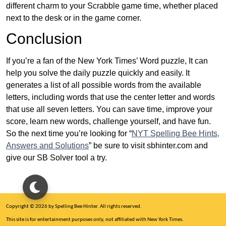
different charm to your Scrabble game time, whether placed
next to the desk or in the game corner.
Conclusion
If you’re a fan of the New York Times’ Word puzzle, It can
help you solve the daily puzzle quickly and easily. It
generates a list of all possible words from the available
letters, including words that use the center letter and words
that use all seven letters. You can save time, improve your
score, learn new words, challenge yourself, and have fun.
So the next time you’re looking for “
NYT Spelling Bee Hints,
Answers and Solutions
” be sure to visit sbhinter.com and
give our SB Solver tool a try.
Copyright © 2026 by Spelling Bee Hinter. All rights reserved.
This site is for entertainment purposes only, not affiliated with New York Times.