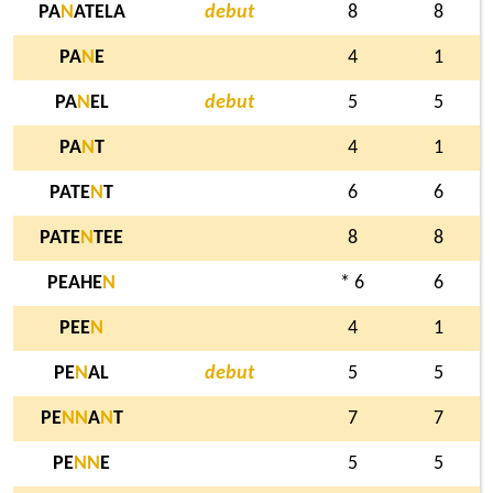
PA
N
ATELA
debut
8
8
PA
N
E
4
1
PA
N
EL
debut
5
5
PA
N
T
4
1
PATE
N
T
6
6
PATE
N
TEE
8
8
PEAHE
N
* 6
6
PEE
N
4
1
PE
N
AL
debut
5
5
PE
N
N
A
N
T
7
7
PE
N
N
E
5
5