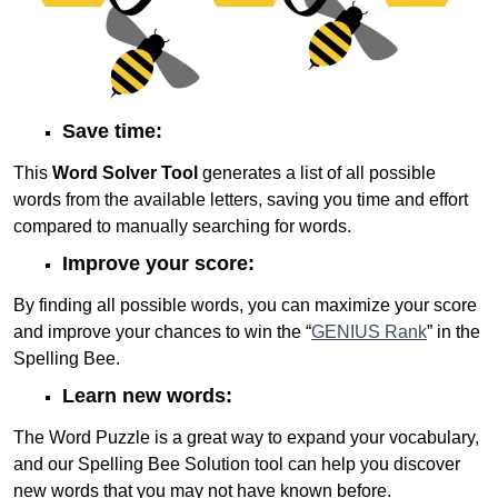
Save time:
This
Word Solver Tool
generates a list of all possible
words from the available letters, saving you time and effort
compared to manually searching for words.
Improve your score:
By finding all possible words, you can maximize your score
and improve your chances to win the “
GENIUS Rank
” in the
Spelling Bee.
Learn new words:
The Word Puzzle is a great way to expand your vocabulary,
and our Spelling Bee Solution tool can help you discover
new words that you may not have known before.