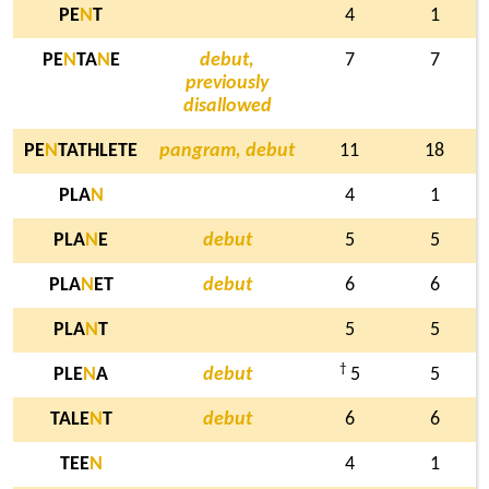
PE
N
T
4
1
PE
N
TA
N
E
debut,
7
7
previously
disallowed
PE
N
TATHLETE
pangram, debut
11
18
PLA
N
4
1
PLA
N
E
debut
5
5
PLA
N
ET
debut
6
6
PLA
N
T
5
5
†
PLE
N
A
debut
5
5
TALE
N
T
debut
6
6
TEE
N
4
1