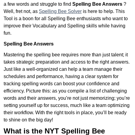
a few words and struggle to find
Spelling Bee Answers
?
Well, fret not, as
Spelling Bee Solver
is here to help. This
Tool is a boon for all Spelling Bee enthusiasts who want to
improve their Vocabulary and Spelling skills while having
fun.
Spelling Bee Answers
Mastering the spelling bee requires more than just talent; it
takes strategic preparation and access to the right answers.
Just like a well-organized can help a team manage their
schedules and performance, having a clear system for
tracking spelling words can boost your confidence and
efficiency. Picture this: as you compile a list of challenging
words and their answers, you’re not just memorizing; you’re
setting yourself up for success, much like a team optimizing
their workflow. With the right tools in place, you’ll be ready
to shine on the big day!
What is the NYT Spelling Bee