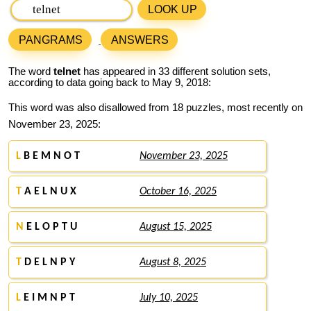
LOOK UP
PANGRAMS
ANSWERS
The word
telnet
has appeared in 33 different solution sets,
according to data going back to May 9, 2018:
This word was also disallowed from 18 puzzles, most recently on
November 23, 2025:
L
B E M N O T
November 23, 2025
T
A E L N U X
October 16, 2025
N
E L O P T U
August 15, 2025
T
D E L N P Y
August 8, 2025
L
E I M N P T
July 10, 2025