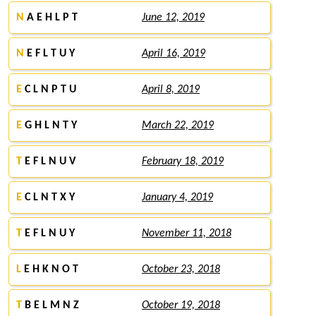
N
A E H L P T
June 12, 2019
N
E F L T U Y
April 16, 2019
E
C L N P T U
April 8, 2019
E
G H L N T Y
March 22, 2019
T
E F L N U V
February 18, 2019
E
C L N T X Y
January 4, 2019
T
E F L N U Y
November 11, 2018
L
E H K N O T
October 23, 2018
T
B E L M N Z
October 19, 2018