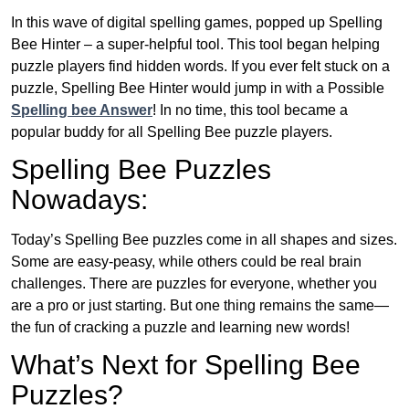
In this wave of digital spelling games, popped up Spelling
Bee Hinter – a super-helpful tool. This tool began helping
puzzle players find hidden words. If you ever felt stuck on a
puzzle, Spelling Bee Hinter would jump in with a Possible
Spelling bee Answer
! In no time, this tool became a
popular buddy for all Spelling Bee puzzle players.
Spelling Bee Puzzles
Nowadays:
Today’s Spelling Bee puzzles come in all shapes and sizes.
Some are easy-peasy, while others could be real brain
challenges. There are puzzles for everyone, whether you
are a pro or just starting. But one thing remains the same—
the fun of cracking a puzzle and learning new words!
What’s Next for Spelling Bee
Puzzles?