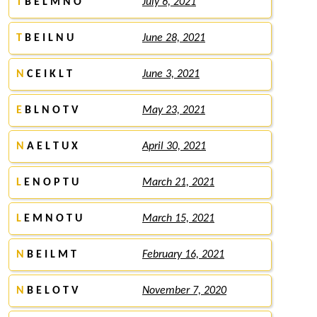
T
B E L M N O
July 6, 2021
T
B E I L N U
June 28, 2021
N
C E I K L T
June 3, 2021
E
B L N O T V
May 23, 2021
N
A E L T U X
April 30, 2021
L
E N O P T U
March 21, 2021
L
E M N O T U
March 15, 2021
N
B E I L M T
February 16, 2021
N
B E L O T V
November 7, 2020