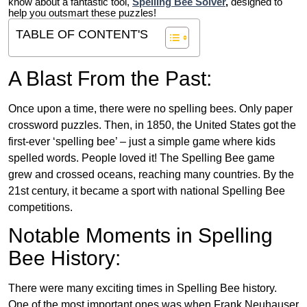
know about a fantastic tool,
Spelling Bee Solver
,
designed to
help you outsmart these puzzles!
TABLE OF CONTENT'S
A Blast From the Past:
Once upon a time, there were no spelling bees. Only paper
crossword puzzles. Then, in 1850, the United States got the
first-ever ‘spelling bee’ – just a simple game where kids
spelled words. People loved it! The Spelling Bee game
grew and crossed oceans, reaching many countries. By the
21st century, it became a sport with national Spelling Bee
competitions.
Notable Moments in Spelling
Bee History:
There were many exciting times in Spelling Bee history.
One of the most important ones was when Frank Neuhauser