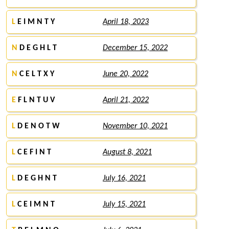
L
E I M N T Y
April 18, 2023
N
D E G H L T
December 15, 2022
N
C E L T X Y
June 20, 2022
E
F L N T U V
April 21, 2022
L
D E N O T W
November 10, 2021
L
C E F I N T
August 8, 2021
L
D E G H N T
July 16, 2021
L
C E I M N T
July 15, 2021