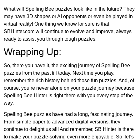
What will Spelling Bee puzzles look like in the future? They
may have 3D shapes or AI opponents or even be played in
virtual reality! One thing we know for sure is that
SBHinter.com will continue to evolve and improve, always
ready to assist you through tough puzzles.
Wrapping Up:
So, there you have it, the exciting journey of Spelling Bee
puzzles from the past till today. Next time you play,
remember the rich history behind those fun puzzles. And, of
course, you’re never alone on your puzzle journey because
Spelling Bee Hinter is right there with you every step of the
way.
Spelling Bee puzzles have had a long, fascinating journey.
From simple paper to advanced digital versions, they
continue to delight us all! And remember, SB Hinter is there
to make your puzzle-solving even more enjoyable. So, let’s