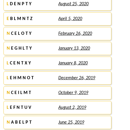
L
D E N P T Y
August 25, 2020
E
B L M N T Z
April 5, 2020
N
C E L O T Y
February 26, 2020
N
E G H L T Y
January 13, 2020
L
C E N T X Y
January 8, 2020
L
E H M N O T
December 26, 2019
N
C E I L M T
October 9, 2019
L
E F N T U V
August 2, 2019
N
A B E L P T
June 25, 2019