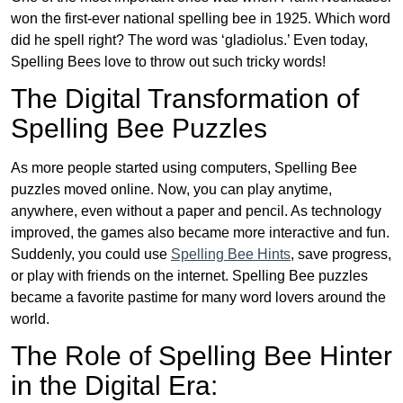
won the first-ever national spelling bee in 1925. Which word
did he spell right? The word was ‘gladiolus.’ Even today,
Spelling Bees love to throw out such tricky words!
The Digital Transformation of
Spelling Bee Puzzles
As more people started using computers, Spelling Bee
puzzles moved online. Now, you can play anytime,
anywhere, even without a paper and pencil. As technology
improved, the games also became more interactive and fun.
Suddenly, you could use
Spelling Bee Hints
, save progress,
or play with friends on the internet. Spelling Bee puzzles
became a favorite pastime for many word lovers around the
world.
The Role of Spelling Bee Hinter
in the Digital Era: