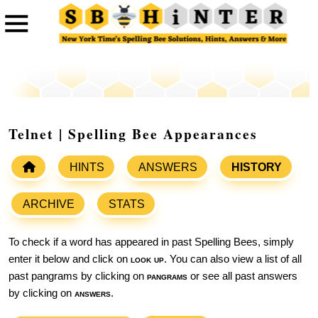
Telnet | Spelling Bee Appearances
HINTS
ANSWERS
HISTORY
ARCHIVE
STATS
To check if a word has appeared in past Spelling Bees, simply
enter it below and click on
look up
. You can also view a list of all
past pangrams by clicking on
pangrams
or see all past answers
by clicking on
answers
.