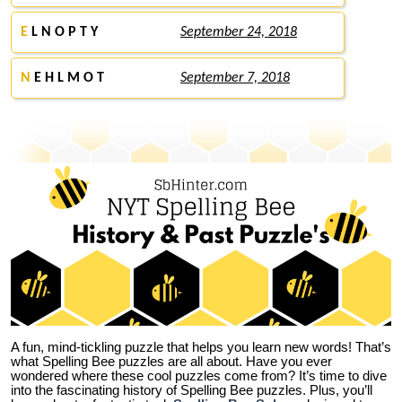
E
L N O P T Y
September 24, 2018
N
E H L M O T
September 7, 2018
A fun, mind-tickling puzzle that helps you learn new words! That’s
what Spelling Bee puzzles are all about. Have you ever
wondered where these cool puzzles come from?
It’s time to dive
into the fascinating history of Spelling Bee puzzles. Plus, you’ll