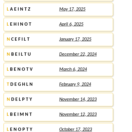
L
A E I N T Z
May 17, 2025
L
E H I N O T
April 6, 2025
N
C E F I L T
January 17, 2025
N
B E I L T U
December 22, 2024
L
B E N O T V
March 6, 2024
T
D E G H L N
February 9, 2024
N
D E L P T Y
November 14, 2023
L
B E I M N T
November 12, 2023
L
E N O P T Y
October 17, 2023