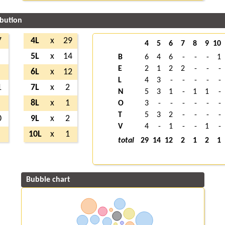
ibution
7
4L
x
29
4
5
6
7
8
9
10
5L
x
14
B
6
4
6
-
-
-
1
E
2
1
2
2
-
-
-
6L
x
12
L
4
3
-
-
-
-
-
1
7L
x
2
N
5
3
1
-
1
1
-
8L
x
1
O
3
-
-
-
-
-
-
T
5
3
2
-
-
-
-
0
9L
x
2
V
4
-
1
-
-
1
-
10L
x
1
total
29
14
12
2
1
2
1
Bubble chart