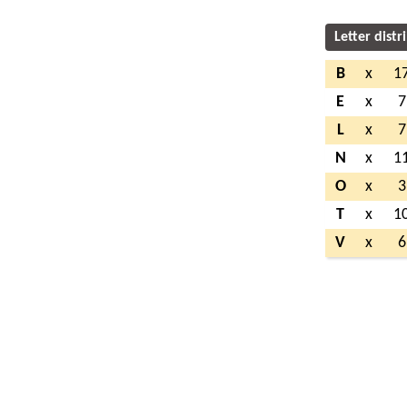
Letter distr
B
x
1
E
x
7
L
x
7
N
x
1
O
x
3
T
x
1
V
x
6