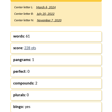
Center letter L:
March 6, 2024
Center letter B:
July 20, 2022
Center letter N:
November 7, 2020
words:
61
score:
228 pts
pangrams:
1
perfect:
0
compounds:
2
plurals:
0
bingo:
yes