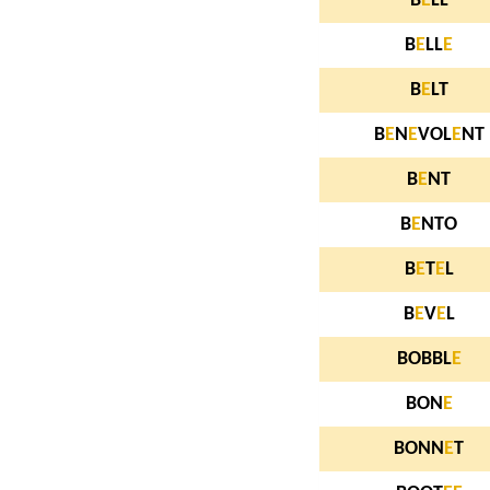
B
E
LL
B
E
LL
E
B
E
LT
B
E
N
E
VOL
E
NT
B
E
NT
B
E
NTO
B
E
T
E
L
B
E
V
E
L
BOBBL
E
BON
E
BONN
E
T