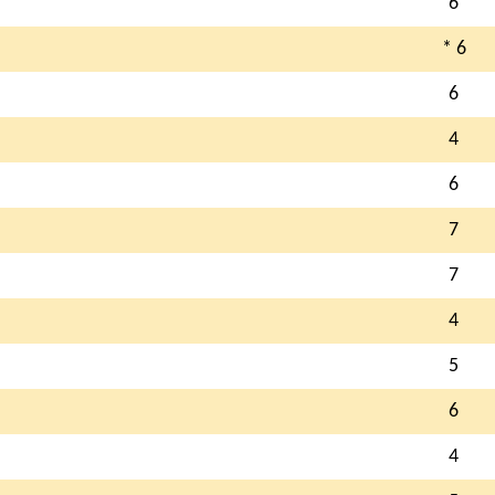
6
* 6
6
4
6
7
7
4
5
6
4