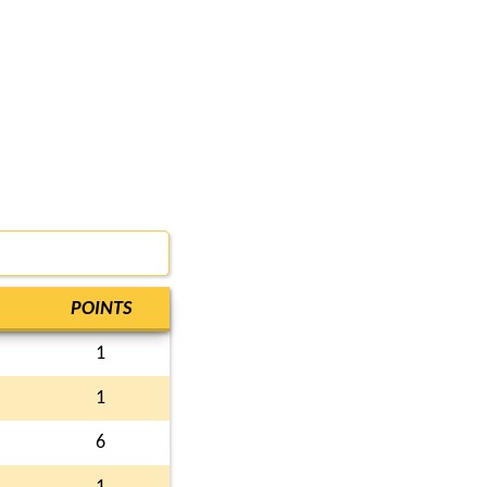
POINTS
1
1
6