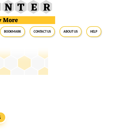
BookMark
Contact Us
About Us
Help
S