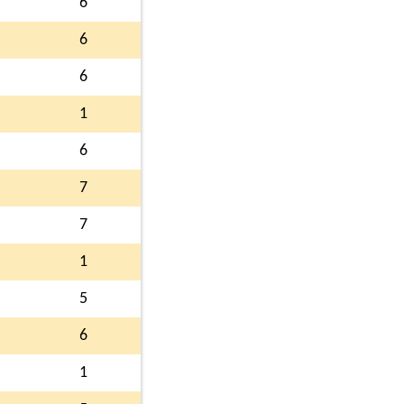
6
6
6
1
6
7
7
1
5
6
1