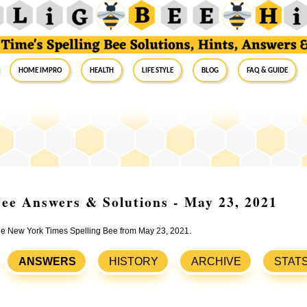
Home Impro
Health
Life Style
Blog
FAQ & Guide
ee Answers & Solutions - May 23, 2021
 the New York Times Spelling Bee from May 23, 2021.
ANSWERS
HISTORY
ARCHIVE
STAT