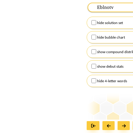
Please input the
7
let
Remember to capitalize
hide solution set
Alternatively, you can
checkboxes below and
hide bubble chart
show compound distri
show debut stats
hide 4-letter words