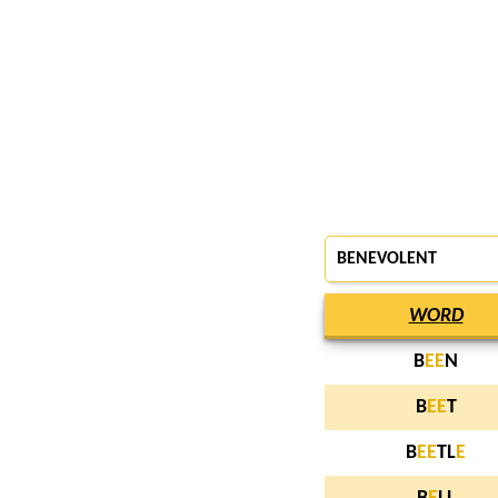
BENEVOLENT
WORD
B
E
E
N
B
E
E
T
B
E
E
TL
E