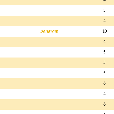
4
5
4
pangram
10
4
5
5
5
6
4
6