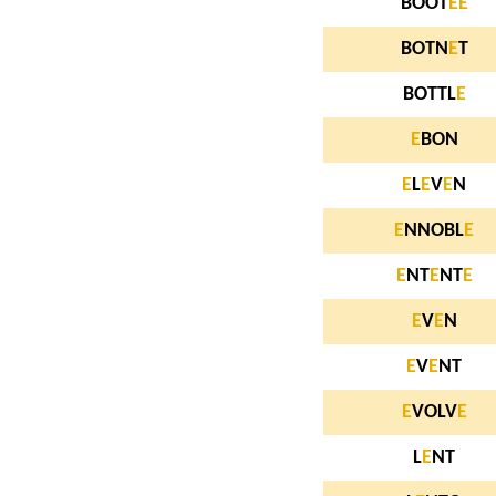
BOOT
E
E
BOTN
E
T
BOTTL
E
E
BON
E
L
E
V
E
N
E
NNOBL
E
E
NT
E
NT
E
E
V
E
N
E
V
E
NT
E
VOLV
E
L
E
NT