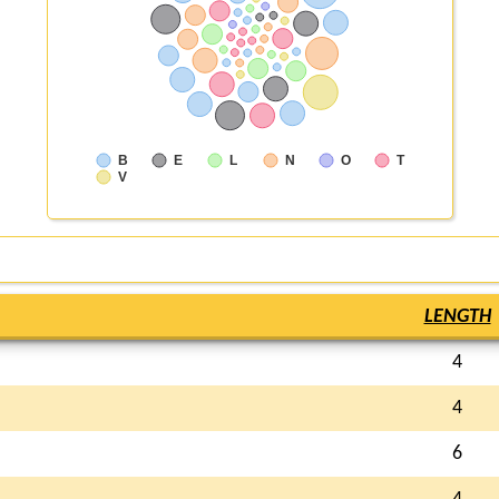
B
E
L
N
O
T
V
LENGTH
4
4
6