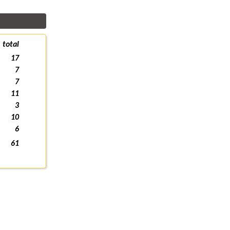
total
17
7
7
11
3
10
6
61