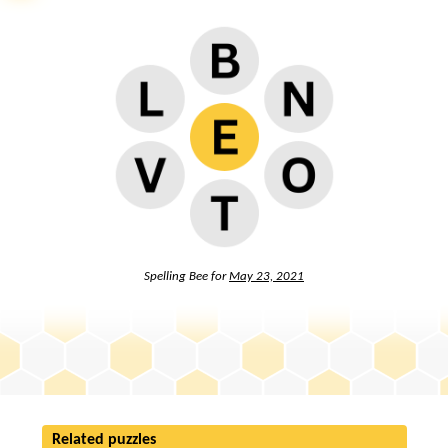
Spelling Bee for
May 23, 2021
Related puzzles