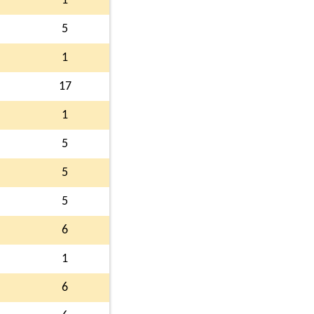
1
5
1
17
1
5
5
5
6
1
6