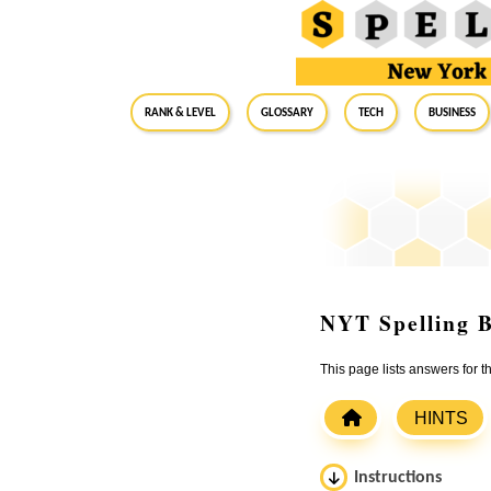
RANK & LEVEL
GLOSSARY
Tech
Business
NYT Spelling B
This page lists answers for
HINTS
Instructions