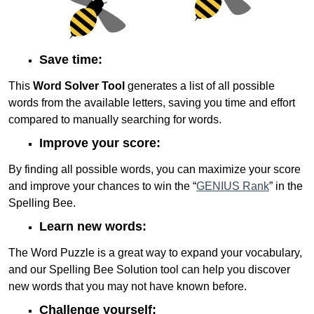
Save time:
This
Word Solver Tool
generates a list of all possible
words from the available letters, saving you time and effort
compared to manually searching for words.
Improve your score:
By finding all possible words, you can maximize your score
and improve your chances to win the “
GENIUS Rank
” in the
Spelling Bee.
Learn new words:
The Word Puzzle is a great way to expand your vocabulary,
and our Spelling Bee Solution tool can help you discover
new words that you may not have known before.
Challenge yourself: