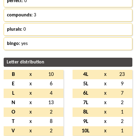
perfect:
0
compounds:
3
plurals:
0
bingo:
yes
Letter distribution
B
x
10
4L
x
23
E
x
6
5L
x
9
L
x
4
6L
x
7
N
x
13
7L
x
2
O
x
2
8L
x
1
T
x
8
9L
x
2
V
x
2
10L
x
1