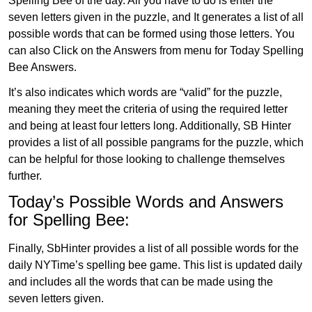
Spelling Bee of the day. All you have to do is enter the
seven letters given in the puzzle, and It generates a list of all
possible words that can be formed using those letters. You
can also Click on the Answers from menu for Today Spelling
Bee Answers.
It’s also indicates which words are “valid” for the puzzle,
meaning they meet the criteria of using the required letter
and being at least four letters long. Additionally, SB Hinter
provides a list of all possible pangrams for the puzzle, which
can be helpful for those looking to challenge themselves
further.
Today’s Possible Words and Answers
for Spelling Bee:
Finally, SbHinter provides a list of all possible words for the
daily NYTime’s spelling bee game. This list is updated daily
and includes all the words that can be made using the
seven letters given.