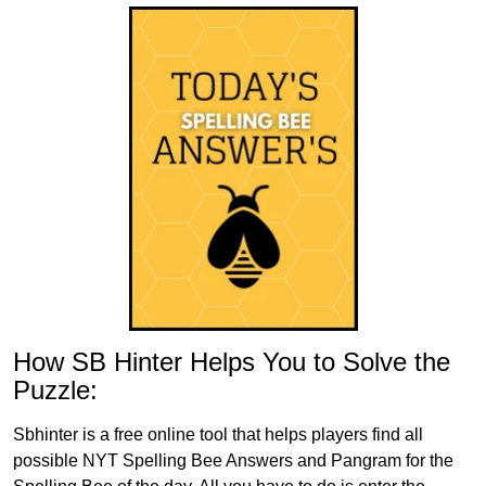
How SB Hinter Helps You to Solve the
Puzzle:
Sbhinter is a free online tool that helps players find all
possible NYT Spelling Bee Answers and Pangram for the