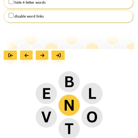
hide 4-letter words
disable word links