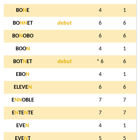
BO
N
E
4
1
BO
N
N
ET
debut
6
6
BO
N
OBO
6
6
BOO
N
4
1
BOT
N
ET
debut
* 6
6
EBO
N
4
1
ELEVE
N
6
6
E
N
N
OBLE
7
7
E
N
TE
N
TE
7
7
EVE
N
4
1
EVE
N
T
5
5