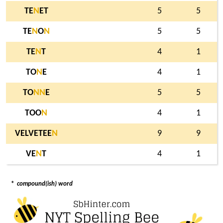
TE
N
ET
5
5
TE
N
O
N
5
5
TE
N
T
4
1
TO
N
E
4
1
TO
N
N
E
5
5
TOO
N
4
1
VELVETEE
N
9
9
VE
N
T
4
1
*
compound(ish) word