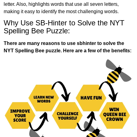
letter. Also, highlights words that use all seven letters,
making it easy to identify the most challenging words.
Why Use SB-Hinter to Solve the NYT
Spelling Bee Puzzle:
There are many reasons to use sbhinter to solve the
NYT Spelling Bee puzzle. Here are a few of the benefits: