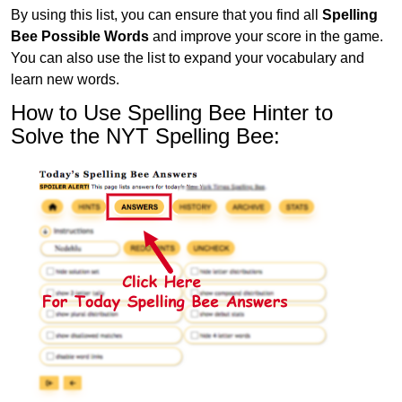
By using this list, you can ensure that you find all
Spelling
Bee Possible Words
and improve your score in the game.
You can also use the list to expand your vocabulary and
learn new words.
How to Use Spelling Bee Hinter to
Solve the NYT Spelling Bee: