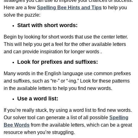
strategies you can use to improve your chances of success.
Here are a few
Spelling Bee Hints and Tips
to help you
solve the puzzle:
Start with short words:
Begin by looking for short words that use the center letter.
This will help you get a feel for the other available letters
and can provide inspiration for longer words .
Look for prefixes and suffixes:
Many words in the English language use common prefixes
and suffixes, such as “re-” or “-ing.” Look for these patterns
in the available letters to help you find new words.
Use a word list:
If you’re really stuck, try using a word list to find new words.
Our solver tool can generate a list of all possible
Spelling
Bee Words
from the available letters, which can be a great
resource when you’re struggling.