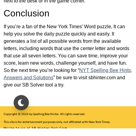
next to the desk or in the game corner.
Conclusion
If you’re a fan of the New York Times’ Word puzzle, It can
help you solve the daily puzzle quickly and easily. It
generates a list of all possible words from the available
letters, including words that use the center letter and words
that use all seven letters. You can save time, improve your
score, learn new words, challenge yourself, and have fun.
So the next time you’re looking for “
NYT Spelling Bee Hints,
Answers and Solutions
” be sure to visit sbhinter.com and
give our SB Solver tool a try.
Copyright © 2026 by Spelling Bee Hinter. All rights reserved.
This site is for entertainment purposes only, not affiliated with New York Times.
Write to us at SB Hinter Dot Com