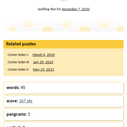
Spelling Bee for
November 7, 2020
Related puzzles
Center letter L:
March 6, 2024
Center letter B:
July 20, 2022
Center letter E:
May 23, 2021
words:
45
score:
167 pts
pangrams:
1