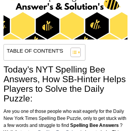
TABLE OF CONTENT'S
Today’s NYT Spelling Bee
Answers,
How SB-Hinter Helps
Players to Solve the Daily
Puzzle:
Are you one of those people who wait eagerly for the Daily
New York Times Spelling Bee Puzzle, only to get stuck with
a few words and struggle to find
Spelling Bee Answers
?