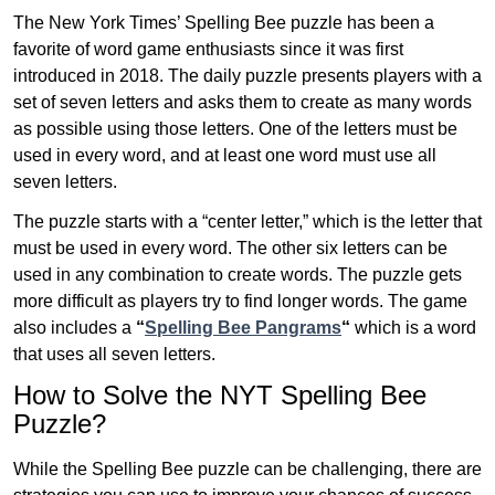
The New York Times’ Spelling Bee puzzle has been a
favorite of word game enthusiasts since it was first
introduced in 2018. The daily puzzle presents players with a
set of seven letters and asks them to create as many words
as possible using those letters. One of the letters must be
used in every word, and at least one word must use all
seven letters.
The puzzle starts with a “center letter,” which is the letter that
must be used in every word. The other six letters can be
used in any combination to create words. The puzzle gets
more difficult as players try to find longer words.
The game
also includes a
“
Spelling Bee Pangrams
“
which is a word
that uses all seven letters.
How to Solve the NYT Spelling Bee
Puzzle?
While the Spelling Bee puzzle can be challenging, there are