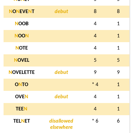
N
O
N
EVE
N
T
debut
8
8
N
OOB
4
1
N
OO
N
4
1
N
OTE
4
1
N
OVEL
5
5
N
OVELETTE
debut
9
9
O
N
TO
* 4
1
OVE
N
debut
4
1
TEE
N
4
1
TEL
N
ET
disallowed
* 6
6
elsewhere