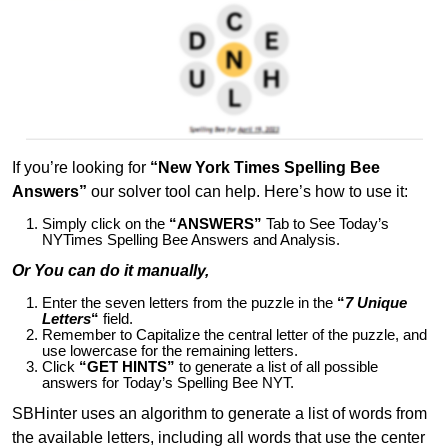
If you’re looking for
“New York Times Spelling Bee
Answers”
our solver tool can help. Here’s how to use it:
Simply click on the
“ANSWERS”
Tab to See Today’s
NYTimes Spelling Bee Answers and Analysis.
Or You can do it manually,
Enter the seven letters from the puzzle in the
“
7 Unique
Letters
“
field.
Remember to Capitalize the central letter of the puzzle, and
use lowercase for the remaining letters.
Click
“GET HINTS”
to generate a list of all possible
answers for Today’s Spelling Bee NYT.
SBHinter uses an algorithm to generate a list of words from
the available letters, including all words that use the center