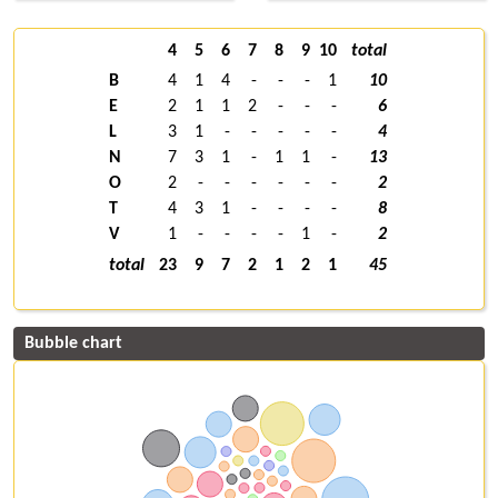
4
5
6
7
8
9
10
total
B
4
1
4
-
-
-
1
10
E
2
1
1
2
-
-
-
6
L
3
1
-
-
-
-
-
4
N
7
3
1
-
1
1
-
13
O
2
-
-
-
-
-
-
2
T
4
3
1
-
-
-
-
8
V
1
-
-
-
-
1
-
2
total
23
9
7
2
1
2
1
45
Bubble chart