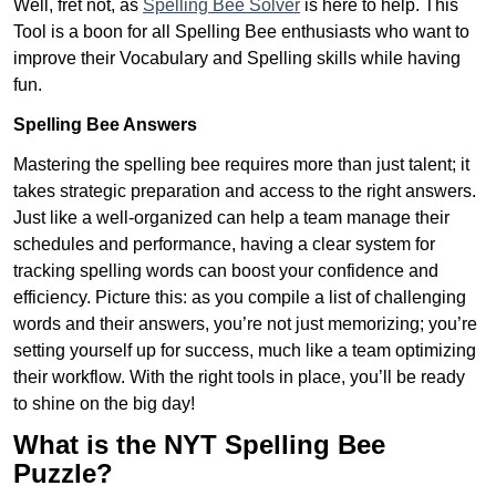
Well, fret not, as
Spelling Bee Solver
is here to help. This
Tool is a boon for all Spelling Bee enthusiasts who want to
improve their Vocabulary and Spelling skills while having
fun.
Spelling Bee Answers
Mastering the spelling bee requires more than just talent; it
takes strategic preparation and access to the right answers.
Just like a well-organized can help a team manage their
schedules and performance, having a clear system for
tracking spelling words can boost your confidence and
efficiency. Picture this: as you compile a list of challenging
words and their answers, you’re not just memorizing; you’re
setting yourself up for success, much like a team optimizing
their workflow. With the right tools in place, you’ll be ready
to shine on the big day!
What is the NYT Spelling Bee
Puzzle?