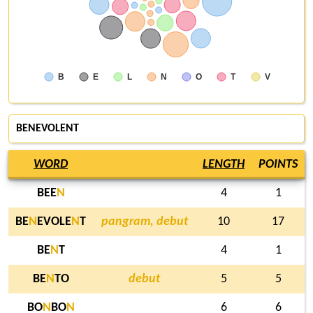
B
E
L
N
O
T
V
BENEVOLENT
WORD
LENGTH
POINTS
BEE
N
4
1
BE
N
EVOLE
N
T
pangram, debut
10
17
BE
N
T
4
1
BE
N
TO
debut
5
5
BO
N
BO
N
6
6