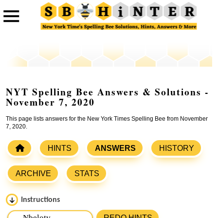
NYT Spelling Bee Answers & Solutions -
November 7, 2020
This page lists answers for the New York Times Spelling Bee from November
7, 2020.
HINTS
ANSWERS
HISTORY
ARCHIVE
STATS
Instructions
Please input the
7
letters from New York Times Spelling
REDO HINTS