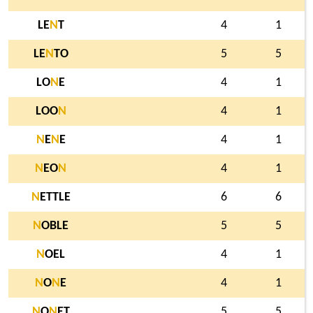
LE
N
T
4
1
LE
N
TO
5
5
LO
N
E
4
1
LOO
N
4
1
N
E
N
E
4
1
N
EO
N
4
1
N
ETTLE
6
6
N
OBLE
5
5
N
OEL
4
1
N
O
N
E
4
1
N
O
N
ET
5
5