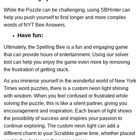
While the Puzzle can be challenging, using SBHinter can
help you push yourself to find longer and more complex
words of NYT Bee Answers.
Have fun:
Ultimately, the Spelling Bee is a fun and engaging game
that can provide hours of entertainment. Using our solver
tool can help you enjoy the game even more by removing
the frustration of getting stuck.
As you immerse yourself in the wonderful world of New York
Times word puzzles, there is a custom neon light shining
with wisdom. When you feel confused or frustrated while
solving the puzzle, this is like a silent partner, giving you
encouragement and inspiration. Each beam of light shows
the possibility of success and inspires your passion to
continue exploring. The custom neon light can add a
different charm to your Scrabble game time, whether placed