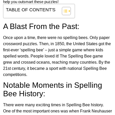
help you outsmart these puzzles!
TABLE OF CONTENT'S
A Blast From the Past:
Once upon a time, there were no spelling bees. Only paper
crossword puzzles. Then, in 1850, the United States got the
first-ever ‘spelling bee’ – just a simple game where kids
spelled words. People loved it! The Spelling Bee game
grew and crossed oceans, reaching many countries. By the
21st century, it became a sport with national Spelling Bee
competitions.
Notable Moments in Spelling
Bee History:
There were many exciting times in Spelling Bee history.
One of the most important ones was when Frank Neuhauser