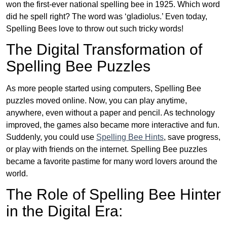
won the first-ever national spelling bee in 1925. Which word
did he spell right? The word was ‘gladiolus.’ Even today,
Spelling Bees love to throw out such tricky words!
The Digital Transformation of
Spelling Bee Puzzles
As more people started using computers, Spelling Bee
puzzles moved online. Now, you can play anytime,
anywhere, even without a paper and pencil. As technology
improved, the games also became more interactive and fun.
Suddenly, you could use
Spelling Bee Hints
, save progress,
or play with friends on the internet. Spelling Bee puzzles
became a favorite pastime for many word lovers around the
world.
The Role of Spelling Bee Hinter
in the Digital Era: