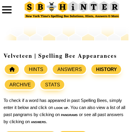
Velveteen | Spelling Bee Appearances
HINTS
ANSWERS
HISTORY
ARCHIVE
STATS
To check if a word has appeared in past Spelling Bees, simply
enter it below and click on
look up
. You can also view a list of all
past pangrams by clicking on
pangrams
or see all past answers
by clicking on
answers
.