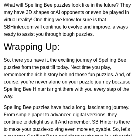
What will Spelling Bee puzzles look like in the future? They
may have 3D shapes or AI opponents or even be played in
virtual reality! One thing we know for sure is that
SBHinter.com will continue to evolve and improve, always
ready to assist you through tough puzzles.
Wrapping Up:
So, there you have it, the exciting journey of Spelling Bee
puzzles from the past till today. Next time you play,
remember the rich history behind those fun puzzles. And, of
course, you’re never alone on your puzzle journey because
Spelling Bee Hinter is right there with you every step of the
way.
Spelling Bee puzzles have had a long, fascinating journey.
From simple paper to advanced digital versions, they
continue to delight us all! And remember, SB Hinter is there
to make your puzzle-solving even more enjoyable. So, let’s