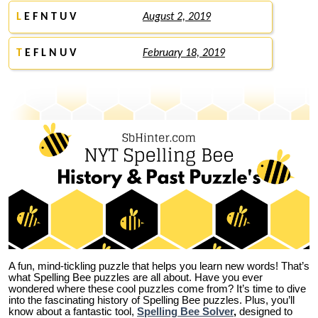
L
E F N T U V
August 2, 2019
T
E F L N U V
February 18, 2019
A fun, mind-tickling puzzle that helps you learn new words! That’s
what Spelling Bee puzzles are all about. Have you ever
wondered where these cool puzzles come from?
It’s time to dive
into the fascinating history of Spelling Bee puzzles. Plus, you’ll
know about a fantastic tool,
Spelling Bee Solver
,
designed to