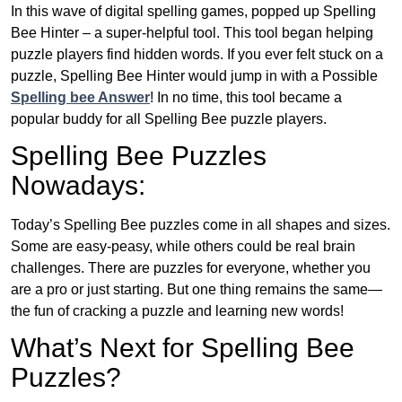
In this wave of digital spelling games, popped up Spelling
Bee Hinter – a super-helpful tool. This tool began helping
puzzle players find hidden words. If you ever felt stuck on a
puzzle, Spelling Bee Hinter would jump in with a Possible
Spelling bee Answer
! In no time, this tool became a
popular buddy for all Spelling Bee puzzle players.
Spelling Bee Puzzles
Nowadays:
Today’s Spelling Bee puzzles come in all shapes and sizes.
Some are easy-peasy, while others could be real brain
challenges. There are puzzles for everyone, whether you
are a pro or just starting. But one thing remains the same—
the fun of cracking a puzzle and learning new words!
What’s Next for Spelling Bee
Puzzles?