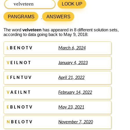
LOOK UP
PANGRAMS
ANSWERS
The word
velveteen
has appeared in 8 different solution sets,
according to data going back to May 9, 2018:
L
B E N O T V
March 6, 2024
V
E I L N O T
January 4, 2023
E
F L N T U V
April 21, 2022
V
A E I L N T
February 14, 2022
E
B L N O T V
May 23, 2021
N
B E L O T V
November 7, 2020