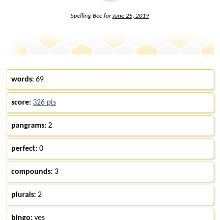
Spelling Bee for
June 25, 2019
words:
69
score:
326 pts
pangrams:
2
perfect:
0
compounds:
3
plurals:
2
bingo:
yes