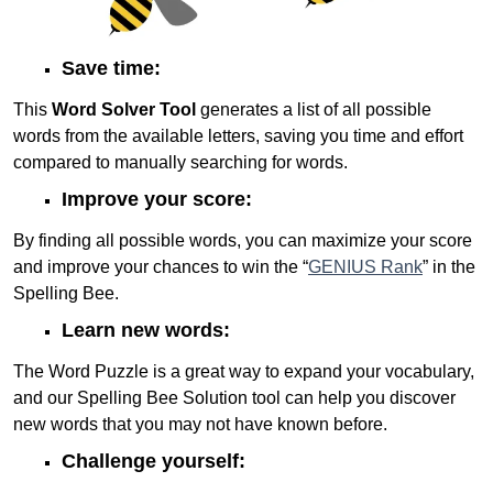
Save time:
This
Word Solver Tool
generates a list of all possible
words from the available letters, saving you time and effort
compared to manually searching for words.
Improve your score:
By finding all possible words, you can maximize your score
and improve your chances to win the “
GENIUS Rank
” in the
Spelling Bee.
Learn new words:
The Word Puzzle is a great way to expand your vocabulary,
and our Spelling Bee Solution tool can help you discover
new words that you may not have known before.
Challenge yourself: