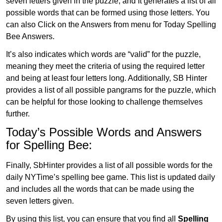
seven letters given in the puzzle, and It generates a list of all
possible words that can be formed using those letters. You
can also Click on the Answers from menu for Today Spelling
Bee Answers.
It’s also indicates which words are “valid” for the puzzle,
meaning they meet the criteria of using the required letter
and being at least four letters long. Additionally, SB Hinter
provides a list of all possible pangrams for the puzzle, which
can be helpful for those looking to challenge themselves
further.
Today’s Possible Words and Answers
for Spelling Bee:
Finally, SbHinter provides a list of all possible words for the
daily NYTime’s spelling bee game. This list is updated daily
and includes all the words that can be made using the
seven letters given.
By using this list, you can ensure that you find all
Spelling