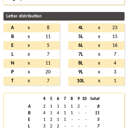
Letter distribution
A
x
8
4L
x
23
B
x
11
5L
x
15
E
x
5
6L
x
16
L
x
7
7L
x
7
N
x
11
8L
x
4
P
x
20
9L
x
3
T
x
7
10L
x
1
4
5
6
7
8
9
10
total
A
2
1
1
1
1
2
-
8
B
4
1
4
1
1
-
-
11
E
1
2
1
1
-
-
-
5
L
3
2
2
-
-
-
-
7