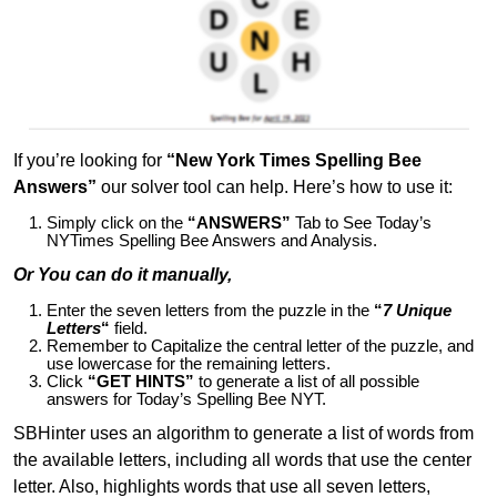
If you’re looking for
“New York Times Spelling Bee
Answers”
our solver tool can help. Here’s how to use it:
Simply click on the
“ANSWERS”
Tab to See Today’s
NYTimes Spelling Bee Answers and Analysis.
Or You can do it manually,
Enter the seven letters from the puzzle in the
“
7 Unique
Letters
“
field.
Remember to Capitalize the central letter of the puzzle, and
use lowercase for the remaining letters.
Click
“GET HINTS”
to generate a list of all possible
answers for Today’s Spelling Bee NYT.
SBHinter uses an algorithm to generate a list of words from
the available letters, including all words that use the center
letter. Also, highlights words that use all seven letters,