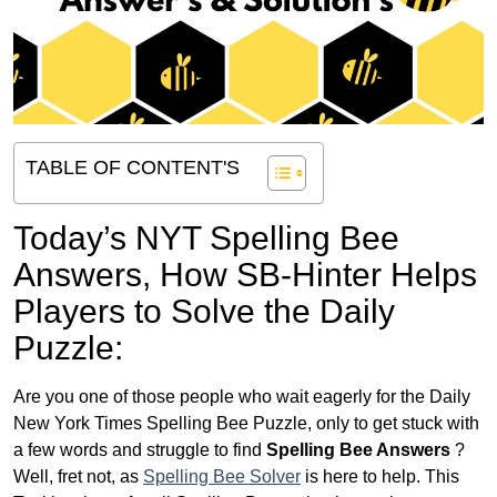
TABLE OF CONTENT'S
Today’s NYT Spelling Bee
Answers,
How SB-Hinter Helps
Players to Solve the Daily
Puzzle:
Are you one of those people who wait eagerly for the Daily
New York Times Spelling Bee Puzzle, only to get stuck with
a few words and struggle to find
Spelling Bee Answers
?
Well, fret not, as
Spelling Bee Solver
is here to help. This