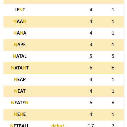
LE
N
T
4
1
N
AA
N
4
1
N
A
N
A
4
1
N
APE
4
1
N
ATAL
5
5
N
ATA
N
T
6
6
N
EAP
4
1
N
EAT
4
1
N
EATE
N
6
6
N
E
N
E
4
1
N
ETBALL
debut
* 7
7