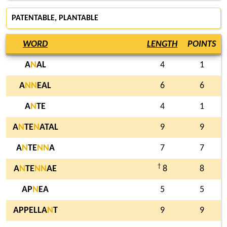
PATENTABLE, PLANTABLE
WORD
LENGTH
POINTS
A
N
AL
4
1
A
N
N
EAL
6
6
A
N
TE
4
1
A
N
TE
N
ATAL
9
9
A
N
TE
N
N
A
7
7
†
A
N
TE
N
N
AE
8
8
AP
N
EA
5
5
APPELLA
N
T
9
9