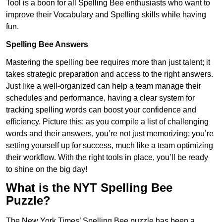
Tool is a boon for all Spelling Bee enthusiasts who want to
improve their Vocabulary and Spelling skills while having
fun.
Spelling Bee Answers
Mastering the spelling bee requires more than just talent; it
takes strategic preparation and access to the right answers.
Just like a well-organized can help a team manage their
schedules and performance, having a clear system for
tracking spelling words can boost your confidence and
efficiency. Picture this: as you compile a list of challenging
words and their answers, you’re not just memorizing; you’re
setting yourself up for success, much like a team optimizing
their workflow. With the right tools in place, you’ll be ready
to shine on the big day!
What is the NYT Spelling Bee
Puzzle?
The New York Times’ Spelling Bee puzzle has been a