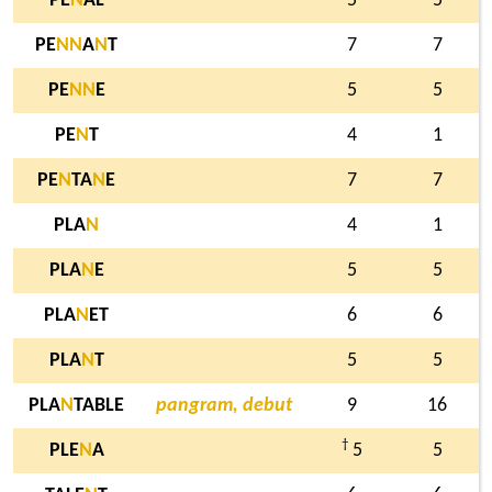
PE
N
AL
5
5
PE
N
N
A
N
T
7
7
PE
N
N
E
5
5
PE
N
T
4
1
PE
N
TA
N
E
7
7
PLA
N
4
1
PLA
N
E
5
5
PLA
N
ET
6
6
PLA
N
T
5
5
PLA
N
TABLE
pangram, debut
9
16
†
PLE
N
A
5
5