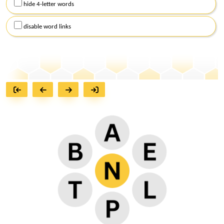
hide 4-letter words
disable word links