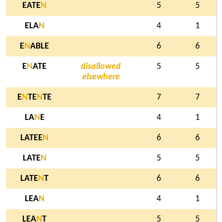
EATE
N
5
5
ELA
N
4
1
E
N
ABLE
6
6
E
N
ATE
disallowed
5
5
elsewhere
E
N
TE
N
TE
7
7
LA
N
E
4
1
LATEE
N
6
6
LATE
N
5
5
LATE
N
T
6
6
LEA
N
4
1
LEA
N
T
5
5