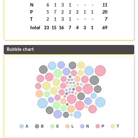
N
6
1
3
1
-
-
-
11
P
5
7
2
2
2
1
1
20
T
2
1
3
1
-
-
-
7
total
23
15
16
7
4
3
1
69
Bubble chart
A
B
E
L
N
P
T