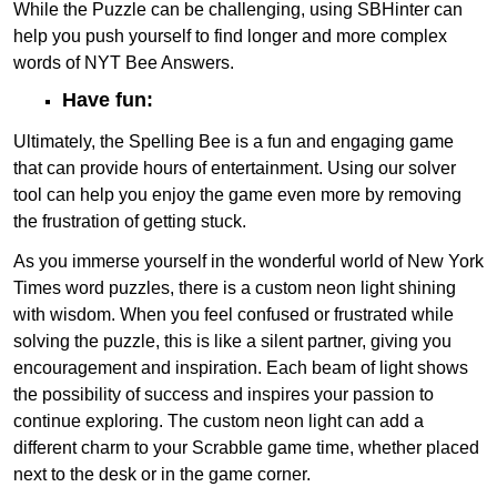
While the Puzzle can be challenging, using SBHinter can
help you push yourself to find longer and more complex
words of NYT Bee Answers.
Have fun:
Ultimately, the Spelling Bee is a fun and engaging game
that can provide hours of entertainment. Using our solver
tool can help you enjoy the game even more by removing
the frustration of getting stuck.
As you immerse yourself in the wonderful world of New York
Times word puzzles, there is a custom neon light shining
with wisdom. When you feel confused or frustrated while
solving the puzzle, this is like a silent partner, giving you
encouragement and inspiration. Each beam of light shows
the possibility of success and inspires your passion to
continue exploring. The custom neon light can add a
different charm to your Scrabble game time, whether placed
next to the desk or in the game corner.