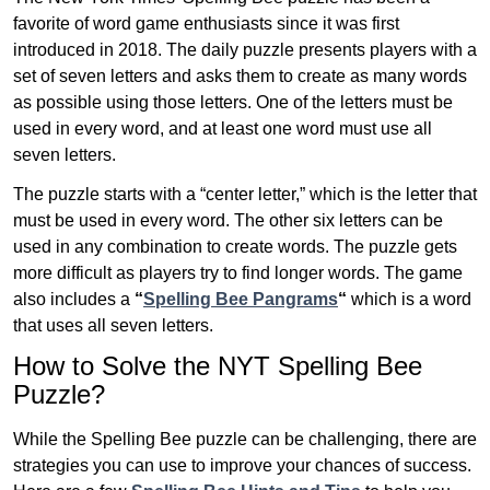
favorite of word game enthusiasts since it was first
introduced in 2018. The daily puzzle presents players with a
set of seven letters and asks them to create as many words
as possible using those letters. One of the letters must be
used in every word, and at least one word must use all
seven letters.
The puzzle starts with a “center letter,” which is the letter that
must be used in every word. The other six letters can be
used in any combination to create words. The puzzle gets
more difficult as players try to find longer words.
The game
also includes a
“
Spelling Bee Pangrams
“
which is a word
that uses all seven letters.
How to Solve the NYT Spelling Bee
Puzzle?
While the Spelling Bee puzzle can be challenging, there are
strategies you can use to improve your chances of success.