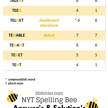
TALE
N
T
6
6
TEE
N
4
1
TEL
N
ET
disallowed
* 6
6
elsewhere
TE
N
ABLE
debut
7
7
TE
N
A
N
T
6
6
TE
N
ET
5
5
TE
N
T
4
1
*
compound(ish) word
†
plural noun