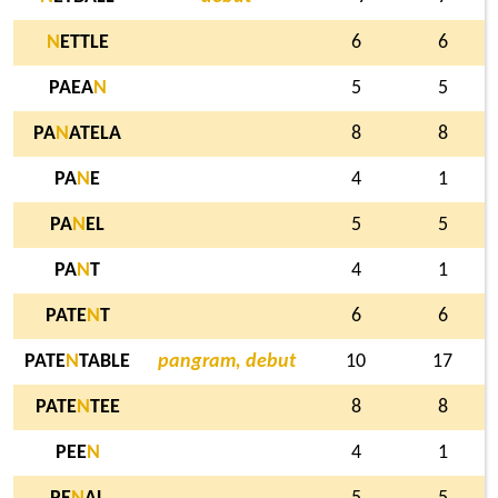
N
ETTLE
6
6
PAEA
N
5
5
PA
N
ATELA
8
8
PA
N
E
4
1
PA
N
EL
5
5
PA
N
T
4
1
PATE
N
T
6
6
PATE
N
TABLE
pangram, debut
10
17
PATE
N
TEE
8
8
PEE
N
4
1