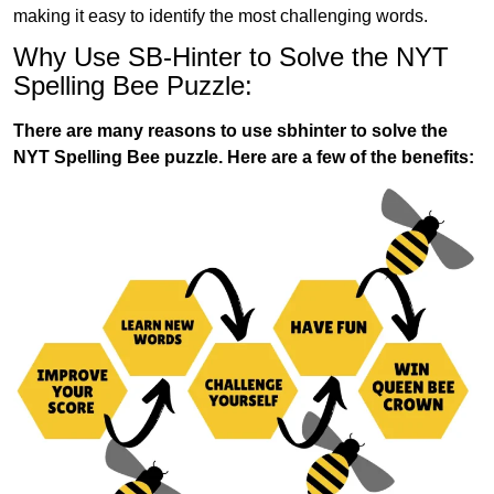
making it easy to identify the most challenging words.
Why Use SB-Hinter to Solve the NYT
Spelling Bee Puzzle:
There are many reasons to use sbhinter to solve the
NYT Spelling Bee puzzle. Here are a few of the benefits: