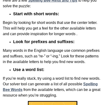
Here are a few
Spelling Bee Hints and Tips
to help you
solve the puzzle:
Start with short words:
Begin by looking for short words that use the center letter.
This will help you get a feel for the other available letters
and can provide inspiration for longer words .
Look for prefixes and suffixes:
Many words in the English language use common prefixes
and suffixes, such as “re-” or “-ing.” Look for these patterns
in the available letters to help you find new words.
Use a word list:
If you’re really stuck, try using a word list to find new words.
Our solver tool can generate a list of all possible
Spelling
Bee Words
from the available letters, which can be a great
resource when you’re struggling.