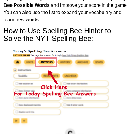
Bee Possible Words
and improve your score in the game.
You can also use the list to expand your vocabulary and
learn new words.
How to Use Spelling Bee Hinter to
Solve the NYT Spelling Bee: