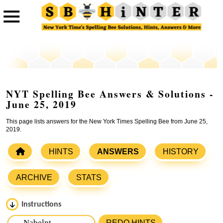
NYT Spelling Bee Answers & Solutions -
June 25, 2019
This page lists answers for the New York Times Spelling Bee from June 25,
2019.
HINTS
ANSWERS
HISTORY
ARCHIVE
STATS
Instructions
Please input the
7
letters from New York Times Spelling
REDO HINTS