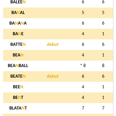
BALEE
N
6
6
BA
N
AL
5
5
BA
N
A
N
A
6
6
BA
N
E
4
1
BATTE
N
debut
6
6
BEA
N
4
1
BEA
N
BALL
* 8
8
BEATE
N
debut
6
6
BEE
N
4
1
BE
N
T
4
1
BLATA
N
T
7
7