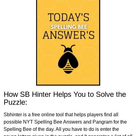
How SB Hinter Helps You to Solve the
Puzzle:
Sbhinter is a free online tool that helps players find all
possible NYT Spelling Bee Answers and Pangram for the
Spelling Bee of the day. All you have to do is enter the