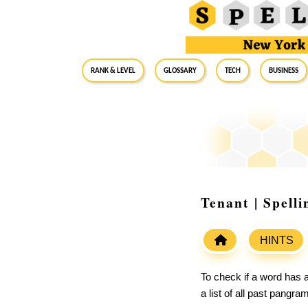
RANK & LEVEL
GLOSSARY
Tech
Business
Tenant | Spell
HINTS
To check if a word has a
a list of all past pangr