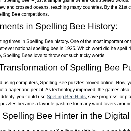
ver ‘spelling bee’ – just a simple game where kids spelled words.
w and crossed oceans, reaching many countries. By the 21st ce
elling Bee competitions.
ents in Spelling Bee History:
ing times in Spelling Bee history. One of the most important 
st-ever national spelling bee in 1925. Which word did he spell 
y, Spelling Bees love to throw out such tricky words!
 Transformation of Spelling Bee P
d using computers, Spelling Bee puzzles moved online. Now, y
ut a paper and pencil. As technology improved, the games als
Suddenly, you could use
Spelling Bee Hints
, save progress, or pl
e puzzles became a favorite pastime for many word lovers around
Spelling Bee Hinter in the Digital
l spelling games, popped up Spelling Bee Hinter – a super-helpfu