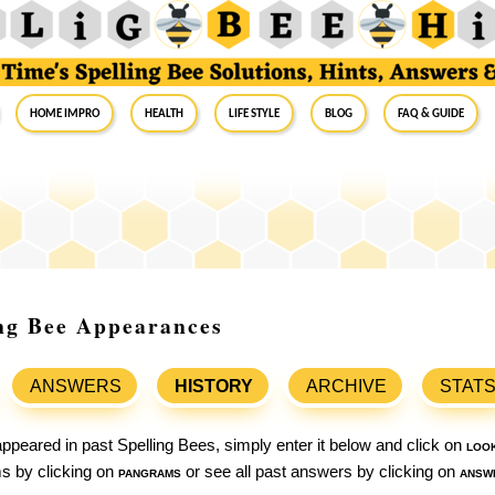
Home Impro
Health
Life Style
Blog
FAQ & Guide
ing Bee Appearances
ANSWERS
HISTORY
ARCHIVE
STAT
ppeared in past Spelling Bees, simply enter it below and click on
loo
ams by clicking on
pangrams
or see all past answers by clicking on
answ