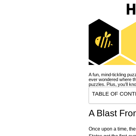
A fun, mind-tickling puz
ever wondered where t
puzzles. Plus, you’ll kn
TABLE OF CONT
A Blast Fro
Once upon a time, the