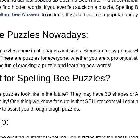
 find hidden words. If you ever felt stuck on a puzzle, Spelling
lling bee Answer
! In no time, this tool became a popular buddy
ee Puzzles Nowadays:
puzzles come in all shapes and sizes. Some are easy-peasy, wh
 There are puzzles for everyone, whether you are a pro or just st
 fun of cracking a puzzle and learning new words!
 for Spelling Bee Puzzles?
e puzzles look like in the future? They may have 3D shapes or 
eality! One thing we know for sure is that SBHinter.com will cont
 to assist you through tough puzzles.
p:
the exciting journey of Spelling Bee puzzles from the past till to