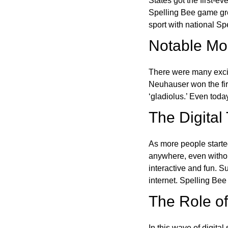
States got the first-e
Spelling Bee game gre
sport with national Sp
Notable Mom
There were many excit
Neuhauser won the fir
‘gladiolus.’ Even toda
The Digital
As more people starte
anywhere, even witho
interactive and fun. 
internet. Spelling Be
The Role of 
In this wave of digita