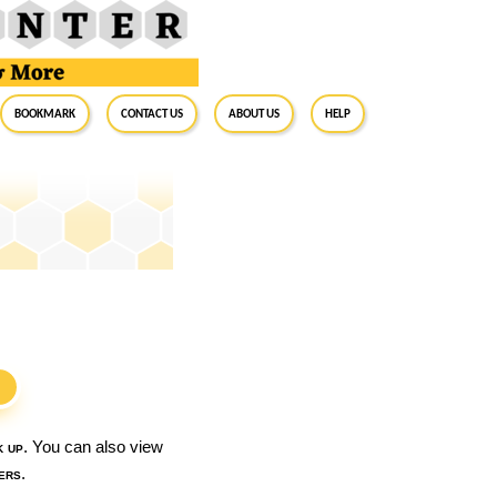
BookMark
Contact Us
About Us
Help
S
k up
. You can also view
ers
.