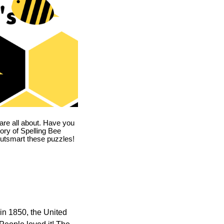
are all about. Have you
story of Spelling Bee
utsmart these puzzles!
in 1850, the United