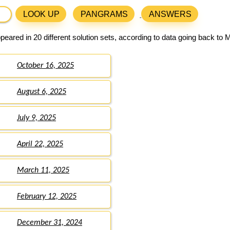
LOOK UP
PANGRAMS
ANSWERS
eared in 20 different solution sets, according to data going back to 
October 16, 2025
August 6, 2025
July 9, 2025
April 22, 2025
March 11, 2025
February 12, 2025
December 31, 2024