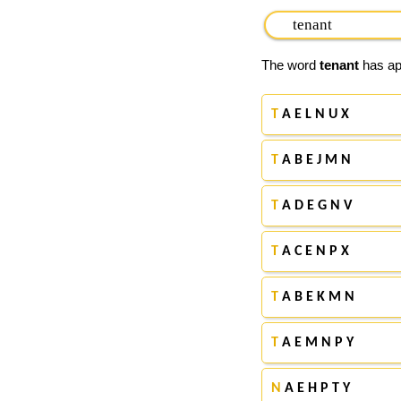
The word
tenant
has app
T
A E L N U X
T
A B E J M N
T
A D E G N V
T
A C E N P X
T
A B E K M N
T
A E M N P Y
N
A E H P T Y