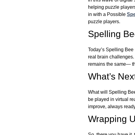
helping puzzle players
in with a Possible
Spe
puzzle players.
Spelling B
Today’s Spelling Bee 
real brain challenges.
remains the same— the
What’s Next
What will Spelling Be
be played in virtual r
improve, always ready
Wrapping U
So, there you have it, 