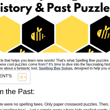
zle that helps you learn new words! That’s what Spelling Bee puzzles 
hese cool puzzles come from?
It’s time to dive into the fascinating hi
ow about a fantastic tool,
Spelling Bee Solver
,
designed to help you o
ENT'S
m the Past:
re were no spelling bees. Only paper crossword puzzles. Then, 