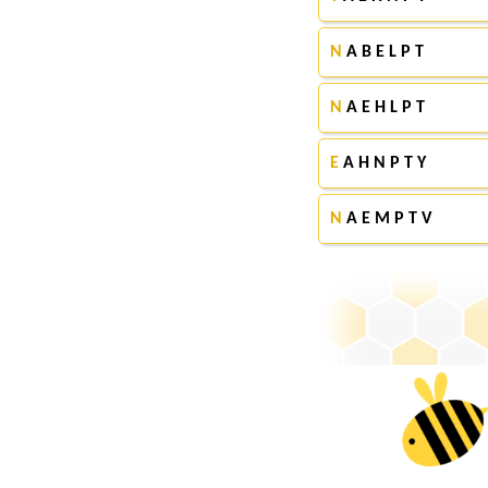
N
A B E L P T
N
A E H L P T
E
A H N P T Y
N
A E M P T V