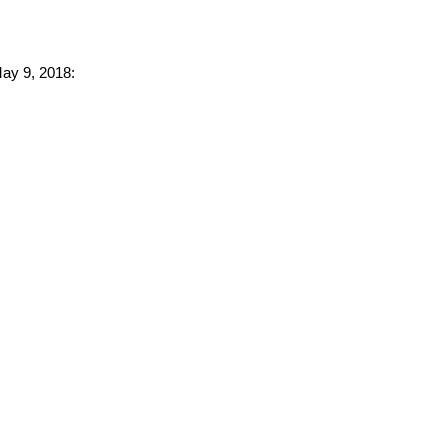
May 9, 2018: