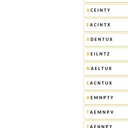
A
C E I N T Y
E
A C I N T X
A
D E N T U X
A
E I L N T Z
N
A E L T U X
E
A C N T U X
A
E M N P T Y
T
A E M N P V
T
A E H N P Y