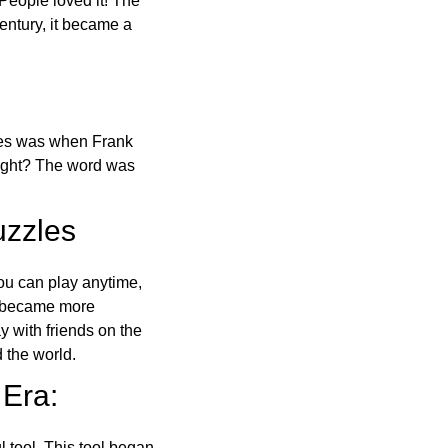
 People loved it! The
ntury, it became a
ones was when Frank
right? The word was
uzzles
ou can play anytime,
o became more
ay with friends on the
 the world.
 Era:
l tool. This tool began