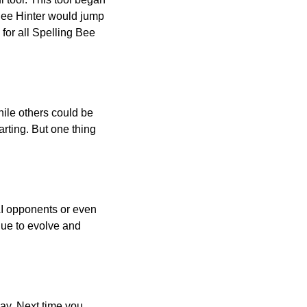
 Bee Hinter would jump
 for all Spelling Bee
ile others could be
arting. But one thing
AI opponents or even
inue to evolve and
day. Next time you