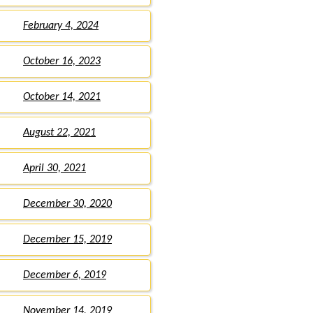
February 4, 2024
October 16, 2023
October 14, 2021
August 22, 2021
April 30, 2021
December 30, 2020
December 15, 2019
December 6, 2019
November 14, 2019