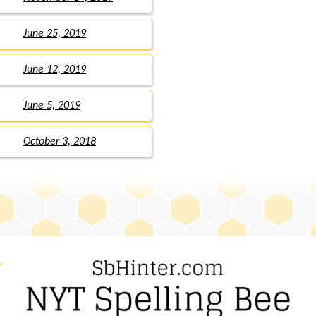
June 25, 2019
June 12, 2019
June 5, 2019
October 3, 2018