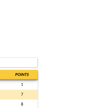
POINTS
1
7
8