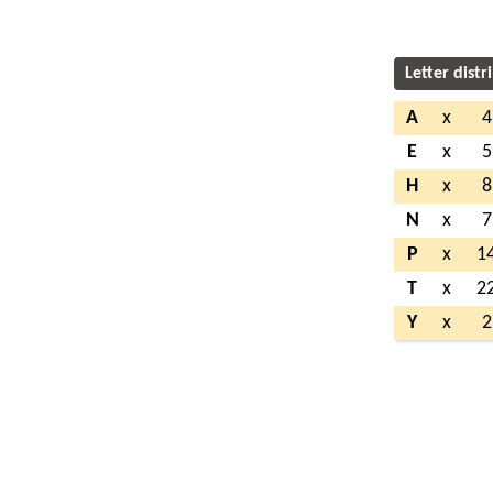
Letter distr
A
x
4
E
x
5
H
x
8
N
x
7
P
x
1
T
x
2
Y
x
2