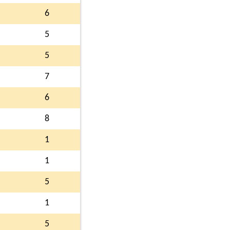
6
5
5
7
6
8
1
1
5
1
5