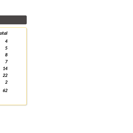
otal
4
5
8
7
14
22
2
62