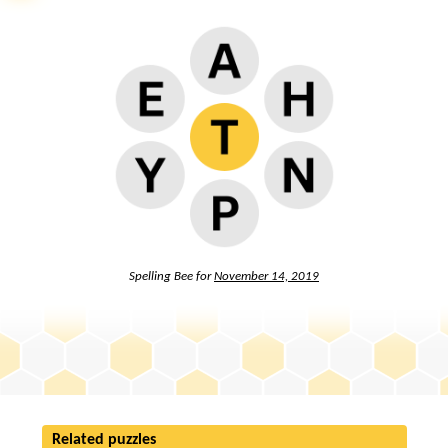
Spelling Bee for
November 14, 2019
Related puzzles