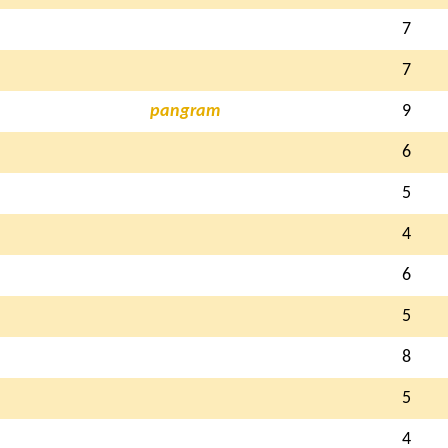
7
7
pangram
9
6
5
4
6
5
8
5
4