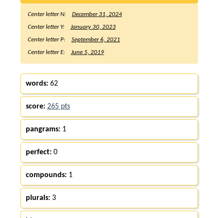
Center letter N:
December 31, 2024
Center letter Y:
January 30, 2023
Center letter P:
September 6, 2021
Center letter E:
June 5, 2019
words:
62
score:
265 pts
pangrams:
1
perfect:
0
compounds:
1
plurals:
3