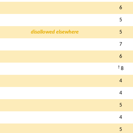
6
5
disallowed elsewhere
5
7
6
†
8
4
4
5
4
5