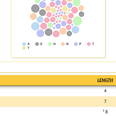
A
E
H
N
P
T
Y
LENGTH
4
7
†
8