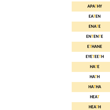
APA
T
HY
EA
T
EN
ENA
T
E
EN
T
EN
T
E
E
T
HANE
EYE
T
EE
T
H
HA
T
E
HA
T
H
HA
T
HA
HEA
T
HEA
T
H