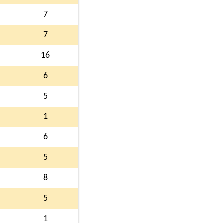
7
7
16
6
5
1
6
5
8
5
1