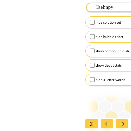
Please input the
7
let
Remember to capitalize
hide solution set
Alternatively, you can
checkboxes below and
hide bubble chart
show compound distri
show debut stats
hide 4-letter words