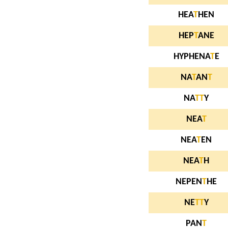
HEA
T
HEN
HEP
T
ANE
HYPHENA
T
E
NA
T
AN
T
NA
T
T
Y
NEA
T
NEA
T
EN
NEA
T
H
NEPEN
T
HE
NE
T
T
Y
PAN
T