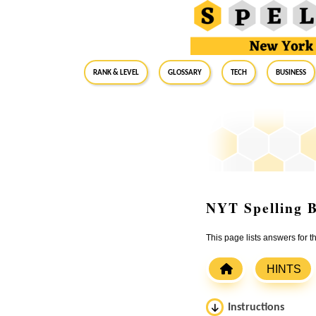
RANK & LEVEL
GLOSSARY
Tech
Business
NYT Spelling B
This page lists answers for
HINTS
Instructions