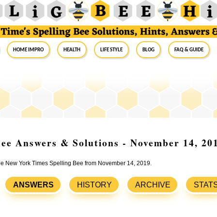
Home Impro
Health
Life Style
Blog
FAQ & Guide
ee Answers & Solutions - November 14, 20
 the New York Times Spelling Bee from November 14, 2019.
ANSWERS
HISTORY
ARCHIVE
STAT