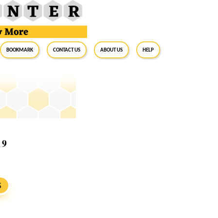
BookMark
Contact Us
About Us
Help
19
S