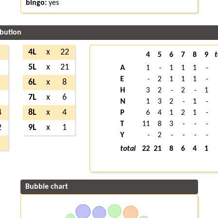
bingo:
yes
ibution
4L
x
22
4
5
6
7
8
9
t
5L
x
21
A
1
-
1
1
1
-
E
-
2
1
1
1
-
6L
x
8
H
3
2
-
2
-
1
7L
x
6
N
1
3
2
-
1
-
4
8L
x
4
P
6
4
1
2
1
-
T
11
8
3
-
-
-
2
9L
x
1
Y
-
2
-
-
-
-
total
22
21
8
6
4
1
Bubble chart