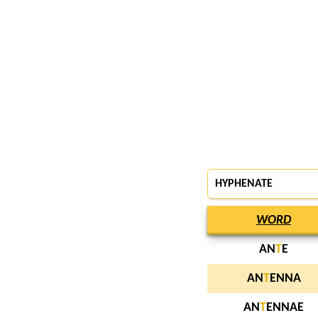
HYPHENATE
WORD
AN
T
E
AN
T
ENNA
AN
T
ENNAE