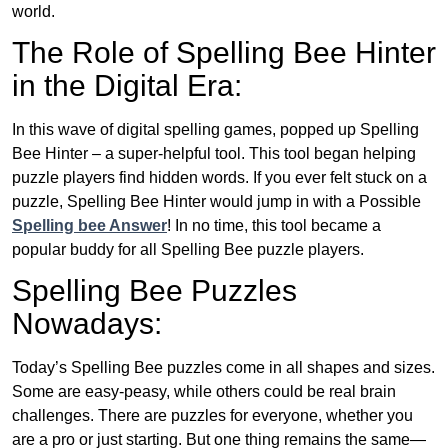
world.
The Role of Spelling Bee Hinter
in the Digital Era:
In this wave of digital spelling games, popped up Spelling
Bee Hinter – a super-helpful tool. This tool began helping
puzzle players find hidden words. If you ever felt stuck on a
puzzle, Spelling Bee Hinter would jump in with a Possible
Spelling bee Answer
! In no time, this tool became a
popular buddy for all Spelling Bee puzzle players.
Spelling Bee Puzzles
Nowadays:
Today’s Spelling Bee puzzles come in all shapes and sizes.
Some are easy-peasy, while others could be real brain
challenges. There are puzzles for everyone, whether you
are a pro or just starting. But one thing remains the same—