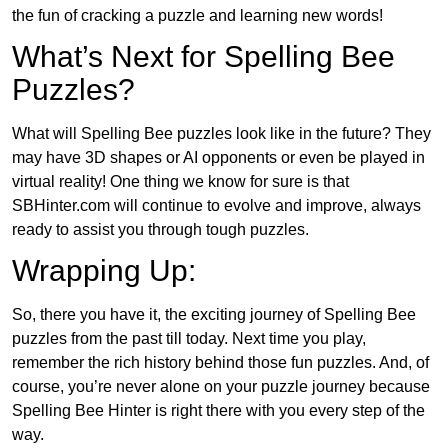
the fun of cracking a puzzle and learning new words!
What’s Next for Spelling Bee
Puzzles?
What will Spelling Bee puzzles look like in the future? They
may have 3D shapes or AI opponents or even be played in
virtual reality! One thing we know for sure is that
SBHinter.com will continue to evolve and improve, always
ready to assist you through tough puzzles.
Wrapping Up:
So, there you have it, the exciting journey of Spelling Bee
puzzles from the past till today. Next time you play,
remember the rich history behind those fun puzzles. And, of
course, you’re never alone on your puzzle journey because
Spelling Bee Hinter is right there with you every step of the
way.