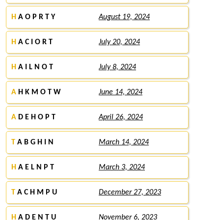
H
A O P R T Y
August 19, 2024
H
A C I O R T
July 20, 2024
H
A I L N O T
July 8, 2024
A
H K M O T W
June 14, 2024
A
D E H O P T
April 26, 2024
T
A B G H I N
March 14, 2024
H
A E L N P T
March 3, 2024
T
A C H M P U
December 27, 2023
H
A D E N T U
November 6, 2023