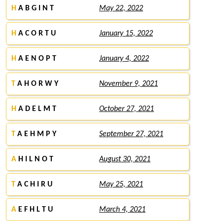
H
A B G I N T
May 22, 2022
H
A C O R T U
January 15, 2022
H
A E N O P T
January 4, 2022
T
A H O R W Y
November 9, 2021
H
A D E L M T
October 27, 2021
T
A E H M P Y
September 27, 2021
A
H I L N O T
August 30, 2021
T
A C H I R U
May 25, 2021
A
E F H L T U
March 4, 2021