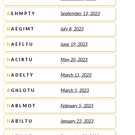
A
E H M P T Y
September 13, 2023
H
A E G I M T
July 8, 2023
H
A E F L T U
June 19, 2023
H
A C I R T U
May 20, 2023
H
A D E L T Y
March 11, 2023
A
G H L O T U
March 5, 2023
H
A B L M O T
February 5, 2023
H
A B I L T U
January 23, 2023