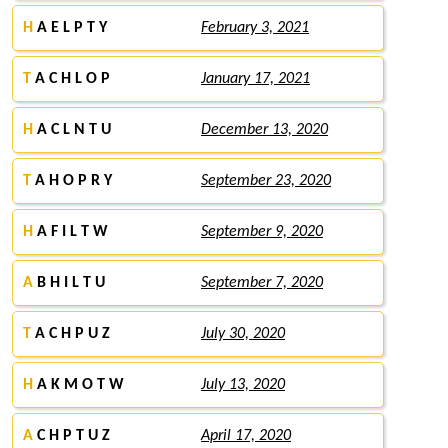
H
A E L P T Y
February 3, 2021
T
A C H L O P
January 17, 2021
H
A C L N T U
December 13, 2020
T
A H O P R Y
September 23, 2020
H
A F I L T W
September 9, 2020
A
B H I L T U
September 7, 2020
T
A C H P U Z
July 30, 2020
H
A K M O T W
July 13, 2020
A
C H P T U Z
April 17, 2020