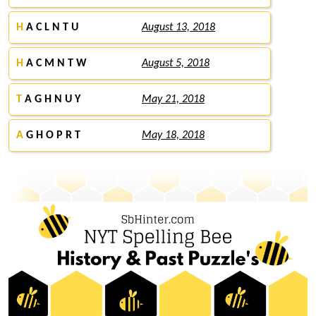
H
A C L N T U
August 13, 2018
H
A C M N T W
August 5, 2018
T
A G H N U Y
May 21, 2018
A
G H O P R T
May 18, 2018