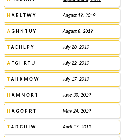
H
A E L T W Y
August 19, 2019
A
G H N T U Y
August 8, 2019
T
A E H L P Y
July 28, 2019
A
F G H R T U
July 22, 2019
T
A H K M O W
July 17, 2019
H
A M N O R T
June 30, 2019
H
A G O P R T
May 24, 2019
T
A D G H I W
April 17, 2019