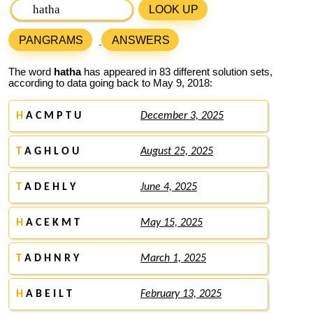
LOOK UP
PANGRAMS
ANSWERS
The word
hatha
has appeared in 83 different solution sets,
according to data going back to May 9, 2018:
H
A C M P T U
December 3, 2025
T
A G H L O U
August 25, 2025
T
A D E H L Y
June 4, 2025
H
A C E K M T
May 15, 2025
T
A D H N R Y
March 1, 2025
H
A B E I L T
February 13, 2025