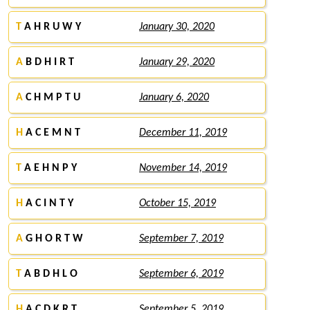
T
A H R U W Y
January 30, 2020
A
B D H I R T
January 29, 2020
A
C H M P T U
January 6, 2020
H
A C E M N T
December 11, 2019
T
A E H N P Y
November 14, 2019
H
A C I N T Y
October 15, 2019
A
G H O R T W
September 7, 2019
T
A B D H L O
September 6, 2019
H
A C D K R T
September 5, 2019