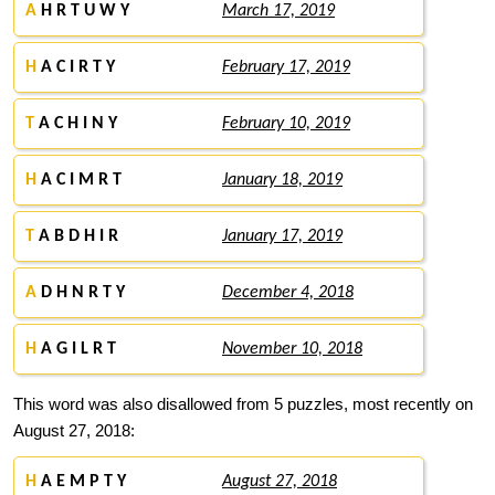
A
H R T U W Y
March 17, 2019
H
A C I R T Y
February 17, 2019
T
A C H I N Y
February 10, 2019
H
A C I M R T
January 18, 2019
T
A B D H I R
January 17, 2019
A
D H N R T Y
December 4, 2018
H
A G I L R T
November 10, 2018
This word was also disallowed from 5 puzzles, most recently on
August 27, 2018:
H
A E M P T Y
August 27, 2018