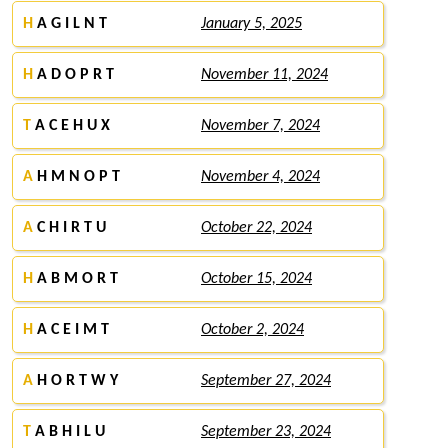
H
A G I L N T
January 5, 2025
H
A D O P R T
November 11, 2024
T
A C E H U X
November 7, 2024
A
H M N O P T
November 4, 2024
A
C H I R T U
October 22, 2024
H
A B M O R T
October 15, 2024
H
A C E I M T
October 2, 2024
A
H O R T W Y
September 27, 2024
T
A B H I L U
September 23, 2024