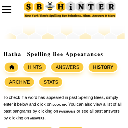
Hatha | Spelling Bee Appearances
HINTS
ANSWERS
HISTORY
ARCHIVE
STATS
To check if a word has appeared in past Spelling Bees, simply
enter it below and click on
look up
. You can also view a list of all
past pangrams by clicking on
pangrams
or see all past answers
by clicking on
answers
.