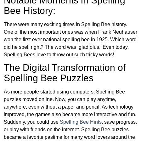
Notable Moments in Spelling
Bee History:
There were many exciting times in Spelling Bee history.
One of the most important ones was when Frank Neuhauser
won the first-ever national spelling bee in 1925. Which word
did he spell right? The word was ‘gladiolus.’ Even today,
Spelling Bees love to throw out such tricky words!
The Digital Transformation of
Spelling Bee Puzzles
As more people started using computers, Spelling Bee
puzzles moved online. Now, you can play anytime,
anywhere, even without a paper and pencil. As technology
improved, the games also became more interactive and fun.
Suddenly, you could use
Spelling Bee Hints
, save progress,
or play with friends on the internet. Spelling Bee puzzles
became a favorite pastime for many word lovers around the