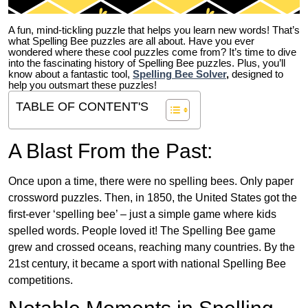
A fun, mind-tickling puzzle that helps you learn new words! That’s
what Spelling Bee puzzles are all about. Have you ever
wondered where these cool puzzles come from?
It’s time to dive
into the fascinating history of Spelling Bee puzzles. Plus, you’ll
know about a fantastic tool,
Spelling Bee Solver
,
designed to
help you outsmart these puzzles!
TABLE OF CONTENT'S
A Blast From the Past:
Once upon a time, there were no spelling bees. Only paper
crossword puzzles. Then, in 1850, the United States got the
first-ever ‘spelling bee’ – just a simple game where kids
spelled words. People loved it! The Spelling Bee game
grew and crossed oceans, reaching many countries. By the
21st century, it became a sport with national Spelling Bee
competitions.