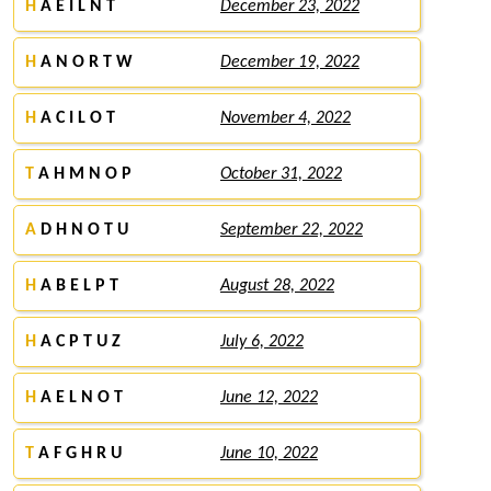
H
A E I L N T
December 23, 2022
H
A N O R T W
December 19, 2022
H
A C I L O T
November 4, 2022
T
A H M N O P
October 31, 2022
A
D H N O T U
September 22, 2022
H
A B E L P T
August 28, 2022
H
A C P T U Z
July 6, 2022
H
A E L N O T
June 12, 2022
T
A F G H R U
June 10, 2022