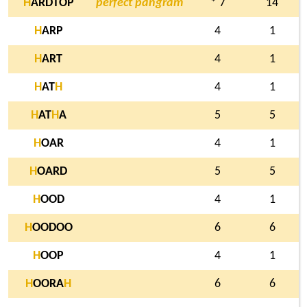
H
ARDTOP
perfect pangram
* 7
14
H
ARP
4
1
H
ART
4
1
H
AT
H
4
1
H
AT
H
A
5
5
H
OAR
4
1
H
OARD
5
5
H
OOD
4
1
H
OODOO
6
6
H
OOP
4
1
H
OORA
H
6
6