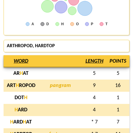
A
D
H
O
P
T
ARTHROPOD,
HARDTOP
WORD
LENGTH
POINTS
AR
H
AT
5
5
ART
H
ROPOD
pangram
9
16
DOT
H
4
1
H
ARD
4
1
H
ARD
H
AT
* 7
7