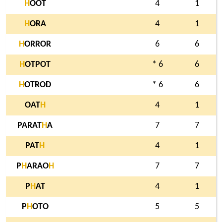
H
OOT
4
1
H
ORA
4
1
H
ORROR
6
6
H
OTPOT
* 6
6
H
OTROD
* 6
6
OAT
H
4
1
PARAT
H
A
7
7
PAT
H
4
1
P
H
ARAO
H
7
7
P
H
AT
4
1
P
H
OTO
5
5