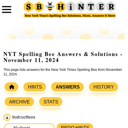
NYT Spelling Bee Answers & Solutions -
November 11, 2024
This page lists answers for the New York Times Spelling Bee from November
11, 2024.
HINTS
ANSWERS
HISTORY
ARCHIVE
STATS
Instructions
Please input the
7
letters from New York Times Spelling
REDO HINTS