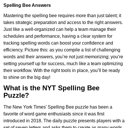
Spelling Bee Answers
Mastering the spelling bee requires more than just talent; it
takes strategic preparation and access to the right answers.
Just like a well-organized can help a team manage their
schedules and performance, having a clear system for
tracking spelling words can boost your confidence and
efficiency. Picture this: as you compile a list of challenging
words and their answers, you’re not just memorizing; you’re
setting yourself up for success, much like a team optimizing
their workflow. With the right tools in place, you’ll be ready
to shine on the big day!
What is the NYT Spelling Bee
Puzzle?
The New York Times’ Spelling Bee puzzle has been a
favorite of word game enthusiasts since it was first
introduced in 2018. The daily puzzle presents players with a
set of seven letters and asks them to create as many words