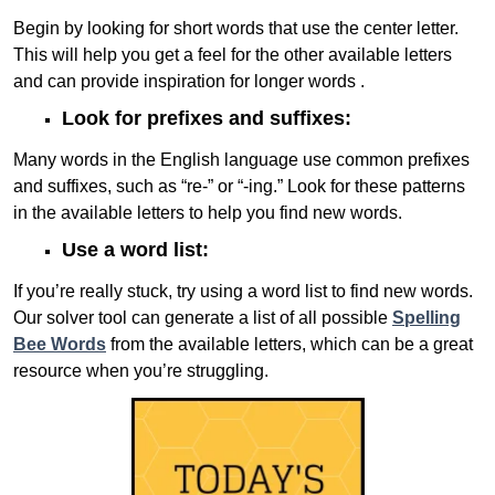
Begin by looking for short words that use the center letter.
This will help you get a feel for the other available letters
and can provide inspiration for longer words .
Look for prefixes and suffixes:
Many words in the English language use common prefixes
and suffixes, such as “re-” or “-ing.” Look for these patterns
in the available letters to help you find new words.
Use a word list:
If you’re really stuck, try using a word list to find new words.
Our solver tool can generate a list of all possible
Spelling
Bee Words
from the available letters, which can be a great
resource when you’re struggling.