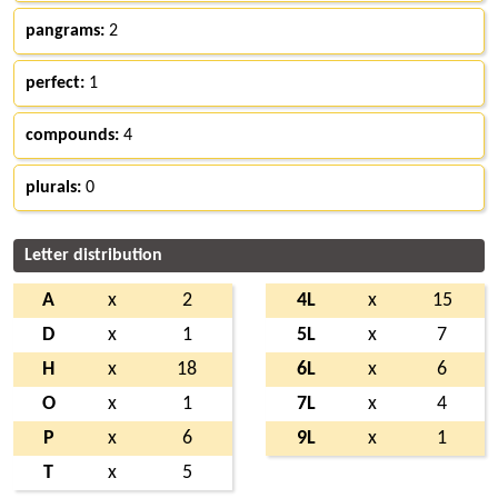
pangrams:
2
perfect:
1
compounds:
4
plurals:
0
Letter distribution
A
x
2
4L
x
15
D
x
1
5L
x
7
H
x
18
6L
x
6
O
x
1
7L
x
4
P
x
6
9L
x
1
T
x
5