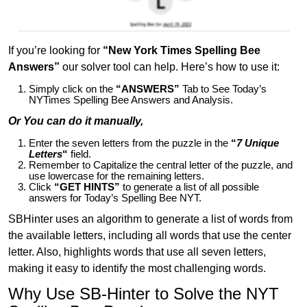
If you’re looking for
“New York Times Spelling Bee
Answers”
our solver tool can help. Here’s how to use it:
Simply click on the
“ANSWERS”
Tab to See Today’s
NYTimes Spelling Bee Answers and Analysis.
Or You can do it manually,
Enter the seven letters from the puzzle in the
“
7 Unique
Letters
“
field.
Remember to Capitalize the central letter of the puzzle, and
use lowercase for the remaining letters.
Click
“GET HINTS”
to generate a list of all possible
answers for Today’s Spelling Bee NYT.
SBHinter uses an algorithm to generate a list of words from
the available letters, including all words that use the center
letter. Also, highlights words that use all seven letters,
making it easy to identify the most challenging words.
Why Use SB-Hinter to Solve the NYT