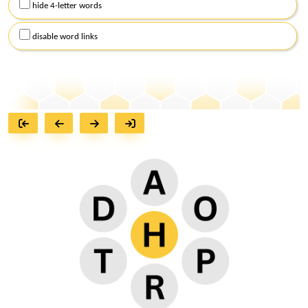
hide 4-letter words
disable word links