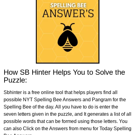
How SB Hinter Helps You to Solve the
Puzzle:
Sbhinter is a free online tool that helps players find all
possible NYT Spelling Bee Answers and Pangram for the
Spelling Bee of the day. All you have to do is enter the
seven letters given in the puzzle, and It generates a list of all
possible words that can be formed using those letters. You
can also Click on the Answers from menu for Today Spelling