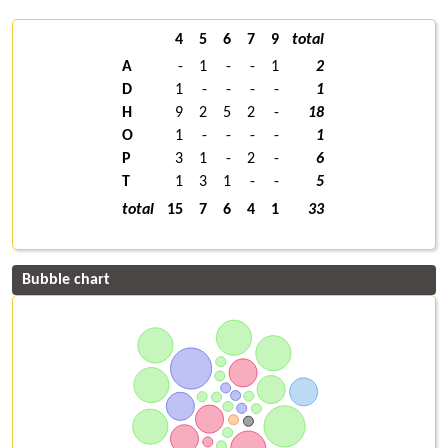
4
5
6
7
9
total
A
-
1
-
-
1
2
D
1
-
-
-
-
1
H
9
2
5
2
-
18
O
1
-
-
-
-
1
P
3
1
-
2
-
6
T
1
3
1
-
-
5
total
15
7
6
4
1
33
Bubble chart