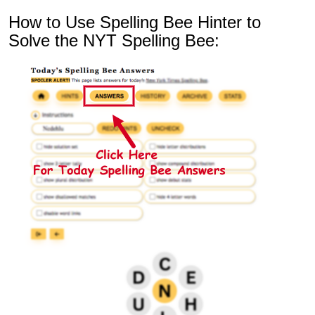
How to Use Spelling Bee Hinter to
Solve the NYT Spelling Bee: