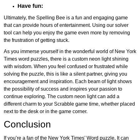
Have fun:
Ultimately, the Spelling Bee is a fun and engaging game
that can provide hours of entertainment. Using our solver
tool can help you enjoy the game even more by removing
the frustration of getting stuck.
As you immerse yourself in the wonderful world of New York
Times word puzzles, there is a custom neon light shining
with wisdom. When you feel confused or frustrated while
solving the puzzle, this is like a silent partner, giving you
encouragement and inspiration. Each beam of light shows
the possibility of success and inspires your passion to
continue exploring. The custom neon light can add a
different charm to your Scrabble game time, whether placed
next to the desk or in the game corner.
Conclusion
If you’re a fan of the New York Times’ Word puzzle, It can