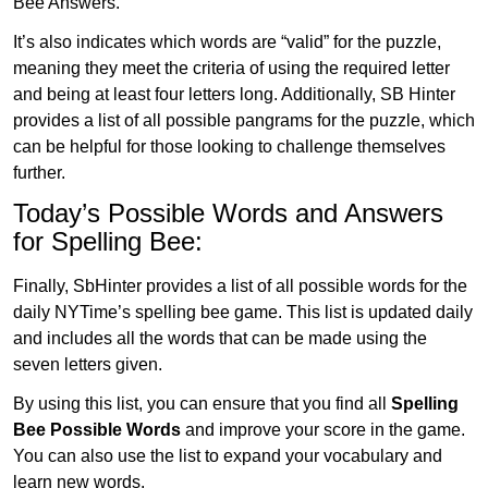
Bee Answers.
It’s also indicates which words are “valid” for the puzzle,
meaning they meet the criteria of using the required letter
and being at least four letters long. Additionally, SB Hinter
provides a list of all possible pangrams for the puzzle, which
can be helpful for those looking to challenge themselves
further.
Today’s Possible Words and Answers
for Spelling Bee:
Finally, SbHinter provides a list of all possible words for the
daily NYTime’s spelling bee game. This list is updated daily
and includes all the words that can be made using the
seven letters given.
By using this list, you can ensure that you find all
Spelling
Bee Possible Words
and improve your score in the game.
You can also use the list to expand your vocabulary and
learn new words.