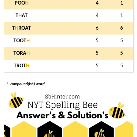
POO
H
4
1
T
H
AT
4
1
T
H
ROAT
6
6
TOOT
H
5
5
TORA
H
5
5
TROT
H
5
5
*
compound(ish) word