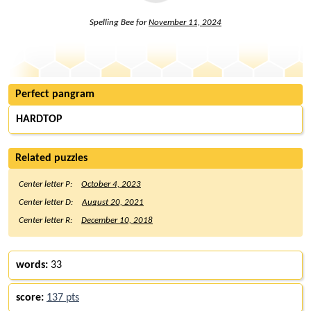
Spelling Bee for
November 11, 2024
Perfect pangram
HARDTOP
Related puzzles
Center letter P:
October 4, 2023
Center letter D:
August 20, 2021
Center letter R:
December 10, 2018
words:
33
score:
137 pts