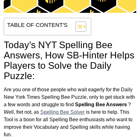
TABLE OF CONTENT'S
Today’s NYT Spelling Bee
Answers,
How SB-Hinter Helps
Players to Solve the Daily
Puzzle:
Are you one of those people who wait eagerly for the Daily
New York Times Spelling Bee Puzzle, only to get stuck with
a few words and struggle to find
Spelling Bee Answers
?
Well, fret not, as
Spelling Bee Solver
is here to help. This
Tool is a boon for all Spelling Bee enthusiasts who want to
improve their Vocabulary and Spelling skills while having
fun.