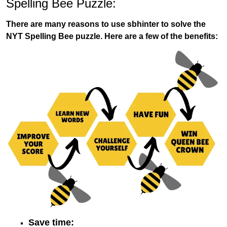
Spelling Bee Puzzle:
There are many reasons to use sbhinter to solve the
NYT Spelling Bee puzzle. Here are a few of the benefits:
Save time: