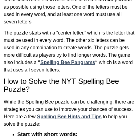
as possible using those letters. One of the letters must be
used in every word, and at least one word must use all
seven letters.
The puzzle starts with a “center letter,” which is the letter that
must be used in every word. The other six letters can be
used in any combination to create words. The puzzle gets
more difficult as players try to find longer words.
The game
also includes a
“
Spelling Bee Pangrams
“
which is a word
that uses all seven letters.
How to Solve the NYT Spelling Bee
Puzzle?
While the Spelling Bee puzzle can be challenging, there are
strategies you can use to improve your chances of success.
Here are a few
Spelling Bee Hints and Tips
to help you
solve the puzzle:
Start with short words: