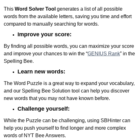
This
Word Solver Tool
generates a list of all possible
words from the available letters, saving you time and effort
compared to manually searching for words.
Improve your score:
By finding all possible words, you can maximize your score
and improve your chances to win the “
GENIUS Rank
” in the
Spelling Bee.
Learn new words:
The Word Puzzle is a great way to expand your vocabulary,
and our Spelling Bee Solution tool can help you discover
new words that you may not have known before.
Challenge yourself:
While the Puzzle can be challenging, using SBHinter can
help you push yourself to find longer and more complex
words of NYT Bee Answers.