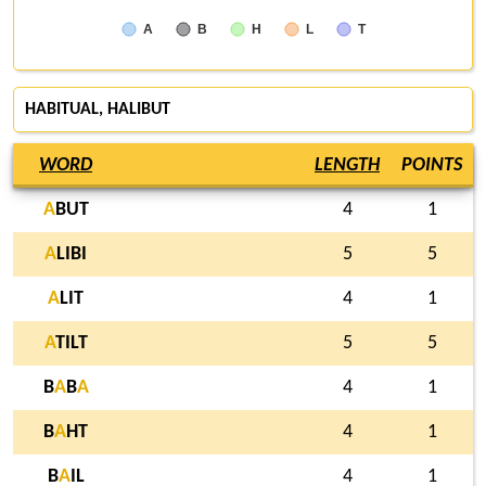
A
B
H
L
T
HABITUAL,
HALIBUT
WORD
LENGTH
POINTS
A
BUT
4
1
A
LIBI
5
5
A
LIT
4
1
A
TILT
5
5
B
A
B
A
4
1
B
A
HT
4
1
B
A
IL
4
1