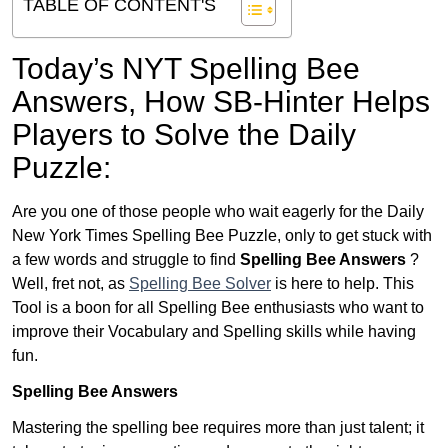
TABLE OF CONTENT'S
Today’s NYT Spelling Bee
Answers,
How SB-Hinter Helps
Players to Solve the Daily
Puzzle:
Are you one of those people who wait eagerly for the Daily
New York Times Spelling Bee Puzzle, only to get stuck with
a few words and struggle to find
Spelling Bee Answers
?
Well, fret not, as
Spelling Bee Solver
is here to help. This
Tool is a boon for all Spelling Bee enthusiasts who want to
improve their Vocabulary and Spelling skills while having
fun.
Spelling Bee Answers
Mastering the spelling bee requires more than just talent; it