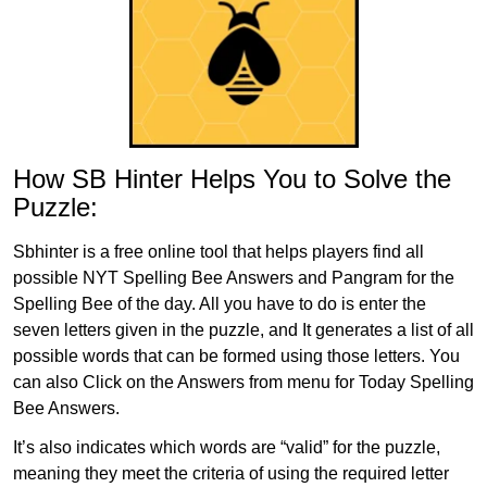
How SB Hinter Helps You to Solve the
Puzzle:
Sbhinter is a free online tool that helps players find all
possible NYT Spelling Bee Answers and Pangram for the
Spelling Bee of the day. All you have to do is enter the
seven letters given in the puzzle, and It generates a list of all
possible words that can be formed using those letters. You
can also Click on the Answers from menu for Today Spelling
Bee Answers.
It’s also indicates which words are “valid” for the puzzle,
meaning they meet the criteria of using the required letter