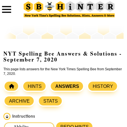
NYT Spelling Bee Answers & Solutions -
September 7, 2020
This page lists answers for the New York Times Spelling Bee from September
7, 2020.
HINTS
ANSWERS
HISTORY
ARCHIVE
STATS
Instructions
Please input the
7
letters from New York Times Spelling
REDO HINTS