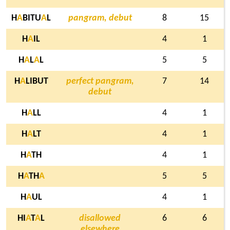
H
A
BITU
A
L
pangram, debut
8
15
H
A
IL
4
1
H
A
L
A
L
5
5
H
A
LIBUT
perfect pangram,
7
14
debut
H
A
LL
4
1
H
A
LT
4
1
H
A
TH
4
1
H
A
TH
A
5
5
H
A
UL
4
1
HI
A
T
A
L
disallowed
6
6
elsewhere