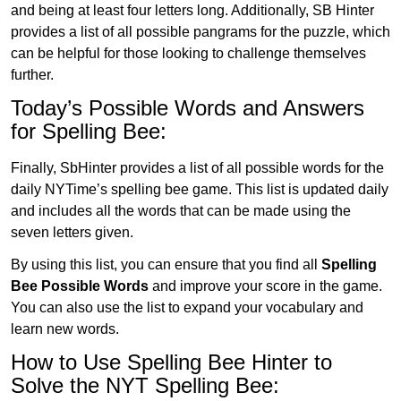
and being at least four letters long. Additionally, SB Hinter
provides a list of all possible pangrams for the puzzle, which
can be helpful for those looking to challenge themselves
further.
Today’s Possible Words and Answers
for Spelling Bee:
Finally, SbHinter provides a list of all possible words for the
daily NYTime’s spelling bee game. This list is updated daily
and includes all the words that can be made using the
seven letters given.
By using this list, you can ensure that you find all
Spelling
Bee Possible Words
and improve your score in the game.
You can also use the list to expand your vocabulary and
learn new words.
How to Use Spelling Bee Hinter to
Solve the NYT Spelling Bee: