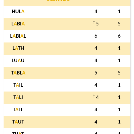
HUL
A
4
1
†
L
A
BI
A
5
5
L
A
BI
A
L
6
6
L
A
TH
4
1
LU
A
U
4
1
T
A
BL
A
5
5
T
A
IL
4
1
†
T
A
LI
4
1
T
A
LL
4
1
T
A
UT
4
1