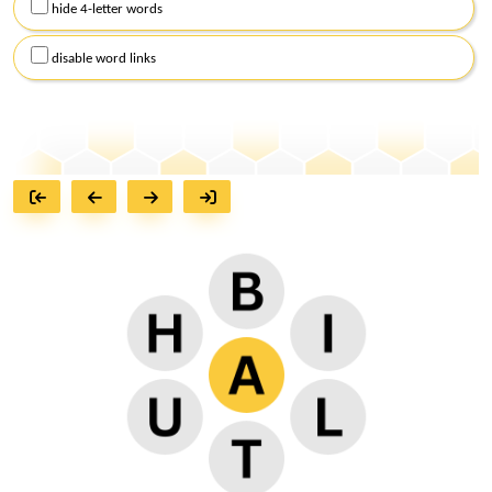
hide 4-letter words
disable word links