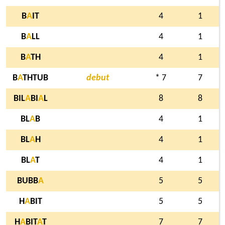
B
A
IT
4
1
B
A
LL
4
1
B
A
TH
4
1
B
A
THTUB
debut
* 7
7
BIL
A
BI
A
L
8
8
BL
A
B
4
1
BL
A
H
4
1
BL
A
T
4
1
BUBB
A
5
5
H
A
BIT
5
5
H
A
BIT
A
T
7
7