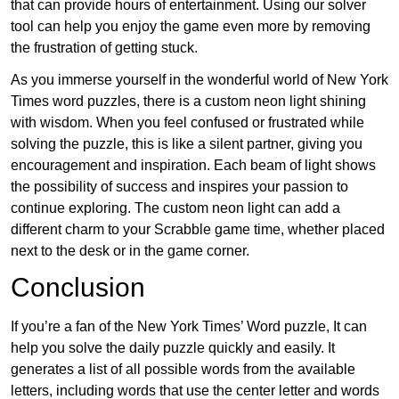
that can provide hours of entertainment. Using our solver
tool can help you enjoy the game even more by removing
the frustration of getting stuck.
As you immerse yourself in the wonderful world of New York
Times word puzzles, there is a custom neon light shining
with wisdom. When you feel confused or frustrated while
solving the puzzle, this is like a silent partner, giving you
encouragement and inspiration. Each beam of light shows
the possibility of success and inspires your passion to
continue exploring. The custom neon light can add a
different charm to your Scrabble game time, whether placed
next to the desk or in the game corner.
Conclusion
If you’re a fan of the New York Times’ Word puzzle, It can
help you solve the daily puzzle quickly and easily. It
generates a list of all possible words from the available
letters, including words that use the center letter and words