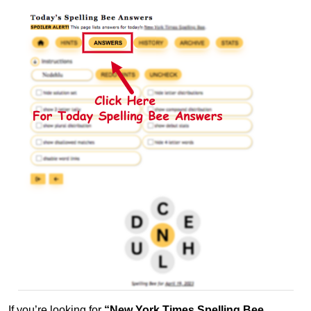
If you’re looking for
“New York Times Spelling Bee