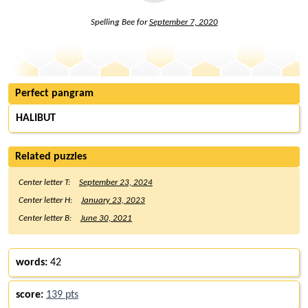
Spelling Bee for
September 7, 2020
Perfect pangram
HALIBUT
Related puzzles
Center letter T:
September 23, 2024
Center letter H:
January 23, 2023
Center letter B:
June 30, 2021
words:
42
score:
139 pts