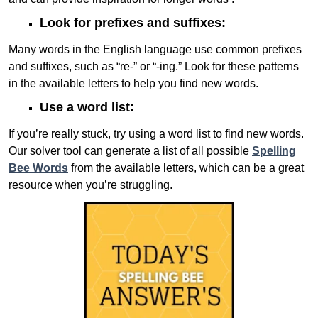
Look for prefixes and suffixes:
Many words in the English language use common prefixes
and suffixes, such as “re-” or “-ing.” Look for these patterns
in the available letters to help you find new words.
Use a word list:
If you’re really stuck, try using a word list to find new words.
Our solver tool can generate a list of all possible
Spelling
Bee Words
from the available letters, which can be a great
resource when you’re struggling.