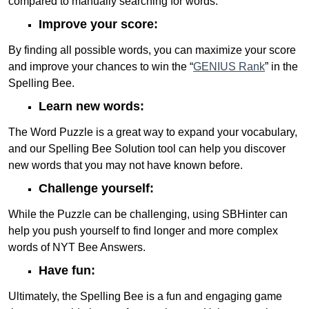
compared to manually searching for words.
Improve your score:
By finding all possible words, you can maximize your score
and improve your chances to win the “
GENIUS Rank
” in the
Spelling Bee.
Learn new words:
The Word Puzzle is a great way to expand your vocabulary,
and our Spelling Bee Solution tool can help you discover
new words that you may not have known before.
Challenge yourself:
While the Puzzle can be challenging, using SBHinter can
help you push yourself to find longer and more complex
words of NYT Bee Answers.
Have fun:
Ultimately, the Spelling Bee is a fun and engaging game