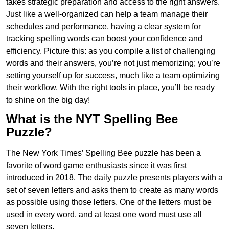
takes strategic preparation and access to the right answers.
Just like a well-organized can help a team manage their
schedules and performance, having a clear system for
tracking spelling words can boost your confidence and
efficiency. Picture this: as you compile a list of challenging
words and their answers, you’re not just memorizing; you’re
setting yourself up for success, much like a team optimizing
their workflow. With the right tools in place, you’ll be ready
to shine on the big day!
What is the NYT Spelling Bee
Puzzle?
The New York Times’ Spelling Bee puzzle has been a
favorite of word game enthusiasts since it was first
introduced in 2018. The daily puzzle presents players with a
set of seven letters and asks them to create as many words
as possible using those letters. One of the letters must be
used in every word, and at least one word must use all
seven letters.