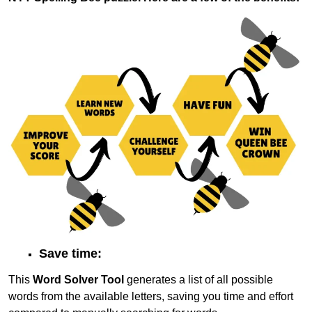
Save time:
This
Word Solver Tool
generates a list of all possible
words from the available letters, saving you time and effort