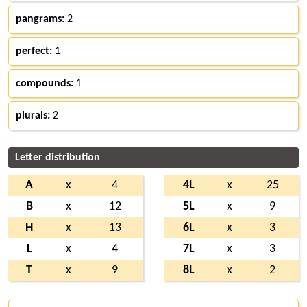
pangrams:
2
perfect:
1
compounds:
1
plurals:
2
Letter distribution
A
x
4
4L
x
25
B
x
12
5L
x
9
H
x
13
6L
x
3
L
x
4
7L
x
3
T
x
9
8L
x
2