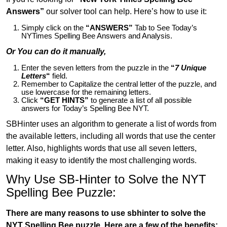
Answers”
our solver tool can help. Here’s how to use it:
Simply click on the
“ANSWERS”
Tab to See Today’s
NYTimes Spelling Bee Answers and Analysis.
Or You can do it manually,
Enter the seven letters from the puzzle in the
“
7 Unique
Letters
“
field.
Remember to Capitalize the central letter of the puzzle, and
use lowercase for the remaining letters.
Click
“GET HINTS”
to generate a list of all possible
answers for Today’s Spelling Bee NYT.
SBHinter uses an algorithm to generate a list of words from
the available letters, including all words that use the center
letter. Also, highlights words that use all seven letters,
making it easy to identify the most challenging words.
Why Use SB-Hinter to Solve the NYT
Spelling Bee Puzzle:
There are many reasons to use sbhinter to solve the
NYT Spelling Bee puzzle. Here are a few of the benefits: