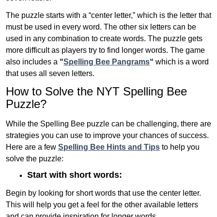
The puzzle starts with a “center letter,” which is the letter that
must be used in every word. The other six letters can be
used in any combination to create words. The puzzle gets
more difficult as players try to find longer words.
The game
also includes a
“
Spelling Bee Pangrams
“
which is a word
that uses all seven letters.
How to Solve the NYT Spelling Bee
Puzzle?
While the Spelling Bee puzzle can be challenging, there are
strategies you can use to improve your chances of success.
Here are a few
Spelling Bee Hints and Tips
to help you
solve the puzzle:
Start with short words:
Begin by looking for short words that use the center letter.
This will help you get a feel for the other available letters
and can provide inspiration for longer words .