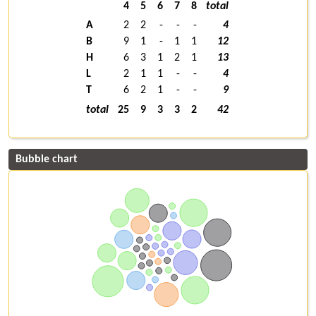
4
5
6
7
8
total
A
2
2
-
-
-
4
B
9
1
-
1
1
12
H
6
3
1
2
1
13
L
2
1
1
-
-
4
T
6
2
1
-
-
9
total
25
9
3
3
2
42
Bubble chart