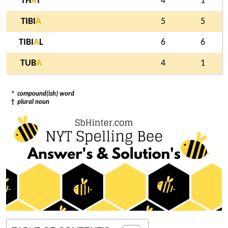
TH
A
T
4
1
TIBI
A
5
5
TIBI
A
L
6
6
TUB
A
4
1
*
compound(ish) word
†
plural noun