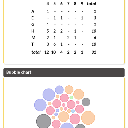
4
5
6
7
8
9
total
A
1
-
-
-
-
-
1
E
-
1
1
-
-
1
3
G
1
-
-
-
-
-
1
H
5
2
2
-
1
-
10
M
2
1
-
2
1
-
6
T
3
6
1
-
-
-
10
total
12
10
4
2
2
1
31
Bubble chart