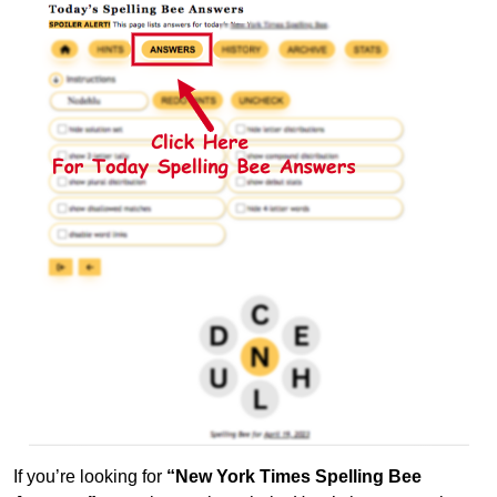
If you’re looking for
“New York Times Spelling Bee