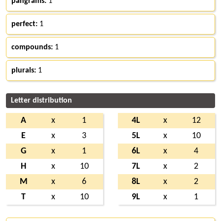
pangrams:
1
perfect:
1
compounds:
1
plurals:
1
Letter distribution
A
x
1
4L
x
12
E
x
3
5L
x
10
G
x
1
6L
x
4
H
x
10
7L
x
2
M
x
6
8L
x
2
T
x
10
9L
x
1