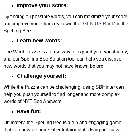
Improve your score:
By finding all possible words, you can maximize your score
and improve your chances to win the “
GENIUS Rank
” in the
Spelling Bee.
Learn new words:
The Word Puzzle is a great way to expand your vocabulary,
and our Spelling Bee Solution tool can help you discover
new words that you may not have known before.
Challenge yourself:
While the Puzzle can be challenging, using SBHinter can
help you push yourself to find longer and more complex
words of NYT Bee Answers.
Have fun:
Ultimately, the Spelling Bee is a fun and engaging game
that can provide hours of entertainment. Using our solver