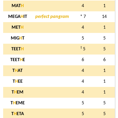
MAT
H
4
1
MEGA
H
IT
perfect pangram
* 7
14
MET
H
4
1
MIG
H
T
5
5
†
TEET
H
5
5
TEET
H
E
6
6
T
H
AT
4
1
T
H
EE
4
1
T
H
EM
4
1
T
H
EME
5
5
T
H
ETA
5
5