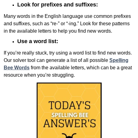
Look for prefixes and suffixes:
Many words in the English language use common prefixes
and suffixes, such as “re-” or “-ing.” Look for these patterns
in the available letters to help you find new words.
Use a word list:
If you’re really stuck, try using a word list to find new words.
Our solver tool can generate a list of all possible
Spelling
Bee Words
from the available letters, which can be a great
resource when you’re struggling.