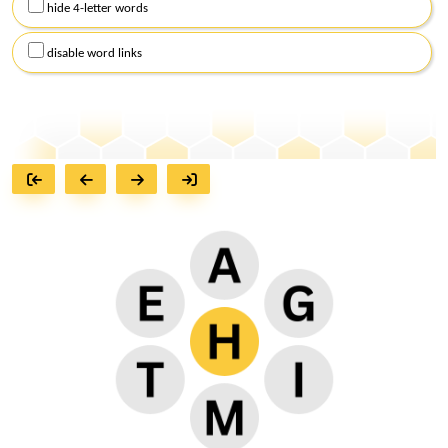
hide 4-letter words
disable word links