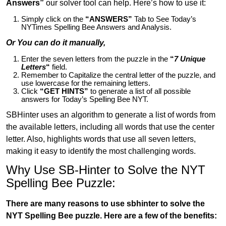
Answers”
our solver tool can help. Here’s how to use it:
Simply click on the
“ANSWERS”
Tab to See Today’s
NYTimes Spelling Bee Answers and Analysis.
Or You can do it manually,
Enter the seven letters from the puzzle in the
“
7 Unique
Letters
“
field.
Remember to Capitalize the central letter of the puzzle, and
use lowercase for the remaining letters.
Click
“GET HINTS”
to generate a list of all possible
answers for Today’s Spelling Bee NYT.
SBHinter uses an algorithm to generate a list of words from
the available letters, including all words that use the center
letter. Also, highlights words that use all seven letters,
making it easy to identify the most challenging words.
Why Use SB-Hinter to Solve the NYT
Spelling Bee Puzzle:
There are many reasons to use sbhinter to solve the
NYT Spelling Bee puzzle. Here are a few of the benefits: