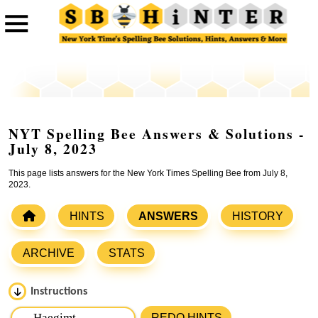
NYT Spelling Bee Answers & Solutions -
July 8, 2023
This page lists answers for the New York Times Spelling Bee from July 8,
2023.
HINTS
ANSWERS
HISTORY
ARCHIVE
STATS
Instructions
Please input the
7
letters from New York Times Spelling
REDO HINTS