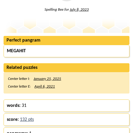
Spelling Bee for
July 8, 2023
Perfect pangram
MEGAHIT
Related puzzles
Center letter I:
January 25, 2025
Center letter E:
April 6, 2021
words:
31
score:
132 pts