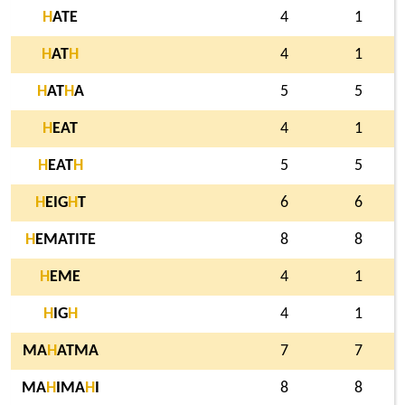
H
ATE
4
1
H
AT
H
4
1
H
AT
H
A
5
5
H
EAT
4
1
H
EAT
H
5
5
H
EIG
H
T
6
6
H
EMATITE
8
8
H
EME
4
1
H
IG
H
4
1
MA
H
ATMA
7
7
MA
H
IMA
H
I
8
8