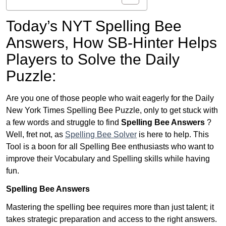
Today’s NYT Spelling Bee
Answers,
How SB-Hinter Helps
Players to Solve the Daily
Puzzle:
Are you one of those people who wait eagerly for the Daily
New York Times Spelling Bee Puzzle, only to get stuck with
a few words and struggle to find
Spelling Bee Answers
?
Well, fret not, as
Spelling Bee Solver
is here to help. This
Tool is a boon for all Spelling Bee enthusiasts who want to
improve their Vocabulary and Spelling skills while having
fun.
Spelling Bee Answers
Mastering the spelling bee requires more than just talent; it
takes strategic preparation and access to the right answers.