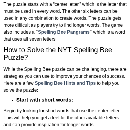
The puzzle starts with a “center letter,” which is the letter that
must be used in every word. The other six letters can be
used in any combination to create words. The puzzle gets
more difficult as players try to find longer words.
The game
also includes a
“
Spelling Bee Pangrams
“
which is a word
that uses all seven letters.
How to Solve the NYT Spelling Bee
Puzzle?
While the Spelling Bee puzzle can be challenging, there are
strategies you can use to improve your chances of success.
Here are a few
Spelling Bee Hints and Tips
to help you
solve the puzzle:
Start with short words:
Begin by looking for short words that use the center letter.
This will help you get a feel for the other available letters
and can provide inspiration for longer words .