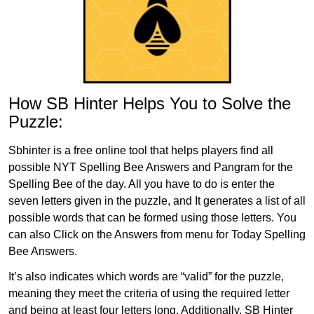
How SB Hinter Helps You to Solve the
Puzzle:
Sbhinter is a free online tool that helps players find all
possible NYT Spelling Bee Answers and Pangram for the
Spelling Bee of the day. All you have to do is enter the
seven letters given in the puzzle, and It generates a list of all
possible words that can be formed using those letters. You
can also Click on the Answers from menu for Today Spelling
Bee Answers.
It’s also indicates which words are “valid” for the puzzle,
meaning they meet the criteria of using the required letter
and being at least four letters long. Additionally, SB Hinter