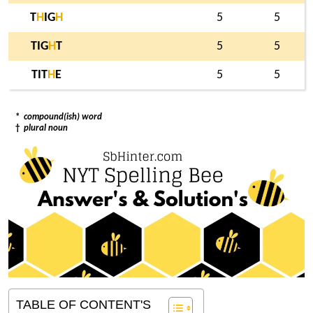
T
H
IG
H
5
5
TIG
H
T
5
5
TIT
H
E
5
5
*
compound(ish) word
†
plural noun
TABLE OF CONTENT'S