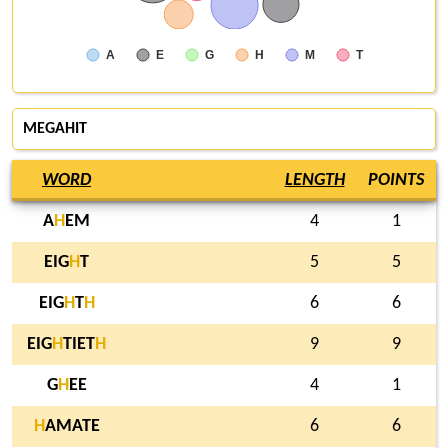
A
E
G
H
M
T
MEGAHIT
WORD
LENGTH
POINTS
A
H
EM
4
1
EIG
H
T
5
5
EIG
H
T
H
6
6
EIG
H
TIET
H
9
9
G
H
EE
4
1
H
AMATE
6
6