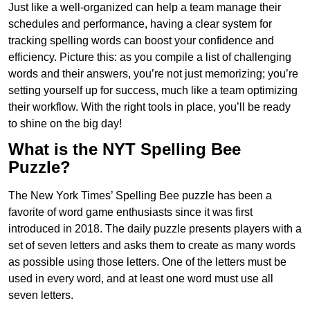
Just like a well-organized can help a team manage their
schedules and performance, having a clear system for
tracking spelling words can boost your confidence and
efficiency. Picture this: as you compile a list of challenging
words and their answers, you’re not just memorizing; you’re
setting yourself up for success, much like a team optimizing
their workflow. With the right tools in place, you’ll be ready
to shine on the big day!
What is the NYT Spelling Bee
Puzzle?
The New York Times’ Spelling Bee puzzle has been a
favorite of word game enthusiasts since it was first
introduced in 2018. The daily puzzle presents players with a
set of seven letters and asks them to create as many words
as possible using those letters. One of the letters must be
used in every word, and at least one word must use all
seven letters.