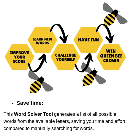
Save time:
This
Word Solver Tool
generates a list of all possible
words from the available letters, saving you time and effort
compared to manually searching for words.