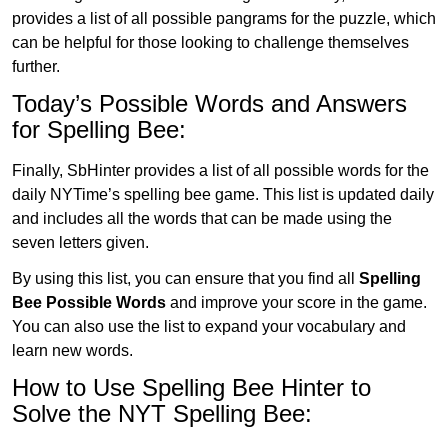
provides a list of all possible pangrams for the puzzle, which
can be helpful for those looking to challenge themselves
further.
Today’s Possible Words and Answers
for Spelling Bee:
Finally, SbHinter provides a list of all possible words for the
daily NYTime’s spelling bee game. This list is updated daily
and includes all the words that can be made using the
seven letters given.
By using this list, you can ensure that you find all
Spelling
Bee Possible Words
and improve your score in the game.
You can also use the list to expand your vocabulary and
learn new words.
How to Use Spelling Bee Hinter to
Solve the NYT Spelling Bee: