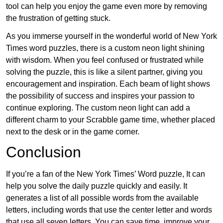
tool can help you enjoy the game even more by removing
the frustration of getting stuck.
As you immerse yourself in the wonderful world of New York
Times word puzzles, there is a custom neon light shining
with wisdom. When you feel confused or frustrated while
solving the puzzle, this is like a silent partner, giving you
encouragement and inspiration. Each beam of light shows
the possibility of success and inspires your passion to
continue exploring. The custom neon light can add a
different charm to your Scrabble game time, whether placed
next to the desk or in the game corner.
Conclusion
If you’re a fan of the New York Times’ Word puzzle, It can
help you solve the daily puzzle quickly and easily. It
generates a list of all possible words from the available
letters, including words that use the center letter and words
that use all seven letters. You can save time, improve your