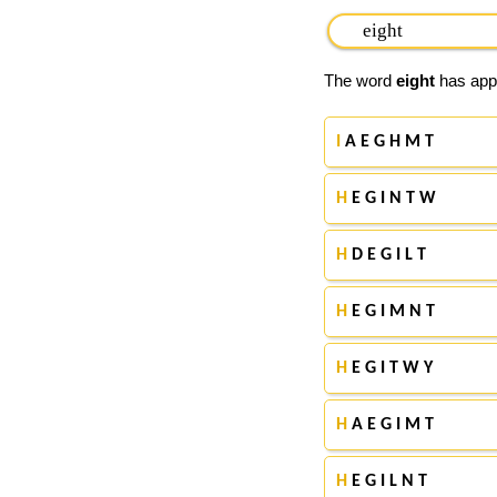
The word
eight
has appe
I
A E G H M T
H
E G I N T W
H
D E G I L T
H
E G I M N T
H
E G I T W Y
H
A E G I M T
H
E G I L N T