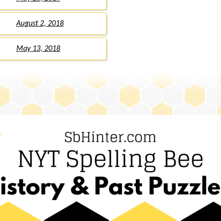
August 2, 2018
May 13, 2018