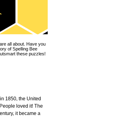
are all about. Have you
story of Spelling Bee
utsmart these puzzles!
in 1850, the United
 People loved it! The
ntury, it became a