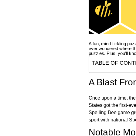
A fun, mind-tickling puz
ever wondered where t
puzzles. Plus, you’ll kn
TABLE OF CONT
A Blast Fro
Once upon a time, the
States got the first-e
Spelling Bee game gre
sport with national Sp
Notable Mom