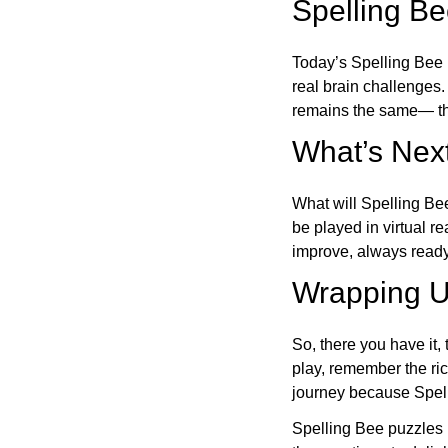
Spelling B
Today’s Spelling Bee 
real brain challenges.
remains the same— the
What’s Next
What will Spelling Be
be played in virtual r
improve, always ready
Wrapping U
So, there you have it, 
play, remember the ric
journey because Spelli
Spelling Bee puzzles 