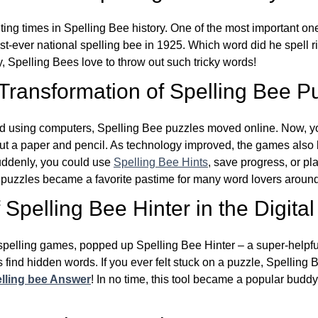
ing times in Spelling Bee history. One of the most important 
st-ever national spelling bee in 1925. Which word did he spell 
y, Spelling Bees love to throw out such tricky words!
 Transformation of Spelling Bee P
d using computers, Spelling Bee puzzles moved online. Now, y
ut a paper and pencil. As technology improved, the games als
Suddenly, you could use
Spelling Bee Hints
, save progress, or pl
e puzzles became a favorite pastime for many word lovers around
Spelling Bee Hinter in the Digital
l spelling games, popped up Spelling Bee Hinter – a super-helpfu
 find hidden words. If you ever felt stuck on a puzzle, Spelling
lling bee Answer
! In no time, this tool became a popular buddy