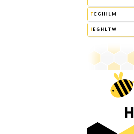
T
E G H I L M
I
E G H L T W