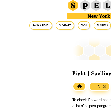
RANK & LEVEL
GLOSSARY
Tech
Business
Eight | Spelli
HINTS
To check if a word has a
a list of all past pangr