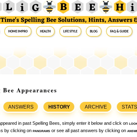
Home Impro
Health
Life Style
Blog
FAQ & Guide
ng Bee Appearances
ANSWERS
HISTORY
ARCHIVE
STAT
ppeared in past Spelling Bees, simply enter it below and click on
loo
ams by clicking on
pangrams
or see all past answers by clicking on
answ