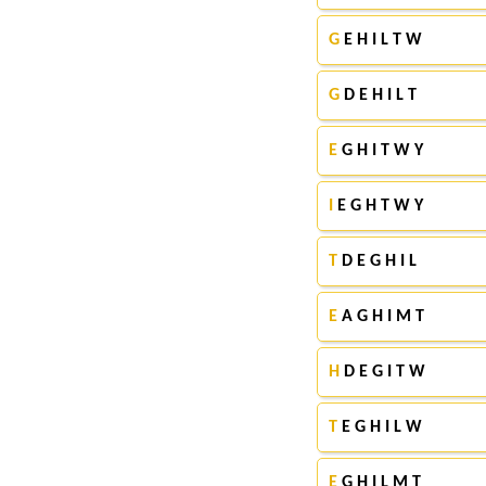
G
E H I L T W
G
D E H I L T
E
G H I T W Y
I
E G H T W Y
T
D E G H I L
E
A G H I M T
H
D E G I T W
T
E G H I L W
E
G H I L M T