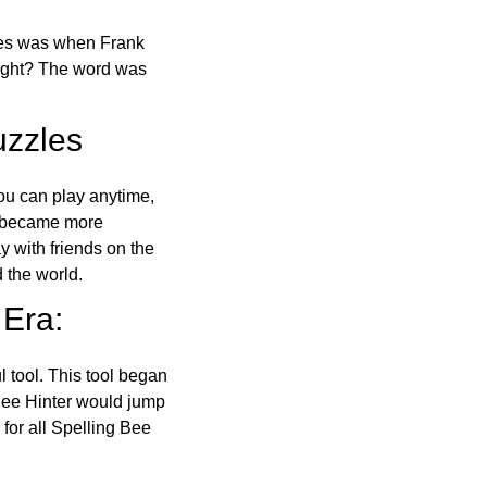
ones was when Frank
right? The word was
uzzles
ou can play anytime,
o became more
ay with friends on the
 the world.
 Era:
l tool. This tool began
 Bee Hinter would jump
 for all Spelling Bee