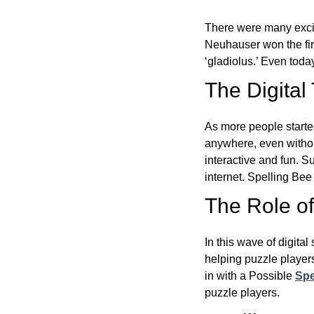
There were many excit
Neuhauser won the fir
‘gladiolus.’ Even toda
The Digital
As more people starte
anywhere, even witho
interactive and fun. 
internet. Spelling Be
The Role of 
In this wave of digita
helping puzzle players
in with a Possible
Spe
puzzle players.