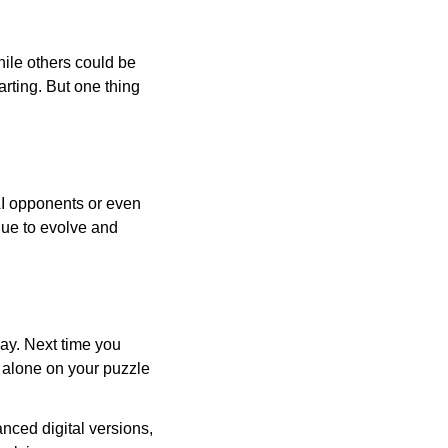
ile others could be
arting. But one thing
AI opponents or even
inue to evolve and
day. Next time you
r alone on your puzzle
nced digital versions,