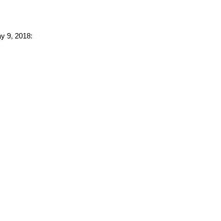
ay 9, 2018: