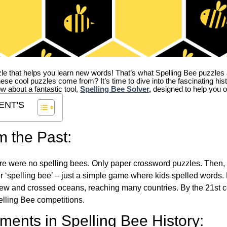
zle that helps you learn new words! That’s what Spelling Bee puzzles 
hese cool puzzles come from?
It’s time to dive into the fascinating hi
ow about a fantastic tool,
Spelling Bee Solver
,
designed to help you o
ENT'S
m the Past:
re were no spelling bees. Only paper crossword puzzles. Then, 
ver ‘spelling bee’ – just a simple game where kids spelled words.
w and crossed oceans, reaching many countries. By the 21st ce
elling Bee competitions.
ents in Spelling Bee History: