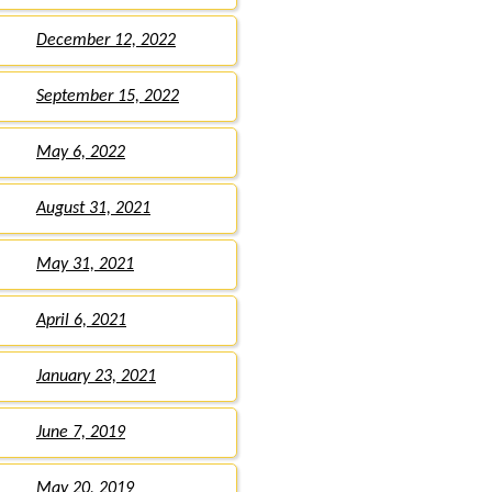
December 12, 2022
September 15, 2022
May 6, 2022
August 31, 2021
May 31, 2021
April 6, 2021
January 23, 2021
June 7, 2019
May 20, 2019