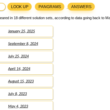
LOOK UP
PANGRAMS
ANSWERS
ared in 18 different solution sets, according to data going back to M
January 25, 2025
September 8, 2024
July 25, 2024
April 14, 2024
August 15, 2023
July 8, 2023
May 4, 2023