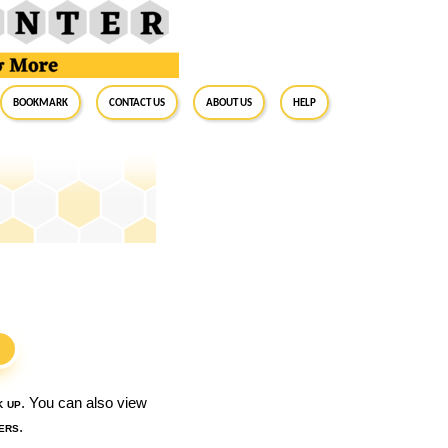
BookMark
Contact Us
About Us
Help
S
k up
. You can also view
ers
.