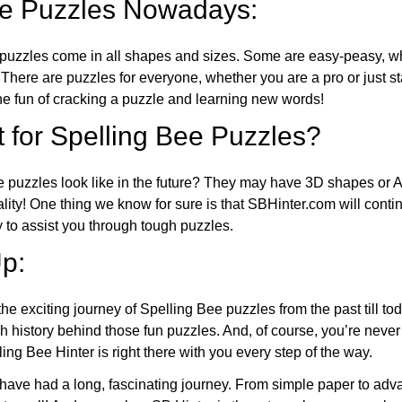
ee Puzzles Nowadays:
puzzles come in all shapes and sizes. Some are easy-peasy, wh
 There are puzzles for everyone, whether you are a pro or just st
 fun of cracking a puzzle and learning new words!
 for Spelling Bee Puzzles?
e puzzles look like in the future? They may have 3D shapes or 
eality! One thing we know for sure is that SBHinter.com will cont
 to assist you through tough puzzles.
p:
the exciting journey of Spelling Bee puzzles from the past till to
h history behind those fun puzzles. And, of course, you’re neve
ng Bee Hinter is right there with you every step of the way.
have had a long, fascinating journey. From simple paper to adva