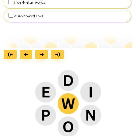
hide 4-letter words
disable word links