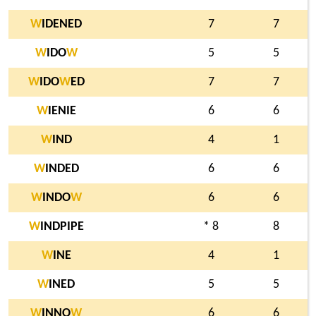
W
IDENED
7
7
W
IDO
W
5
5
W
IDO
W
ED
7
7
W
IENIE
6
6
W
IND
4
1
W
INDED
6
6
W
INDO
W
6
6
W
INDPIPE
* 8
8
W
INE
4
1
W
INED
5
5
W
INNO
W
6
6