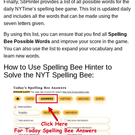
Finally, SbHinter provides a list of all possible words for the
daily NYTime’s spelling bee game. This list is updated daily
and includes all the words that can be made using the
seven letters given.
By using this list, you can ensure that you find all
Spelling
Bee Possible Words
and improve your score in the game.
You can also use the list to expand your vocabulary and
learn new words.
How to Use Spelling Bee Hinter to
Solve the NYT Spelling Bee: