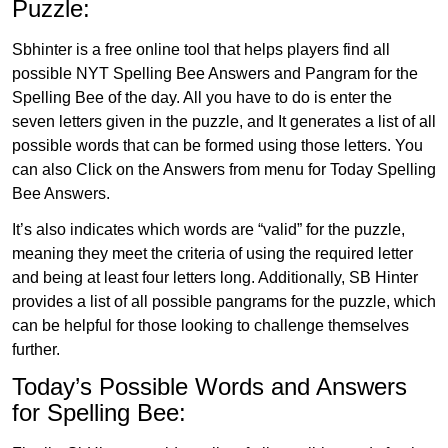
Puzzle:
Sbhinter is a free online tool that helps players find all
possible NYT Spelling Bee Answers and Pangram for the
Spelling Bee of the day. All you have to do is enter the
seven letters given in the puzzle, and It generates a list of all
possible words that can be formed using those letters. You
can also Click on the Answers from menu for Today Spelling
Bee Answers.
It’s also indicates which words are “valid” for the puzzle,
meaning they meet the criteria of using the required letter
and being at least four letters long. Additionally, SB Hinter
provides a list of all possible pangrams for the puzzle, which
can be helpful for those looking to challenge themselves
further.
Today’s Possible Words and Answers
for Spelling Bee: