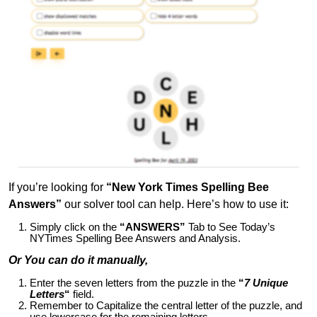
If you’re looking for
“New York Times Spelling Bee
Answers”
our solver tool can help. Here’s how to use it:
Simply click on the
“ANSWERS”
Tab to See Today’s
NYTimes Spelling Bee Answers and Analysis.
Or You can do it manually,
Enter the seven letters from the puzzle in the
“
7 Unique
Letters
“
field.
Remember to Capitalize the central letter of the puzzle, and
use lowercase for the remaining letters.