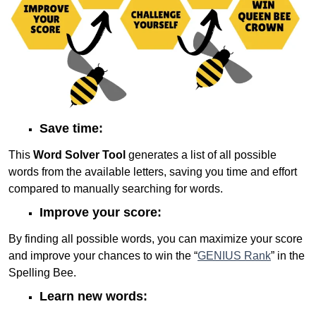
Save time:
This
Word Solver Tool
generates a list of all possible
words from the available letters, saving you time and effort
compared to manually searching for words.
Improve your score:
By finding all possible words, you can maximize your score
and improve your chances to win the “
GENIUS Rank
” in the
Spelling Bee.
Learn new words: