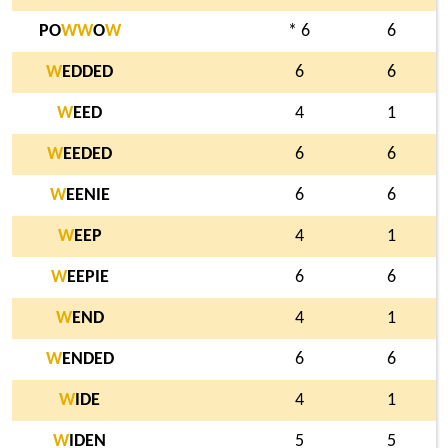
PO
W
W
O
W
* 6
6
W
EDDED
6
6
W
EED
4
1
W
EEDED
6
6
W
EENIE
6
6
W
EEP
4
1
W
EEPIE
6
6
W
END
4
1
W
ENDED
6
6
W
IDE
4
1
W
IDEN
5
5