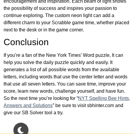
encouragement and inspiration. Each beam of light shows
the possibility of success and inspires your passion to
continue exploring. The custom neon light can add a
different charm to your Scrabble game time, whether placed
next to the desk or in the game corner.
Conclusion
If you’re a fan of the New York Times’ Word puzzle, It can
help you solve the daily puzzle quickly and easily. It
generates a list of all possible words from the available
letters, including words that use the center letter and words
that use all seven letters. You can save time, improve your
score, learn new words, challenge yourself, and have fun.
So the next time you’re looking for “
NYT Spelling Bee Hints,
Answers and Solutions
” be sure to visit sbhinter.com and
give our SB Solver tool a try.