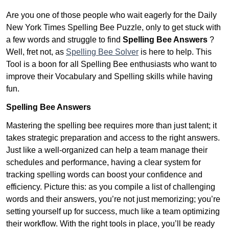
Are you one of those people who wait eagerly for the Daily
New York Times Spelling Bee Puzzle, only to get stuck with
a few words and struggle to find
Spelling Bee Answers
?
Well, fret not, as
Spelling Bee Solver
is here to help. This
Tool is a boon for all Spelling Bee enthusiasts who want to
improve their Vocabulary and Spelling skills while having
fun.
Spelling Bee Answers
Mastering the spelling bee requires more than just talent; it
takes strategic preparation and access to the right answers.
Just like a well-organized can help a team manage their
schedules and performance, having a clear system for
tracking spelling words can boost your confidence and
efficiency. Picture this: as you compile a list of challenging
words and their answers, you’re not just memorizing; you’re
setting yourself up for success, much like a team optimizing
their workflow. With the right tools in place, you’ll be ready