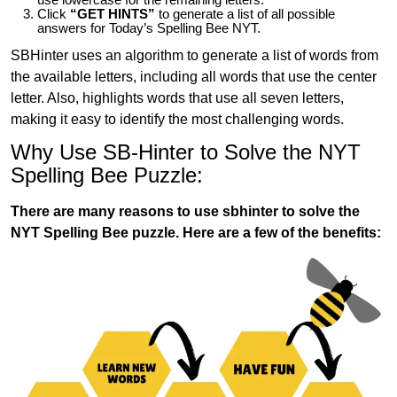
Click
“GET HINTS”
to generate a list of all possible
answers for Today’s Spelling Bee NYT.
SBHinter uses an algorithm to generate a list of words from
the available letters, including all words that use the center
letter. Also, highlights words that use all seven letters,
making it easy to identify the most challenging words.
Why Use SB-Hinter to Solve the NYT
Spelling Bee Puzzle:
There are many reasons to use sbhinter to solve the
NYT Spelling Bee puzzle. Here are a few of the benefits: