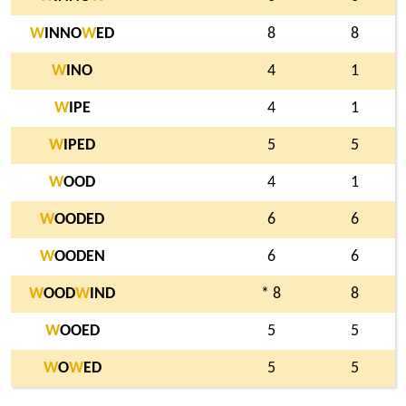
W
INNO
W
ED
8
8
W
INO
4
1
W
IPE
4
1
W
IPED
5
5
W
OOD
4
1
W
OODED
6
6
W
OODEN
6
6
W
OOD
W
IND
* 8
8
W
OOED
5
5
W
O
W
ED
5
5