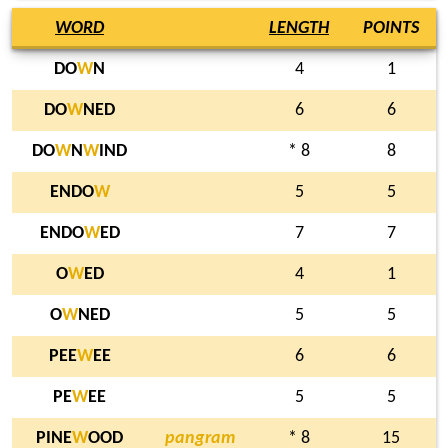
WORD
LENGTH
POINTS
DO
W
N
4
1
DO
W
NED
6
6
DO
W
N
W
IND
* 8
8
ENDO
W
5
5
ENDO
W
ED
7
7
O
W
ED
4
1
O
W
NED
5
5
PEE
W
EE
6
6
PE
W
EE
5
5
PINE
W
OOD
pangram
* 8
15