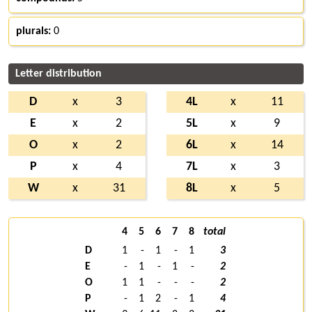
plurals:
0
Letter distribution
D
x
3
4L
x
11
E
x
2
5L
x
9
O
x
2
6L
x
14
P
x
4
7L
x
3
W
x
31
8L
x
5
4
5
6
7
8
total
D
1
-
1
-
1
3
E
-
1
-
1
-
2
O
1
1
-
-
-
2
P
-
1
2
-
1
4