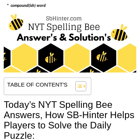
*
compound(ish) word
TABLE OF CONTENT'S
Today’s NYT Spelling Bee
Answers,
How SB-Hinter Helps
Players to Solve the Daily
Puzzle: