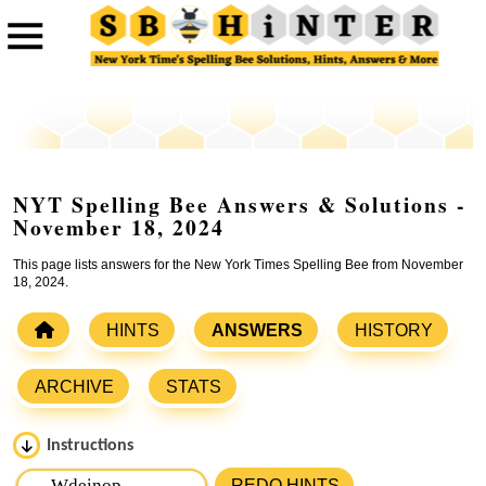
NYT Spelling Bee Answers & Solutions -
November 18, 2024
This page lists answers for the New York Times Spelling Bee from November
18, 2024.
HINTS
ANSWERS
HISTORY
ARCHIVE
STATS
Instructions
Please input the
7
letters from New York Times Spelling
REDO HINTS