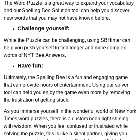
The Word Puzzle is a great way to expand your vocabulary,
and our Spelling Bee Solution tool can help you discover
new words that you may not have known before.
Challenge yourself:
While the Puzzle can be challenging, using SBHinter can
help you push yourself to find longer and more complex
words of NYT Bee Answers.
Have fun:
Ultimately, the Spelling Bee is a fun and engaging game
that can provide hours of entertainment. Using our solver
tool can help you enjoy the game even more by removing
the frustration of getting stuck.
As you immerse yourself in the wonderful world of New York
Times word puzzles, there is a custom neon light shining
with wisdom. When you feel confused or frustrated while
solving the puzzle, this is like a silent partner, giving you