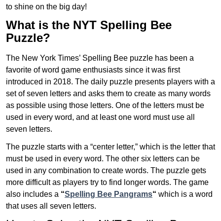
to shine on the big day!
What is the NYT Spelling Bee
Puzzle?
The New York Times’ Spelling Bee puzzle has been a
favorite of word game enthusiasts since it was first
introduced in 2018. The daily puzzle presents players with a
set of seven letters and asks them to create as many words
as possible using those letters. One of the letters must be
used in every word, and at least one word must use all
seven letters.
The puzzle starts with a “center letter,” which is the letter that
must be used in every word. The other six letters can be
used in any combination to create words. The puzzle gets
more difficult as players try to find longer words.
The game
also includes a
“
Spelling Bee Pangrams
“
which is a word
that uses all seven letters.