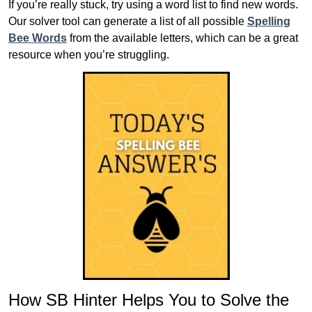
If you’re really stuck, try using a word list to find new words.
Our solver tool can generate a list of all possible
Spelling
Bee Words
from the available letters, which can be a great
resource when you’re struggling.
How SB Hinter Helps You to Solve the