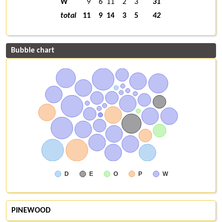
W
9
6
11
2
3
31
total
11
9
14
3
5
42
Bubble chart
D
E
O
P
W
PINEWOOD