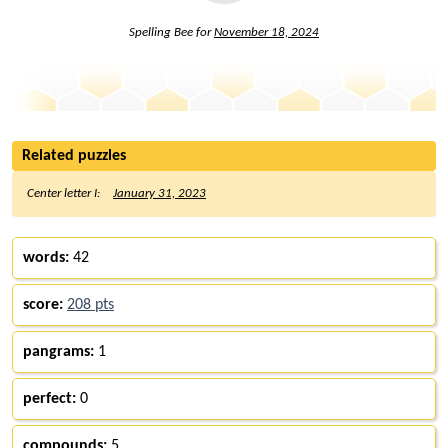
Spelling Bee for
November 18, 2024
Related puzzles
Center letter I:
January 31, 2023
words:
42
score:
208 pts
pangrams:
1
perfect:
0
compounds:
5