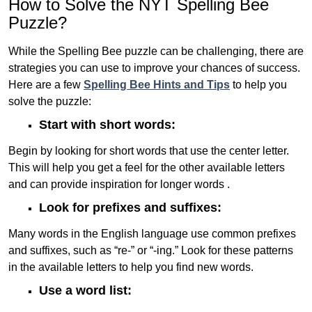
How to Solve the NYT Spelling Bee
Puzzle?
While the Spelling Bee puzzle can be challenging, there are
strategies you can use to improve your chances of success.
Here are a few
Spelling Bee Hints and Tips
to help you
solve the puzzle:
Start with short words:
Begin by looking for short words that use the center letter.
This will help you get a feel for the other available letters
and can provide inspiration for longer words .
Look for prefixes and suffixes:
Many words in the English language use common prefixes
and suffixes, such as “re-” or “-ing.” Look for these patterns
in the available letters to help you find new words.
Use a word list: