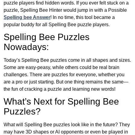
puzzle players find hidden words. If you ever felt stuck on a
puzzle, Spelling Bee Hinter would jump in with a Possible
Spelling bee Answer
! In no time, this tool became a
popular buddy for all Spelling Bee puzzle players.
Spelling Bee Puzzles
Nowadays:
Today’s Spelling Bee puzzles come in all shapes and sizes.
Some are easy-peasy, while others could be real brain
challenges. There are puzzles for everyone, whether you
are a pro or just starting. But one thing remains the same—
the fun of cracking a puzzle and learning new words!
What’s Next for Spelling Bee
Puzzles?
What will Spelling Bee puzzles look like in the future? They
may have 3D shapes or AI opponents or even be played in