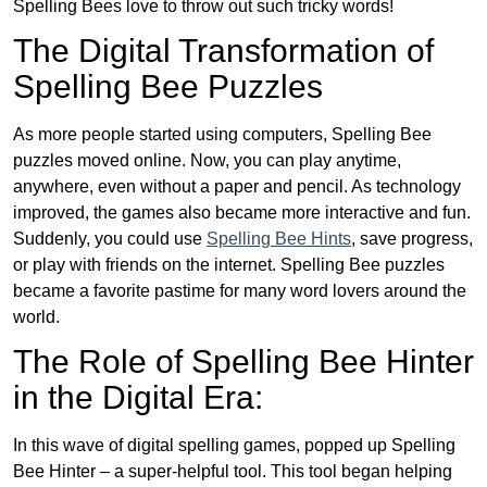
Spelling Bees love to throw out such tricky words!
The Digital Transformation of
Spelling Bee Puzzles
As more people started using computers, Spelling Bee
puzzles moved online. Now, you can play anytime,
anywhere, even without a paper and pencil. As technology
improved, the games also became more interactive and fun.
Suddenly, you could use
Spelling Bee Hints
, save progress,
or play with friends on the internet. Spelling Bee puzzles
became a favorite pastime for many word lovers around the
world.
The Role of Spelling Bee Hinter
in the Digital Era:
In this wave of digital spelling games, popped up Spelling
Bee Hinter – a super-helpful tool. This tool began helping