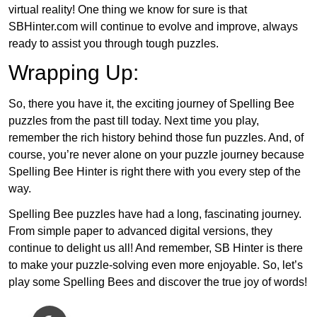
virtual reality! One thing we know for sure is that
SBHinter.com will continue to evolve and improve, always
ready to assist you through tough puzzles.
Wrapping Up:
So, there you have it, the exciting journey of Spelling Bee
puzzles from the past till today. Next time you play,
remember the rich history behind those fun puzzles. And, of
course, you’re never alone on your puzzle journey because
Spelling Bee Hinter is right there with you every step of the
way.
Spelling Bee puzzles have had a long, fascinating journey.
From simple paper to advanced digital versions, they
continue to delight us all! And remember, SB Hinter is there
to make your puzzle-solving even more enjoyable. So, let’s
play some Spelling Bees and discover the true joy of words!