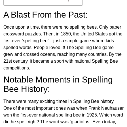
A Blast From the Past:
Once upon a time, there were no spelling bees. Only paper
crossword puzzles. Then, in 1850, the United States got the
first-ever ‘spelling bee’ – just a simple game where kids
spelled words. People loved it! The Spelling Bee game
grew and crossed oceans, reaching many countries. By the
21st century, it became a sport with national Spelling Bee
competitions.
Notable Moments in Spelling
Bee History:
There were many exciting times in Spelling Bee history.
One of the most important ones was when Frank Neuhauser
won the first-ever national spelling bee in 1925. Which word
did he spell right? The word was ‘gladiolus.’ Even today,