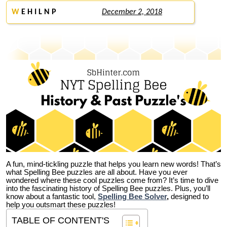
W
E H I L N P
December 2, 2018
A fun, mind-tickling puzzle that helps you learn new words! That’s
what Spelling Bee puzzles are all about. Have you ever
wondered where these cool puzzles come from?
It’s time to dive
into the fascinating history of Spelling Bee puzzles. Plus, you’ll
know about a fantastic tool,
Spelling Bee Solver
,
designed to
help you outsmart these puzzles!
TABLE OF CONTENT'S