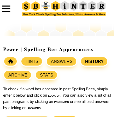
Pewee | Spelling Bee Appearances
HINTS
ANSWERS
HISTORY
ARCHIVE
STATS
To check if a word has appeared in past Spelling Bees, simply
enter it below and click on
look up
. You can also view a list of all
past pangrams by clicking on
pangrams
or see all past answers
by clicking on
answers
.