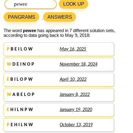
LOOK UP
PANGRAMS
ANSWERS
The word
pewee
has appeared in 7 different solution sets,
according to data going back to May 9, 2018:
P
B E I L O W
May 16, 2025
W
D E I N O P
November 18, 2024
E
B I L O P W
April 10, 2022
W
A B E L O P
January 8, 2022
E
H I L N P W
January 19, 2020
P
E H I L N W
October 13, 2019