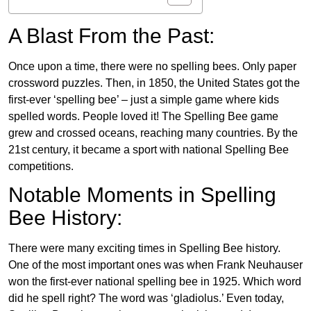
A Blast From the Past:
Once upon a time, there were no spelling bees. Only paper
crossword puzzles. Then, in 1850, the United States got the
first-ever ‘spelling bee’ – just a simple game where kids
spelled words. People loved it! The Spelling Bee game
grew and crossed oceans, reaching many countries. By the
21st century, it became a sport with national Spelling Bee
competitions.
Notable Moments in Spelling
Bee History:
There were many exciting times in Spelling Bee history.
One of the most important ones was when Frank Neuhauser
won the first-ever national spelling bee in 1925. Which word
did he spell right? The word was ‘gladiolus.’ Even today,