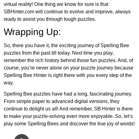
virtual reality! One thing we know for sure is that
SBHinter.com will continue to evolve and improve, always
ready to assist you through tough puzzles.
Wrapping Up:
So, there you have it, the exciting journey of Spelling Bee
puzzles from the past till today. Next time you play,
remember the rich history behind those fun puzzles. And, of
course, you’re never alone on your puzzle journey because
Spelling Bee Hinter is right there with you every step of the
way.
Spelling Bee puzzles have had a long, fascinating journey.
From simple paper to advanced digital versions, they
continue to delight us all! And remember, SB Hinter is there
to make your puzzle-solving even more enjoyable. So, let’s
play some Spelling Bees and discover the true joy of words!