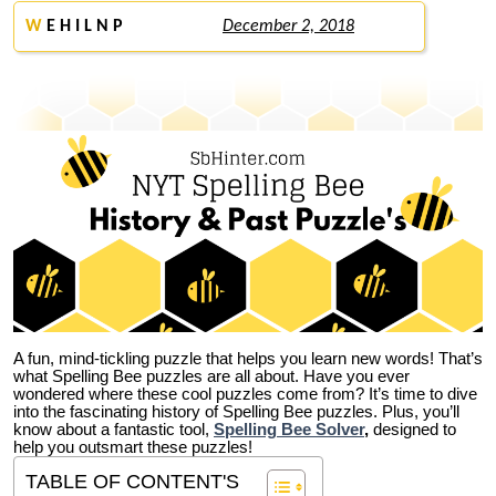
W
E H I L N P
December 2, 2018
A fun, mind-tickling puzzle that helps you learn new words! That’s
what Spelling Bee puzzles are all about. Have you ever
wondered where these cool puzzles come from?
It’s time to dive
into the fascinating history of Spelling Bee puzzles. Plus, you’ll
know about a fantastic tool,
Spelling Bee Solver
,
designed to
help you outsmart these puzzles!
TABLE OF CONTENT'S