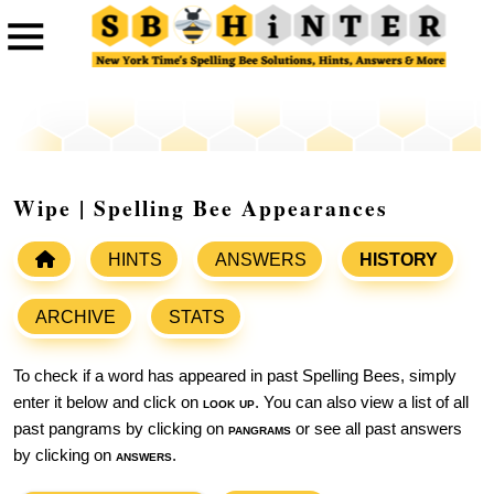
Wipe | Spelling Bee Appearances
HINTS
ANSWERS
HISTORY
ARCHIVE
STATS
To check if a word has appeared in past Spelling Bees, simply
enter it below and click on
look up
. You can also view a list of all
past pangrams by clicking on
pangrams
or see all past answers
by clicking on
answers
.