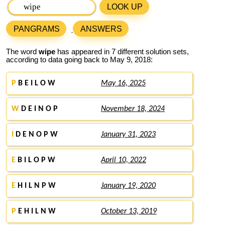
LOOK UP
PANGRAMS
ANSWERS
The word
wipe
has appeared in 7 different solution sets,
according to data going back to May 9, 2018:
P
B E I L O W
May 16, 2025
W
D E I N O P
November 18, 2024
I
D E N O P W
January 31, 2023
E
B I L O P W
April 10, 2022
E
H I L N P W
January 19, 2020
P
E H I L N W
October 13, 2019