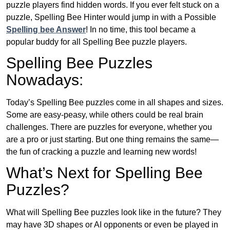
puzzle players find hidden words. If you ever felt stuck on a
puzzle, Spelling Bee Hinter would jump in with a Possible
Spelling bee Answer
! In no time, this tool became a
popular buddy for all Spelling Bee puzzle players.
Spelling Bee Puzzles
Nowadays:
Today’s Spelling Bee puzzles come in all shapes and sizes.
Some are easy-peasy, while others could be real brain
challenges. There are puzzles for everyone, whether you
are a pro or just starting. But one thing remains the same—
the fun of cracking a puzzle and learning new words!
What’s Next for Spelling Bee
Puzzles?
What will Spelling Bee puzzles look like in the future? They
may have 3D shapes or AI opponents or even be played in