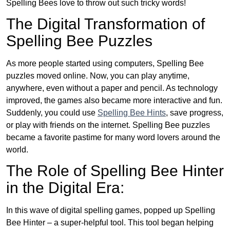
Spelling Bees love to throw out such tricky words!
The Digital Transformation of
Spelling Bee Puzzles
As more people started using computers, Spelling Bee
puzzles moved online. Now, you can play anytime,
anywhere, even without a paper and pencil. As technology
improved, the games also became more interactive and fun.
Suddenly, you could use
Spelling Bee Hints
, save progress,
or play with friends on the internet. Spelling Bee puzzles
became a favorite pastime for many word lovers around the
world.
The Role of Spelling Bee Hinter
in the Digital Era:
In this wave of digital spelling games, popped up Spelling
Bee Hinter – a super-helpful tool. This tool began helping