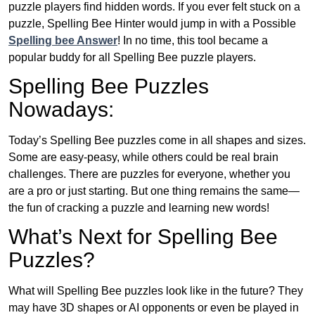
puzzle players find hidden words. If you ever felt stuck on a
puzzle, Spelling Bee Hinter would jump in with a Possible
Spelling bee Answer
! In no time, this tool became a
popular buddy for all Spelling Bee puzzle players.
Spelling Bee Puzzles
Nowadays:
Today’s Spelling Bee puzzles come in all shapes and sizes.
Some are easy-peasy, while others could be real brain
challenges. There are puzzles for everyone, whether you
are a pro or just starting. But one thing remains the same—
the fun of cracking a puzzle and learning new words!
What’s Next for Spelling Bee
Puzzles?
What will Spelling Bee puzzles look like in the future? They
may have 3D shapes or AI opponents or even be played in