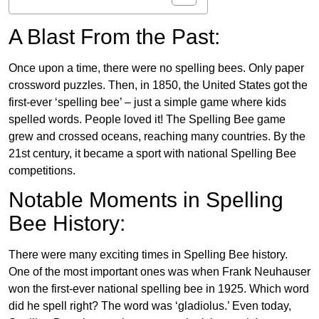
A Blast From the Past:
Once upon a time, there were no spelling bees. Only paper
crossword puzzles. Then, in 1850, the United States got the
first-ever ‘spelling bee’ – just a simple game where kids
spelled words. People loved it! The Spelling Bee game
grew and crossed oceans, reaching many countries. By the
21st century, it became a sport with national Spelling Bee
competitions.
Notable Moments in Spelling
Bee History:
There were many exciting times in Spelling Bee history.
One of the most important ones was when Frank Neuhauser
won the first-ever national spelling bee in 1925. Which word
did he spell right? The word was ‘gladiolus.’ Even today,