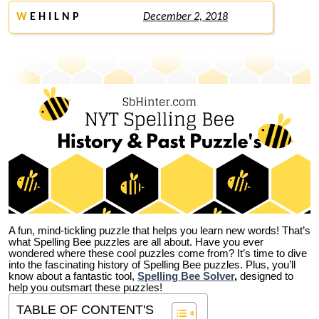
W
E H I L N P
December 2, 2018
A fun, mind-tickling puzzle that helps you learn new words! That’s
what Spelling Bee puzzles are all about. Have you ever
wondered where these cool puzzles come from?
It’s time to dive
into the fascinating history of Spelling Bee puzzles. Plus, you’ll
know about a fantastic tool,
Spelling Bee Solver
,
designed to
help you outsmart these puzzles!
TABLE OF CONTENT'S