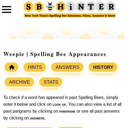
Weepie | Spelling Bee Appearances
HINTS
ANSWERS
HISTORY
ARCHIVE
STATS
To check if a word has appeared in past Spelling Bees, simply
enter it below and click on
look up
. You can also view a list of all
past pangrams by clicking on
pangrams
or see all past answers
by clicking on
answers
.