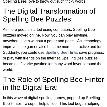
Spelling Bees love to throw out such tricky words!
The Digital Transformation of
Spelling Bee Puzzles
As more people started using computers, Spelling Bee
puzzles moved online. Now, you can play anytime,
anywhere, even without a paper and pencil. As technology
improved, the games also became more interactive and fun.
Suddenly, you could use
Spelling Bee Hints
, save progress,
or play with friends on the internet. Spelling Bee puzzles
became a favorite pastime for many word lovers around the
world.
The Role of Spelling Bee Hinter
in the Digital Era:
In this wave of digital spelling games, popped up Spelling
Bee Hinter – a super-helpful tool. This tool began helping