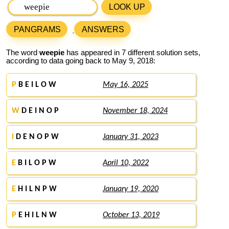
LOOK UP
PANGRAMS
ANSWERS
The word
weepie
has appeared in 7 different solution sets,
according to data going back to May 9, 2018:
P
B E I L O W
May 16, 2025
W
D E I N O P
November 18, 2024
I
D E N O P W
January 31, 2023
E
B I L O P W
April 10, 2022
E
H I L N P W
January 19, 2020
P
E H I L N W
October 13, 2019