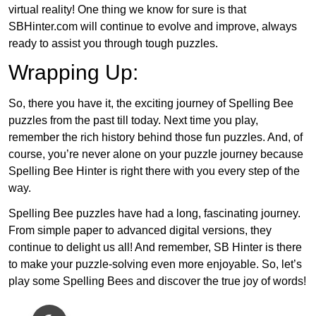
virtual reality! One thing we know for sure is that
SBHinter.com will continue to evolve and improve, always
ready to assist you through tough puzzles.
Wrapping Up:
So, there you have it, the exciting journey of Spelling Bee
puzzles from the past till today. Next time you play,
remember the rich history behind those fun puzzles. And, of
course, you’re never alone on your puzzle journey because
Spelling Bee Hinter is right there with you every step of the
way.
Spelling Bee puzzles have had a long, fascinating journey.
From simple paper to advanced digital versions, they
continue to delight us all! And remember, SB Hinter is there
to make your puzzle-solving even more enjoyable. So, let’s
play some Spelling Bees and discover the true joy of words!