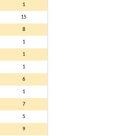
1
15
8
1
1
1
6
1
7
5
9