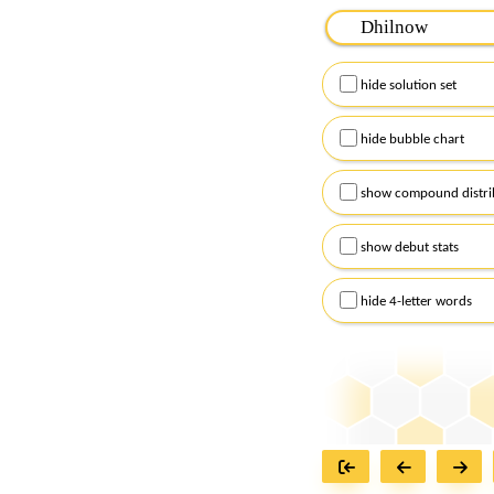
Please input the
7
let
Remember to capitalize
hide solution set
Alternatively, you can
checkboxes below and
hide bubble chart
show compound distri
show debut stats
hide 4-letter words