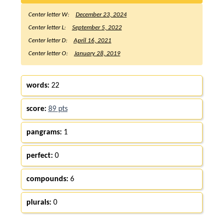
Center letter W:
December 23, 2024
Center letter L:
September 5, 2022
Center letter D:
April 16, 2021
Center letter O:
January 28, 2019
words:
22
score:
89 pts
pangrams:
1
perfect:
0
compounds:
6
plurals:
0