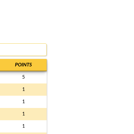
POINTS
5
1
1
1
1