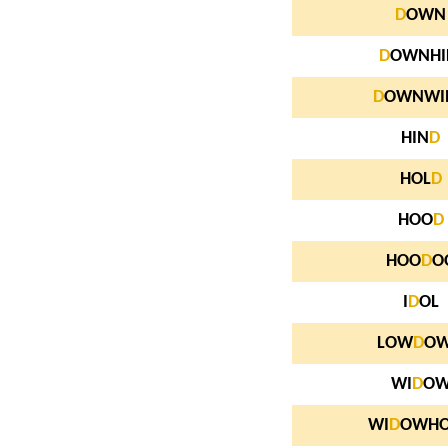
D
OWN
D
OWNHI
D
OWNWI
HIN
D
HOL
D
HOO
D
HOO
D
O
I
D
OL
LOW
D
O
WI
D
O
WI
D
OWH