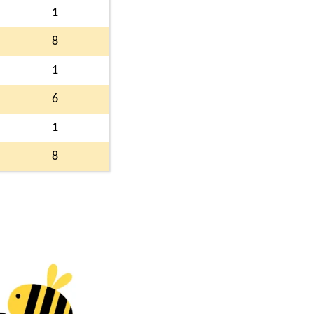
1
8
1
6
1
8