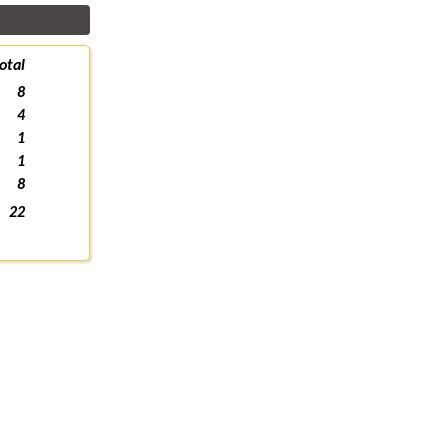
otal
8
4
1
1
8
22