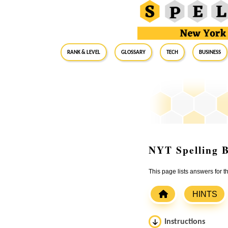
RANK & LEVEL
GLOSSARY
Tech
Business
NYT Spelling B
This page lists answers for 
HINTS
Instructions