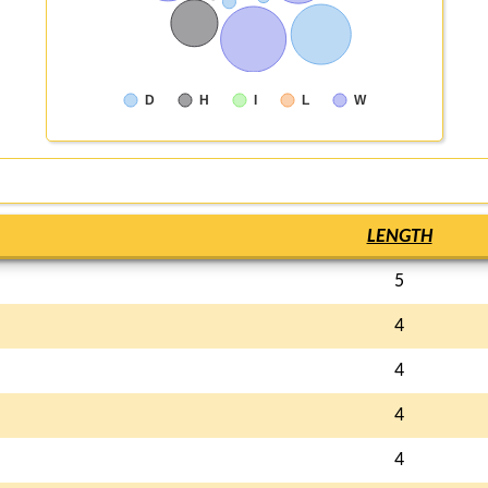
D
H
I
L
W
LENGTH
5
4
4
4
4