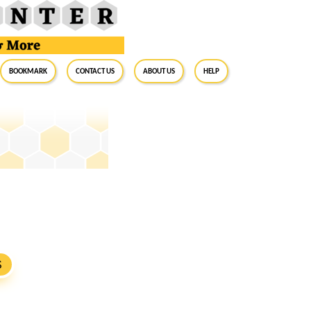
BookMark
Contact Us
About Us
Help
S