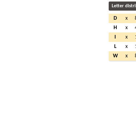
Letter distr
D
x
H
x
I
x
L
x
W
x