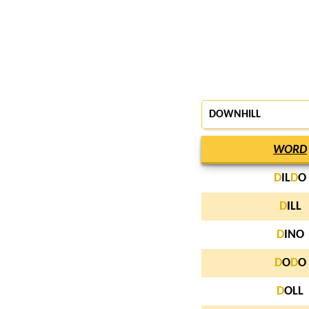
DOWNHILL
WORD
D
IL
D
O
D
ILL
D
INO
D
O
D
O
D
OLL