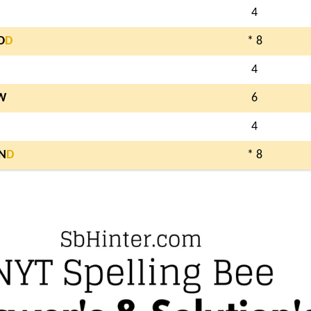
4
O
D
* 8
4
W
6
4
N
D
* 8