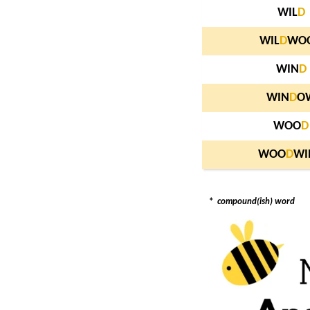
WIL
D
WIL
D
WO
WIN
D
WIN
D
O
WOO
D
WOO
D
WI
*
compound(ish) word