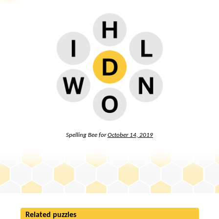
Spelling Bee for
October 14, 2019
Related puzzles