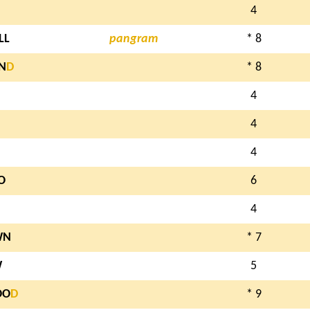
4
LL
pangram
* 8
N
D
* 8
4
4
4
O
6
4
WN
* 7
W
5
OO
D
* 9