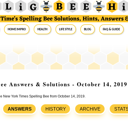
Home Impro
Health
Life Style
Blog
FAQ & Guide
ee Answers & Solutions - October 14, 2019
the New York Times Spelling Bee from October 14, 2019.
ANSWERS
HISTORY
ARCHIVE
STAT