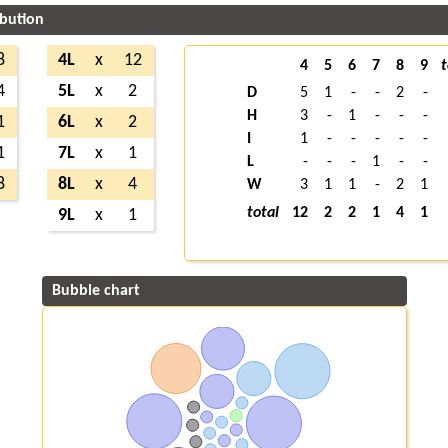
ibution
8
4L
x
12
4
5
6
7
8
9
t
4
5L
x
2
D
5
1
-
-
2
-
H
3
-
1
-
-
-
1
6L
x
2
I
1
-
-
-
-
-
1
7L
x
1
L
-
-
-
1
-
-
8
8L
x
4
W
3
1
1
-
2
1
total
12
2
2
1
4
1
9L
x
1
Bubble chart