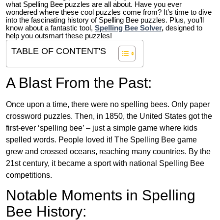
what Spelling Bee puzzles are all about. Have you ever
wondered where these cool puzzles come from?
It’s time to dive
into the fascinating history of Spelling Bee puzzles. Plus, you’ll
know about a fantastic tool,
Spelling Bee Solver
,
designed to
help you outsmart these puzzles!
TABLE OF CONTENT'S
A Blast From the Past:
Once upon a time, there were no spelling bees. Only paper
crossword puzzles. Then, in 1850, the United States got the
first-ever ‘spelling bee’ – just a simple game where kids
spelled words. People loved it! The Spelling Bee game
grew and crossed oceans, reaching many countries. By the
21st century, it became a sport with national Spelling Bee
competitions.
Notable Moments in Spelling
Bee History: