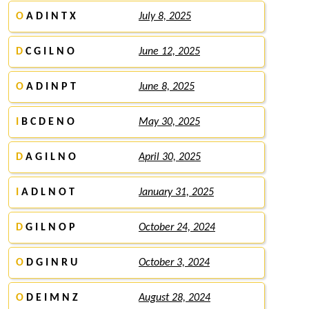
O
A D I N T X
July 8, 2025
D
C G I L N O
June 12, 2025
O
A D I N P T
June 8, 2025
I
B C D E N O
May 30, 2025
D
A G I L N O
April 30, 2025
I
A D L N O T
January 31, 2025
D
G I L N O P
October 24, 2024
O
D G I N R U
October 3, 2024
O
D E I M N Z
August 28, 2024