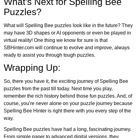
What’s Next for Spelling Bee
Puzzles?
What will Spelling Bee puzzles look like in the future? They
may have 3D shapes or AI opponents or even be played in
virtual reality! One thing we know for sure is that
SBHinter.com will continue to evolve and improve, always
ready to assist you through tough puzzles.
Wrapping Up:
So, there you have it, the exciting journey of Spelling Bee
puzzles from the past till today. Next time you play,
remember the rich history behind those fun puzzles. And, of
course, you’re never alone on your puzzle journey because
Spelling Bee Hinter is right there with you every step of the
way.
Spelling Bee puzzles have had a long, fascinating journey.
From simple paper to advanced digital versions, they