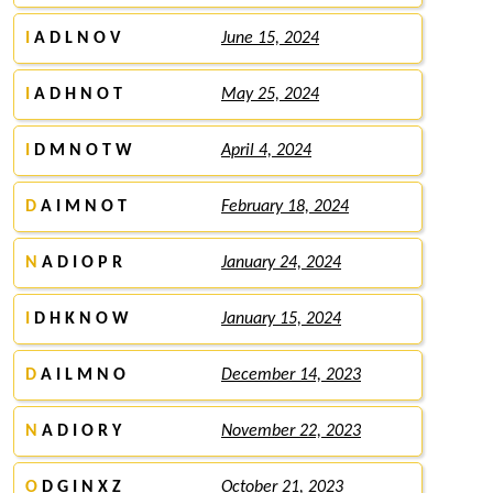
I
A D L N O V
June 15, 2024
I
A D H N O T
May 25, 2024
I
D M N O T W
April 4, 2024
D
A I M N O T
February 18, 2024
N
A D I O P R
January 24, 2024
I
D H K N O W
January 15, 2024
D
A I L M N O
December 14, 2023
N
A D I O R Y
November 22, 2023
O
D G I N X Z
October 21, 2023