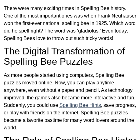
There were many exciting times in Spelling Bee history.
One of the most important ones was when Frank Neuhauser
won the first-ever national spelling bee in 1925. Which word
did he spell right? The word was ‘gladiolus.’ Even today,
Spelling Bees love to throw out such tricky words!
The Digital Transformation of
Spelling Bee Puzzles
As more people started using computers, Spelling Bee
puzzles moved online. Now, you can play anytime,
anywhere, even without a paper and pencil. As technology
improved, the games also became more interactive and fun.
Suddenly, you could use
Spelling Bee Hints
, save progress,
or play with friends on the internet. Spelling Bee puzzles
became a favorite pastime for many word lovers around the
world.