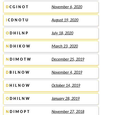
D
C G I N O T
November 6, 2020
I
C D N O T U
August 19, 2020
O
D H I L N P
July 18, 2020
N
D H I K O W
March 23, 2020
N
D I M O T W
December 25, 2019
D
B I L N O W
November 4, 2019
D
H I L N O W
October 14, 2019
O
D H I L N W
January 28, 2019
N
D I M O P T
November 27, 2018