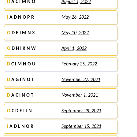
D
A C I M N O
August 1, 2022
I
A D N O P R
May 26, 2022
O
D E I M N X
May 10, 2022
O
D H I K N W
April 1, 2022
D
C I M N O U
February 25, 2022
D
A G I N O T
November 27, 2021
D
A C I N O T
November 1, 2021
O
C D E I J N
September 28, 2021
I
A D L N O R
September 15, 2021