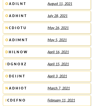
O
A D I L N T
August 11, 2021
O
A D H I N T
July 28, 2021
N
C D I O T U
May 26, 2021
O
A D I M N T
May 5, 2021
D
H I L N O W
April 16, 2021
I
D G N O X Z
April 15, 2021
O
D E I J N T
April 3, 2021
N
A D H I O T
March 7, 2021
I
C D E F N O
February 11, 2021