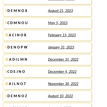
I
D E M N O X
August 21, 2023
I
C D M N O U
May 5, 2023
D
A C I N O R
February 13, 2023
I
D E N O P W
January 31, 2023
O
A D I L M N
December 31, 2022
I
C D E J N O
December 4, 2022
D
A I L N O T
November 30, 2022
I
D E M N O Z
August 10, 2022