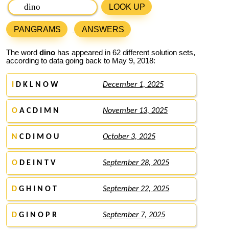
LOOK UP
PANGRAMS
ANSWERS
The word
dino
has appeared in 62 different solution sets,
according to data going back to May 9, 2018:
I
D K L N O W
December 1, 2025
O
A C D I M N
November 13, 2025
N
C D I M O U
October 3, 2025
O
D E I N T V
September 28, 2025
D
G H I N O T
September 22, 2025
D
G I N O P R
September 7, 2025