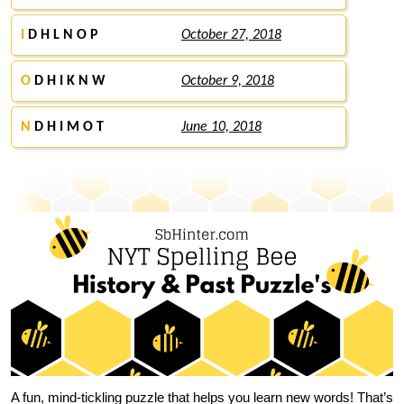
I
D H L N O P
October 27, 2018
O
D H I K N W
October 9, 2018
N
D H I M O T
June 10, 2018
A fun, mind-tickling puzzle that helps you learn new words! That’s