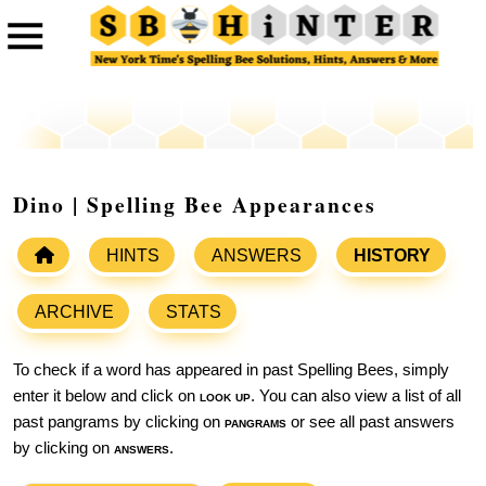
Dino | Spelling Bee Appearances
HINTS
ANSWERS
HISTORY
ARCHIVE
STATS
To check if a word has appeared in past Spelling Bees, simply
enter it below and click on
look up
. You can also view a list of all
past pangrams by clicking on
pangrams
or see all past answers
by clicking on
answers
.