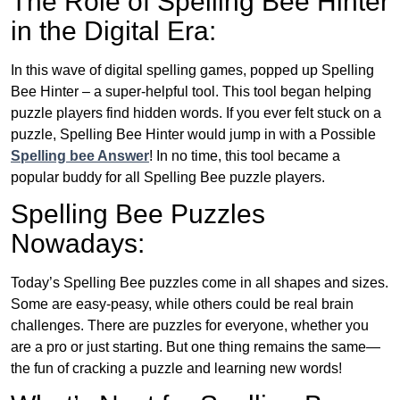
The Role of Spelling Bee Hinter
in the Digital Era:
In this wave of digital spelling games, popped up Spelling
Bee Hinter – a super-helpful tool. This tool began helping
puzzle players find hidden words. If you ever felt stuck on a
puzzle, Spelling Bee Hinter would jump in with a Possible
Spelling bee Answer
! In no time, this tool became a
popular buddy for all Spelling Bee puzzle players.
Spelling Bee Puzzles
Nowadays:
Today’s Spelling Bee puzzles come in all shapes and sizes.
Some are easy-peasy, while others could be real brain
challenges. There are puzzles for everyone, whether you
are a pro or just starting. But one thing remains the same—
the fun of cracking a puzzle and learning new words!