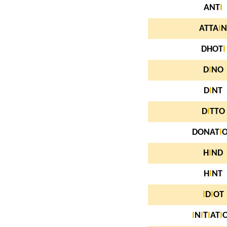
ANT
I
ATTA
I
N
DHOT
I
D
I
NO
D
I
NT
D
I
TTO
DONAT
I
H
I
ND
H
I
NT
I
D
I
OT
I
N
I
T
I
AT
I