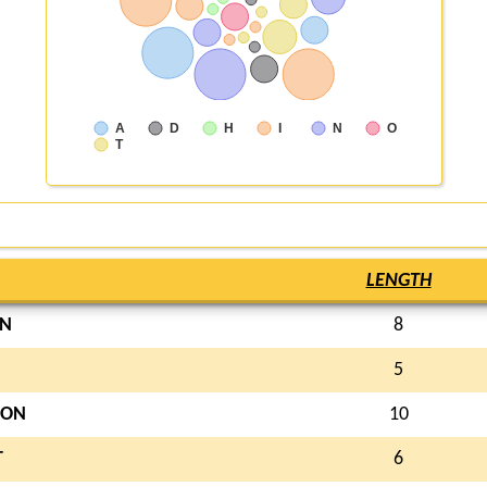
A
D
H
I
N
O
T
LENGTH
N
8
5
ON
10
T
6