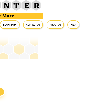
BookMark
Contact Us
About Us
Help
S