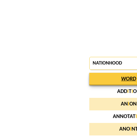
NATIONHOOD
WORD
ADD
I
T
I
O
AN
I
ON
ANNOTAT
I
ANO
I
N