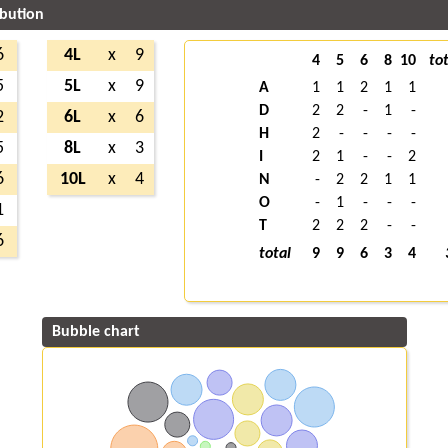
ibution
6
4L
x
9
4
5
6
8
10
tot
5
5L
x
9
A
1
1
2
1
1
D
2
2
-
1
-
2
6L
x
6
H
2
-
-
-
-
5
8L
x
3
I
2
1
-
-
2
6
10L
x
4
N
-
2
2
1
1
O
-
1
-
-
-
1
T
2
2
2
-
-
6
total
9
9
6
3
4
Bubble chart