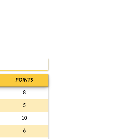
POINTS
8
5
10
6