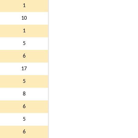
1
10
1
5
6
17
5
8
6
5
6