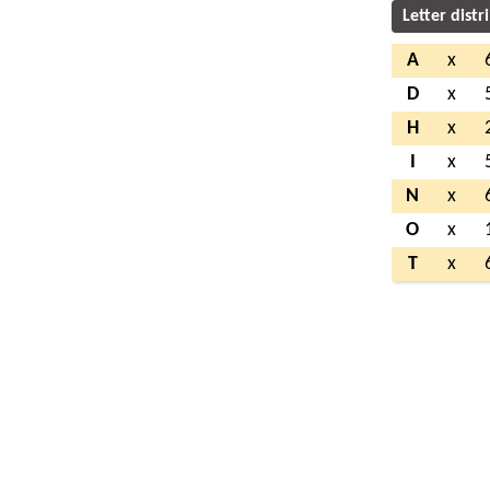
Letter distr
A
x
D
x
H
x
I
x
N
x
O
x
T
x