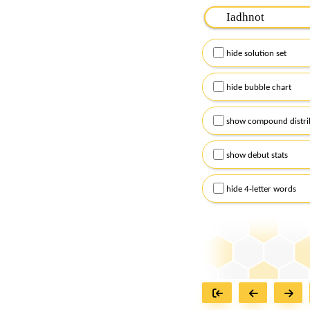
Please input the
7
let
Remember to capitalize
hide solution set
Alternatively, you can
checkboxes below and
hide bubble chart
show compound distri
show debut stats
hide 4-letter words