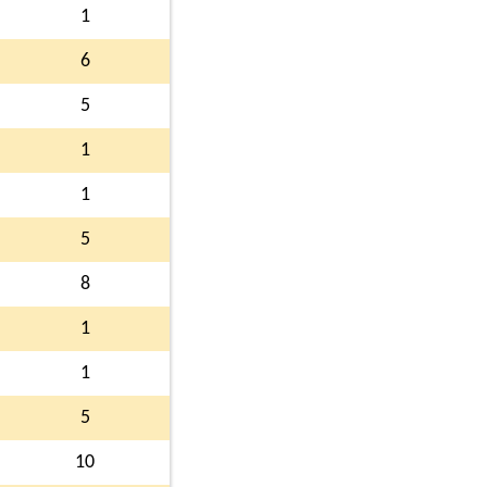
1
6
5
1
1
5
8
1
1
5
10