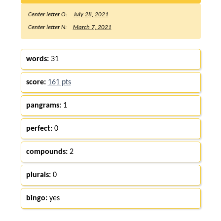
Center letter O:
July 28, 2021
Center letter N:
March 7, 2021
words:
31
score:
161 pts
pangrams:
1
perfect:
0
compounds:
2
plurals:
0
bingo:
yes