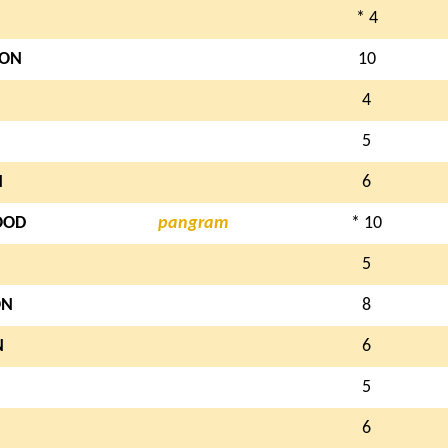
* 4
ON
10
4
5
N
6
OOD
pangram
* 10
5
ON
8
N
6
5
6