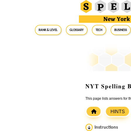
RANK & LEVEL
GLOSSARY
Tech
Business
NYT Spelling B
This page lists answers for
HINTS
Instructions