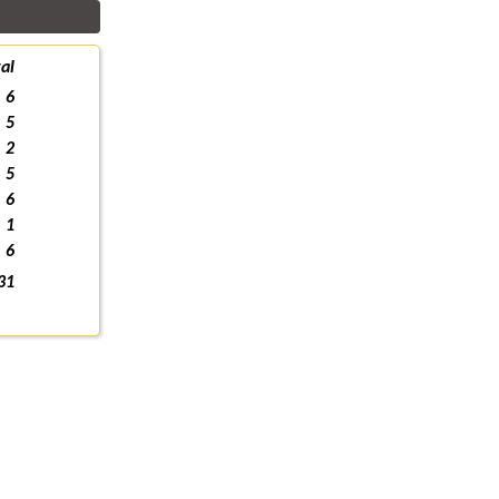
al
6
5
2
5
6
1
6
31