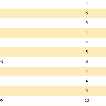
4
6
5
4
4
5
ON
8
4
4
5
ON
10