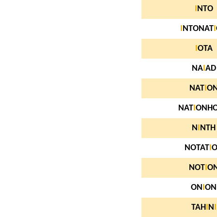
I
NTO
I
NTONAT
I
I
OTA
NA
I
AD
NAT
I
O
NAT
I
ONH
N
I
NTH
NOTAT
I
NOT
I
O
ON
I
ON
TAH
I
N
I