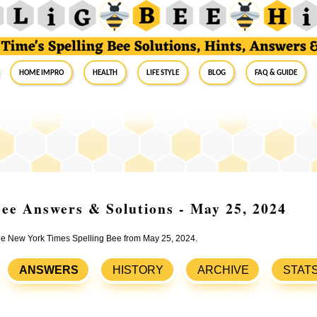
Home Impro
Health
Life Style
Blog
FAQ & Guide
ee Answers & Solutions - May 25, 2024
 the New York Times Spelling Bee from May 25, 2024.
ANSWERS
HISTORY
ARCHIVE
STAT