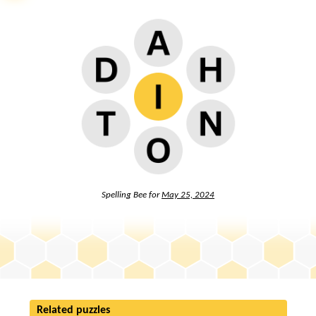
Spelling Bee for
May 25, 2024
Related puzzles