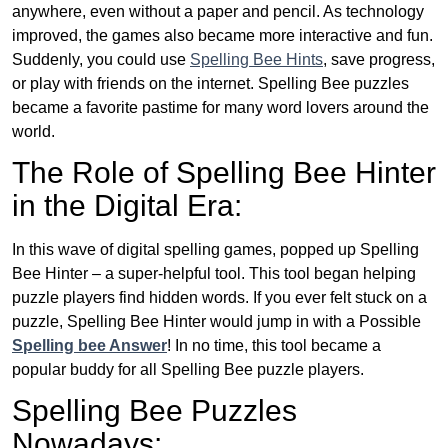
anywhere, even without a paper and pencil. As technology
improved, the games also became more interactive and fun.
Suddenly, you could use
Spelling Bee Hints
, save progress,
or play with friends on the internet. Spelling Bee puzzles
became a favorite pastime for many word lovers around the
world.
The Role of Spelling Bee Hinter
in the Digital Era:
In this wave of digital spelling games, popped up Spelling
Bee Hinter – a super-helpful tool. This tool began helping
puzzle players find hidden words. If you ever felt stuck on a
puzzle, Spelling Bee Hinter would jump in with a Possible
Spelling bee Answer
! In no time, this tool became a
popular buddy for all Spelling Bee puzzle players.
Spelling Bee Puzzles
Nowadays: