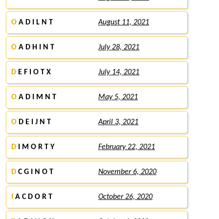
O
A D I L N T
August 11, 2021
O
A D H I N T
July 28, 2021
D
E F I O T X
July 14, 2021
O
A D I M N T
May 5, 2021
O
D E I J N T
April 3, 2021
D
I M O R T Y
February 22, 2021
D
C G I N O T
November 6, 2020
I
A C D O R T
October 26, 2020