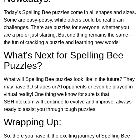
Today’s Spelling Bee puzzles come in all shapes and sizes.
Some are easy-peasy, while others could be real brain
challenges. There are puzzles for everyone, whether you
are a pro or just starting. But one thing remains the same—
the fun of cracking a puzzle and learning new words!
What’s Next for Spelling Bee
Puzzles?
What will Spelling Bee puzzles look like in the future? They
may have 3D shapes or AI opponents or even be played in
virtual reality! One thing we know for sure is that
SBHinter.com will continue to evolve and improve, always
ready to assist you through tough puzzles.
Wrapping Up:
So, there you have it, the exciting journey of Spelling Bee