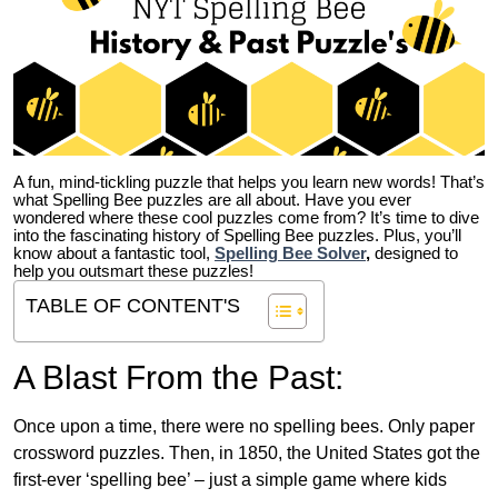
A fun, mind-tickling puzzle that helps you learn new words! That’s
what Spelling Bee puzzles are all about. Have you ever
wondered where these cool puzzles come from?
It’s time to dive
into the fascinating history of Spelling Bee puzzles. Plus, you’ll
know about a fantastic tool,
Spelling Bee Solver
,
designed to
help you outsmart these puzzles!
TABLE OF CONTENT'S
A Blast From the Past:
Once upon a time, there were no spelling bees. Only paper
crossword puzzles. Then, in 1850, the United States got the
first-ever ‘spelling bee’ – just a simple game where kids