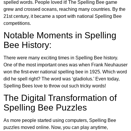
spelled words. People loved it! The Spelling Bee game
grew and crossed oceans, reaching many countries. By the
21st century, it became a sport with national Spelling Bee
competitions.
Notable Moments in Spelling
Bee History:
There were many exciting times in Spelling Bee history.
One of the most important ones was when Frank Neuhauser
won the first-ever national spelling bee in 1925. Which word
did he spell right? The word was ‘gladiolus.’ Even today,
Spelling Bees love to throw out such tricky words!
The Digital Transformation of
Spelling Bee Puzzles
As more people started using computers, Spelling Bee
puzzles moved online. Now, you can play anytime,