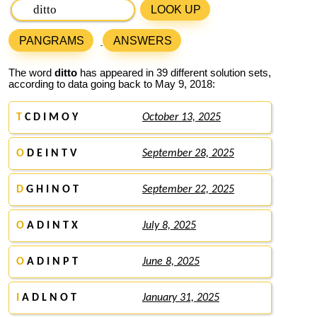
LOOK UP
PANGRAMS
ANSWERS
The word
ditto
has appeared in 39 different solution sets,
according to data going back to May 9, 2018:
T
C D I M O Y
October 13, 2025
O
D E I N T V
September 28, 2025
D
G H I N O T
September 22, 2025
O
A D I N T X
July 8, 2025
O
A D I N P T
June 8, 2025
I
A D L N O T
January 31, 2025