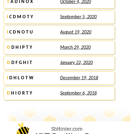
T
A D I N O X
October 4, 2020
I
C D M O T Y
September 5, 2020
I
C D N O T U
August 19, 2020
O
D H I P T Y
March 29, 2020
O
D F G H I T
January 22, 2020
I
D H L O T W
December 19, 2018
D
H I O R T Y
September 6, 2018