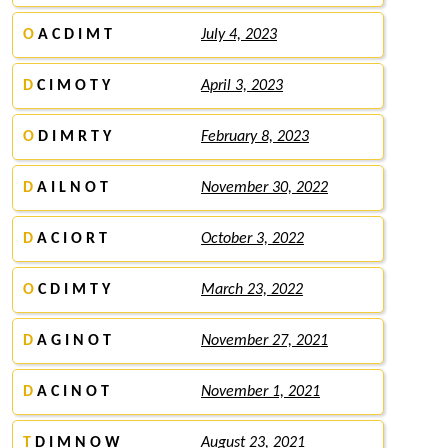
O
A C D I M T
July 4, 2023
D
C I M O T Y
April 3, 2023
O
D I M R T Y
February 8, 2023
D
A I L N O T
November 30, 2022
D
A C I O R T
October 3, 2022
O
C D I M T Y
March 23, 2022
D
A G I N O T
November 27, 2021
D
A C I N O T
November 1, 2021
T
D I M N O W
August 23, 2021