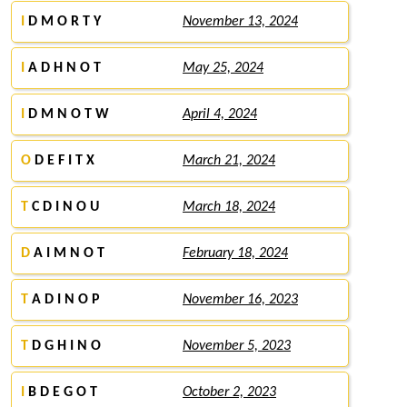
I
D M O R T Y
November 13, 2024
I
A D H N O T
May 25, 2024
I
D M N O T W
April 4, 2024
O
D E F I T X
March 21, 2024
T
C D I N O U
March 18, 2024
D
A I M N O T
February 18, 2024
T
A D I N O P
November 16, 2023
T
D G H I N O
November 5, 2023
I
B D E G O T
October 2, 2023