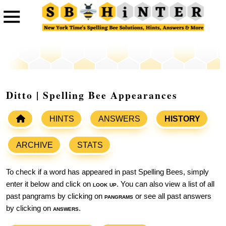
Ditto | Spelling Bee Appearances
HINTS
ANSWERS
HISTORY
ARCHIVE
STATS
To check if a word has appeared in past Spelling Bees, simply
enter it below and click on
look up
. You can also view a list of all
past pangrams by clicking on
pangrams
or see all past answers
by clicking on
answers
.