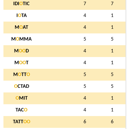
IDI
O
TIC
7
7
I
O
TA
4
1
M
O
AT
4
1
M
O
MMA
5
5
M
O
O
D
4
1
M
O
O
T
4
1
M
O
TT
O
5
5
O
CTAD
5
5
O
MIT
4
1
TAC
O
4
1
TATT
O
O
6
6