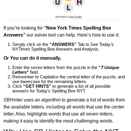
If you’re looking for
“New York Times Spelling Bee
Answers”
our solver tool can help. Here’s how to use it:
Simply click on the
“ANSWERS”
Tab to See Today’s
NYTimes Spelling Bee Answers and Analysis.
Or You can do it manually,
Enter the seven letters from the puzzle in the
“
7 Unique
Letters
“
field.
Remember to Capitalize the central letter of the puzzle, and
use lowercase for the remaining letters.
Click
“GET HINTS”
to generate a list of all possible
answers for Today’s Spelling Bee NYT.
SBHinter uses an algorithm to generate a list of words from
the available letters, including all words that use the center
letter. Also, highlights words that use all seven letters,
making it easy to identify the most challenging words.