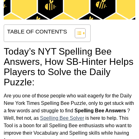
TABLE OF CONTENT'S
Today’s NYT Spelling Bee
Answers,
How SB-Hinter Helps
Players to Solve the Daily
Puzzle:
Are you one of those people who wait eagerly for the Daily
New York Times Spelling Bee Puzzle, only to get stuck with
a few words and struggle to find
Spelling Bee Answers
?
Well, fret not, as
Spelling Bee Solver
is here to help. This
Tool is a boon for all Spelling Bee enthusiasts who want to
improve their Vocabulary and Spelling skills while having