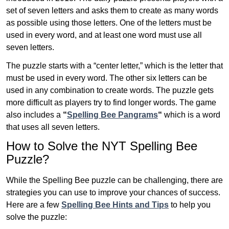
set of seven letters and asks them to create as many words
as possible using those letters. One of the letters must be
used in every word, and at least one word must use all
seven letters.
The puzzle starts with a “center letter,” which is the letter that
must be used in every word. The other six letters can be
used in any combination to create words. The puzzle gets
more difficult as players try to find longer words.
The game
also includes a
“
Spelling Bee Pangrams
“
which is a word
that uses all seven letters.
How to Solve the NYT Spelling Bee
Puzzle?
While the Spelling Bee puzzle can be challenging, there are
strategies you can use to improve your chances of success.
Here are a few
Spelling Bee Hints and Tips
to help you
solve the puzzle: