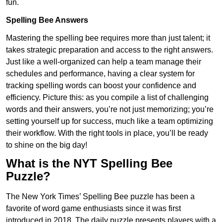
fun.
Spelling Bee Answers
Mastering the spelling bee requires more than just talent; it
takes strategic preparation and access to the right answers.
Just like a well-organized can help a team manage their
schedules and performance, having a clear system for
tracking spelling words can boost your confidence and
efficiency. Picture this: as you compile a list of challenging
words and their answers, you’re not just memorizing; you’re
setting yourself up for success, much like a team optimizing
their workflow. With the right tools in place, you’ll be ready
to shine on the big day!
What is the NYT Spelling Bee
Puzzle?
The New York Times’ Spelling Bee puzzle has been a
favorite of word game enthusiasts since it was first
introduced in 2018. The daily puzzle presents players with a