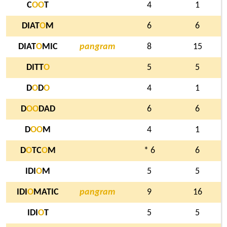
C
O
O
T
4
1
DIAT
O
M
6
6
DIAT
O
MIC
pangram
8
15
DITT
O
5
5
D
O
D
O
4
1
D
O
O
DAD
6
6
D
O
O
M
4
1
D
O
TC
O
M
* 6
6
IDI
O
M
5
5
IDI
O
MATIC
pangram
9
16
IDI
O
T
5
5