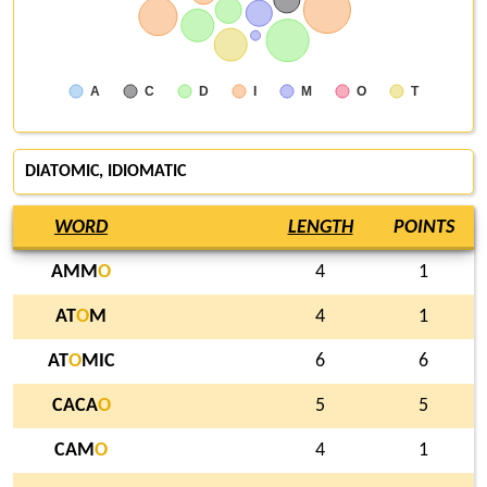
A
C
D
I
M
O
T
DIATOMIC, IDIOMATIC
WORD
LENGTH
POINTS
AMM
O
4
1
AT
O
M
4
1
AT
O
MIC
6
6
CACA
O
5
5
CAM
O
4
1