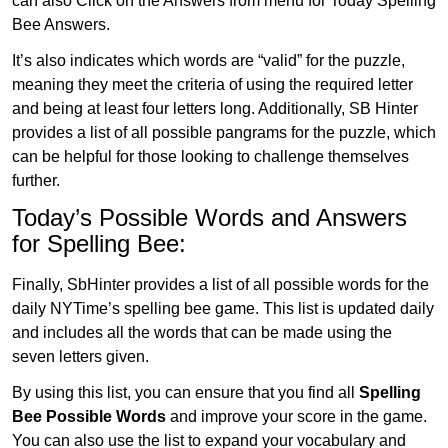
can also Click on the Answers from menu for Today Spelling
Bee Answers.
It’s also indicates which words are “valid” for the puzzle,
meaning they meet the criteria of using the required letter
and being at least four letters long. Additionally, SB Hinter
provides a list of all possible pangrams for the puzzle, which
can be helpful for those looking to challenge themselves
further.
Today’s Possible Words and Answers
for Spelling Bee:
Finally, SbHinter provides a list of all possible words for the
daily NYTime’s spelling bee game. This list is updated daily
and includes all the words that can be made using the
seven letters given.
By using this list, you can ensure that you find all
Spelling
Bee Possible Words
and improve your score in the game.
You can also use the list to expand your vocabulary and