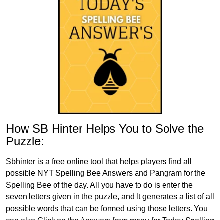
How SB Hinter Helps You to Solve the
Puzzle:
Sbhinter is a free online tool that helps players find all
possible NYT Spelling Bee Answers and Pangram for the
Spelling Bee of the day. All you have to do is enter the
seven letters given in the puzzle, and It generates a list of all
possible words that can be formed using those letters. You