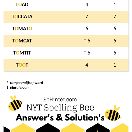
T
O
AD
4
1
T
O
CCATA
7
7
T
O
MAT
O
6
6
T
O
MCAT
* 6
6
T
O
MTIT
* 6
6
T
O
O
T
4
1
*
compound(ish) word
†
plural noun