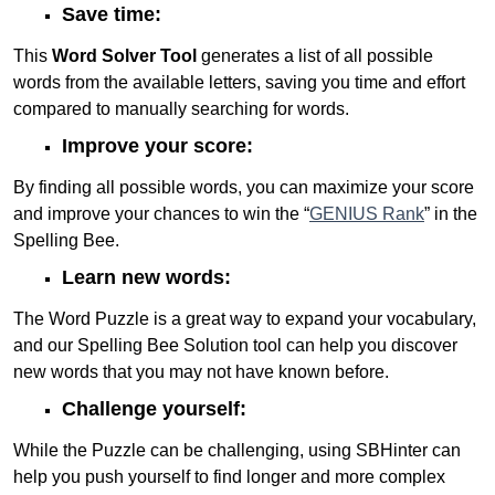
Save time:
This
Word Solver Tool
generates a list of all possible
words from the available letters, saving you time and effort
compared to manually searching for words.
Improve your score:
By finding all possible words, you can maximize your score
and improve your chances to win the “
GENIUS Rank
” in the
Spelling Bee.
Learn new words:
The Word Puzzle is a great way to expand your vocabulary,
and our Spelling Bee Solution tool can help you discover
new words that you may not have known before.
Challenge yourself:
While the Puzzle can be challenging, using SBHinter can
help you push yourself to find longer and more complex