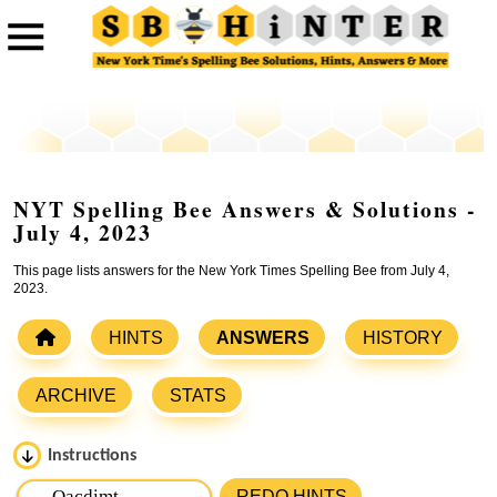
NYT Spelling Bee Answers & Solutions -
July 4, 2023
This page lists answers for the New York Times Spelling Bee from July 4,
2023.
HINTS
ANSWERS
HISTORY
ARCHIVE
STATS
Instructions
Please input the
7
letters from New York Times Spelling
REDO HINTS