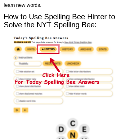
learn new words.
How to Use Spelling Bee Hinter to
Solve the NYT Spelling Bee: