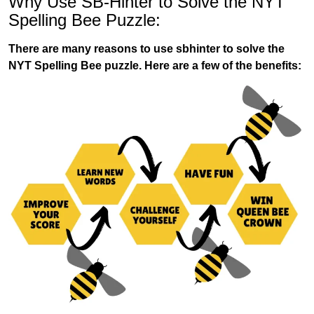
Why Use SB-Hinter to Solve the NYT
Spelling Bee Puzzle:
There are many reasons to use sbhinter to solve the
NYT Spelling Bee puzzle. Here are a few of the benefits: