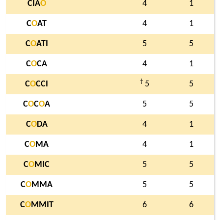
CIA
O
4
1
C
O
AT
4
1
C
O
ATI
5
5
C
O
CA
4
1
†
C
O
CCI
5
5
C
O
C
O
A
5
5
C
O
DA
4
1
C
O
MA
4
1
C
O
MIC
5
5
C
O
MMA
5
5
C
O
MMIT
6
6