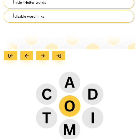
hide 4-letter words
disable word links