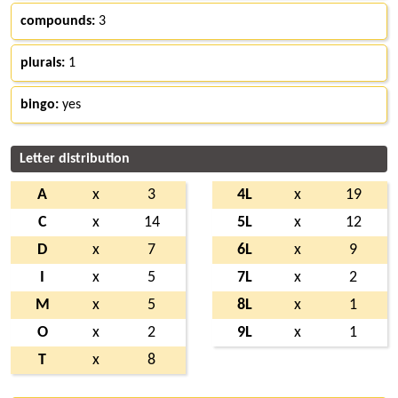
compounds:
3
plurals:
1
bingo:
yes
Letter distribution
A
x
3
4L
x
19
C
x
14
5L
x
12
D
x
7
6L
x
9
I
x
5
7L
x
2
M
x
5
8L
x
1
O
x
2
9L
x
1
T
x
8