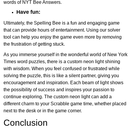
words of NYT Bee Answers.
Have fun:
Ultimately, the Spelling Bee is a fun and engaging game
that can provide hours of entertainment. Using our solver
tool can help you enjoy the game even more by removing
the frustration of getting stuck.
As you immerse yourself in the wonderful world of New York
Times word puzzles, there is a custom neon light shining
with wisdom. When you feel confused or frustrated while
solving the puzzle, this is like a silent partner, giving you
encouragement and inspiration. Each beam of light shows
the possibility of success and inspires your passion to
continue exploring. The custom neon light can add a
different charm to your Scrabble game time, whether placed
next to the desk or in the game corner.
Conclusion