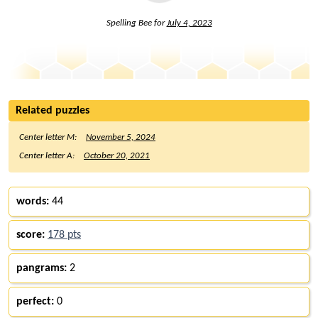
Spelling Bee for
July 4, 2023
Related puzzles
Center letter M:
November 5, 2024
Center letter A:
October 20, 2021
words:
44
score:
178 pts
pangrams:
2
perfect:
0