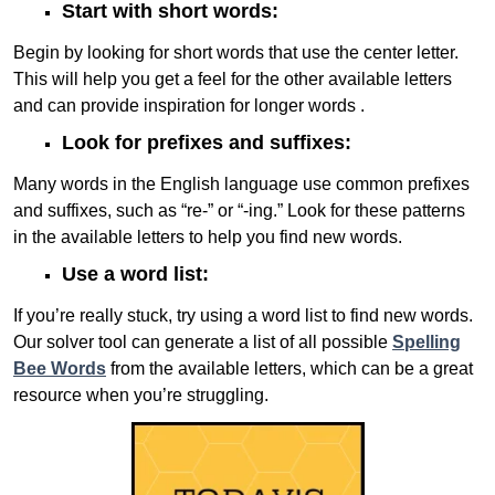
Start with short words:
Begin by looking for short words that use the center letter.
This will help you get a feel for the other available letters
and can provide inspiration for longer words .
Look for prefixes and suffixes:
Many words in the English language use common prefixes
and suffixes, such as “re-” or “-ing.” Look for these patterns
in the available letters to help you find new words.
Use a word list:
If you’re really stuck, try using a word list to find new words.
Our solver tool can generate a list of all possible
Spelling
Bee Words
from the available letters, which can be a great
resource when you’re struggling.