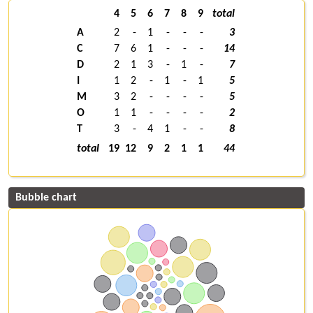
4
5
6
7
8
9
total
A
2
-
1
-
-
-
3
C
7
6
1
-
-
-
14
D
2
1
3
-
1
-
7
I
1
2
-
1
-
1
5
M
3
2
-
-
-
-
5
O
1
1
-
-
-
-
2
T
3
-
4
1
-
-
8
total
19
12
9
2
1
1
44
Bubble chart