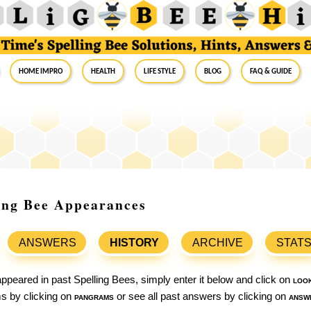
Home Impro
Health
Life Style
Blog
FAQ & Guide
ling Bee Appearances
ANSWERS
HISTORY
ARCHIVE
STAT
ppeared in past Spelling Bees, simply enter it below and click on
loo
ams by clicking on
pangrams
or see all past answers by clicking on
answ