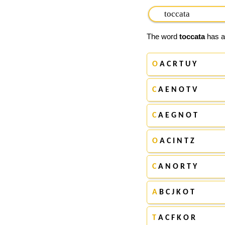
The word
toccata
has ap
O
A C R T U Y
C
A E N O T V
C
A E G N O T
O
A C I N T Z
C
A N O R T Y
A
B C J K O T
T
A C F K O R