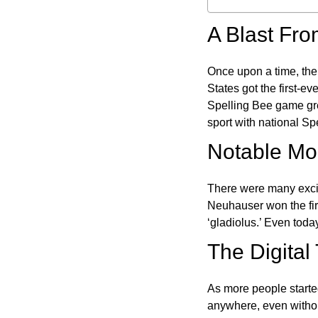
A Blast Fro
Once upon a time, the
States got the first-e
Spelling Bee game gre
sport with national Sp
Notable Mom
There were many excit
Neuhauser won the fir
‘gladiolus.’ Even toda
The Digital
As more people starte
anywhere, even witho