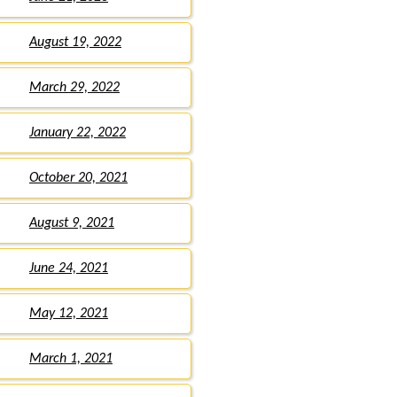
August 19, 2022
March 29, 2022
January 22, 2022
October 20, 2021
August 9, 2021
June 24, 2021
May 12, 2021
March 1, 2021