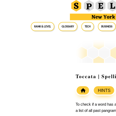
RANK & LEVEL
GLOSSARY
Tech
Business
Toccata | Spel
HINTS
To check if a word has a
a list of all past pangr