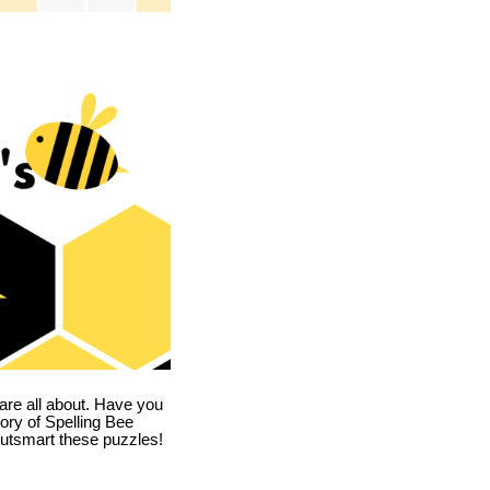
are all about. Have you
story of Spelling Bee
utsmart these puzzles!