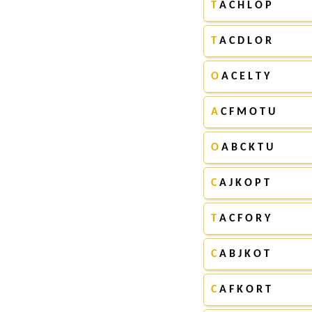
T
A C H L O P
T
A C D L O R
O
A C E L T Y
A
C F M O T U
O
A B C K T U
C
A J K O P T
T
A C F O R Y
C
A B J K O T
C
A F K O R T