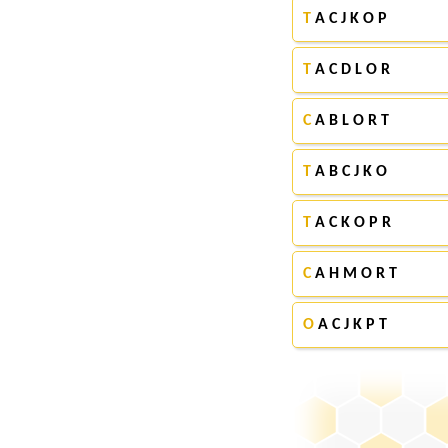
T
A C J K O P
T
A C D L O R
C
A B L O R T
T
A B C J K O
T
A C K O P R
C
A H M O R T
O
A C J K P T