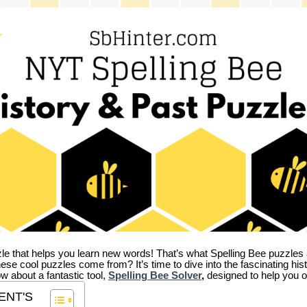
zle that helps you learn new words! That’s what Spelling Bee puzzles 
hese cool puzzles come from?
It’s time to dive into the fascinating hi
ow about a fantastic tool,
Spelling Bee Solver
,
designed to help you o
ENT'S