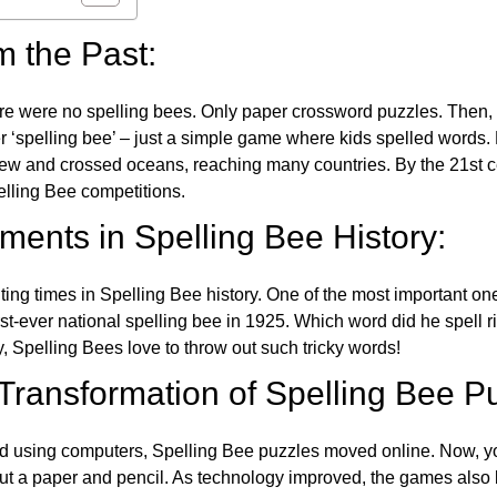
m the Past:
re were no spelling bees. Only paper crossword puzzles. Then, 
ver ‘spelling bee’ – just a simple game where kids spelled words.
w and crossed oceans, reaching many countries. By the 21st ce
elling Bee competitions.
ents in Spelling Bee History:
ing times in Spelling Bee history. One of the most important 
st-ever national spelling bee in 1925. Which word did he spell 
y, Spelling Bees love to throw out such tricky words!
 Transformation of Spelling Bee P
d using computers, Spelling Bee puzzles moved online. Now, y
ut a paper and pencil. As technology improved, the games als