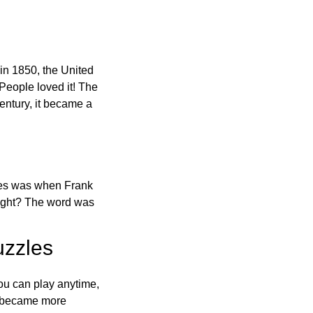
in 1850, the United
 People loved it! The
ntury, it became a
ones was when Frank
right? The word was
uzzles
ou can play anytime,
o became more