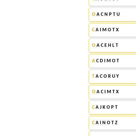
O
A C N P T U
C
A I M O T X
O
A C E H L T
A
C D I M O T
T
A C O R U Y
O
A C I M T X
C
A J K O P T
C
A I N O T Z