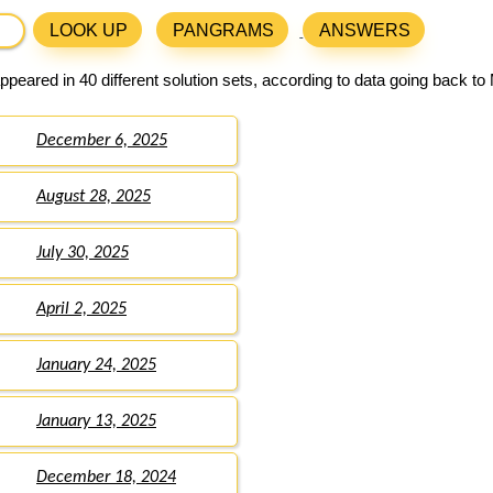
LOOK UP
PANGRAMS
ANSWERS
peared in 40 different solution sets, according to data going back to
December 6, 2025
August 28, 2025
July 30, 2025
April 2, 2025
January 24, 2025
January 13, 2025
December 18, 2024