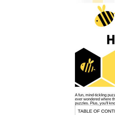
A fun, mind-tickling puz
ever wondered where t
puzzles. Plus, you’ll kn
TABLE OF CONT