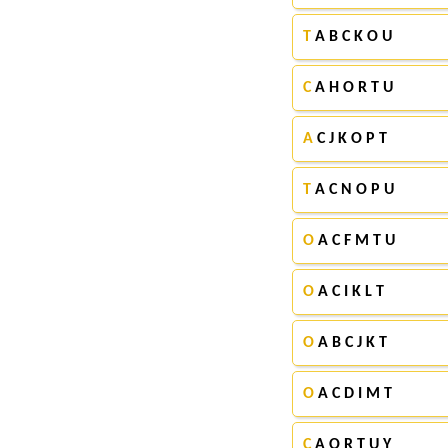
T
A B C K O U
C
A H O R T U
A
C J K O P T
T
A C N O P U
O
A C F M T U
O
A C I K L T
O
A B C J K T
O
A C D I M T
C
A O R T U Y