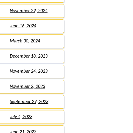
November 29, 2024
June 16, 2024
March 30, 2024
December 18, 2023
November 24, 2023
November 2, 2023
September 29, 2023
July 4, 2023
June 21, 2023