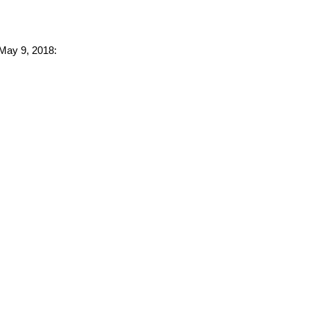
 May 9, 2018: