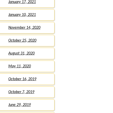
January 17, 2021
January 10, 2021
November 14, 2020
October 25, 2020
August 31, 2020
May 11, 2020
October 16, 2019
October 7, 2019
June 29, 2019