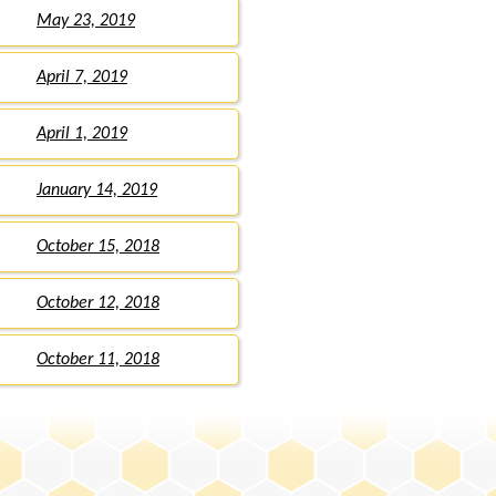
May 23, 2019
April 7, 2019
April 1, 2019
January 14, 2019
October 15, 2018
October 12, 2018
October 11, 2018