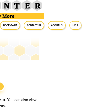
BookMark
Contact Us
About Us
Help
S
k up
. You can also view
ers
.