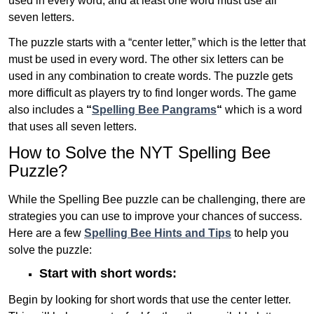
used in every word, and at least one word must use all
seven letters.
The puzzle starts with a “center letter,” which is the letter that
must be used in every word. The other six letters can be
used in any combination to create words. The puzzle gets
more difficult as players try to find longer words.
The game
also includes a
“
Spelling Bee Pangrams
“
which is a word
that uses all seven letters.
How to Solve the NYT Spelling Bee
Puzzle?
While the Spelling Bee puzzle can be challenging, there are
strategies you can use to improve your chances of success.
Here are a few
Spelling Bee Hints and Tips
to help you
solve the puzzle:
Start with short words:
Begin by looking for short words that use the center letter.