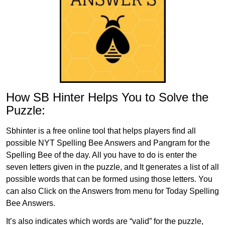
How SB Hinter Helps You to Solve the
Puzzle:
Sbhinter is a free online tool that helps players find all
possible NYT Spelling Bee Answers and Pangram for the
Spelling Bee of the day. All you have to do is enter the
seven letters given in the puzzle, and It generates a list of all
possible words that can be formed using those letters. You
can also Click on the Answers from menu for Today Spelling
Bee Answers.
It’s also indicates which words are “valid” for the puzzle,