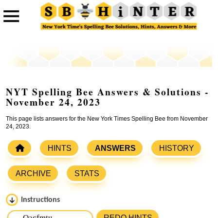
NYT Spelling Bee Answers & Solutions -
November 24, 2023
This page lists answers for the New York Times Spelling Bee from November
24, 2023.
HINTS
ANSWERS
HISTORY
ARCHIVE
STATS
Instructions
Please input the
7
letters from New York Times Spelling
REDO HINTS