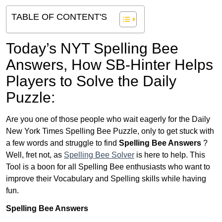
TABLE OF CONTENT'S
Today’s NYT Spelling Bee
Answers,
How SB-Hinter Helps
Players to Solve the Daily
Puzzle:
Are you one of those people who wait eagerly for the Daily
New York Times Spelling Bee Puzzle, only to get stuck with
a few words and struggle to find
Spelling Bee Answers
?
Well, fret not, as
Spelling Bee Solver
is here to help. This
Tool is a boon for all Spelling Bee enthusiasts who want to
improve their Vocabulary and Spelling skills while having
fun.
Spelling Bee Answers