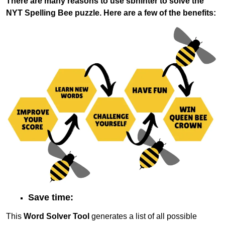
There are many reasons to use sbhinter to solve the
NYT Spelling Bee puzzle. Here are a few of the benefits:
Save time:
This
Word Solver Tool
generates a list of all possible