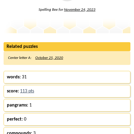
Spelling Bee for
November 24, 2023
Related puzzles
Center letter A:
October 25, 2020
words:
31
score:
113 pts
pangrams:
1
perfect:
0
compounds:
3