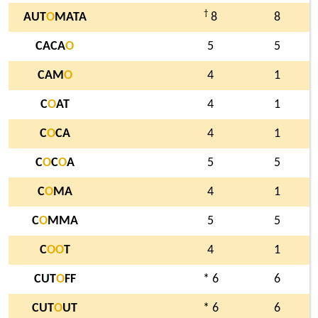
†
AUT
O
MATA
8
8
CACA
O
5
5
CAM
O
4
1
C
O
AT
4
1
C
O
CA
4
1
C
O
C
O
A
5
5
C
O
MA
4
1
C
O
MMA
5
5
C
O
O
T
4
1
CUT
O
FF
* 6
6
CUT
O
UT
* 6
6