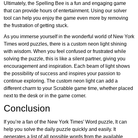
Ultimately, the Spelling Bee is a fun and engaging game
that can provide hours of entertainment. Using our solver
tool can help you enjoy the game even more by removing
the frustration of getting stuck.
As you immerse yourself in the wonderful world of New York
Times word puzzles, there is a custom neon light shining
with wisdom. When you feel confused or frustrated while
solving the puzzle, this is like a silent partner, giving you
encouragement and inspiration. Each beam of light shows
the possibility of success and inspires your passion to
continue exploring. The custom neon light can add a
different charm to your Scrabble game time, whether placed
next to the desk or in the game corner.
Conclusion
If you’re a fan of the New York Times’ Word puzzle, It can
help you solve the daily puzzle quickly and easily. It
generates a list of all possible words from the available