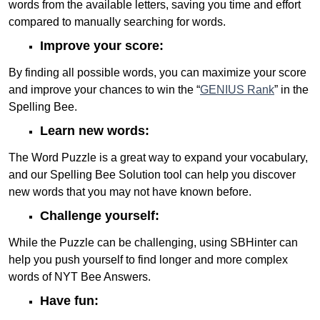
words from the available letters, saving you time and effort
compared to manually searching for words.
Improve your score:
By finding all possible words, you can maximize your score
and improve your chances to win the “
GENIUS Rank
” in the
Spelling Bee.
Learn new words:
The Word Puzzle is a great way to expand your vocabulary,
and our Spelling Bee Solution tool can help you discover
new words that you may not have known before.
Challenge yourself:
While the Puzzle can be challenging, using SBHinter can
help you push yourself to find longer and more complex
words of NYT Bee Answers.
Have fun: