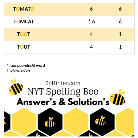
T
O
MAT
O
6
6
T
O
MCAT
* 6
6
T
O
O
T
4
1
T
O
UT
4
1
*
compound(ish) word
†
plural noun