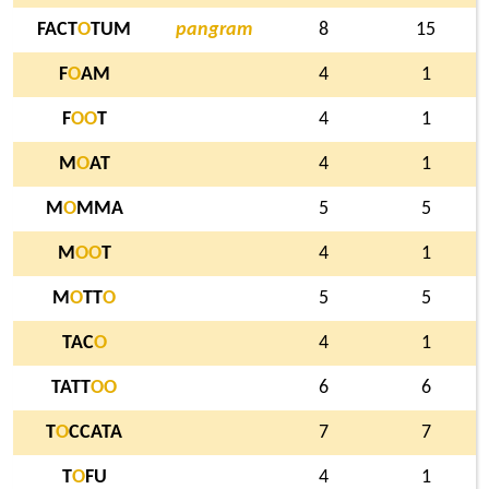
FACT
O
TUM
pangram
8
15
F
O
AM
4
1
F
O
O
T
4
1
M
O
AT
4
1
M
O
MMA
5
5
M
O
O
T
4
1
M
O
TT
O
5
5
TAC
O
4
1
TATT
O
O
6
6
T
O
CCATA
7
7
T
O
FU
4
1