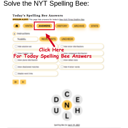
Solve the NYT Spelling Bee: