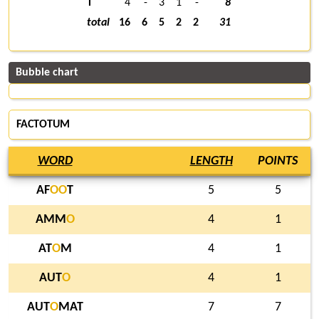
T
4
-
3
1
-
8
total
16
6
5
2
2
31
Bubble chart
FACTOTUM
WORD
LENGTH
POINTS
AF
O
O
T
5
5
AMM
O
4
1
AT
O
M
4
1
AUT
O
4
1
AUT
O
MAT
7
7