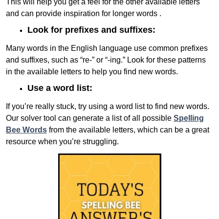
This will help you get a feel for the other available letters
and can provide inspiration for longer words .
Look for prefixes and suffixes:
Many words in the English language use common prefixes
and suffixes, such as “re-” or “-ing.” Look for these patterns
in the available letters to help you find new words.
Use a word list:
If you’re really stuck, try using a word list to find new words.
Our solver tool can generate a list of all possible
Spelling
Bee Words
from the available letters, which can be a great
resource when you’re struggling.