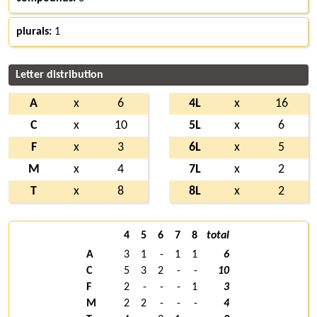
plurals:
1
Letter distribution
A
x
6
4L
x
16
C
x
10
5L
x
6
F
x
3
6L
x
5
M
x
4
7L
x
2
T
x
8
8L
x
2
4
5
6
7
8
total
A
3
1
-
1
1
6
C
5
3
2
-
-
10
F
2
-
-
-
1
3
M
2
2
-
-
-
4