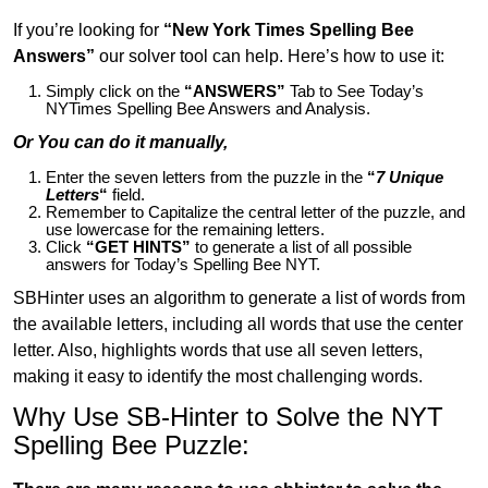
If you’re looking for
“New York Times Spelling Bee
Answers”
our solver tool can help. Here’s how to use it:
Simply click on the
“ANSWERS”
Tab to See Today’s
NYTimes Spelling Bee Answers and Analysis.
Or You can do it manually,
Enter the seven letters from the puzzle in the
“
7 Unique
Letters
“
field.
Remember to Capitalize the central letter of the puzzle, and
use lowercase for the remaining letters.
Click
“GET HINTS”
to generate a list of all possible
answers for Today’s Spelling Bee NYT.
SBHinter uses an algorithm to generate a list of words from
the available letters, including all words that use the center
letter. Also, highlights words that use all seven letters,
making it easy to identify the most challenging words.
Why Use SB-Hinter to Solve the NYT
Spelling Bee Puzzle: