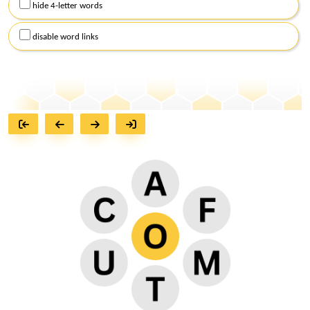
hide 4-letter words
disable word links