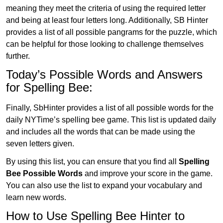
meaning they meet the criteria of using the required letter
and being at least four letters long. Additionally, SB Hinter
provides a list of all possible pangrams for the puzzle, which
can be helpful for those looking to challenge themselves
further.
Today’s Possible Words and Answers
for Spelling Bee:
Finally, SbHinter provides a list of all possible words for the
daily NYTime’s spelling bee game. This list is updated daily
and includes all the words that can be made using the
seven letters given.
By using this list, you can ensure that you find all
Spelling
Bee Possible Words
and improve your score in the game.
You can also use the list to expand your vocabulary and
learn new words.
How to Use Spelling Bee Hinter to