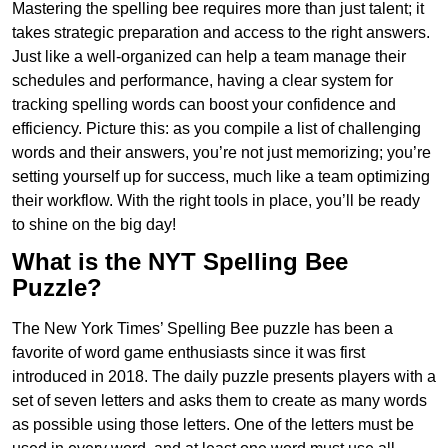
Mastering the spelling bee requires more than just talent; it
takes strategic preparation and access to the right answers.
Just like a well-organized can help a team manage their
schedules and performance, having a clear system for
tracking spelling words can boost your confidence and
efficiency. Picture this: as you compile a list of challenging
words and their answers, you’re not just memorizing; you’re
setting yourself up for success, much like a team optimizing
their workflow. With the right tools in place, you’ll be ready
to shine on the big day!
What is the NYT Spelling Bee
Puzzle?
The New York Times’ Spelling Bee puzzle has been a
favorite of word game enthusiasts since it was first
introduced in 2018. The daily puzzle presents players with a
set of seven letters and asks them to create as many words
as possible using those letters. One of the letters must be