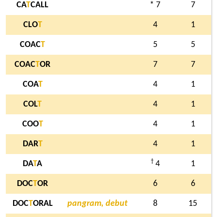
CA
T
CALL
* 7
7
CLO
T
4
1
COAC
T
5
5
COAC
T
OR
7
7
COA
T
4
1
COL
T
4
1
COO
T
4
1
DAR
T
4
1
†
DA
T
A
4
1
DOC
T
OR
6
6
DOC
T
ORAL
pangram, debut
8
15