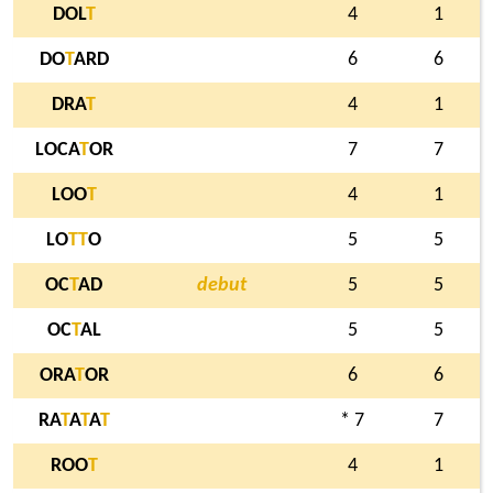
DOL
T
4
1
DO
T
ARD
6
6
DRA
T
4
1
LOCA
T
OR
7
7
LOO
T
4
1
LO
T
T
O
5
5
OC
T
AD
debut
5
5
OC
T
AL
5
5
ORA
T
OR
6
6
RA
T
A
T
A
T
* 7
7
ROO
T
4
1