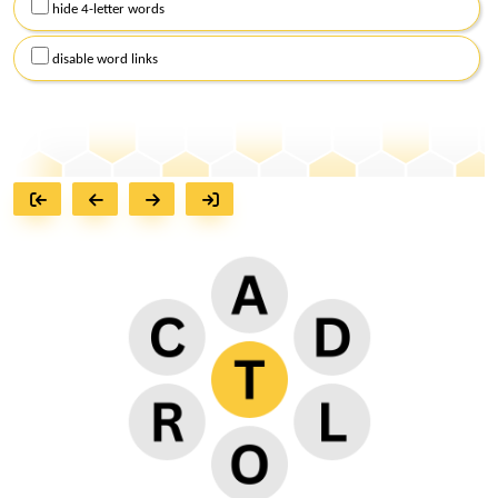
hide 4-letter words
disable word links