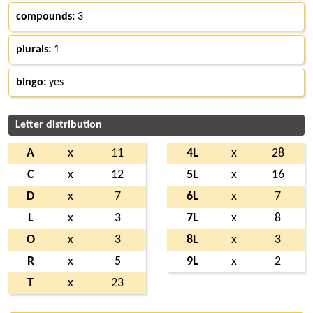
compounds:
3
plurals:
1
bingo:
yes
Letter distribution
A
x
11
4L
x
28
C
x
12
5L
x
16
D
x
7
6L
x
7
L
x
3
7L
x
8
O
x
3
8L
x
3
R
x
5
9L
x
2
T
x
23