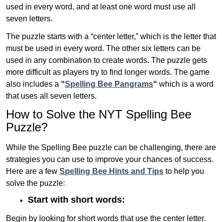
used in every word, and at least one word must use all
seven letters.
The puzzle starts with a “center letter,” which is the letter that
must be used in every word. The other six letters can be
used in any combination to create words. The puzzle gets
more difficult as players try to find longer words.
The game
also includes a
“
Spelling Bee Pangrams
“
which is a word
that uses all seven letters.
How to Solve the NYT Spelling Bee
Puzzle?
While the Spelling Bee puzzle can be challenging, there are
strategies you can use to improve your chances of success.
Here are a few
Spelling Bee Hints and Tips
to help you
solve the puzzle:
Start with short words:
Begin by looking for short words that use the center letter.