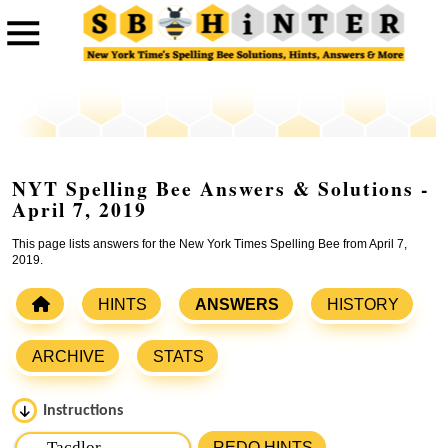
NYT Spelling Bee Answers & Solutions -
April 7, 2019
This page lists answers for the New York Times Spelling Bee from April 7,
2019.
HINTS
ANSWERS
HISTORY
ARCHIVE
STATS
Instructions
Please input the
7
letters from New York Times Spelling
REDO HINTS