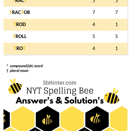
T
RAC
T
5
5
T
RAC
T
OR
7
7
T
ROD
4
1
T
ROLL
5
5
T
RO
T
4
1
*
compound(ish) word
†
plural noun