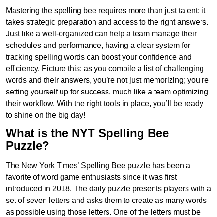
Mastering the spelling bee requires more than just talent; it
takes strategic preparation and access to the right answers.
Just like a well-organized can help a team manage their
schedules and performance, having a clear system for
tracking spelling words can boost your confidence and
efficiency. Picture this: as you compile a list of challenging
words and their answers, you’re not just memorizing; you’re
setting yourself up for success, much like a team optimizing
their workflow. With the right tools in place, you’ll be ready
to shine on the big day!
What is the NYT Spelling Bee
Puzzle?
The New York Times’ Spelling Bee puzzle has been a
favorite of word game enthusiasts since it was first
introduced in 2018. The daily puzzle presents players with a
set of seven letters and asks them to create as many words
as possible using those letters. One of the letters must be