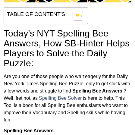
TABLE OF CONTENT'S
Today’s NYT Spelling Bee
Answers,
How SB-Hinter Helps
Players to Solve the Daily
Puzzle:
Are you one of those people who wait eagerly for the Daily
New York Times Spelling Bee Puzzle, only to get stuck with
a few words and struggle to find
Spelling Bee Answers
?
Well, fret not, as
Spelling Bee Solver
is here to help. This
Tool is a boon for all Spelling Bee enthusiasts who want to
improve their Vocabulary and Spelling skills while having
fun.
Spelling Bee Answers