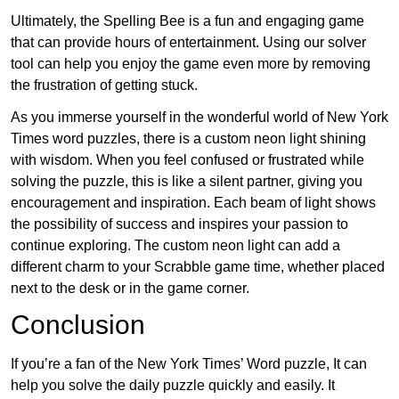
Ultimately, the Spelling Bee is a fun and engaging game
that can provide hours of entertainment. Using our solver
tool can help you enjoy the game even more by removing
the frustration of getting stuck.
As you immerse yourself in the wonderful world of New York
Times word puzzles, there is a custom neon light shining
with wisdom. When you feel confused or frustrated while
solving the puzzle, this is like a silent partner, giving you
encouragement and inspiration. Each beam of light shows
the possibility of success and inspires your passion to
continue exploring. The custom neon light can add a
different charm to your Scrabble game time, whether placed
next to the desk or in the game corner.
Conclusion
If you’re a fan of the New York Times’ Word puzzle, It can
help you solve the daily puzzle quickly and easily. It