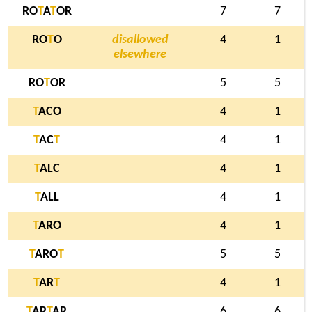
RO
T
A
T
OR
7
7
RO
T
O
disallowed
4
1
elsewhere
RO
T
OR
5
5
T
ACO
4
1
T
AC
T
4
1
T
ALC
4
1
T
ALL
4
1
T
ARO
4
1
T
ARO
T
5
5
T
AR
T
4
1
T
AR
T
AR
6
6