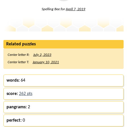
Spelling Bee for
April 7, 2019
Related puzzles
Center letter R:
July 2, 2023
Center letter T:
January 10, 2021
words:
64
score:
262 pts
pangrams:
2
perfect:
0