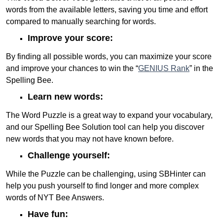
words from the available letters, saving you time and effort
compared to manually searching for words.
Improve your score:
By finding all possible words, you can maximize your score
and improve your chances to win the “
GENIUS Rank
” in the
Spelling Bee.
Learn new words:
The Word Puzzle is a great way to expand your vocabulary,
and our Spelling Bee Solution tool can help you discover
new words that you may not have known before.
Challenge yourself:
While the Puzzle can be challenging, using SBHinter can
help you push yourself to find longer and more complex
words of NYT Bee Answers.
Have fun: