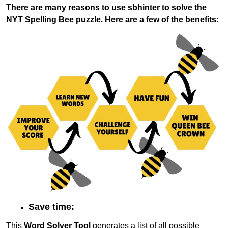
There are many reasons to use sbhinter to solve the
NYT Spelling Bee puzzle. Here are a few of the benefits:
Save time:
This
Word Solver Tool
generates a list of all possible