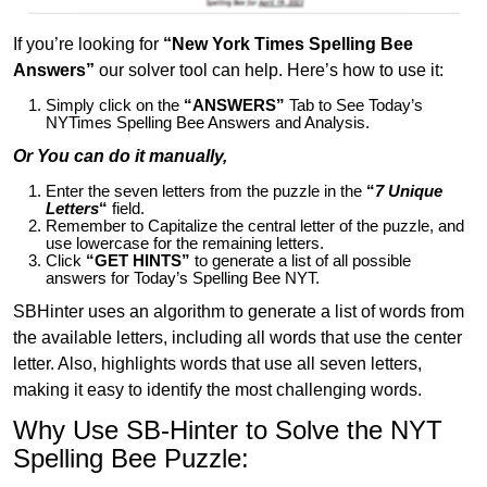
If you’re looking for
“New York Times Spelling Bee
Answers”
our solver tool can help. Here’s how to use it:
Simply click on the
“ANSWERS”
Tab to See Today’s
NYTimes Spelling Bee Answers and Analysis.
Or You can do it manually,
Enter the seven letters from the puzzle in the
“
7 Unique
Letters
“
field.
Remember to Capitalize the central letter of the puzzle, and
use lowercase for the remaining letters.
Click
“GET HINTS”
to generate a list of all possible
answers for Today’s Spelling Bee NYT.
SBHinter uses an algorithm to generate a list of words from
the available letters, including all words that use the center
letter. Also, highlights words that use all seven letters,
making it easy to identify the most challenging words.
Why Use SB-Hinter to Solve the NYT
Spelling Bee Puzzle: