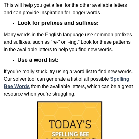
This will help you get a feel for the other available letters
and can provide inspiration for longer words .
Look for prefixes and suffixes:
Many words in the English language use common prefixes
and suffixes, such as “re-” or “-ing.” Look for these patterns
in the available letters to help you find new words.
Use a word list:
If you’re really stuck, try using a word list to find new words.
Our solver tool can generate a list of all possible
Spelling
Bee Words
from the available letters, which can be a great
resource when you’re struggling.