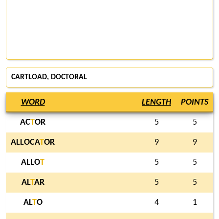
CARTLOAD, DOCTORAL
WORD
LENGTH
POINTS
AC
T
OR
5
5
ALLOCA
T
OR
9
9
ALLO
T
5
5
AL
T
AR
5
5
AL
T
O
4
1