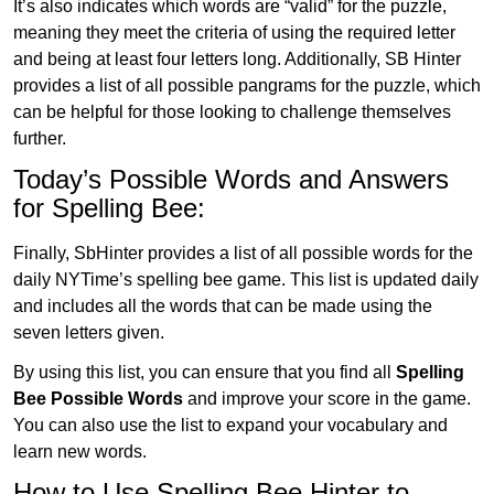
It’s also indicates which words are “valid” for the puzzle,
meaning they meet the criteria of using the required letter
and being at least four letters long. Additionally, SB Hinter
provides a list of all possible pangrams for the puzzle, which
can be helpful for those looking to challenge themselves
further.
Today’s Possible Words and Answers
for Spelling Bee:
Finally, SbHinter provides a list of all possible words for the
daily NYTime’s spelling bee game. This list is updated daily
and includes all the words that can be made using the
seven letters given.
By using this list, you can ensure that you find all
Spelling
Bee Possible Words
and improve your score in the game.
You can also use the list to expand your vocabulary and
learn new words.
How to Use Spelling Bee Hinter to