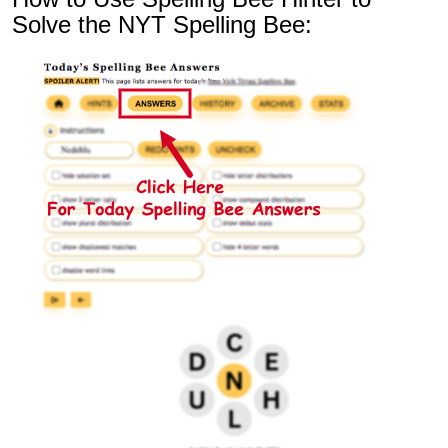
Solve the NYT Spelling Bee: