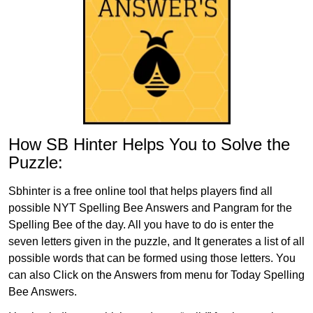
How SB Hinter Helps You to Solve the
Puzzle:
Sbhinter is a free online tool that helps players find all
possible NYT Spelling Bee Answers and Pangram for the
Spelling Bee of the day. All you have to do is enter the
seven letters given in the puzzle, and It generates a list of all
possible words that can be formed using those letters. You
can also Click on the Answers from menu for Today Spelling
Bee Answers.