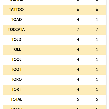
T
A
T
T
OO
6
6
T
OAD
4
1
T
OCCA
T
A
7
7
T
OLD
4
1
T
OLL
4
1
T
OOL
4
1
T
OO
T
4
1
T
ORO
4
1
T
OR
T
4
1
T
O
T
AL
5
5