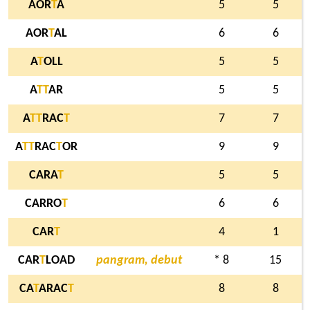
AOR
T
A
5
5
AOR
T
AL
6
6
A
T
OLL
5
5
A
T
T
AR
5
5
A
T
T
RAC
T
7
7
A
T
T
RAC
T
OR
9
9
CARA
T
5
5
CARRO
T
6
6
CAR
T
4
1
CAR
T
LOAD
pangram, debut
* 8
15
CA
T
ARAC
T
8
8