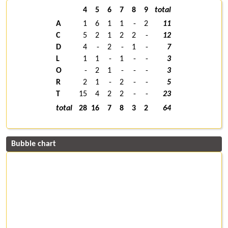
4
5
6
7
8
9
total
A
1
6
1
1
-
2
11
C
5
2
1
2
2
-
12
D
4
-
2
-
1
-
7
L
1
1
-
1
-
-
3
O
-
2
1
-
-
-
3
R
2
1
-
2
-
-
5
T
15
4
2
2
-
-
23
total
28
16
7
8
3
2
64
Bubble chart