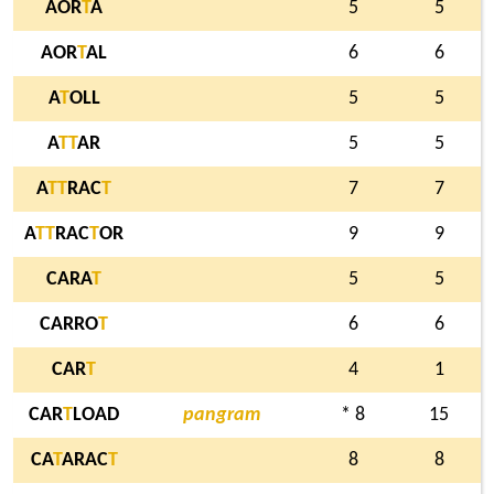
AOR
T
A
5
5
AOR
T
AL
6
6
A
T
OLL
5
5
A
T
T
AR
5
5
A
T
T
RAC
T
7
7
A
T
T
RAC
T
OR
9
9
CARA
T
5
5
CARRO
T
6
6
CAR
T
4
1
CAR
T
LOAD
pangram
* 8
15
CA
T
ARAC
T
8
8