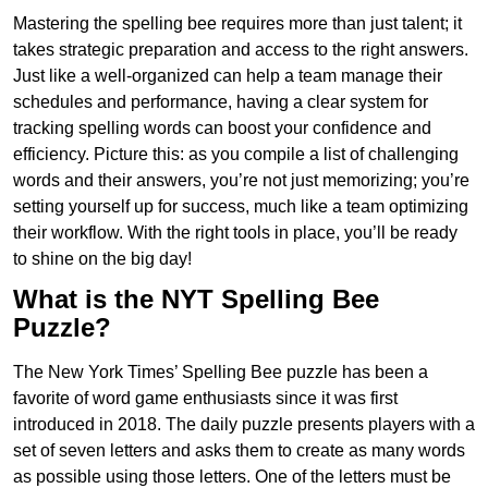
Mastering the spelling bee requires more than just talent; it
takes strategic preparation and access to the right answers.
Just like a well-organized can help a team manage their
schedules and performance, having a clear system for
tracking spelling words can boost your confidence and
efficiency. Picture this: as you compile a list of challenging
words and their answers, you’re not just memorizing; you’re
setting yourself up for success, much like a team optimizing
their workflow. With the right tools in place, you’ll be ready
to shine on the big day!
What is the NYT Spelling Bee
Puzzle?
The New York Times’ Spelling Bee puzzle has been a
favorite of word game enthusiasts since it was first
introduced in 2018. The daily puzzle presents players with a
set of seven letters and asks them to create as many words
as possible using those letters. One of the letters must be