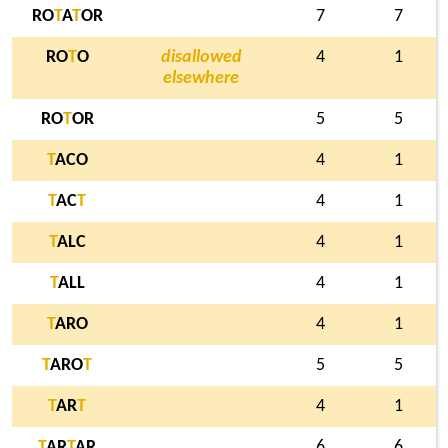
RO
T
A
T
OR
7
7
RO
T
O
disallowed
4
1
elsewhere
RO
T
OR
5
5
T
ACO
4
1
T
AC
T
4
1
T
ALC
4
1
T
ALL
4
1
T
ARO
4
1
T
ARO
T
5
5
T
AR
T
4
1
T
AR
T
AR
6
6