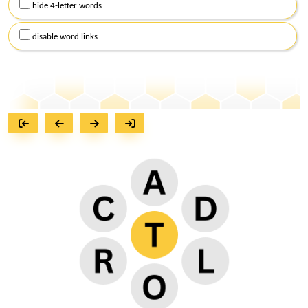
hide 4-letter words
disable word links