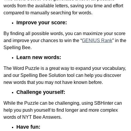
words from the available letters, saving you time and effort
compared to manually searching for words.
Improve your score:
By finding all possible words, you can maximize your score
and improve your chances to win the “
GENIUS Rank
” in the
Spelling Bee.
Learn new words:
The Word Puzzle is a great way to expand your vocabulary,
and our Spelling Bee Solution tool can help you discover
new words that you may not have known before.
Challenge yourself:
While the Puzzle can be challenging, using SBHinter can
help you push yourself to find longer and more complex
words of NYT Bee Answers.
Have fun: