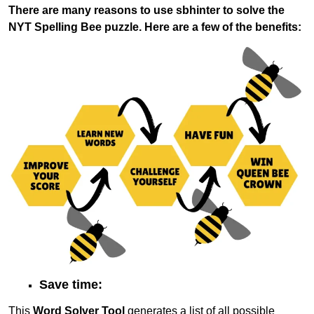
There are many reasons to use sbhinter to solve the
NYT Spelling Bee puzzle. Here are a few of the benefits:
Save time:
This
Word Solver Tool
generates a list of all possible