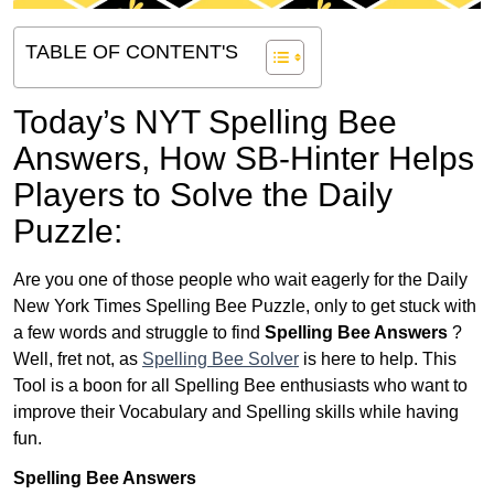
TABLE OF CONTENT'S
Today’s NYT Spelling Bee
Answers,
How SB-Hinter Helps
Players to Solve the Daily
Puzzle:
Are you one of those people who wait eagerly for the Daily
New York Times Spelling Bee Puzzle, only to get stuck with
a few words and struggle to find
Spelling Bee Answers
?
Well, fret not, as
Spelling Bee Solver
is here to help. This
Tool is a boon for all Spelling Bee enthusiasts who want to
improve their Vocabulary and Spelling skills while having
fun.
Spelling Bee Answers