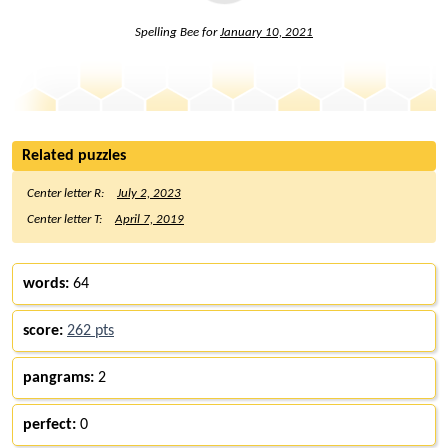
Spelling Bee for
January 10, 2021
Related puzzles
Center letter R:
July 2, 2023
Center letter T:
April 7, 2019
words:
64
score:
262 pts
pangrams:
2
perfect:
0