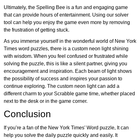
Ultimately, the Spelling Bee is a fun and engaging game
that can provide hours of entertainment. Using our solver
tool can help you enjoy the game even more by removing
the frustration of getting stuck.
As you immerse yourself in the wonderful world of New York
Times word puzzles, there is a custom neon light shining
with wisdom. When you feel confused or frustrated while
solving the puzzle, this is like a silent partner, giving you
encouragement and inspiration. Each beam of light shows
the possibility of success and inspires your passion to
continue exploring. The custom neon light can add a
different charm to your Scrabble game time, whether placed
next to the desk or in the game corner.
Conclusion
If you’re a fan of the New York Times’ Word puzzle, It can
help you solve the daily puzzle quickly and easily. It