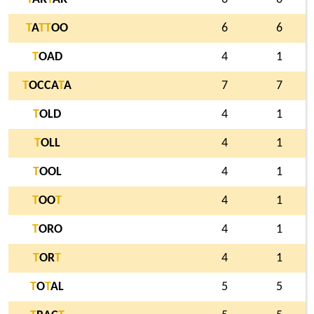
T
A
T
T
OO
6
6
T
OAD
4
1
T
OCCA
T
A
7
7
T
OLD
4
1
T
OLL
4
1
T
OOL
4
1
T
OO
T
4
1
T
ORO
4
1
T
OR
T
4
1
T
O
T
AL
5
5