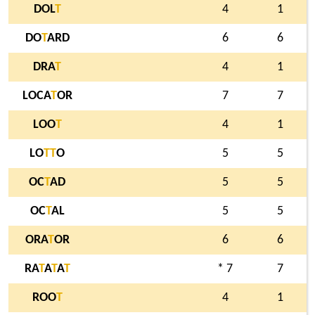
DOL
T
4
1
DO
T
ARD
6
6
DRA
T
4
1
LOCA
T
OR
7
7
LOO
T
4
1
LO
T
T
O
5
5
OC
T
AD
5
5
OC
T
AL
5
5
ORA
T
OR
6
6
RA
T
A
T
A
T
* 7
7
ROO
T
4
1