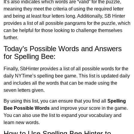
It’s also indicates which words are “valid” for the puzzle,
meaning they meet the criteria of using the required letter
and being at least four letters long. Additionally, SB Hinter
provides a list of all possible pangrams for the puzzle, which
can be helpful for those looking to challenge themselves
further.
Today’s Possible Words and Answers
for Spelling Bee:
Finally, SbHinter provides a list of all possible words for the
daily NYTime’s spelling bee game. This list is updated daily
and includes all the words that can be made using the
seven letters given.
By using this list, you can ensure that you find all
Spelling
Bee Possible Words
and improve your score in the game.
You can also use the list to expand your vocabulary and
learn new words.
How to Use Spelling Bee Hinter to