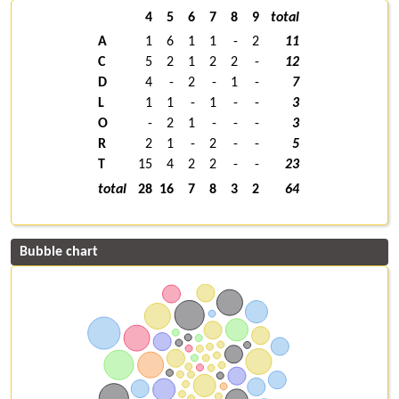
4
5
6
7
8
9
total
A
1
6
1
1
-
2
11
C
5
2
1
2
2
-
12
D
4
-
2
-
1
-
7
L
1
1
-
1
-
-
3
O
-
2
1
-
-
-
3
R
2
1
-
2
-
-
5
T
15
4
2
2
-
-
23
total
28
16
7
8
3
2
64
Bubble chart