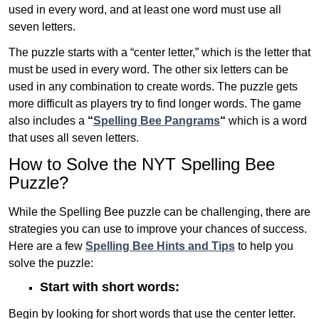
used in every word, and at least one word must use all
seven letters.
The puzzle starts with a “center letter,” which is the letter that
must be used in every word. The other six letters can be
used in any combination to create words. The puzzle gets
more difficult as players try to find longer words.
The game
also includes a
“
Spelling Bee Pangrams
“
which is a word
that uses all seven letters.
How to Solve the NYT Spelling Bee
Puzzle?
While the Spelling Bee puzzle can be challenging, there are
strategies you can use to improve your chances of success.
Here are a few
Spelling Bee Hints and Tips
to help you
solve the puzzle:
Start with short words:
Begin by looking for short words that use the center letter.