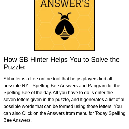
How SB Hinter Helps You to Solve the
Puzzle:
Sbhinter is a free online tool that helps players find all
possible NYT Spelling Bee Answers and Pangram for the
Spelling Bee of the day. All you have to do is enter the
seven letters given in the puzzle, and It generates a list of all
possible words that can be formed using those letters. You
can also Click on the Answers from menu for Today Spelling
Bee Answers.