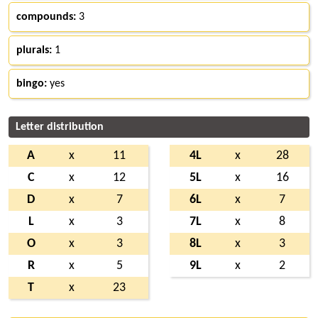
compounds:
3
plurals:
1
bingo:
yes
Letter distribution
A
x
11
4L
x
28
C
x
12
5L
x
16
D
x
7
6L
x
7
L
x
3
7L
x
8
O
x
3
8L
x
3
R
x
5
9L
x
2
T
x
23