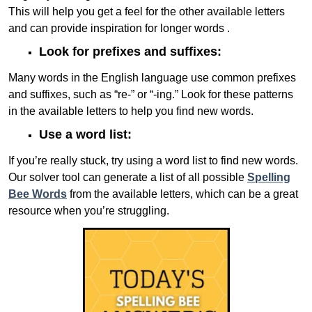
This will help you get a feel for the other available letters
and can provide inspiration for longer words .
Look for prefixes and suffixes:
Many words in the English language use common prefixes
and suffixes, such as “re-” or “-ing.” Look for these patterns
in the available letters to help you find new words.
Use a word list:
If you’re really stuck, try using a word list to find new words.
Our solver tool can generate a list of all possible
Spelling
Bee Words
from the available letters, which can be a great
resource when you’re struggling.