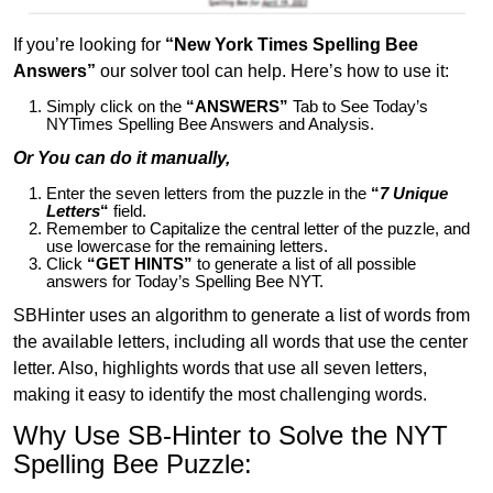
If you’re looking for
“New York Times Spelling Bee
Answers”
our solver tool can help. Here’s how to use it:
Simply click on the
“ANSWERS”
Tab to See Today’s
NYTimes Spelling Bee Answers and Analysis.
Or You can do it manually,
Enter the seven letters from the puzzle in the
“
7 Unique
Letters
“
field.
Remember to Capitalize the central letter of the puzzle, and
use lowercase for the remaining letters.
Click
“GET HINTS”
to generate a list of all possible
answers for Today’s Spelling Bee NYT.
SBHinter uses an algorithm to generate a list of words from
the available letters, including all words that use the center
letter. Also, highlights words that use all seven letters,
making it easy to identify the most challenging words.
Why Use SB-Hinter to Solve the NYT
Spelling Bee Puzzle: