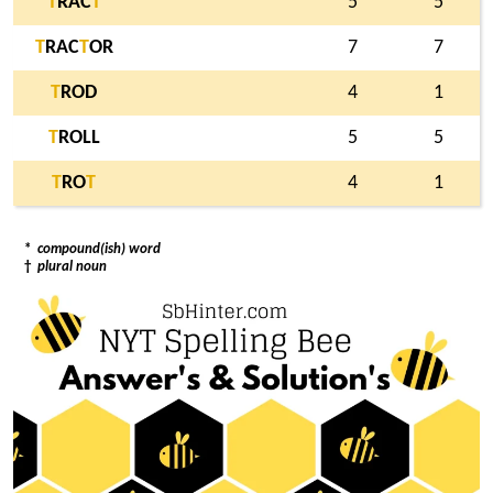
T
RAC
T
5
5
T
RAC
T
OR
7
7
T
ROD
4
1
T
ROLL
5
5
T
RO
T
4
1
*
compound(ish) word
†
plural noun