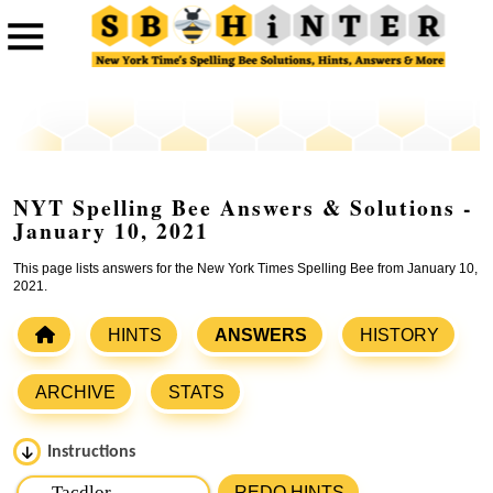
NYT Spelling Bee Answers & Solutions -
January 10, 2021
This page lists answers for the New York Times Spelling Bee from January 10,
2021.
HINTS
ANSWERS
HISTORY
ARCHIVE
STATS
Instructions
Please input the
7
letters from New York Times Spelling
REDO HINTS