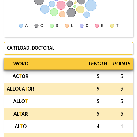
A
C
D
L
O
R
T
CARTLOAD, DOCTORAL
WORD
LENGTH
POINTS
AC
T
OR
5
5
ALLOCA
T
OR
9
9
ALLO
T
5
5
AL
T
AR
5
5
AL
T
O
4
1