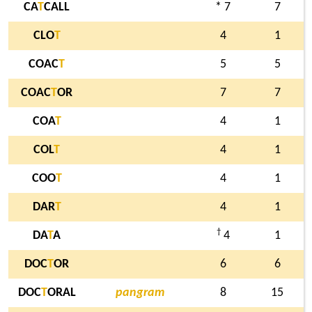
CA
T
CALL
* 7
7
CLO
T
4
1
COAC
T
5
5
COAC
T
OR
7
7
COA
T
4
1
COL
T
4
1
COO
T
4
1
DAR
T
4
1
†
DA
T
A
4
1
DOC
T
OR
6
6
DOC
T
ORAL
pangram
8
15