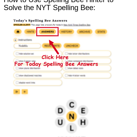
Solve the NYT Spelling Bee: