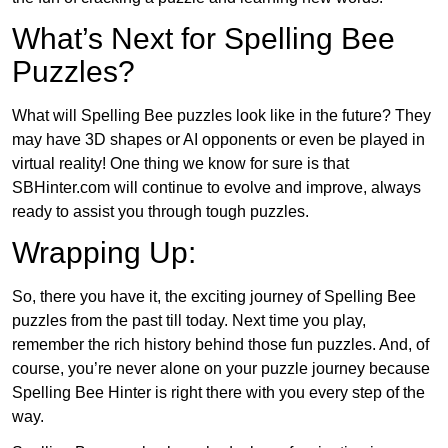
What’s Next for Spelling Bee
Puzzles?
What will Spelling Bee puzzles look like in the future? They
may have 3D shapes or AI opponents or even be played in
virtual reality! One thing we know for sure is that
SBHinter.com will continue to evolve and improve, always
ready to assist you through tough puzzles.
Wrapping Up:
So, there you have it, the exciting journey of Spelling Bee
puzzles from the past till today. Next time you play,
remember the rich history behind those fun puzzles. And, of
course, you’re never alone on your puzzle journey because
Spelling Bee Hinter is right there with you every step of the
way.