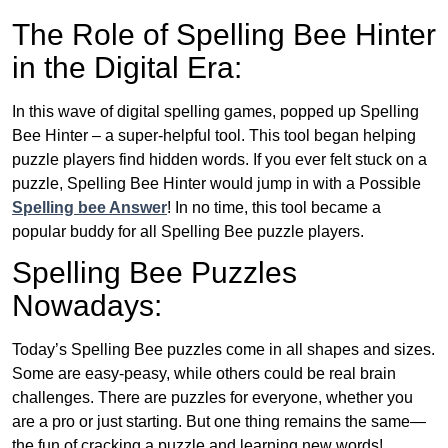
The Role of Spelling Bee Hinter
in the Digital Era:
In this wave of digital spelling games, popped up Spelling
Bee Hinter – a super-helpful tool. This tool began helping
puzzle players find hidden words. If you ever felt stuck on a
puzzle, Spelling Bee Hinter would jump in with a Possible
Spelling bee Answer
! In no time, this tool became a
popular buddy for all Spelling Bee puzzle players.
Spelling Bee Puzzles
Nowadays:
Today’s Spelling Bee puzzles come in all shapes and sizes.
Some are easy-peasy, while others could be real brain
challenges. There are puzzles for everyone, whether you
are a pro or just starting. But one thing remains the same—
the fun of cracking a puzzle and learning new words!