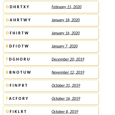
O
D H R T X Y
February 11, 2020
O
A H R T W Y
January 18, 2020
O
F H I R T W
January 16, 2020
R
D F I O T W
January 7, 2020
T
D G H O R U
December 20, 2019
R
B N O T U W
November 12, 2019
O
F I N P R T
October 31, 2019
T
A C F O R Y
October 16, 2019
O
F I K L R T
October 8, 2019