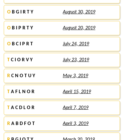
O
B G I R T Y
August 30, 2019
O
B I P R T Y
August 20, 2019
O
B C I P R T
July 24, 2019
T
C I O R V Y
July 23, 2019
R
C N O T U Y
May 3, 2019
T
A F L N O R
April 15, 2019
T
A C D L O R
April 7, 2019
R
A B D F O T
April 3, 2019
R
B G I O T Y
March 20, 2019