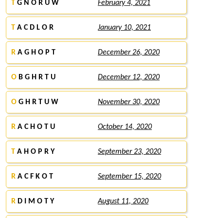
T
G N O R U W
February 4, 2021
T
A C D L O R
January 10, 2021
R
A G H O P T
December 26, 2020
O
B G H R T U
December 12, 2020
O
G H R T U W
November 30, 2020
R
A C H O T U
October 14, 2020
T
A H O P R Y
September 23, 2020
R
A C F K O T
September 15, 2020
R
D I M O T Y
August 11, 2020