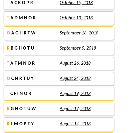
T
A C K O P R
October 15, 2018
T
A D M N O R
October 13, 2018
O
A G H R T W
September 18, 2018
R
B G H O T U
September 9, 2018
T
A F M N O R
August 26, 2018
O
C N R T U Y
August 24, 2018
T
C F I N O R
August 19, 2018
R
G N O T U W
August 17, 2018
R
L M O P T Y
August 14, 2018