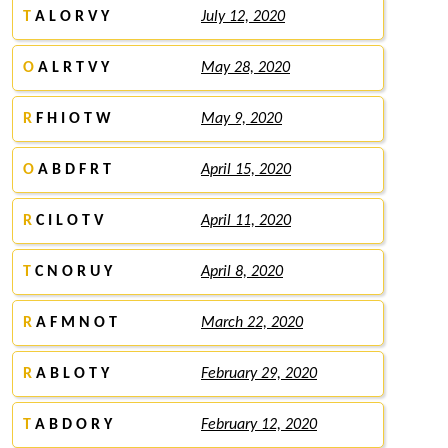
T
A L O R V Y
July 12, 2020
O
A L R T V Y
May 28, 2020
R
F H I O T W
May 9, 2020
O
A B D F R T
April 15, 2020
R
C I L O T V
April 11, 2020
T
C N O R U Y
April 8, 2020
R
A F M N O T
March 22, 2020
R
A B L O T Y
February 29, 2020
T
A B D O R Y
February 12, 2020