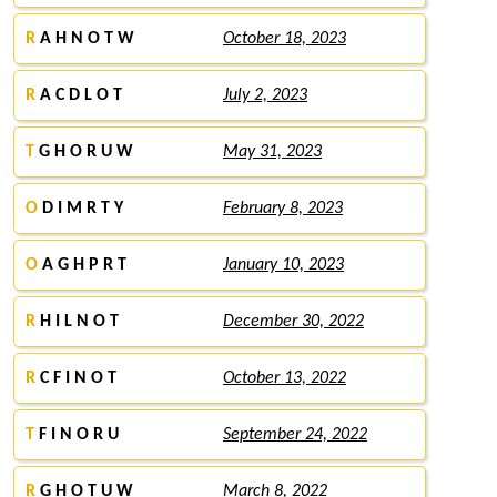
R
A H N O T W
October 18, 2023
R
A C D L O T
July 2, 2023
T
G H O R U W
May 31, 2023
O
D I M R T Y
February 8, 2023
O
A G H P R T
January 10, 2023
R
H I L N O T
December 30, 2022
R
C F I N O T
October 13, 2022
T
F I N O R U
September 24, 2022
R
G H O T U W
March 8, 2022