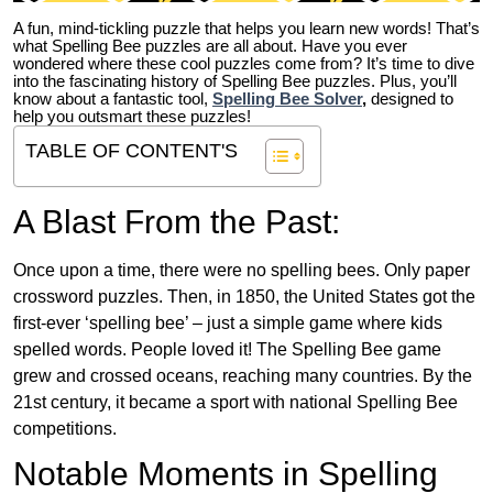
A fun, mind-tickling puzzle that helps you learn new words! That’s
what Spelling Bee puzzles are all about. Have you ever
wondered where these cool puzzles come from?
It’s time to dive
into the fascinating history of Spelling Bee puzzles. Plus, you’ll
know about a fantastic tool,
Spelling Bee Solver
,
designed to
help you outsmart these puzzles!
TABLE OF CONTENT'S
A Blast From the Past:
Once upon a time, there were no spelling bees. Only paper
crossword puzzles. Then, in 1850, the United States got the
first-ever ‘spelling bee’ – just a simple game where kids
spelled words. People loved it! The Spelling Bee game
grew and crossed oceans, reaching many countries. By the
21st century, it became a sport with national Spelling Bee
competitions.
Notable Moments in Spelling