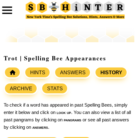
Trot | Spelling Bee Appearances
HINTS
ANSWERS
HISTORY
ARCHIVE
STATS
To check if a word has appeared in past Spelling Bees, simply
enter it below and click on
look up
. You can also view a list of all
past pangrams by clicking on
pangrams
or see all past answers
by clicking on
answers
.