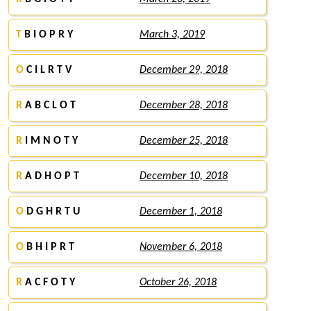
T
B I O P R Y
March 3, 2019
O
C I L R T V
December 29, 2018
R
A B C L O T
December 28, 2018
R
I M N O T Y
December 25, 2018
R
A D H O P T
December 10, 2018
O
D G H R T U
December 1, 2018
O
B H I P R T
November 6, 2018
R
A C F O T Y
October 26, 2018