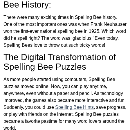
Bee History:
There were many exciting times in Spelling Bee history.
One of the most important ones was when Frank Neuhauser
won the first-ever national spelling bee in 1925. Which word
did he spell right? The word was ‘gladiolus.’ Even today,
Spelling Bees love to throw out such tricky words!
The Digital Transformation of
Spelling Bee Puzzles
As more people started using computers, Spelling Bee
puzzles moved online. Now, you can play anytime,
anywhere, even without a paper and pencil. As technology
improved, the games also became more interactive and fun.
Suddenly, you could use
Spelling Bee Hints
, save progress,
or play with friends on the internet. Spelling Bee puzzles
became a favorite pastime for many word lovers around the
world.