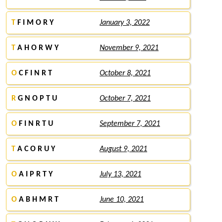
T
F I M O R Y
January 3, 2022
T
A H O R W Y
November 9, 2021
O
C F I N R T
October 8, 2021
R
G N O P T U
October 7, 2021
O
F I N R T U
September 7, 2021
T
A C O R U Y
August 9, 2021
O
A I P R T Y
July 13, 2021
O
A B H M R T
June 10, 2021