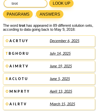
LOOK UP
PANGRAMS
ANSWERS
The word
trot
has appeared in 89 different solution sets,
according to data going back to May 9, 2018:
O
A C R T U Y
December 6, 2025
T
B G H O R U
July 14, 2025
O
A I M R T V
June 19, 2025
R
A C L O T U
June 5, 2025
O
M N P R T Y
April 13, 2025
O
A I L R T V
March 15, 2025