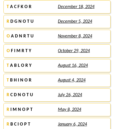
T
A C F K O R
December 18, 2024
R
D G N O T U
December 5, 2024
O
A D N R T U
November 8, 2024
O
F I M R T Y
October 29, 2024
T
A B L O R Y
August 16, 2024
T
B H I N O R
August 4, 2024
R
C D N O T U
July 26, 2024
R
I M N O P T
May 8, 2024
R
B C I O P T
January 6, 2024