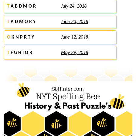
T
A B D M O R
July 24, 2018
T
A D M O R Y
June 23, 2018
O
K N P R T Y
June 12, 2018
T
F G H I O R
May 29, 2018