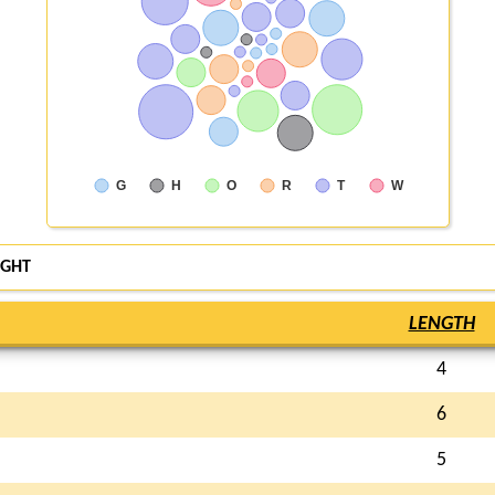
G
H
O
R
T
W
GHT
LENGTH
4
6
5