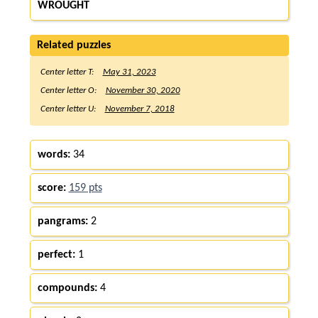
WROUGHT
Related puzzles
Center letter T:
May 31, 2023
Center letter O:
November 30, 2020
Center letter U:
November 7, 2018
words:
34
score:
159 pts
pangrams:
2
perfect:
1
compounds:
4