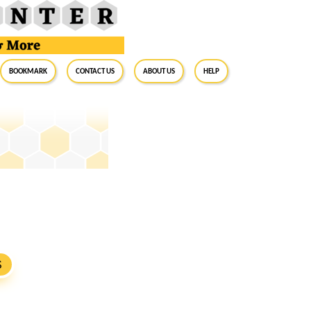
BookMark
Contact Us
About Us
Help
S