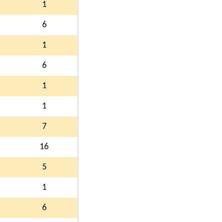
1
6
1
6
1
1
7
16
5
1
6