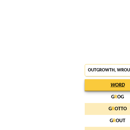
OUTGROWTH,
WROU
WORD
G
R
OG
G
R
OTTO
G
R
OUT