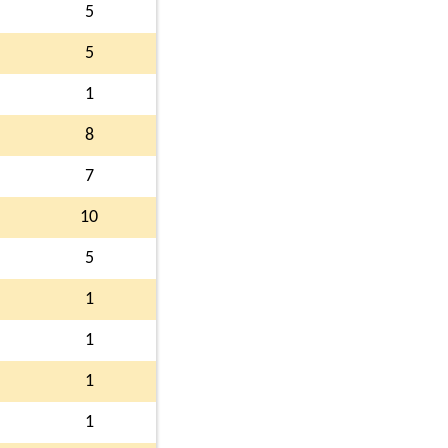
5
5
1
8
7
10
5
1
1
1
1