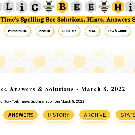
Home Impro
Health
Life Style
Blog
FAQ & Guide
ee Answers & Solutions - March 8, 2022
the New York Times Spelling Bee from March 8, 2022.
ANSWERS
HISTORY
ARCHIVE
STAT