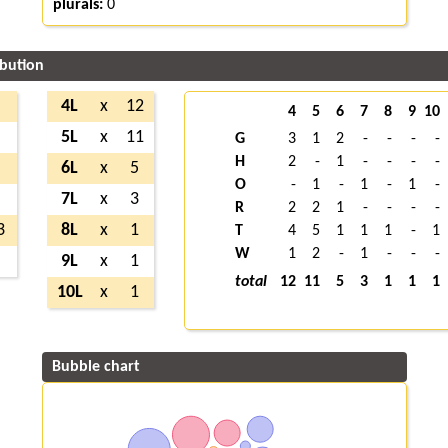
plurals:
0
ibution
6
4L
x
12
4
5
6
7
8
9
10
3
5L
x
11
G
3
1
2
-
-
-
-
H
2
-
1
-
-
-
-
3
6L
x
5
O
-
1
-
1
-
1
-
5
7L
x
3
R
2
2
1
-
-
-
-
3
8L
x
1
T
4
5
1
1
1
-
1
W
1
2
-
1
-
-
-
4
9L
x
1
total
12
11
5
3
1
1
1
10L
x
1
Bubble chart