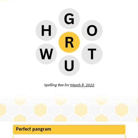
Spelling Bee for
March 8, 2022
Perfect pangram