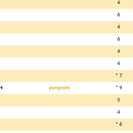
4
6
4
6
4
4
* 7
H
pangram
* 9
5
4
* 6