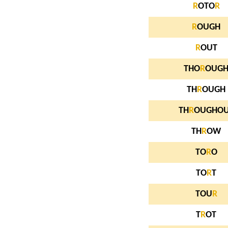
R
OTO
R
R
OUGH
R
OUT
THO
R
OUG
TH
R
OUGH
TH
R
OUGHO
TH
R
OW
TO
R
O
TO
R
T
TOU
R
T
R
OT