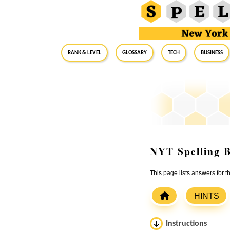
RANK & LEVEL
GLOSSARY
Tech
Business
NYT Spelling B
This page lists answers for 
HINTS
Instructions