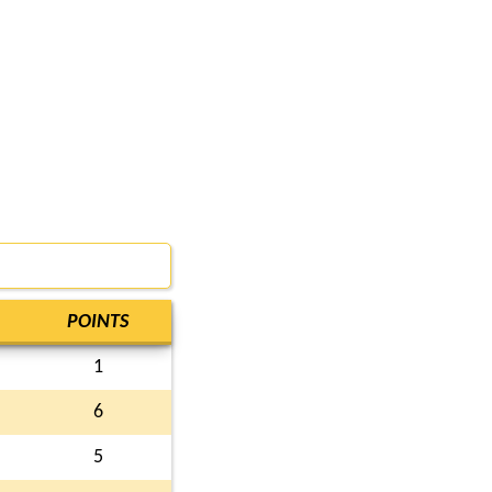
POINTS
1
6
5