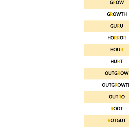
G
R
OW
G
R
OWTH
GU
R
U
HO
R
R
O
R
HOU
R
HU
R
T
OUTG
R
OW
OUTG
R
OWT
OUT
R
O
R
OOT
R
OTGUT