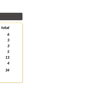
total
6
3
3
5
13
4
34