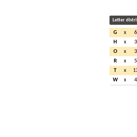
Letter distr
G
x
H
x
O
x
R
x
T
x
1
W
x