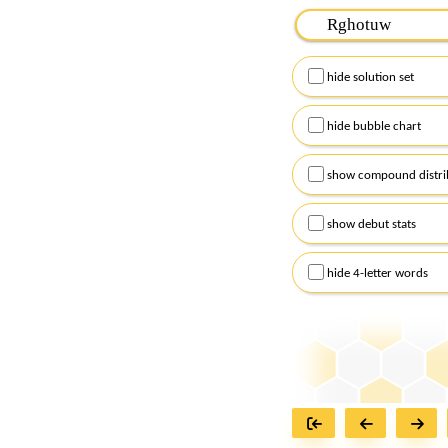
Please input the
7
let
Remember to capitalize
hide solution set
Alternatively, you can
checkboxes below and
hide bubble chart
show compound distri
show debut stats
hide 4-letter words