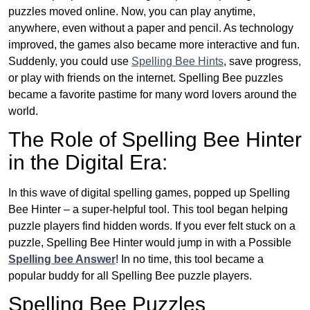
puzzles moved online. Now, you can play anytime,
anywhere, even without a paper and pencil. As technology
improved, the games also became more interactive and fun.
Suddenly, you could use
Spelling Bee Hints
, save progress,
or play with friends on the internet. Spelling Bee puzzles
became a favorite pastime for many word lovers around the
world.
The Role of Spelling Bee Hinter
in the Digital Era:
In this wave of digital spelling games, popped up Spelling
Bee Hinter – a super-helpful tool. This tool began helping
puzzle players find hidden words. If you ever felt stuck on a
puzzle, Spelling Bee Hinter would jump in with a Possible
Spelling bee Answer
! In no time, this tool became a
popular buddy for all Spelling Bee puzzle players.
Spelling Bee Puzzles