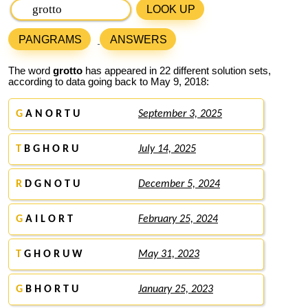
LOOK UP
PANGRAMS
ANSWERS
The word
grotto
has appeared in 22 different solution sets,
according to data going back to May 9, 2018:
G
A N O R T U
September 3, 2025
T
B G H O R U
July 14, 2025
R
D G N O T U
December 5, 2024
G
A I L O R T
February 25, 2024
T
G H O R U W
May 31, 2023
G
B H O R T U
January 25, 2023