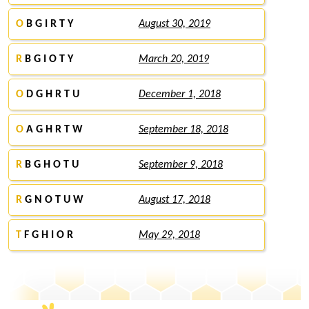
O
B G I R T Y
August 30, 2019
R
B G I O T Y
March 20, 2019
O
D G H R T U
December 1, 2018
O
A G H R T W
September 18, 2018
R
B G H O T U
September 9, 2018
R
G N O T U W
August 17, 2018
T
F G H I O R
May 29, 2018