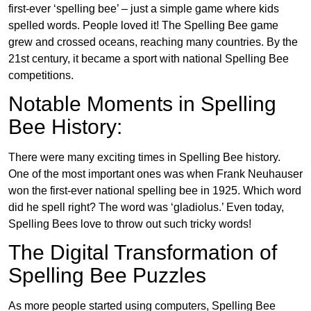
first-ever ‘spelling bee’ – just a simple game where kids
spelled words. People loved it! The Spelling Bee game
grew and crossed oceans, reaching many countries. By the
21st century, it became a sport with national Spelling Bee
competitions.
Notable Moments in Spelling
Bee History:
There were many exciting times in Spelling Bee history.
One of the most important ones was when Frank Neuhauser
won the first-ever national spelling bee in 1925. Which word
did he spell right? The word was ‘gladiolus.’ Even today,
Spelling Bees love to throw out such tricky words!
The Digital Transformation of
Spelling Bee Puzzles
As more people started using computers, Spelling Bee