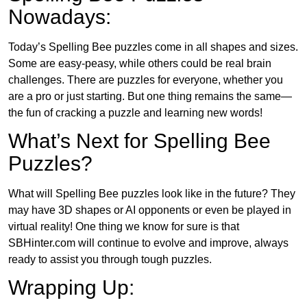
Nowadays:
Today’s Spelling Bee puzzles come in all shapes and sizes.
Some are easy-peasy, while others could be real brain
challenges. There are puzzles for everyone, whether you
are a pro or just starting. But one thing remains the same—
the fun of cracking a puzzle and learning new words!
What’s Next for Spelling Bee
Puzzles?
What will Spelling Bee puzzles look like in the future? They
may have 3D shapes or AI opponents or even be played in
virtual reality! One thing we know for sure is that
SBHinter.com will continue to evolve and improve, always
ready to assist you through tough puzzles.
Wrapping Up: