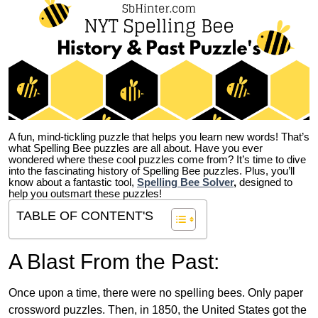
A fun, mind-tickling puzzle that helps you learn new words! That’s
what Spelling Bee puzzles are all about. Have you ever
wondered where these cool puzzles come from?
It’s time to dive
into the fascinating history of Spelling Bee puzzles. Plus, you’ll
know about a fantastic tool,
Spelling Bee Solver
,
designed to
help you outsmart these puzzles!
TABLE OF CONTENT'S
A Blast From the Past:
Once upon a time, there were no spelling bees. Only paper
crossword puzzles. Then, in 1850, the United States got the