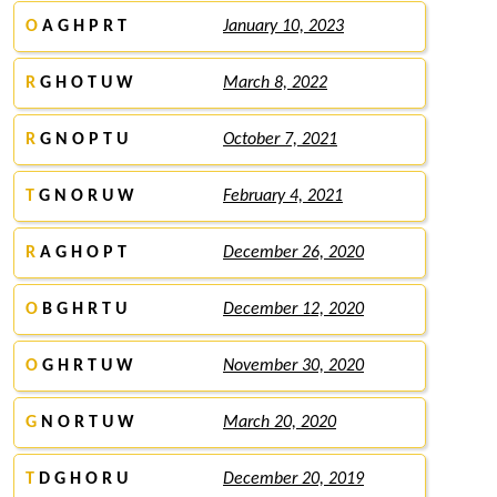
O
A G H P R T
January 10, 2023
R
G H O T U W
March 8, 2022
R
G N O P T U
October 7, 2021
T
G N O R U W
February 4, 2021
R
A G H O P T
December 26, 2020
O
B G H R T U
December 12, 2020
O
G H R T U W
November 30, 2020
G
N O R T U W
March 20, 2020
T
D G H O R U
December 20, 2019