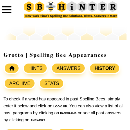
Grotto | Spelling Bee Appearances
HINTS
ANSWERS
HISTORY
ARCHIVE
STATS
To check if a word has appeared in past Spelling Bees, simply
enter it below and click on
look up
. You can also view a list of all
past pangrams by clicking on
pangrams
or see all past answers
by clicking on
answers
.