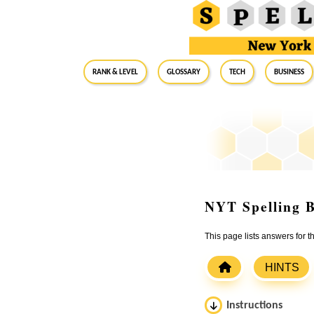
RANK & LEVEL
GLOSSARY
Tech
Business
NYT Spelling B
This page lists answers for
HINTS
Instructions