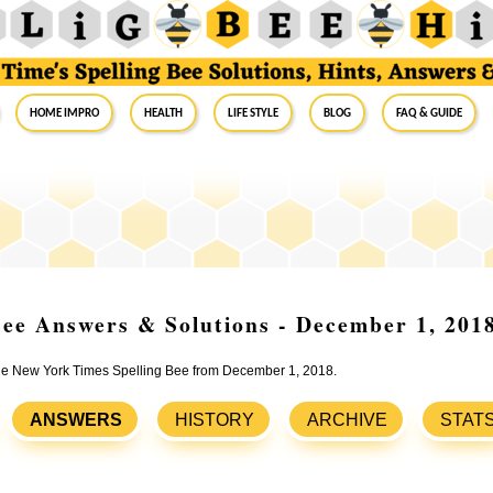
Home Impro
Health
Life Style
Blog
FAQ & Guide
ee Answers & Solutions - December 1, 201
 the New York Times Spelling Bee from December 1, 2018.
ANSWERS
HISTORY
ARCHIVE
STAT