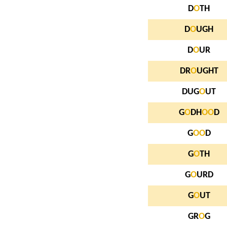
D
O
TH
D
O
UGH
D
O
UR
DR
O
UGHT
DUG
O
UT
G
O
DH
O
O
D
G
O
O
D
G
O
TH
G
O
URD
G
O
UT
GR
O
G