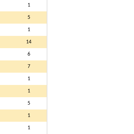
1
5
1
14
6
7
1
1
5
1
1