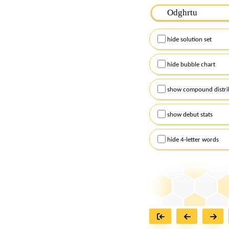
Please input the
7
let
Remember to capitalize
hide solution set
Alternatively, you can
checkboxes below and
hide bubble chart
show compound distri
show debut stats
hide 4-letter words