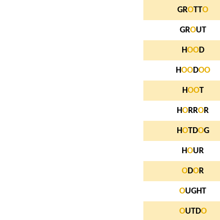
GR
O
TT
O
GR
O
UT
H
O
O
D
H
O
O
D
O
O
H
O
O
T
H
O
RR
O
R
H
O
TD
O
G
H
O
UR
O
D
O
R
O
UGHT
O
UTD
O