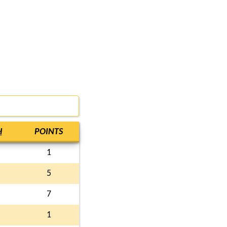
H
POINTS
1
5
7
1