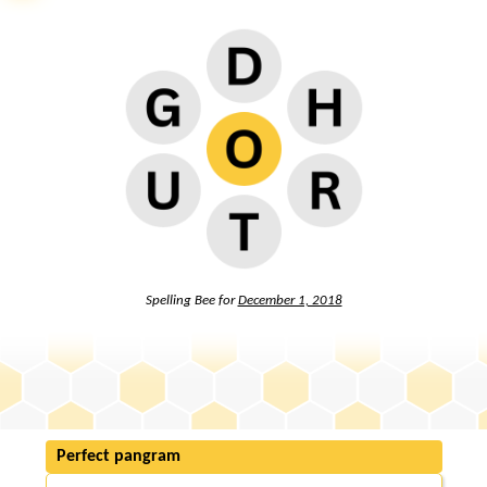
Spelling Bee for
December 1, 2018
Perfect pangram