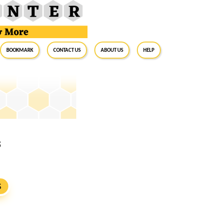
BookMark
Contact Us
About Us
Help
8
S