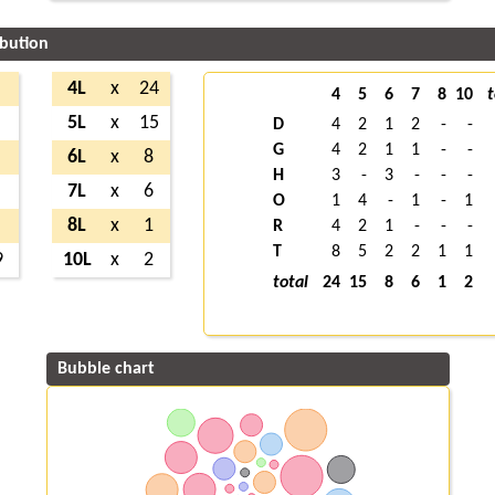
ibution
4L
x
24
4
5
6
7
8
10
t
5L
x
15
D
4
2
1
2
-
-
G
4
2
1
1
-
-
6L
x
8
H
3
-
3
-
-
-
7L
x
6
O
1
4
-
1
-
1
8L
x
1
R
4
2
1
-
-
-
T
8
5
2
2
1
1
9
10L
x
2
total
24
15
8
6
1
2
Bubble chart