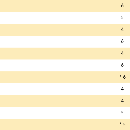
6
5
4
6
4
6
* 6
4
4
5
* 5