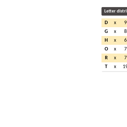
Letter distr
D
x
9
G
x
8
H
x
6
O
x
7
R
x
7
T
x
1