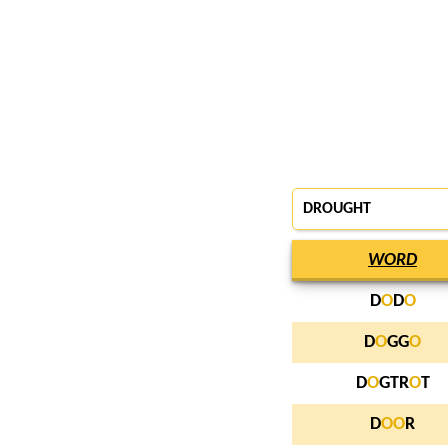
DROUGHT
WORD
D
O
D
O
D
O
GG
O
D
O
GTR
O
T
D
O
O
R