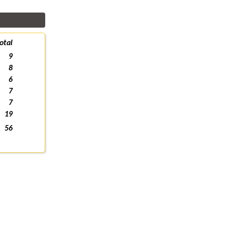
otal
9
8
6
7
7
19
56