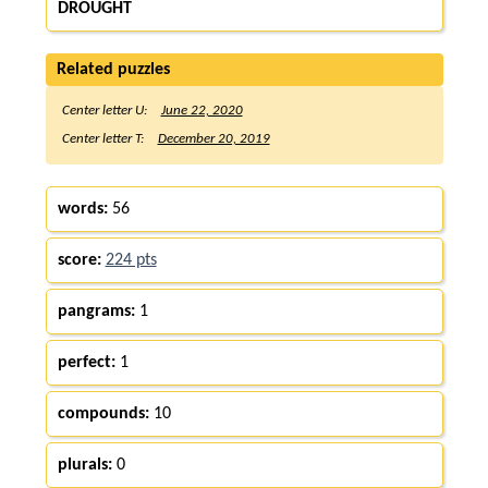
DROUGHT
Related puzzles
Center letter U:
June 22, 2020
Center letter T:
December 20, 2019
words:
56
score:
224 pts
pangrams:
1
perfect:
1
compounds:
10
plurals:
0