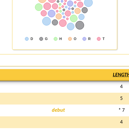
D
G
H
O
R
T
LENGT
4
5
debut
* 7
4