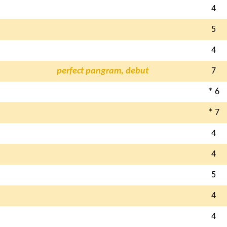
4
5
4
perfect pangram, debut
7
* 6
* 7
4
4
5
4
4