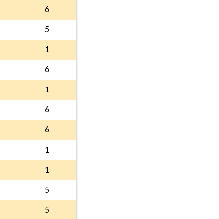
6
5
1
6
1
6
6
1
1
5
5