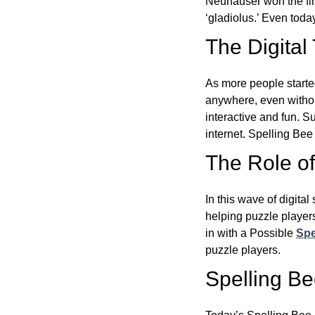
Neuhauser won the fir
‘gladiolus.’ Even toda
The Digital
As more people starte
anywhere, even witho
interactive and fun. 
internet. Spelling Be
The Role of 
In this wave of digita
helping puzzle players
in with a Possible
Spe
puzzle players.
Spelling B