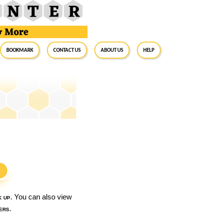
BookMark
Contact Us
About Us
Help
S
k up
. You can also view
ers
.