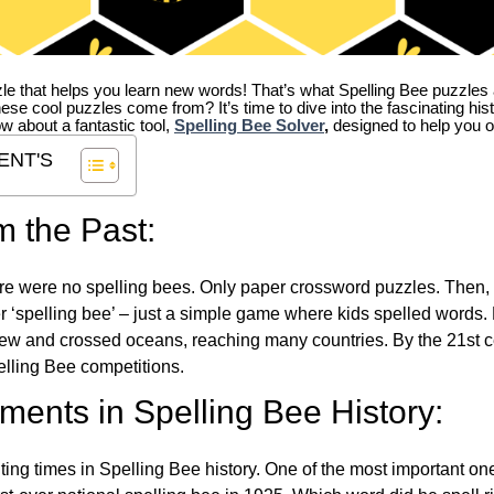
zle that helps you learn new words! That’s what Spelling Bee puzzles 
hese cool puzzles come from?
It’s time to dive into the fascinating hi
ow about a fantastic tool,
Spelling Bee Solver
,
designed to help you o
ENT'S
m the Past:
re were no spelling bees. Only paper crossword puzzles. Then, 
ver ‘spelling bee’ – just a simple game where kids spelled words.
w and crossed oceans, reaching many countries. By the 21st ce
elling Bee competitions.
ents in Spelling Bee History:
ing times in Spelling Bee history. One of the most important 