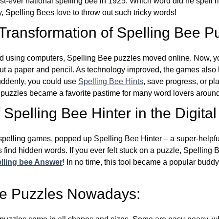
st-ever national spelling bee in 1925. Which word did he spell 
y, Spelling Bees love to throw out such tricky words!
 Transformation of Spelling Bee P
d using computers, Spelling Bee puzzles moved online. Now, y
ut a paper and pencil. As technology improved, the games als
Suddenly, you could use
Spelling Bee Hints
, save progress, or pl
e puzzles became a favorite pastime for many word lovers around
Spelling Bee Hinter in the Digital
l spelling games, popped up Spelling Bee Hinter – a super-helpfu
 find hidden words. If you ever felt stuck on a puzzle, Spelling
lling bee Answer
! In no time, this tool became a popular buddy
ee Puzzles Nowadays: