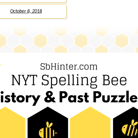
October 8, 2018