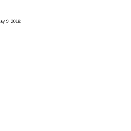
May 9, 2018: