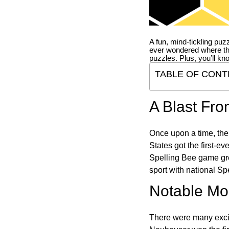
A fun, mind-tickling puz
ever wondered where t
puzzles. Plus, you’ll kn
TABLE OF CONT
A Blast Fro
Once upon a time, the
States got the first-e
Spelling Bee game gre
sport with national Sp
Notable Mom
There were many excit