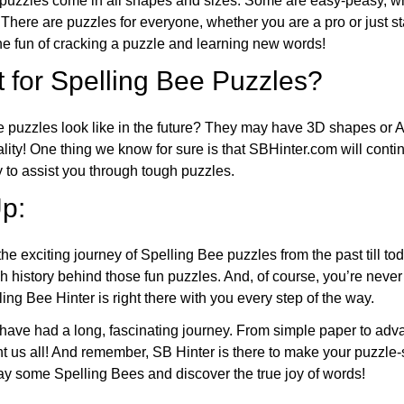
puzzles come in all shapes and sizes. Some are easy-peasy, wh
 There are puzzles for everyone, whether you are a pro or just st
 fun of cracking a puzzle and learning new words!
 for Spelling Bee Puzzles?
e puzzles look like in the future? They may have 3D shapes or 
eality! One thing we know for sure is that SBHinter.com will cont
 to assist you through tough puzzles.
p:
the exciting journey of Spelling Bee puzzles from the past till to
h history behind those fun puzzles. And, of course, you’re neve
ng Bee Hinter is right there with you every step of the way.
have had a long, fascinating journey. From simple paper to adva
ght us all! And remember, SB Hinter is there to make your puzzle
lay some Spelling Bees and discover the true joy of words!