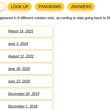
LOOK UP
PANGRAMS
ANSWERS
peared in 8 different solution sets, according to data going back to 
March 16, 2025
June 3, 2024
August 12, 2022
June 30, 2020
June 22, 2020
December 20, 2019
December 1, 2018