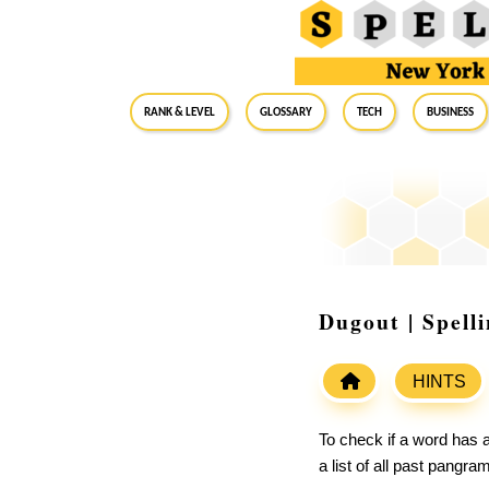
RANK & LEVEL
GLOSSARY
Tech
Business
Dugout | Spell
HINTS
To check if a word has a
a list of all past pangr