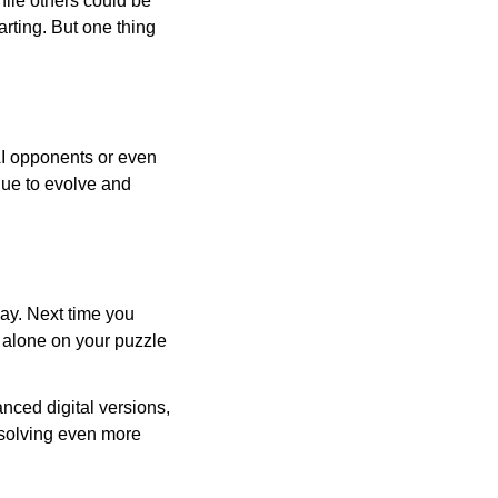
ile others could be
arting. But one thing
AI opponents or even
inue to evolve and
day. Next time you
r alone on your puzzle
nced digital versions,
-solving even more