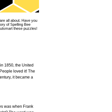
are all about. Have you
story of Spelling Bee
utsmart these puzzles!
in 1850, the United
 People loved it! The
ntury, it became a
ones was when Frank