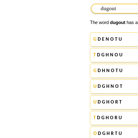
The word
dugout
has ap
G
D E N O T U
T
D G H N O U
G
D H N O T U
U
D G H N O T
U
D G H O R T
T
D G H O R U
O
D G H R T U