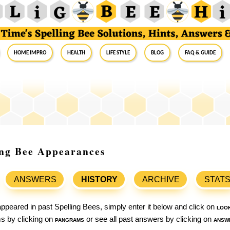
Home Impro
Health
Life Style
Blog
FAQ & Guide
ing Bee Appearances
ANSWERS
HISTORY
ARCHIVE
STAT
ppeared in past Spelling Bees, simply enter it below and click on
loo
ams by clicking on
pangrams
or see all past answers by clicking on
answ