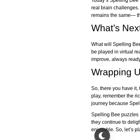
Today’s Spelling Bee 
real brain challenges.
remains the same— the
What’s Next
What will Spelling Be
be played in virtual r
improve, always ready
Wrapping U
So, there you have it, 
play, remember the ric
journey because Spelli
Spelling Bee puzzles 
they continue to deli
enjoyable. So, let’s p