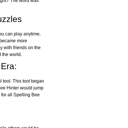
right? The word was
uzzles
ou can play anytime,
o became more
ay with friends on the
 the world.
 Era:
l tool. This tool began
 Bee Hinter would jump
 for all Spelling Bee