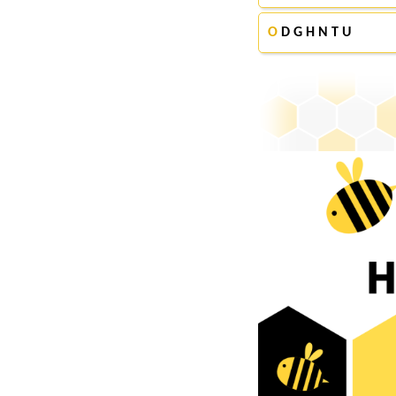
O
D G H N T U