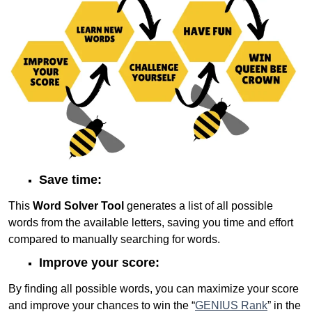
Save time:
This
Word Solver Tool
generates a list of all possible
words from the available letters, saving you time and effort
compared to manually searching for words.
Improve your score:
By finding all possible words, you can maximize your score
and improve your chances to win the “
GENIUS Rank
” in the