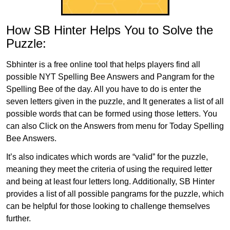
How SB Hinter Helps You to Solve the
Puzzle:
Sbhinter is a free online tool that helps players find all
possible NYT Spelling Bee Answers and Pangram for the
Spelling Bee of the day. All you have to do is enter the
seven letters given in the puzzle, and It generates a list of all
possible words that can be formed using those letters. You
can also Click on the Answers from menu for Today Spelling
Bee Answers.
It’s also indicates which words are “valid” for the puzzle,
meaning they meet the criteria of using the required letter
and being at least four letters long. Additionally, SB Hinter
provides a list of all possible pangrams for the puzzle, which
can be helpful for those looking to challenge themselves
further.