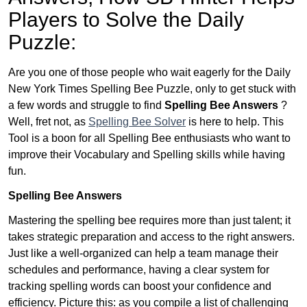
Players to Solve the Daily
Puzzle:
Are you one of those people who wait eagerly for the Daily
New York Times Spelling Bee Puzzle, only to get stuck with
a few words and struggle to find
Spelling Bee Answers
?
Well, fret not, as
Spelling Bee Solver
is here to help. This
Tool is a boon for all Spelling Bee enthusiasts who want to
improve their Vocabulary and Spelling skills while having
fun.
Spelling Bee Answers
Mastering the spelling bee requires more than just talent; it
takes strategic preparation and access to the right answers.
Just like a well-organized can help a team manage their
schedules and performance, having a clear system for
tracking spelling words can boost your confidence and
efficiency. Picture this: as you compile a list of challenging