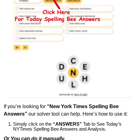
If you’re looking for
“New York Times Spelling Bee
Answers”
our solver tool can help. Here’s how to use it:
Simply click on the
“ANSWERS”
Tab to See Today’s
NYTimes Spelling Bee Answers and Analysis.
Or You can do it manually,