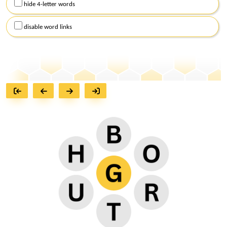
hide 4-letter words
disable word links