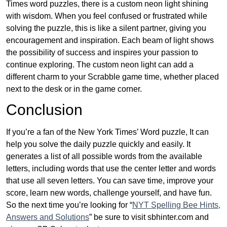
Times word puzzles, there is a custom neon light shining
with wisdom. When you feel confused or frustrated while
solving the puzzle, this is like a silent partner, giving you
encouragement and inspiration. Each beam of light shows
the possibility of success and inspires your passion to
continue exploring. The custom neon light can add a
different charm to your Scrabble game time, whether placed
next to the desk or in the game corner.
Conclusion
If you’re a fan of the New York Times’ Word puzzle, It can
help you solve the daily puzzle quickly and easily. It
generates a list of all possible words from the available
letters, including words that use the center letter and words
that use all seven letters. You can save time, improve your
score, learn new words, challenge yourself, and have fun.
So the next time you’re looking for “
NYT Spelling Bee Hints,
Answers and Solutions
” be sure to visit sbhinter.com and