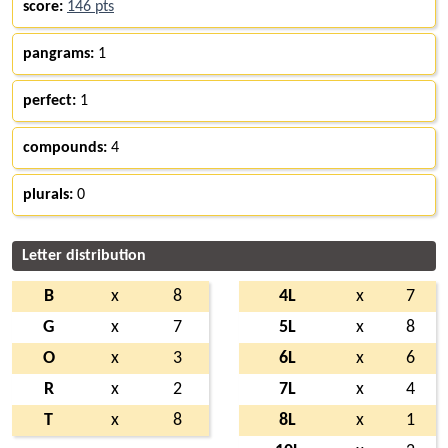
score:
146 pts
pangrams:
1
perfect:
1
compounds:
4
plurals:
0
Letter distribution
B
x
8
4L
x
7
G
x
7
5L
x
8
O
x
3
6L
x
6
R
x
2
7L
x
4
T
x
8
8L
x
1