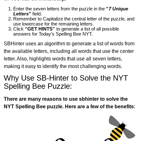
Enter the seven letters from the puzzle in the
“
7 Unique
Letters
“
field.
Remember to Capitalize the central letter of the puzzle, and
use lowercase for the remaining letters.
Click
“GET HINTS”
to generate a list of all possible
answers for Today’s Spelling Bee NYT.
SBHinter uses an algorithm to generate a list of words from
the available letters, including all words that use the center
letter. Also, highlights words that use all seven letters,
making it easy to identify the most challenging words.
Why Use SB-Hinter to Solve the NYT
Spelling Bee Puzzle:
There are many reasons to use sbhinter to solve the
NYT Spelling Bee puzzle. Here are a few of the benefits: