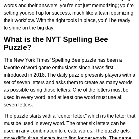
words and their answers, you’re not just memorizing; you’re
setting yourself up for success, much like a team optimizing
their workflow. With the right tools in place, you’ll be ready
to shine on the big day!
What is the NYT Spelling Bee
Puzzle?
The New York Times’ Spelling Bee puzzle has been a
favorite of word game enthusiasts since it was first
introduced in 2018. The daily puzzle presents players with a
set of seven letters and asks them to create as many words
as possible using those letters. One of the letters must be
used in every word, and at least one word must use all
seven letters.
The puzzle starts with a “center letter,” which is the letter that
must be used in every word. The other six letters can be
used in any combination to create words. The puzzle gets
more difficult as players try to find longer words.
The game