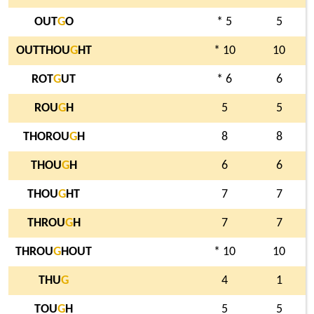
OUT
G
O
* 5
5
OUTTHOU
G
HT
* 10
10
ROT
G
UT
* 6
6
ROU
G
H
5
5
THOROU
G
H
8
8
THOU
G
H
6
6
THOU
G
HT
7
7
THROU
G
H
7
7
THROU
G
HOUT
* 10
10
THU
G
4
1
TOU
G
H
5
5