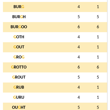
BUR
G
4
1
BUR
G
H
5
5
BUR
G
OO
6
6
G
OTH
4
1
G
OUT
4
1
G
RO
G
4
1
G
ROTTO
6
6
G
ROUT
5
5
G
RUB
4
1
G
URU
4
1
OU
G
HT
5
5