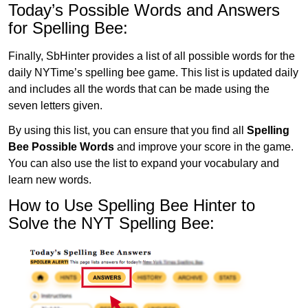
Today’s Possible Words and Answers
for Spelling Bee:
Finally, SbHinter provides a list of all possible words for the
daily NYTime’s spelling bee game. This list is updated daily
and includes all the words that can be made using the
seven letters given.
By using this list, you can ensure that you find all
Spelling
Bee Possible Words
and improve your score in the game.
You can also use the list to expand your vocabulary and
learn new words.
How to Use Spelling Bee Hinter to
Solve the NYT Spelling Bee: