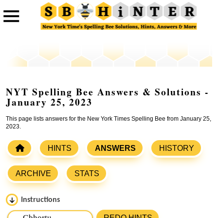
NYT Spelling Bee Answers & Solutions -
January 25, 2023
This page lists answers for the New York Times Spelling Bee from January 25,
2023.
HINTS
ANSWERS
HISTORY
ARCHIVE
STATS
Instructions
Please input the
7
letters from New York Times Spelling
REDO HINTS