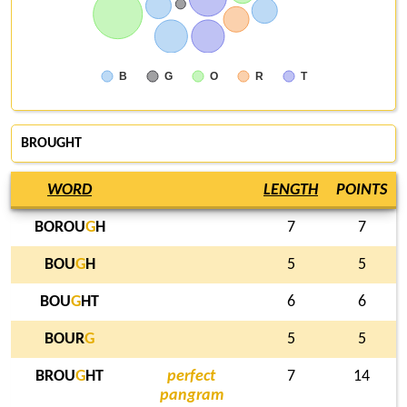
B
G
O
R
T
BROUGHT
WORD
LENGTH
POINTS
BOROU
G
H
7
7
BOU
G
H
5
5
BOU
G
HT
6
6
BOUR
G
5
5
BROU
G
HT
perfect
7
14
pangram