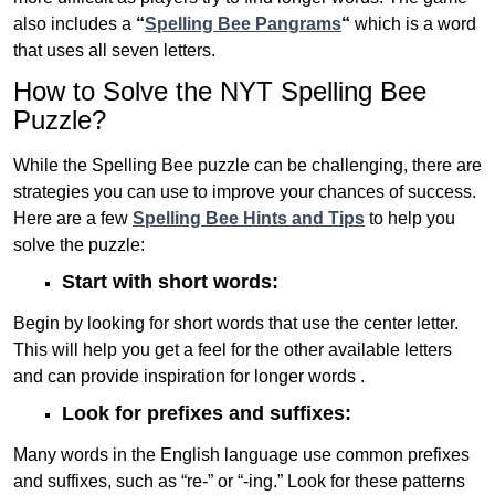
also includes a
“
Spelling Bee Pangrams
“
which is a word
that uses all seven letters.
How to Solve the NYT Spelling Bee
Puzzle?
While the Spelling Bee puzzle can be challenging, there are
strategies you can use to improve your chances of success.
Here are a few
Spelling Bee Hints and Tips
to help you
solve the puzzle:
Start with short words:
Begin by looking for short words that use the center letter.
This will help you get a feel for the other available letters
and can provide inspiration for longer words .
Look for prefixes and suffixes:
Many words in the English language use common prefixes
and suffixes, such as “re-” or “-ing.” Look for these patterns