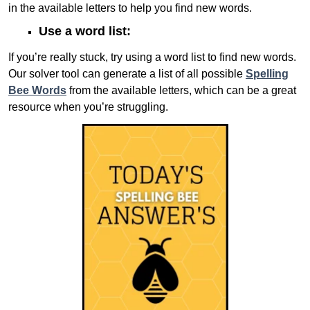
in the available letters to help you find new words.
Use a word list:
If you’re really stuck, try using a word list to find new words.
Our solver tool can generate a list of all possible
Spelling
Bee Words
from the available letters, which can be a great
resource when you’re struggling.