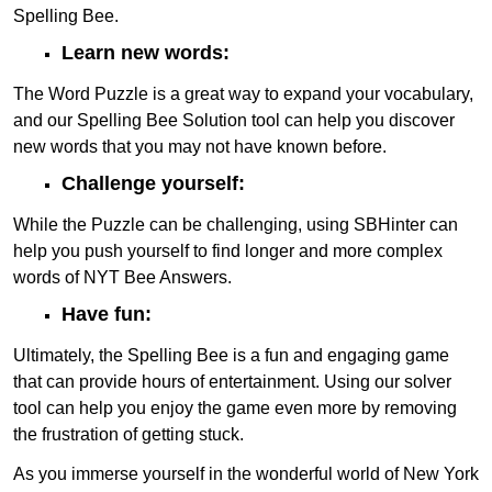
Spelling Bee.
Learn new words:
The Word Puzzle is a great way to expand your vocabulary,
and our Spelling Bee Solution tool can help you discover
new words that you may not have known before.
Challenge yourself:
While the Puzzle can be challenging, using SBHinter can
help you push yourself to find longer and more complex
words of NYT Bee Answers.
Have fun:
Ultimately, the Spelling Bee is a fun and engaging game
that can provide hours of entertainment. Using our solver
tool can help you enjoy the game even more by removing
the frustration of getting stuck.
As you immerse yourself in the wonderful world of New York