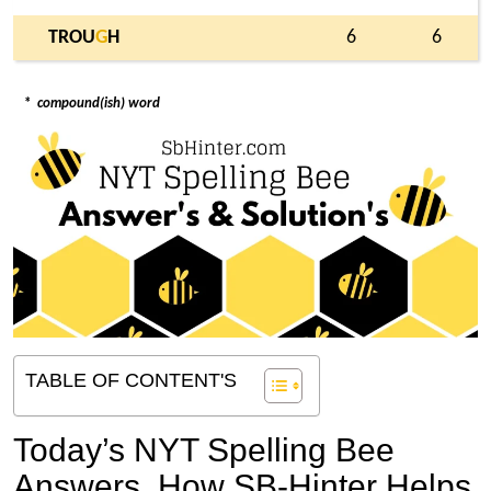
TROU
G
H
6
6
*
compound(ish) word
TABLE OF CONTENT'S
Today’s NYT Spelling Bee
Answers,
How SB-Hinter Helps