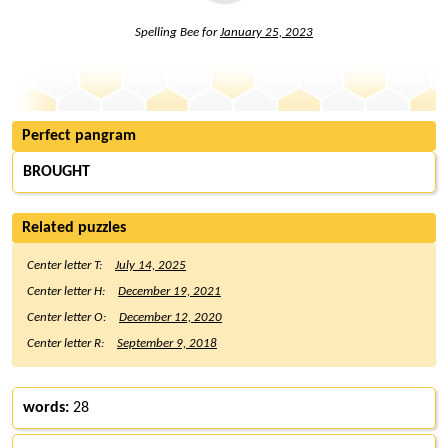
Spelling Bee for
January 25, 2023
Perfect pangram
BROUGHT
Related puzzles
Center letter T:
July 14, 2025
Center letter H:
December 19, 2021
Center letter O:
December 12, 2020
Center letter R:
September 9, 2018
words:
28