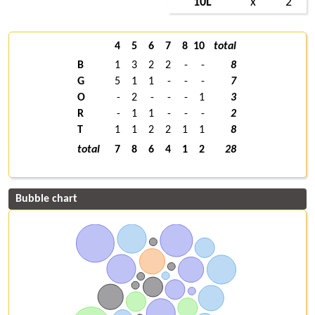
10L
x
2
4
5
6
7
8
10
total
B
1
3
2
2
-
-
8
G
5
1
1
-
-
-
7
O
-
2
-
-
-
1
3
R
-
1
1
-
-
-
2
T
1
1
2
2
1
1
8
total
7
8
6
4
1
2
28
Bubble chart