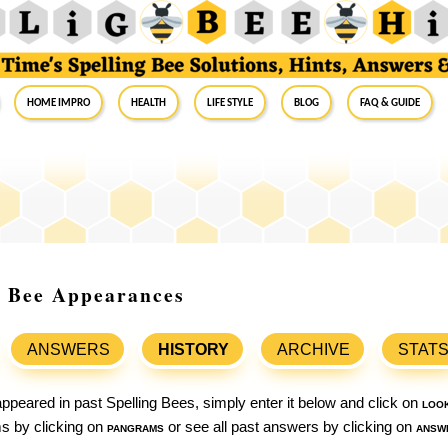
Home Impro
Health
Life Style
Blog
FAQ & Guide
g Bee Appearances
ANSWERS
HISTORY
ARCHIVE
STAT
ppeared in past Spelling Bees, simply enter it below and click on
loo
ams by clicking on
pangrams
or see all past answers by clicking on
answ