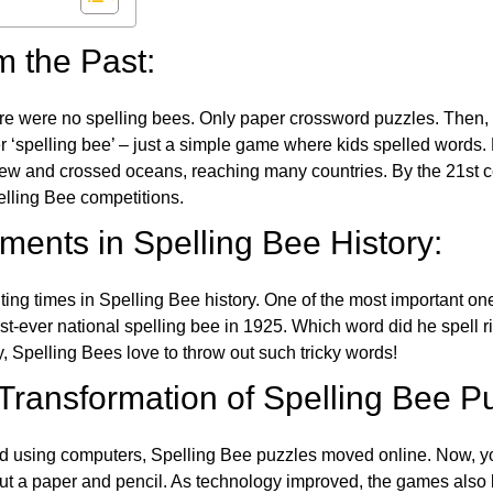
m the Past:
re were no spelling bees. Only paper crossword puzzles. Then, 
ver ‘spelling bee’ – just a simple game where kids spelled words.
w and crossed oceans, reaching many countries. By the 21st ce
elling Bee competitions.
ents in Spelling Bee History:
ing times in Spelling Bee history. One of the most important 
st-ever national spelling bee in 1925. Which word did he spell 
y, Spelling Bees love to throw out such tricky words!
 Transformation of Spelling Bee P
d using computers, Spelling Bee puzzles moved online. Now, y
ut a paper and pencil. As technology improved, the games als