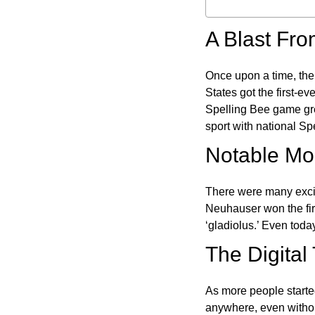
A Blast Fro
Once upon a time, the
States got the first-e
Spelling Bee game gre
sport with national Sp
Notable Mom
There were many excit
Neuhauser won the fir
‘gladiolus.’ Even toda
The Digital
As more people starte
anywhere, even witho