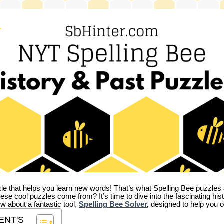
zle that helps you learn new words! That’s what Spelling Bee puzzles 
hese cool puzzles come from?
It’s time to dive into the fascinating hi
ow about a fantastic tool,
Spelling Bee Solver
,
designed to help you o
ENT'S