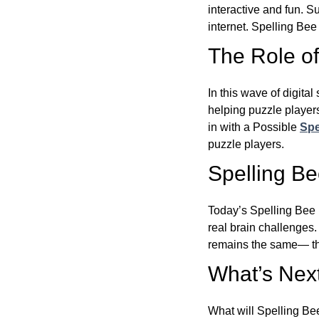
interactive and fun. 
internet. Spelling Be
The Role of 
In this wave of digita
helping puzzle players
in with a Possible
Spe
puzzle players.
Spelling B
Today’s Spelling Bee 
real brain challenges.
remains the same— the
What’s Next
What will Spelling Be