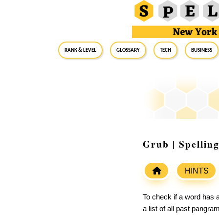
RANK & LEVEL
GLOSSARY
Tech
Business
Grub | Spellin
HINTS
To check if a word has a
a list of all past pangr