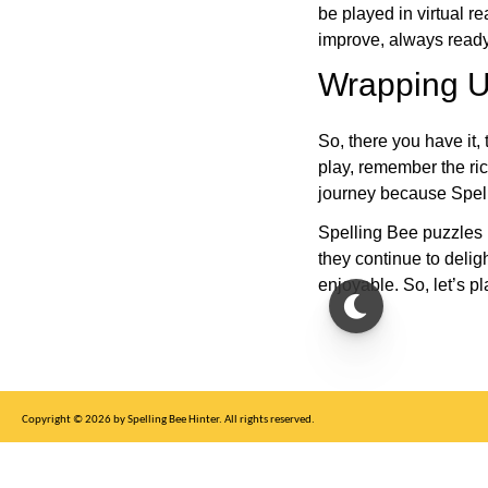
be played in virtual r
improve, always ready
Wrapping U
So, there you have it, 
play, remember the ric
journey because Spelli
Spelling Bee puzzles 
they continue to deli
enjoyable. So, let’s p
Copyright © 2026 by Spelling Bee Hinter. All rights reserved.
This site is for entertainment purposes only, not affiliated with New York Times.
Write to us at SB Hinter Dot Com