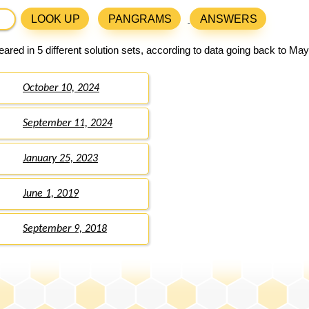
LOOK UP
PANGRAMS
ANSWERS
ared in 5 different solution sets, according to data going back to May
October 10, 2024
September 11, 2024
January 25, 2023
June 1, 2019
September 9, 2018