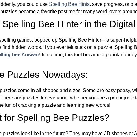
Suddenly, you could use
Spelling Bee Hints
, save progress, or pl
e puzzles became a favorite pastime for many word lovers around
Spelling Bee Hinter in the Digital
l spelling games, popped up Spelling Bee Hinter – a super-helpfu
 find hidden words. If you ever felt stuck on a puzzle, Spelling
lling bee Answer
! In no time, this tool became a popular buddy
ee Puzzles Nowadays:
puzzles come in all shapes and sizes. Some are easy-peasy, wh
 There are puzzles for everyone, whether you are a pro or just st
 fun of cracking a puzzle and learning new words!
 for Spelling Bee Puzzles?
e puzzles look like in the future? They may have 3D shapes or 