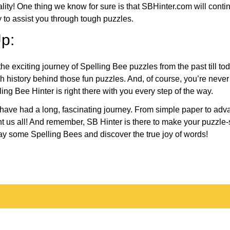
eality! One thing we know for sure is that SBHinter.com will cont
 to assist you through tough puzzles.
p:
the exciting journey of Spelling Bee puzzles from the past till to
h history behind those fun puzzles. And, of course, you’re neve
ng Bee Hinter is right there with you every step of the way.
have had a long, fascinating journey. From simple paper to adva
ght us all! And remember, SB Hinter is there to make your puzzle
lay some Spelling Bees and discover the true joy of words!