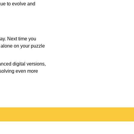
inue to evolve and
day. Next time you
r alone on your puzzle
nced digital versions,
-solving even more