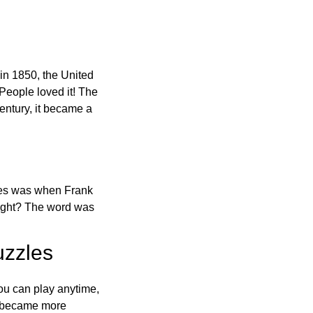
in 1850, the United
 People loved it! The
ntury, it became a
ones was when Frank
right? The word was
uzzles
ou can play anytime,
o became more