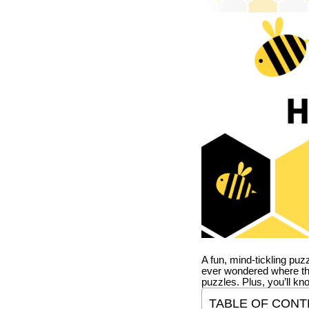
A fun, mind-tickling puz
ever wondered where t
puzzles. Plus, you’ll kn
TABLE OF CONT