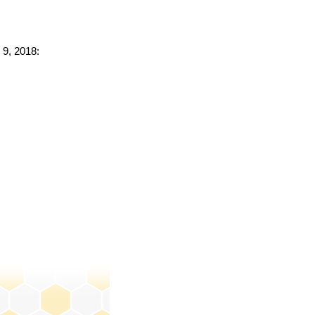
 9, 2018: