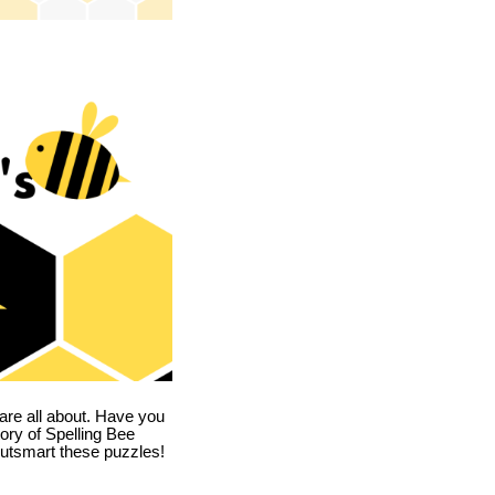
are all about. Have you
story of Spelling Bee
utsmart these puzzles!