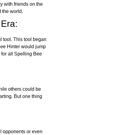
ay with friends on the
 the world.
 Era:
l tool. This tool began
 Bee Hinter would jump
 for all Spelling Bee
ile others could be
arting. But one thing
AI opponents or even