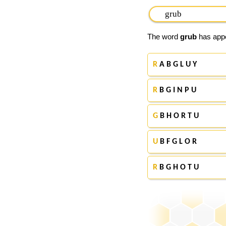
The word
grub
has appe
R
A B G L U Y
R
B G I N P U
G
B H O R T U
U
B F G L O R
R
B G H O T U