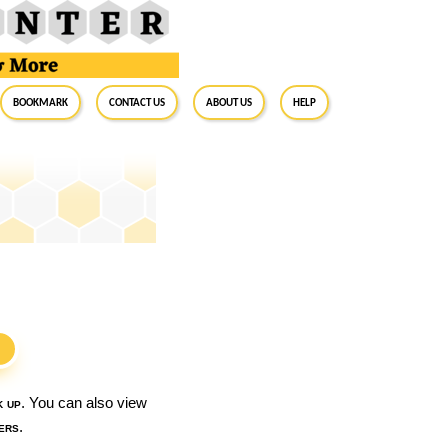
BookMark
Contact Us
About Us
Help
S
k up
. You can also view
ers
.